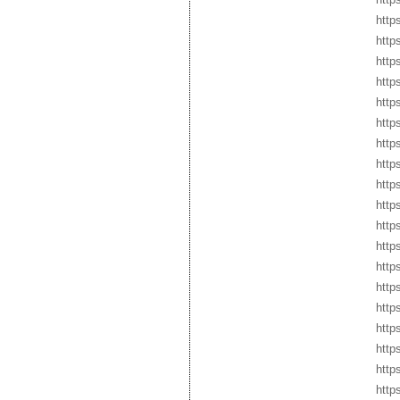
http
http
http
http
http
http
http
http
http
http
http
http
http
http
http
http
http
http
http