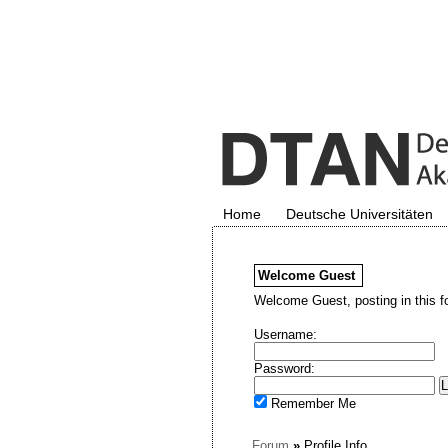
Home
Deutsche Universitäten
Welcome
Guest
Welcome Guest, posting in this f
Username:
Password:
Remember Me
Forum
»
Profile Info