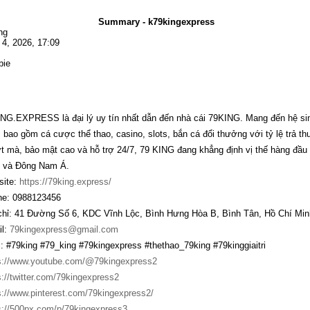
Summary - k79kingexpress
ng
l 4, 2026, 17:09
bie
NG.EXPRESS là đại lý uy tín nhất dẫn đến nhà cái 79KING. Mang đến hệ sinh t
, bao gồm cá cược thể thao, casino, slots, bắn cá đổi thưởng với tỷ lệ trả t
 mà, bảo mật cao và hỗ trợ 24/7, 79 KING đang khẳng định vị thế hàng đầu t
 và Đông Nam Á.
ite:
https://79king.express/
e: 0988123456
chỉ: 41 Đường Số 6, KDC Vĩnh Lộc, Bình Hưng Hòa B, Bình Tân, Hồ Chí Min
l:
79kingexpress@gmail.com
: #79king #79_king #79kingexpress #thethao_79king #79kinggiaitri
s://www.youtube.com/@79kingexpress2
s://twitter.com/79kingexpress2
s://www.pinterest.com/79kingexpress2/
s://500px.com/p/79kingexpress3