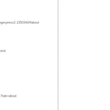
ngexpress2.1350344/#about
bout
c?tab=about