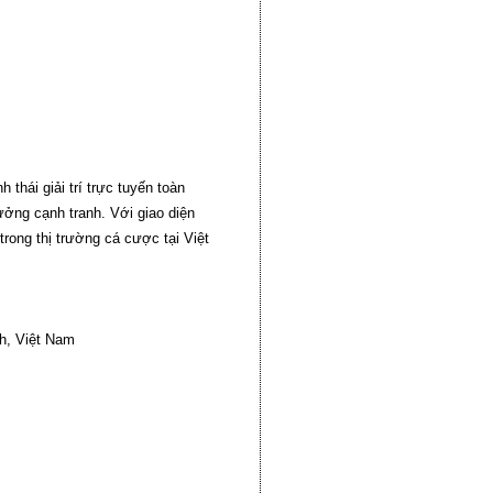
hái giải trí trực tuyến toàn
hưởng cạnh tranh. Với giao diện
rong thị trường cá cược tại Việt
h, Việt Nam