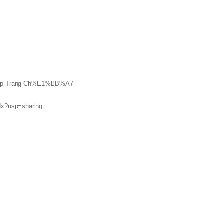
ADp-Trang-Ch%E1%BB%A7-
Hx?usp=sharing