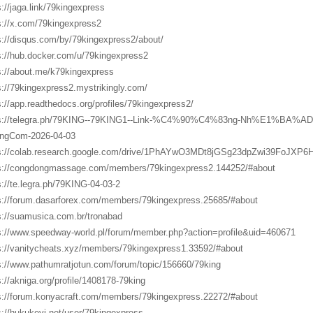
s://jaga.link/79kingexpress
s://x.com/79kingexpress2
s://disqus.com/by/79kingexpress2/about/
s://hub.docker.com/u/79kingexpress2
s://about.me/k79kingexpress
s://79kingexpress2.mystrikingly.com/
s://app.readthedocs.org/profiles/79kingexpress2/
ps://telegra.ph/79KING--79KING1--Link-%C4%90%C4%83ng-Nh%E1%BA%
ngCom-2026-04-03
s://colab.research.google.com/drive/1PhAYwO3MDt8jGSg23dpZwi39FoJXP6
s://congdongmassage.com/members/79kingexpress2.144252/#about
s://te.legra.ph/79KING-04-03-2
s://forum.dasarforex.com/members/79kingexpress.25685/#about
s://suamusica.com.br/tronabad
s://www.speedway-world.pl/forum/member.php?action=profile&uid=460671
s://vanitycheats.xyz/members/79kingexpress1.33592/#about
s://www.pathumratjotun.com/forum/topic/156660/79king
s://akniga.org/profile/1408178-79king
s://forum.konyacraft.com/members/79kingexpress.22272/#about
s://hukukevi.net/user/79kingexpress