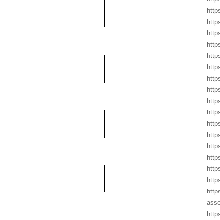
http
http
http
http
http
http
http
http
http
http
http
http
http
http
http
http
http
asse
http