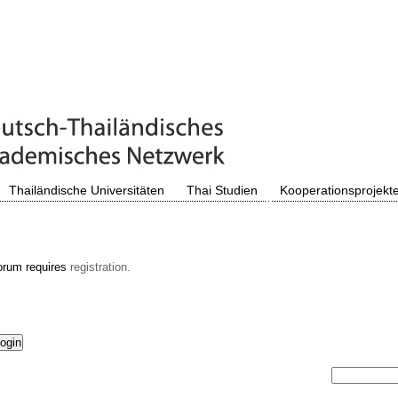
Thailändische Universitäten
Thai Studien
Kooperationsprojekt
orum requires
registration.