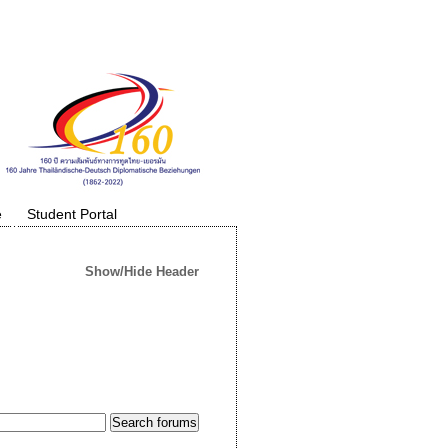
e
Student Portal
Show/Hide Header