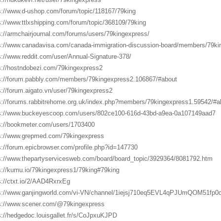
s://www.d-ushop.com/forum/topic/118167/79king
s://www.ttlxshipping.com/forum/topic/368109/79king
s://armchairjournal.com/forums/users/79kingexpress/
s://www.canadavisa.com/canada-immigration-discussion-board/members/79ki
s://www.reddit.com/user/Annual-Signature-378/
s://hostndobezi.com/79kingexpress2
s://forum.pabbly.com/members/79kingexpress2.106867/#about
s://forum.aigato.vn/user/79kingexpress2
s://forums.rabbitrehome.org.uk/index.php?members/79kingexpress1.59542/#a
s://www.buckeyescoop.com/users/802ce100-616d-43bd-a9ea-0a107149aad7
s://bookmeter.com/users/1703400
s://www.grepmed.com/79kingexpress
s://forum.epicbrowser.com/profile.php?id=147730
s://www.thepartyservicesweb.com/board/board_topic/3929364/8081792.htm
s://kumu.io/79kingexpress1/79king#79king
s://ctxt.io/2/AAD4RxrxEg
s://www.ganjingworld.com/vi-VN/channel/1iejsj710eq5EVL4qPJUmQOM51fp0
s://www.scener.com/@79kingexpress
s://hedgedoc.louisgallet.fr/s/CoJpxuKJPD