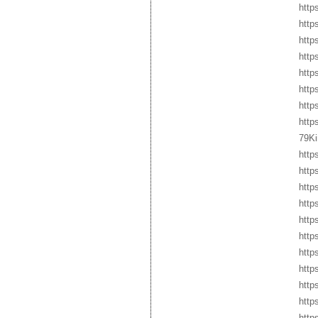
http
http
http
http
http
http
http
htt
79Ki
http
http
http
http
http
http
http
http
http
http
http