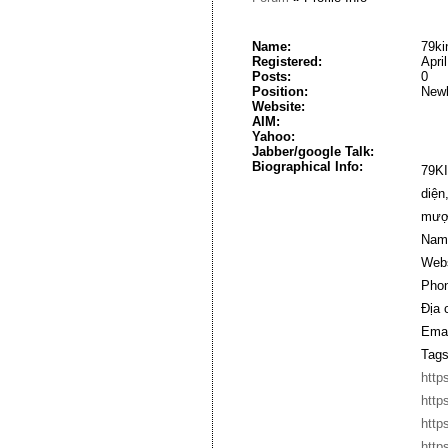
Name:
79ki
Registered:
Apri
Posts:
0
Position:
New
Website:
AIM:
Yahoo:
Jabber/google Talk:
Biographical Info:
79KI
diện
mượt
Nam
Webs
Phon
Địa 
Emai
Tags
http
http
http
http