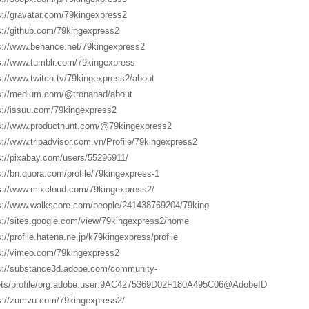
s://gravatar.com/79kingexpress2
s://github.com/79kingexpress2
s://www.behance.net/79kingexpress2
s://www.tumblr.com/79kingexpress
s://www.twitch.tv/79kingexpress2/about
s://medium.com/@tronabad/about
s://issuu.com/79kingexpress2
s://www.producthunt.com/@79kingexpress2
s://www.tripadvisor.com.vn/Profile/79kingexpress2
s://pixabay.com/users/55296911/
s://bn.quora.com/profile/79kingexpress-1
s://www.mixcloud.com/79kingexpress2/
s://www.walkscore.com/people/241438769204/79king
s://sites.google.com/view/79kingexpress2/home
s://profile.hatena.ne.jp/k79kingexpress/profile
s://vimeo.com/79kingexpress2
s://substance3d.adobe.com/community-
ts/profile/org.adobe.user:9AC4275369D02F180A495C06@AdobeID
s://zumvu.com/79kingexpress2/