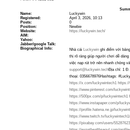
Summa
Name:
Luckywin
Registered:
April 3, 2026, 10:13
Posts:
0
Position:
Newbie
Website:
https://luckywin.tech/
AIM:
Yahoo:
Jabber/google Talk:
Biographical Info:
Nhà cái
Luckywin
ghi điểm với bảng 
thị rõ ràng giúp người chơi dễ dàng 
việc nạp rút trở nên nhanh chóng và
support@luckywin.tech
Địa chỉ: 1 Đ
thoại: 0356678976Hashtags: #Luck
https://x.com/luckywintech1
https:
https://www.pinterest.com/luckywint
https://500px.com/p/luckywintech1
https://www.instapaper.com/p/lucky
https://profile.hatena.ne.jp/luckywin
https://www.twitch.tv/luckywintech1
https://pixabay.com/users/55287623
https://expathealthseoul.com/profil