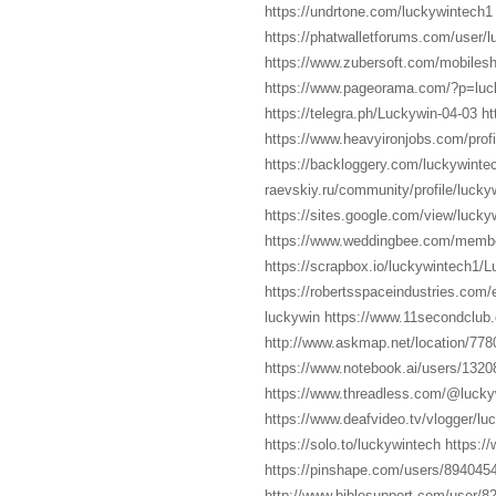
https://undrtone.com/luckywintech1
https://phatwalletforums.com/user/
https://www.zubersoft.com/mobiles
https://www.pageorama.com/?p=luc
https://telegra.ph/Luckywin-04-03
ht
https://www.heavyironjobs.com/prof
https://backloggery.com/luckywinte
raevskiy.ru/community/profile/lucky
https://sites.google.com/view/
https://www.weddingbee.com/membe
https://scrapbox.io/luckywintech1/
https://robertsspaceindustries.com/
luckywin
https://www.11secondclub.
http://www.askmap.net/location/778
https://www.notebook.ai/users/1320
https://www.threadless.com/@luckyw
https://www.deafvideo.tv/vlogger/lu
https://solo.to/luckywintech
https:/
https://pinshape.com/users/894045
http://www.biblesupport.com/user/8