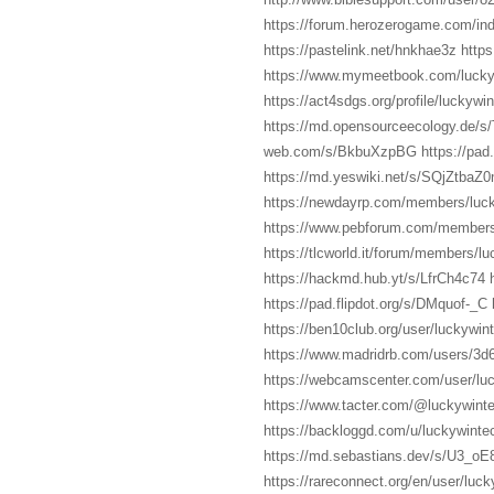
https://forum.herozerogame.com/in
https://pastelink.net/hnkhae3z
https
https://www.mymeetbook.com/lucky
https://act4sdgs.org/profile/luckywi
https://md.opensourceecology.de/
web.com/s/BkbuXzpBG
https://pa
https://md.yeswiki.net/s/SQjZtbaZ
https://newdayrp.com/members/luc
https://www.pebforum.com/members
https://tlcworld.it/forum/members/l
https://hackmd.hub.yt/s/LfrCh4c74
https://pad.flipdot.org/s/DMquof-_C
https://ben10club.org/user/luckywin
https://www.madridrb.com/users/
https://webcamscenter.com/user/lu
https://www.tacter.com/@luckywint
https://backloggd.com/u/luckywinte
https://md.sebastians.dev/s/U3_oE
https://rareconnect.org/en/user/luc