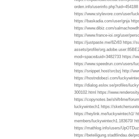
orden.info/userinfo.php?uid=454188
https://www.stylevore.com/user/luc
https://baskadia.com/user/gnja
http
https://www.dibiz.com/salmachowdh
https://www.france-ioi.org/user/per
https://justpaste.me/8Zr83
https://
assets/profile/org.adobe.user:
mod=space&uid=3482733
https://w
https://www.speedrun.com/users/lu
https://snippet.host/srcbzj
http://w
https://hostndobezi.com/luckywinte
https://dialog.eslov.se/profiles/luck
300102.html
https://www.renderosit
https://copynotes.be/shift4me/foru
luckywintech1
https://sketchersuni
https://heylink.me/luckywintech1/
h
members/luckywintech1.183670/
ht
https://mathlog.info/users/UpOT
https://beteiligung.stadtlindau.de/pr