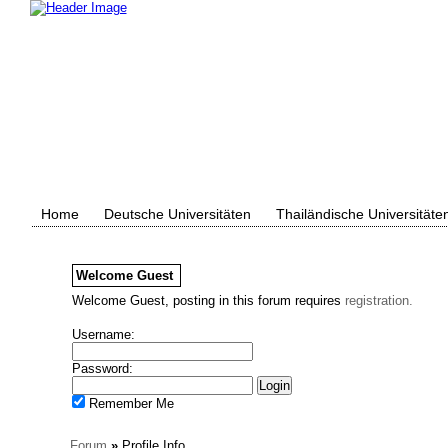
Home
Deutsche Universitäten
Thailändische Universitäte
Welcome
Guest
Welcome Guest, posting in this forum requires
registration.
Username:
Password:
Remember Me
Forum
»
Profile Info