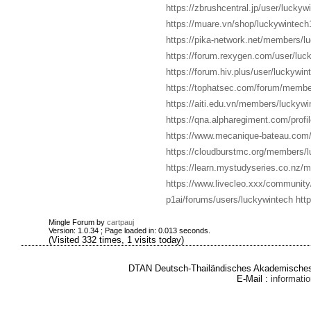
https://zbrushcentral.jp/user/luckyw
https://muare.vn/shop/luckywintec
https://pika-network.net/members/l
https://forum.rexygen.com/user/luc
https://forum.hiv.plus/user/luckywin
https://tophatsec.com/forum/membe
https://aiti.edu.vn/members/luckywi
https://qna.alpharegiment.com/profi
https://www.mecanique-bateau.com/
https://cloudburstmc.org/members/
https://learn.mystudyseries.co.nz/
https://www.livecleo.xxx/community/
p1ai/forums/users/luckywintech
htt
Mingle Forum by
cartpauj
Version: 1.0.34 ; Page loaded in: 0.013 seconds.
(Visited 332 times, 1 visits today)
DTAN Deutsch-Thailändisches Akademisches 
E-Mail :
informat