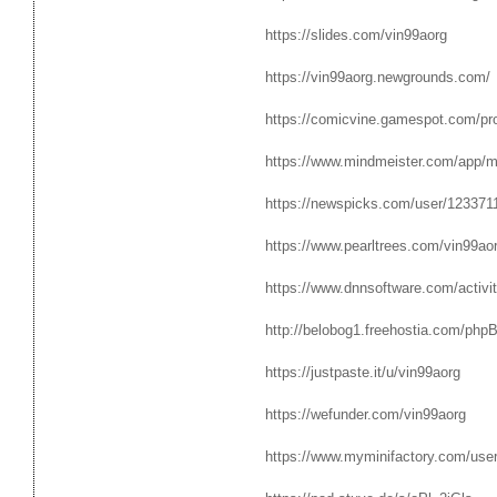
https://slides.com/vin99aorg
https://vin99aorg.newgrounds.com/
https://comicvine.gamespot.com/prof
https://www.mindmeister.com/app
https://newspicks.com/user/123371
https://www.pearltrees.com/vin99a
https://www.dnnsoftware.com/activit
http://belobog1.freehostia.com/ph
https://justpaste.it/u/vin99aorg
https://wefunder.com/vin99aorg
https://www.myminifactory.com/user