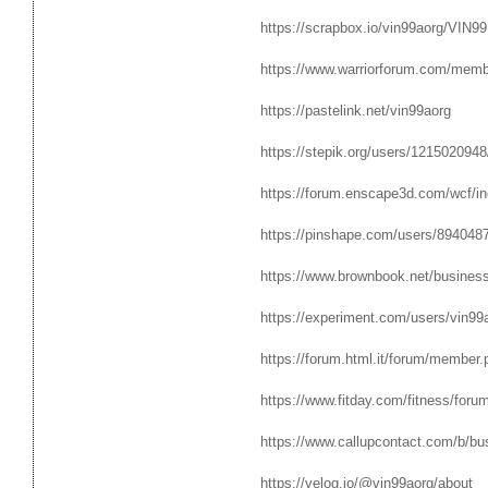
https://scrapbox.io/vin99aorg/VIN99
https://www.warriorforum.com/memb
https://pastelink.net/vin99aorg
https://stepik.org/users/1215020948/
https://forum.enscape3d.com/wcf/i
https://pinshape.com/users/8940487
https://www.brownbook.net/busines
https://experiment.com/users/vin99
https://forum.html.it/forum/member
https://www.fitday.com/fitness/for
https://www.callupcontact.com/b/bu
https://velog.io/@vin99aorg/about