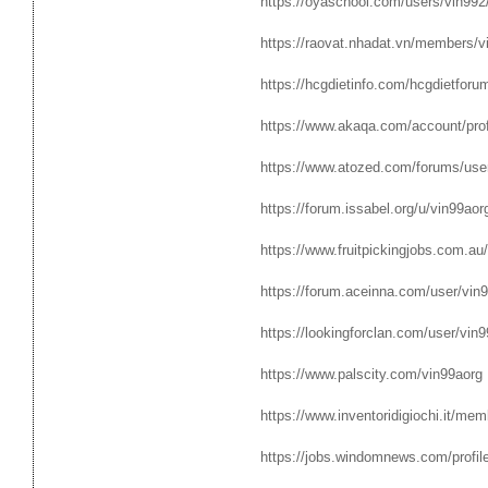
https://oyaschool.com/users/vin992
https://raovat.nhadat.vn/members/v
https://hcgdietinfo.com/hcgdietfor
https://www.akaqa.com/account/pro
https://www.atozed.com/forums/use
https://forum.issabel.org/u/vin99aor
https://www.fruitpickingjobs.com.au
https://forum.aceinna.com/user/vin
https://lookingforclan.com/user/vin
https://www.palscity.com/vin99aorg
https://www.inventoridigiochi.it/mem
https://jobs.windomnews.com/profil