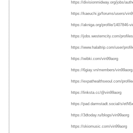
https://divisionmidway.org/jobs/auth
https://kaeuchi.jp/forums/users/vin9
https://akniga.org/profile/1407846-vi
https://jobs.westerncity.com/profil
https://www.halaltrip.com/user/profi
https://wibki.com/vin99aorg
https://6giay.vn/members/vin99aorg
https://expathealthseoul.com/profile
https://linksta.cc/@vin99aorg
https://pad.darmstadt.social/s/etN
https://3dtoday.ru/blogs/vin99aorg
https://skiomusic.com/vin99aorg