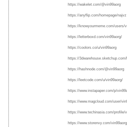
https://wakelet.com/@vin99aorg
https://anyflip.com/homepage/najvz
https://knowyourmeme.com/users/v
https://letterboxd.com/vin99aorg/
https://coolors.co/u/vin99aorg
https://3dwarehouse.sketchup.com/
https://hashnode.com/@vin99aorg
https://leetcode.com/u/vin99aorg/
https://www.instapaper.com/p/vin99
https://www.magcloud.com/user/vin
https://www.techinasia.com/profile/
https://www.storenvy.com/vin99aorg