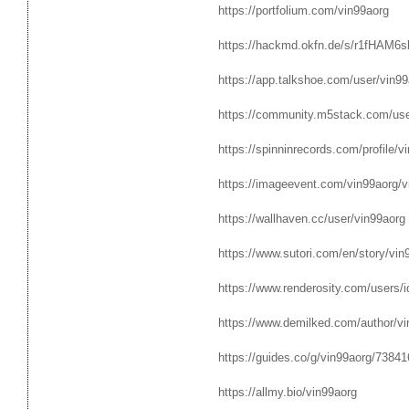
https://portfolium.com/vin99aorg
https://hackmd.okfn.de/s/r1fHAM6s
https://app.talkshoe.com/user/vin99
https://community.m5stack.com/use
https://spinninrecords.com/profile/v
https://imageevent.com/vin99aorg/v
https://wallhaven.cc/user/vin99aorg
https://www.sutori.com/en/story
https://www.renderosity.com/users/
https://www.demilked.com/author/vi
https://guides.co/g/vin99aorg/73841
https://allmy.bio/vin99aorg