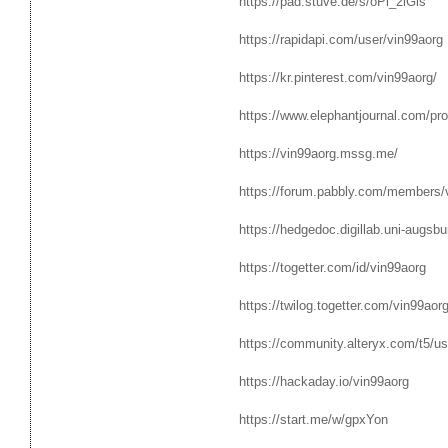
https://pad.stuve.de/s/oPl_2iGls
https://rapidapi.com/user/vin99aorg
https://kr.pinterest.com/vin99aorg/
https://www.elephantjournal.com/prof
https://vin99aorg.mssg.me/
https://forum.pabbly.com/members/
https://hedgedoc.digillab.uni-augsbu
https://togetter.com/id/vin99aorg
https://twilog.togetter.com/vin99aor
https://community.alteryx.com/t5/us
https://hackaday.io/vin99aorg
https://start.me/w/gpxYon