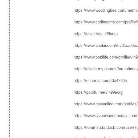
https://www.weddingbee.com/membe
https://www.codingame.com/profil
https://dlive.tv/vin99aorg
https://www.anobii.com/en/01caf0bc6
https://www.pozible.com/profile/vin9
https://allods.my.games/forum/in
https://controlc.com/f3a4280e
https://potofu.me/vin99aorg
https://www.gaiaonline.com/profiles
https://www.giveawayoftheday.com/
https://forums.stardock.com/user/7