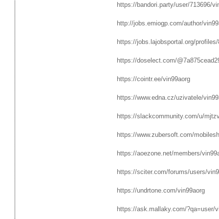
https://bandori.party/user/713696/vi
http://jobs.emiogp.com/author/vin99
https://jobs.lajobsportal.org/profile
https://doselect.com/@7a875cead
https://cointr.ee/vin99aorg
https://www.edna.cz/uzivatele/vin99
https://slackcommunity.com/u/mjtz
https://www.zubersoft.com/mobiles
https://aoezone.net/members/vin99
https://sciter.com/forums/users/vin
https://undrtone.com/vin99aorg
https://ask.mallaky.com/?qa=user/v