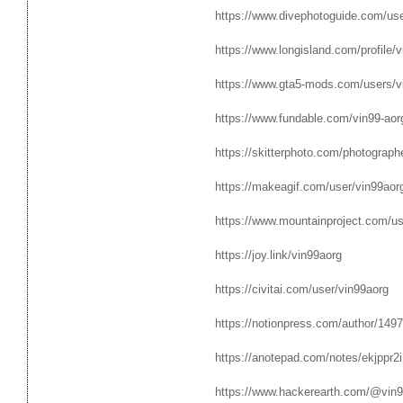
https://www.divephotoguide.com/use
https://www.longisland.com/profile/
https://www.gta5-mods.com/users/v
https://www.fundable.com/vin99-aor
https://skitterphoto.com/photograp
https://makeagif.com/user/vin99aor
https://www.mountainproject.com/u
https://joy.link/vin99aorg
https://civitai.com/user/vin99aorg
https://notionpress.com/author/149
https://anotepad.com/notes/ekjppr2i
https://www.hackerearth.com/@vin9