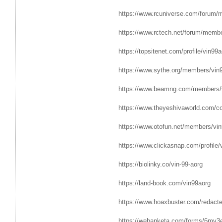
https://www.rcuniverse.com/forum/
https://www.rctech.net/forum/memb
https://topsitenet.com/profile/vin99
https://www.sythe.org/members/vin
https://www.beamng.com/members/v
https://www.theyeshivaworld.com/c
https://www.otofun.net/members/vi
https://www.clickasnap.com/profile/
https://biolinky.co/vin-99-aorg
https://land-book.com/vin99aorg
https://www.hoaxbuster.com/redacte
https://webanketa.com/forms/6mv