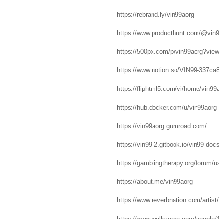
https://rebrand.ly/vin99aorg
https://www.producthunt.com/@vin9
https://500px.com/p/vin99aorg?vie
https://www.notion.so/VIN99-337c
https://fliphtml5.com/vi/home/vin99
https://hub.docker.com/u/vin99aorg
https://vin99aorg.gumroad.com/
https://vin99-2.gitbook.io/vin99-doc
https://gamblingtherapy.org/forum/u
https://about.me/vin99aorg
https://www.reverbnation.com/artist
https://www.walkscore.com/people/