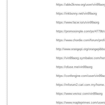
https://able2know.org/user/vin99aor
https://inkbunny.net/vin99aorg
https://www.facer.io/u/vin99aorg
https://promosimple.com/ps/4779b/
https://www.chordie.com/forum/prof
http://www.orangepi.org/orangepi
https://vin99aorg.symbaloo.com/
https://ofuse.me/vin99aorg
https://confengine.com/user/vin99a
https://mforum2.cari.com.my/hom
https://www.vevioz.com/vin99aorg
https://www.mapleprimes.com/users