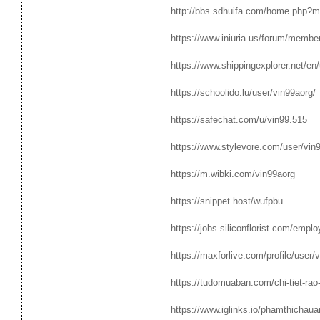
http://bbs.sdhuifa.com/home.php
https://www.iniuria.us/forum/membe
https://www.shippingexplorer.net/en
https://schoolido.lu/user/vin99aorg/
https://safechat.com/u/vin99.515
https://www.stylevore.com/user/vin
https://m.wibki.com/vin99aorg
https://snippet.host/wufpbu
https://jobs.siliconflorist.com/empl
https://maxforlive.com/profile/user
https://tudomuaban.com/chi-tiet-rao-
https://www.iglinks.io/phamthichau