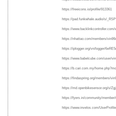
https://freeicons.io/profile/913361
https://pad.funkwhale.audio/s/_RSP
https://www.backlinkcontroller.com
https://nhattao.com/members/vin99
https://iplogger.org/vn/logger/6eRE5
https://www.babelcube.com/user/vin
https://b.cari.com.my/home.php?m
https://findaspring.org/members/vin
https://md.openbikesensor.org/s/Z
https://fyers.in/community/member/
https://www.invelos.com/UserProfil