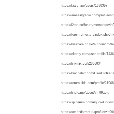
https://kitsu.app/users/1698397
https://amazingradio.com/profile/vi
https://l2top.co/forum/members/vin
https://forum.dmec.vn/index.php?m
https://biashara.co.ke/author/vin99a
https://ekonty.com/user-profile/143
https://linkmix.co/52866934
https://krachelart.com/UserProfile/
https://rotorbuilds.com/profile/21008
https://linqto.me/about/vin99aorg
https://spiderum.com/nguoi-dung/vi
https://secondstreet.ru/profile/vin99