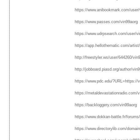
https://www.anibookmark.com/user/
https://www.passes.com/vin99aorg
https://www.udrpsearch.com/user/v
https://app.hellothematic.com/artist
http://freestyler.ws/user/644260/vin
http://jobboard.piasd.org/author/vin
https://www.pdc.edu/?URL=https://v
https://metaldevastationradio.com/v
https://backloggery.com/vin99aorg
https://www.dokkan-battle.fr/forums
https://www.directorylib.com/domain