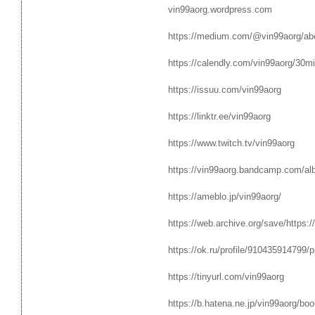
vin99aorg.wordpress.com
https://medium.com/@vin99aorg/ab
https://calendly.com/vin99aorg/3
https://issuu.com/vin99aorg
https://linktr.ee/vin99aorg
https://www.twitch.tv/vin99aorg
https://vin99aorg.bandcamp.com/al
https://ameblo.jp/vin99aorg/
https://web.archive.org/save/https:/
https://ok.ru/profile/910435914799
https://tinyurl.com/vin99aorg
https://b.hatena.ne.jp/vin99aorg/bo