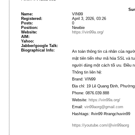
Sum
Name:
VIN99
Registered:
April 3, 2026, 03:26
Posts:
0
Position:
Newbie
Website:
https://vin99a.org/
AIM:
Yahoo:
Jabber/google Talk:
Biographical Info:
An toàn thông tin cá nhân của ngườ
mật tiên tiến như mã hóa SSL và tu
người dùng một cách tối ưu. Điều n
Thông tin liên hệ:
Brand: VIN99
Địa chỉ: 19 Lê Quang Định, Phường
Phone: 0876.039.888
Website:
https://vin99a.org/
Email:
vin99aorg@gmail.com
Hashtags: #vin99 #trangchuvin99
https://youtube.com/@vin99aorg