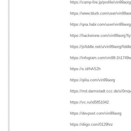
https://camp-fire.jp/profile/vin99aorg
https://www.blurb.com/user/vin99aor
https://qna.habr.com/user/vin99aorg
https://hackerone.com/vin99aorg?t
https://jsfiddle.net/u/vin99aorg/fiddl
https://infogram.com/vin99-1h1749
https://s.id/hAS2h
https://qiita.com/vin99aorg
https://md.darmstadt.ccc.de/s/0mq
https://vc.ru/id5851042
https://devpost.com/vin99aorg
https://diigo.com/0129hrz