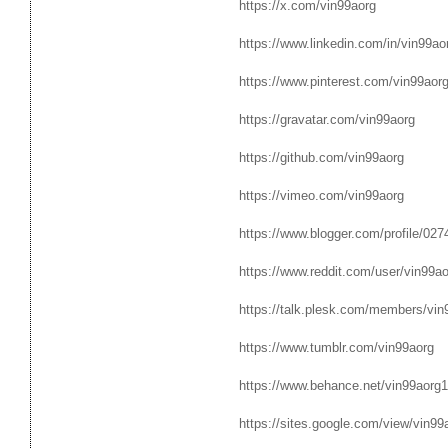
https://x.com/vin99aorg
https://www.linkedin.com/in/vin99ao
https://www.pinterest.com/vin99aorg
https://gravatar.com/vin99aorg
https://github.com/vin99aorg
https://vimeo.com/vin99aorg
https://www.blogger.com/profile/0
https://www.reddit.com/user/vin99ao
https://talk.plesk.com/members/vi
https://www.tumblr.com/vin99aorg
https://www.behance.net/vin99aorg1
https://sites.google.com/view/vi