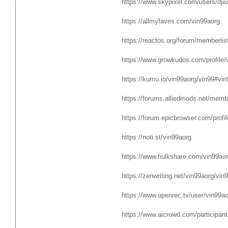
https://www.skypixel.com/users/dji
https://allmyfaves.com/vin99aorg
https://reactos.org/forum/memberl
https://www.growkudos.com/profile/
https://kumu.io/vin99aorg/vin99#vin
https://forums.alliedmods.net/mem
https://forum.epicbrowser.com/prof
https://noti.st/vin99aorg
https://www.hulkshare.com/vin99ao
https://zenwriting.net/vin99aorg/vin
https://www.openrec.tv/user/vin99ao
https://www.aicrowd.com/participant