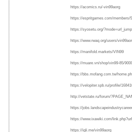
https://acomics.ru/-vin99aorg
https://espritgames.com/members/
https://syosetu.org/?mode=url_jump&
https://www.rwaq.org/users/vin99ao
https://manifold.markets/VIN99
https://muare.vn/shop/vin99-85/900
https://bbs.mofang.com.tw/home.
https://velopiter.spb.ru/profile/1684
http://vetstate.ru/forum/?PAGE_N
https://jobs.landscapeindustrycaree
https://www.ixawiki.com/link.php?url
https://igli.me/vin99aorg