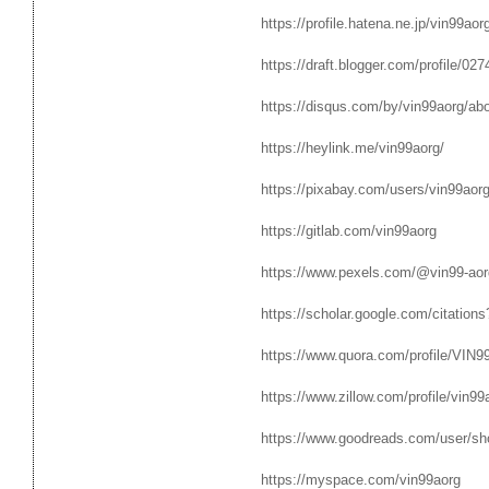
https://profile.hatena.ne.jp/vin99aorg
https://draft.blogger.com/profile/
https://disqus.com/by/vin99aorg/abo
https://heylink.me/vin99aorg/
https://pixabay.com/users/vin99aor
https://gitlab.com/vin99aorg
https://www.pexels.com/@vin99-ao
https://scholar.google.com/citati
https://www.quora.com/profile/VIN9
https://www.zillow.com/profile/vin99
https://www.goodreads.com/user/sh
https://myspace.com/vin99aorg