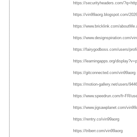
https://securityheaders.com/?q=
https://vin99aorg.blogspot.com/2026/
https://www.bricklink.com/aboutMe
https://www.designspiration.com/vi
https://fairygodboss.com/users/prof
https://learningapps.org/display?v=
https://gitconnected.com/vin99aorg
https://motion-gallery.net/users/944
https://www.speedrun.com/fr-FR/use
https://www.jigsawplanet.com/vin99
https://rentry.co/vin99aorg
https://triberr.com/vin99aorg