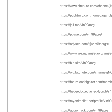
https://www.bitchute.com/channel/
https://pubhtml5.com/homepage/rulp
https://jali.me/vin99aorg
https://pbase.com/vin99aorg/
https://odysee.com/@vin99aorg:c
https://www.are.na/vin99-aorg/vin9
https://bio.site/vin99aorg
https://old.bitchute.com/channel/j
https://forum.codeigniter.com/memb
https://hedgedoc.eclair.ec-lyon.fr/
https://myanimelist.net/profile/vin99
https://audiomack.com/vin99aorg