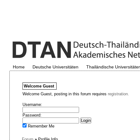
Home
Deutsche Universitäten
Thailändische Universitäte
Welcome
Guest
Welcome Guest, posting in this forum requires
registration.
Username:
Password:
Remember Me
Forum
»
Profile Info