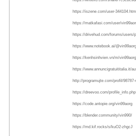
https://iszene.com/user-344104.htm
https://matkafasi.com/user/vin99ao
https://drivehud.com/forums/users
https://www.notebook.ai/@vin99aor
https://kenhsinhvien.vn/m/vin99aor
https://www.annuncigratuititalia.it/a
http://programujte.com/profil/98787-
https://dreevoo.com/profile_info.p
https://code.antopie.org/vin99aorg
https://blender.community/vin990/
https://md.kif.rocks/s/kuO2-zhgcJ