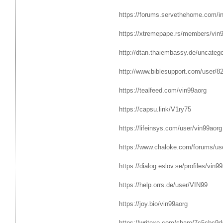
https://forums.servethehome.com/
https://xtremepape.rs/members/vin
http://dtan.thaiembassy.de/uncateg
http://www.biblesupport.com/user/8
https://tealfeed.com/vin99aorg
https://capsu.link/V1ry75
https://lifeinsys.com/user/vin99aorg
https://www.chaloke.com/forums/use
https://dialog.eslov.se/profiles/vin9
https://help.orrs.de/user/VIN99
https://joy.bio/vin99aorg
https://writexo.com/share/7c5cbc9d