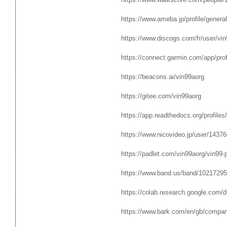
https://www.ameba.jp/profile/general
https://www.discogs.com/fr/user/vi
https://connect.garmin.com/app/pr
https://beacons.ai/vin99aorg
https://gitee.com/vin99aorg
https://app.readthedocs.org/profiles
https://www.nicovideo.jp/user/1437
https://padlet.com/vin99aorg/vin99
https://www.band.us/band/10217295
https://colab.research.google.co
https://www.bark.com/en/gb/compa