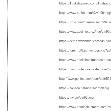
https://illust.daysneo.com/illustrato
https://www.proko.com/@vin99aorg/a
https://f319.com/members/vin99aor
https://www.abclinuxu.cz/lide/vin99
https://demo.wowonder.com/vin99ao
https://forum.ct8.pl/member.php?ac
https://www.socialbookmarkssite.co
https://www.nintendo-master.com/pro
http://www.genina.com/user/edit/52
https://hanson.net/users/vin99aorg
https://my.bio/vin99aorg
https://www.criminalelement.com/me