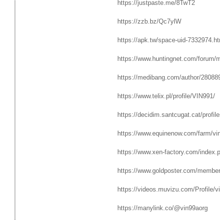
https://justpaste.me/8TwT2
https://zzb.bz/Qc7ylW
https://apk.tw/space-uid-7332974.ht
https://www.huntingnet.com/forum/
https://medibang.com/author/28088
https://www.telix.pl/profile/VIN991/
https://decidim.santcugat.cat/profile
https://www.equinenow.com/farm/vi
https://www.xen-factory.com/index
https://www.goldposter.com/members
https://videos.muvizu.com/Profile/v
https://manylink.co/@vin99aorg