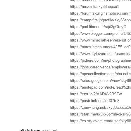
https://mez.ink/sky88appco1
https://forum.skullgirlsmobile.co
https://camp-fire.jp/profile/sky88ap
https://pad.libreon.fr/s/jd3gGtcyG
https://www.blogger.com/profile/1
https://www.minecraft-servers-list.o
https://notes.bmcs.one/s/4JE5_cc
https://www.stylevore.com/user/sk
https://pxhere.com/en/photographe
https://jobs.caregiver.ca/employers
https://opencollective.com/nha-cai
https://sites.google.com/view/sky
https://anotepad.com/note/read/52h
https://ctxt.io/2/AAD4N9RSFw
https://pastelink.net/xkf37te8
https://zenwriting.net/sky88appco1/s
https://start.me/u/5kx8or/nh-ci-sky8
https://es.stylevore.com/user/sky8
Mingle Forum by
cartpauj