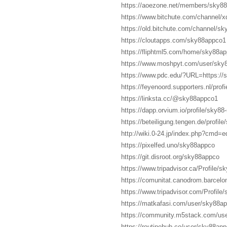
https://aoezone.net/members/sky8
https://www.bitchute.com/channel
https://old.bitchute.com/channel/s
https://cloutapps.com/sky88appco1
https://fliphtml5.com/home/sky88a
https://www.moshpyt.com/user/sky
https://www.pdc.edu/?URL=https://
https://feyenoord.supporters.nl/pr
https://linksta.cc/@sky88appco1
https://dapp.orvium.io/profile/sky88-
https://beteiligung.tengen.de/profil
http://wiki.0-24.jp/index.php?cmd
https://pixelfed.uno/sky88appco
https://git.disroot.org/sky88appco
https://www.tripadvisor.ca/Profile/
https://comunitat.canodrom.barcelo
https://www.tripadvisor.com/Profile
https://matkafasi.com/user/sky88a
https://community.m5stack.com/us
https://routinehub.co/user/sky88ap