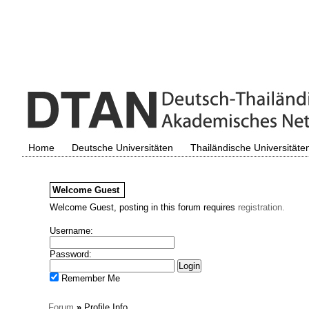
Home
Deutsche Universitäten
Thailändische Universitäte
Welcome
Guest
Welcome Guest, posting in this forum requires
registration.
Username:
Password:
Remember Me
Forum
»
Profile Info