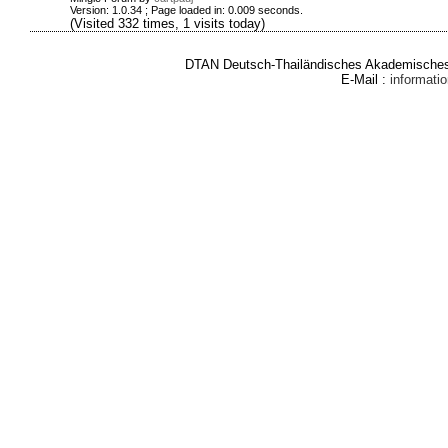
Version: 1.0.34 ; Page loaded in: 0.009 seconds.
(Visited 332 times, 1 visits today)
DTAN Deutsch-Thailändisches Akademisches 
E-Mail :
informat