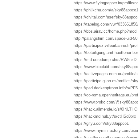
https://www.flyingpepper.in/profile/
https://phijkchu.com/a/sky88appco1
https://civitai.com/user/sky88appco
https://tabelog.com/rvwr/033661858/
https://bbs.airav.cc/home.php?mo
http://palangshim.com/space-uid-50
https://participez.villeurbanne.fr/pr
https://beteiligung.amt-huettener-be
https://md.coredump.ch/s/RW8nzD-
https://www.blockdit.com/sky88app
https://activepages.com.au/profile
https://participa.gijon.es/profiles/s
https://pad.deckenpfronn.info/s/PF
https://co-roma.openheritage.eu/pro
https://www.proko.com/@sky88appco
https://hack.allmende.io/s/0INLTH
https://hackmd.hub.yt/s/ctHSd8prx
https://gifyu.com/sky88appco1
https://www.myminifactory.com/use
https://anyflip.com/homepage/swer