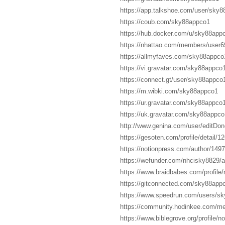
https://app.talkshoe.com/user/sky
https://coub.com/sky88appco1
https://hub.docker.com/u/sky88app
https://nhattao.com/members/user
https://allmyfaves.com/sky88appco
https://vi.gravatar.com/sky88appco
https://connect.gt/user/sky88appco
https://m.wibki.com/sky88appco1
https://ur.gravatar.com/sky88appco
https://uk.gravatar.com/sky88appco
http://www.genina.com/user/editDo
https://gesoten.com/profile/detail/1
https://notionpress.com/author/149
https://wefunder.com/nhcisky8829/a
https://www.braidbabes.com/profile/
https://gitconnected.com/sky88app
https://www.speedrun.com/users/s
https://community.hodinkee.com/
https://www.biblegrove.org/profile/