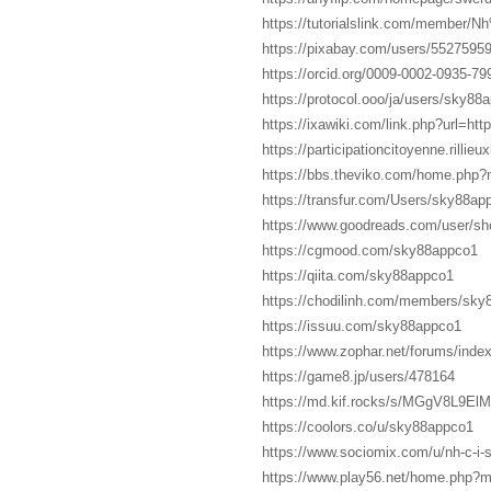
https://tutorialslink.com/mem
https://pixabay.com/users/55275959
https://orcid.org/0009-0002-0935-79
https://protocol.ooo/ja/users/sky88
https://ixawiki.com/link.php?url=htt
https://participationcitoyenne.rillie
https://bbs.theviko.com/home.ph
https://transfur.com/Users/sky88ap
https://www.goodreads.com/user/sh
https://cgmood.com/sky88appco1
https://qiita.com/sky88appco1
https://chodilinh.com/members/sky
https://issuu.com/sky88appco1
https://www.zophar.net/forums/in
https://game8.jp/users/478164
https://md.kif.rocks/s/MGgV8L9ElM
https://coolors.co/u/sky88appco1
https://www.sociomix.com/u/nh-c-i-
https://www.play56.net/home.php