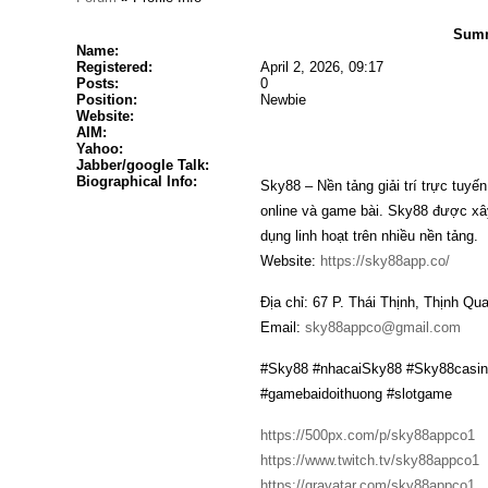
Summ
Name:
Registered:
April 2, 2026, 09:17
Posts:
0
Position:
Newbie
Website:
AIM:
Yahoo:
Jabber/google Talk:
Biographical Info:
Sky88 – Nền tảng giải trí trực tuyế
online và game bài. Sky88 được xây
dụng linh hoạt trên nhiều nền tảng.
Website:
https://sky88app.co/
Địa chỉ: 67 P. Thái Thịnh, Thịnh Q
Email:
sky88appco@gmail.com
#Sky88 #nhacaiSky88 #Sky88casino
#gamebaidoithuong #slotgame
https://500px.com/p/sky88appco1
https://www.twitch.tv/sky88appco1
https://gravatar.com/sky88appco1