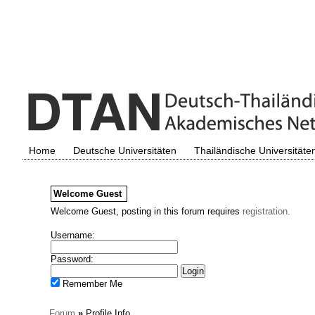
Home
Deutsche Universitäten
Thailändische Universitäte
Welcome
Guest
Welcome Guest, posting in this forum requires
registration.
Username:
Password:
Remember Me
Forum
»
Profile Info