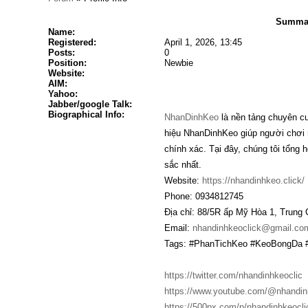
Summar
Name:
Registered:
April 1, 2026, 13:45
Posts:
0
Position:
Newbie
Website:
AIM:
Yahoo:
Jabber/google Talk:
Biographical Info:
NhanDinhKeo
là nền tảng chuyên cu
hiệu NhanDinhKeo giúp người chơi n
chính xác. Tại đây, chúng tôi tổng
sắc nhất.
Website:
https://nhandinhkeo.click/
Phone: 0934812745
Địa chỉ: 88/5R ấp Mỹ Hòa 1, Trung
Email:
nhandinhkeoclick@gmail.co
Tags: #PhanTichKeo #KeoBongDa
https://twitter.com/nhandinhkeoclic
https://www.youtube.com/@nhandin
https://500px.com/p/nhandinhkeocli