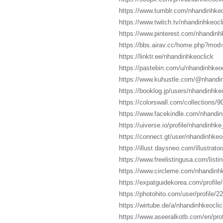
https://www.tumblr.com/nhandinhkeo
https://www.twitch.tv/nhandinhkeocl
https://www.pinterest.com/nhandinh
https://bbs.airav.cc/home.php?mo
https://linktr.ee/nhandinhkeoclick
https://pastebin.com/u/nhandinhkeo
https://www.kuhustle.com/@nhandin
https://booklog.jp/users/nhandinhkeo
https://colorswall.com/collections/9
https://www.facekindle.com/nhandin
https://uiverse.io/profile/nhandinhk
https://connect.gt/user/nhandinhkeo
https://illust.daysneo.com/illustrato
https://www.freelistingusa.com/list
https://www.circleme.com/nhandinh
https://expatguidekorea.com/profile
https://photohito.com/user/profile/2
https://wirtube.de/a/nhandinhkeocli
https://www.aseeralkotb.com/en/prof