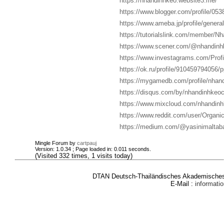
https://nhandinhkeo.website3.me/
https://www.blogger.com/profile/0
https://www.ameba.jp/profile/genera
https://tutorialslink.com/member/
https://www.scener.com/@nhandinh
https://www.investagrams.com/Profi
https://ok.ru/profile/910459794056
https://mygamedb.com/profile/nhand
https://disqus.com/by/nhandinhkeoc
https://www.mixcloud.com/nhandinh
https://www.reddit.com/user/Organi
https://medium.com/@yasinimaltab
Mingle Forum by
cartpauj
Version: 1.0.34 ; Page loaded in: 0.011 seconds.
(Visited 332 times, 1 visits today)
DTAN Deutsch-Thailändisches Akademisches 
E-Mail :
informat