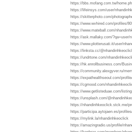
https://bbs.mofang.com.tw/home.
https://lifeinsys.com/user/nhandinh
https://skitterphoto.com/photograp
https://www.wvhired.com/profiles/8
https://www.mateball.com/nhandinh
https://ask.mallaky.com/?qa=user/n
https://www.plotterusati.it/user/nha
https://linksta.cc/@nhandinhkeoclic
https://undrtone.com/nhandinhkeocl
https://hk.enrollbusiness.com/Bus
https://community.alexgyver.ru/me
https://expathealthseoul.com/profil
https://cgmood.com/nhandinhkeocli
https://www.getlisteduae.com/listin
https://unsplash.com/@nhandinhkeo
https://nhandinhkeoclick.stck.me/pro
https://participa.aytojaen.es/profile
https://mylink.la/nhandinhkeoclick
https://amazingradio.us/profile/nhan
https://kenhrao.com/members/nhand