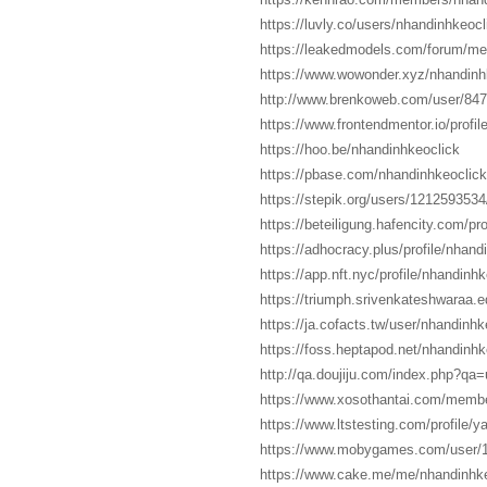
https://luvly.co/users/nhandinhkeocl
https://leakedmodels.com/forum/me
https://www.wowonder.xyz/nhandinh
http://www.brenkoweb.com/user/8479
https://www.frontendmentor.io/profil
https://hoo.be/nhandinhkeoclick
https://pbase.com/nhandinhkeoclick/
https://stepik.org/users/1212593534/
https://beteiligung.hafencity.com/pr
https://adhocracy.plus/profile/nhand
https://app.nft.nyc/profile/nhandinhk
https://triumph.srivenkateshwaraa.e
https://ja.cofacts.tw/user/nhandinhk
https://foss.heptapod.net/nhandinhk
http://qa.doujiju.com/index.php?q
https://www.xosothantai.com/membe
https://www.ltstesting.com/profile/
https://www.mobygames.com/user/1
https://www.cake.me/me/nhandinhke