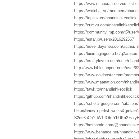
https://www.minecraft-servers-list.o
https://whitehat.vn/members/nhandi
https://taplink.cc/nhandinhkeoclick
https://zumvu.com/nhandinhkeoclic
https://community.jmp.com/t5/user/v
https://estar.jp/users/2016292567
https://novel.daysneo.com/author/n
https://bioimagingcore.be/q2a/user/
https://es.stylevore.com/user/nhand
http://www.biblesupport.com/user/8
https://www.goldposter.com/members
https://www.maanation.com/nhandin
https://tawk.to/nhandinhkeoclick
https://github.com/nhandinhkeoclick
https://scholar.google.com/citations
hl=en&view_op=list_works&gmla=
S2qs6aCnYdW1JOb_YbUKa27vxyH
https://hashnode.com/@nhandinhke
https://www.behance.net/nhandinhke