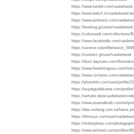
https://www.tumblr.com/vaobetwork
https://www.twitch.tv/vaobetwork/ab
https://www.pinterest.com/vaobetwo
https://booklog.jp/users/vaobetwork1
https://colorswall.com/collections/9
https://www.facekindle.com/vaobet
https://uiverse.io/profile/ravick_569
https://connect.gt/user/vaobetwork
https://illust.daysneo.com/illustrato
https://www.freelistingusa.com/list
https://www.circleme.com/vaobetwo
https://photohito.com/user/profile/2
https://expatguidekorea.com/profile
https://wirtube.de/a/vaobetwork/vid
https://www.aseeralkotb.com/en/pro
https://bbs.mofang.com.tw/home.
https://lifeinsys.com/user/vaobetwo
https://skitterphoto.com/photograp
https://www.wvhired.com/profiles/8