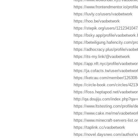
https://www.frontendmentor.io/profi
https://luvly.co/users/vaobetwork
https://hoo.be/vaobetwork
https://stepik.org/users/1212341047/
https://bsky.app/profile/vaobetwork.
https://beteiligung.hafencity.com/pr
https://adhocracy.plus/profile/vaobe
https://its-my.link/@vaobetwork
https://app.nft.nyc/profile/vaobetwor
https://ja.cofacts.tw/user/vaobetwor
https://ketcau.com/member/126308
https://circle-book.com/circles/4213
https://foss.heptapod.net/vaobetwor
http://qa.doujiju.com/index.php?q
https://www.ltstesting.com/profile/d
https://www.cake.me/me/vaobetwor
https://www.minecraft-servers-list.o
https://taplink.cc/vaobetwork
https://novel.daysneo.com/author/v