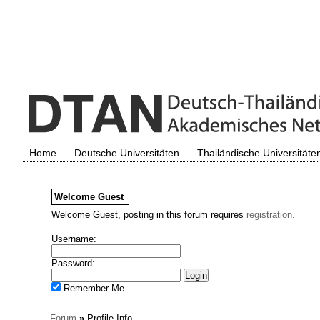
Home
Deutsche Universitäten
Thailändische Universitäte
Welcome
Guest
Welcome Guest, posting in this forum requires
registration.
Username:
Password:
Remember Me
Forum
»
Profile Info