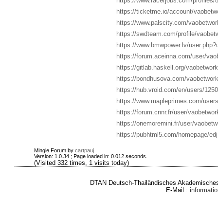
https://www.racerjobs.com/profiles
https://ticketme.io/account/vaobetw
https://www.palscity.com/vaobetwor
https://swdteam.com/profile/vaobet
https://www.bmwpower.lv/user.php
https://forum.aceinna.com/user/vao
https://gitlab.haskell.org/vaobetwork
https://bondhusova.com/vaobetwor
https://hub.vroid.com/en/users/125
https://www.mapleprimes.com/user
https://forum.cnnr.fr/user/vaobetwor
https://onemoremini.fr/user/vaobetw
https://pubhtml5.com/homepage/edj
Mingle Forum by
cartpauj
Version: 1.0.34 ; Page loaded in: 0.012 seconds.
(Visited 332 times, 1 visits today)
DTAN Deutsch-Thailändisches Akademisches 
E-Mail :
informat