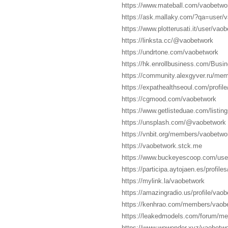
https://www.mateball.com/vaobetwo
https://ask.mallaky.com/?qa=user/
https://www.plotterusati.it/user/vao
https://linksta.cc/@vaobetwork
https://undrtone.com/vaobetwork
https://hk.enrollbusiness.com/Busi
https://community.alexgyver.ru/me
https://expathealthseoul.com/profil
https://cgmood.com/vaobetwork
https://www.getlisteduae.com/listin
https://unsplash.com/@vaobetwork
https://vnbit.org/members/vaobetwo
https://vaobetwork.stck.me
https://www.buckeyescoop.com/use
https://participa.aytojaen.es/profile
https://mylink.la/vaobetwork
https://amazingradio.us/profile/vao
https://kenhrao.com/members/vaob
https://leakedmodels.com/forum/m
https://www.wowonder.xyz/vaobetwo