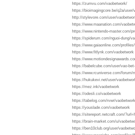
https://zumvu.com/vaobetwork/
https://bioimagingcore.be/q2a/user
http://stylevore.com/user/vaobetwor
https://www.maanation.com/vaobet
https://www.nintendo-master.com/pr
https://spiderum.com/nguoi-dung/v
https://www.gaiaonline.com/profile
https://www.fitlynk.com/vaobetwork
https://www.motiondesignawards.co
https://babelcube.com/user/vao-bet
https://www.rcuniverse.com/forum/
https://hukukevi.net/user/vaobetwor
https://mez.ink/vaobetwork
https://odesli.co/vaobetwork
https://tabelog.com/rvwr/vaobetwork
https://youslade.com/vaobetwork
https://sitereport.netcraft.com/?url=
https://brain-market.com/u/vaobetw
https://ben10club.org/user/vaobetwo