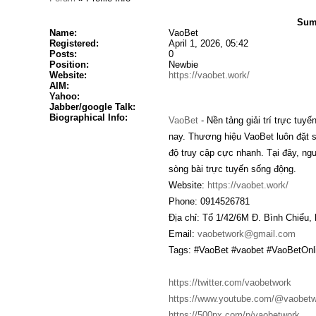
Sum
Name:
VaoBet
Registered:
April 1, 2026, 05:42
Posts:
0
Position:
Newbie
Website:
https://vaobet.work/
AIM:
Yahoo:
Jabber/google Talk:
Biographical Info:
VaoBet
- Nền tảng giải trí trực tuy
nay. Thương hiệu VaoBet luôn đặt s
độ truy cập cực nhanh. Tại đây, ngư
sòng bài trực tuyến sống động.
Website:
https://vaobet.work/
Phone: 0914526781
Địa chỉ: Tổ 1/42/6M Đ. Bình Chiểu,
Email:
vaobetwork@gmail.com
Tags: #VaoBet #vaobet #VaoBetOnl
https://twitter.com/vaobetwork
https://www.youtube.com/@vaobetw
https://500px.com/p/vaobetwork