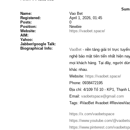
Summ
Name:
Vao Bet
Registered:
April 1, 2026, 01:45
Posts:
0
Position:
Newbie
Website:
https://vaobet.space/
AIM:
Yahoo:
Jabber/google Talk:
Biographical Info:
VaoBet
- nền tảng giải trí trực tuy
nghệ bảo mật tiên tiến nhất hiện n
mọi khách hàng. Tại đây, người dùng
khác nhau.
Website:
https://vaobet.space/
Phone: 0938472195
Địa chỉ: 4/109 Tổ 10 - KP1, Thạnh 
Email:
vaobetspace@gmail.com
Tags: #VaoBet #vaobet #ReviewV
https://x.com/vaobetspace
https://www.youtube.com/@vaobet
https://www.pinterest.com/vaobetspa