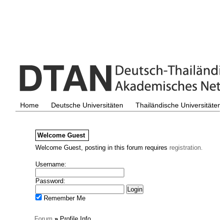
Home
Deutsche Universitäten
Thailändische Universitäte
Welcome
Guest
Welcome Guest, posting in this forum requires
registration.
Username:
Password:
Remember Me
Forum
»
Profile Info