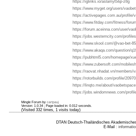
https://iglinks.io/aslamyt56p-z8g
https://www.myget.org/users/vaobe
https://activepages.com.au/profile/
https://www.fitday.com/fitness/fo
https://forum.aceinna.com/user/va
https://jobs.westerncity.com/profil
https://www.skool.com/@vao-bet-8
https://www.akaqa.com/question/q
https://pubhtml5.com/homepage/xu
https://www.zubersoft.com/mobiles
https://raovat.nhadat.vn/members/
https://rotorbuilds.com/profile/20970
https://linqto.me/about/vaobetspace
https://jobs.windomnews.com/profil
Mingle Forum by
cartpauj
Version: 1.0.34 ; Page loaded in: 0.012 seconds.
(Visited 332 times, 1 visits today)
DTAN Deutsch-Thailändisches Akademisches 
E-Mail :
informat