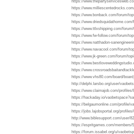
https://www.thepartyservicesweb.c
https://www.milliescentedrocks.co
https://www.bonback.com/forum/top
https://www.driedsquidathome.com/
https://www.ttlxshipping.com/forum/
https://www.fw-follow.com/forum/top
https://www.natthadon-sanengineeri
https://www.navacool.com/forum/top
https://www.jk-green.com/forum/top
https://www.bestloveweddingstudio.
https://www.crossroadsbaitandtack
https://www.vhs80.com/board/board
http://delphi.larsbo.org/user/vaobet
https://www.claimajob.com/profiles
https://hackaday.io/vaobetspace?s
https://belgaumonline.com/profile/v
https://jobs.lajobsportal.org/profile
http://www.biblesupport.com/user/8
https://espritgames.com/members/
https://forum.issabel.org/u/vaobets