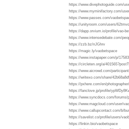
https://www.divephotoguide.com/us
https://www.myminifactory.com/use
https://www.passes.com/vaobetspa
https://unityroom.com/users/62tmv
https://dapp.orvium.io/profile/vao-b
https://www.intensedebate.com/peo
https://zzb.bz/nJGhrv
https://magic.ly/vaobetspace
https://www.instapaper.com/p/1758
https://circleten.org/a/401565?pos
https://www.aicrowd.com/participan
https://writexo.com/share/42b68a8
https://pxhere.com/en/photographe
https://fanclove.jp/profile/ypWDy8
https://www.syncdocs.com/forums/p
https://www.magcloud.com/user/va
https://www.callupcontact.com/b/bu
https://savelist.co/profile/users/va
https://linkin.bio/vaobetspace