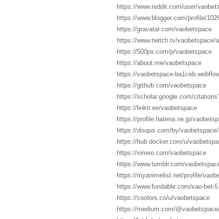
https://www.reddit.com/user/vaobet
https://www.blogger.com/profile/1
https://gravatar.com/vaobetspace
https://www.twitch.tv/vaobetspace/
https://500px.com/p/vaobetspace
https://about.me/vaobetspace
https://vaobetspace-ba1ceb.webflow
https://github.com/vaobetspace
https://scholar.google.com/citat
https://linktr.ee/vaobetspace
https://profile.hatena.ne.jp/vaobets
https://disqus.com/by/vaobetspace/
https://hub.docker.com/u/vaobetsp
https://vimeo.com/vaobetspace
https://www.tumblr.com/vaobetspac
https://myanimelist.net/profile/vaob
https://www.fundable.com/vao-bet-5
https://coolors.co/u/vaobetspace
https://medium.com/@vaobetspace