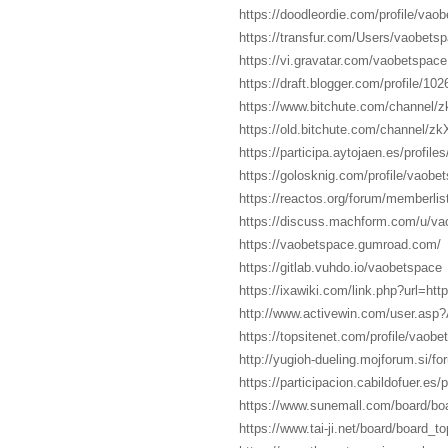
https://doodleordie.com/profile/vao
https://transfur.com/Users/vaobets
https://vi.gravatar.com/vaobetspace
https://draft.blogger.com/profile/
https://www.bitchute.com/channe
https://old.bitchute.com/channel
https://participa.aytojaen.es/profile
https://golosknig.com/profile/vaobe
https://reactos.org/forum/memberl
https://discuss.machform.com/u/va
https://vaobetspace.gumroad.com/
https://gitlab.vuhdo.io/vaobetspace
https://ixawiki.com/link.php?url
http://www.activewin.com/user.as
https://topsitenet.com/profile/vaob
http://yugioh-dueling.mojforum.si
https://participacion.cabildofuer.es/
https://www.sunemall.com/board/bo
https://www.tai-ji.net/board/board_