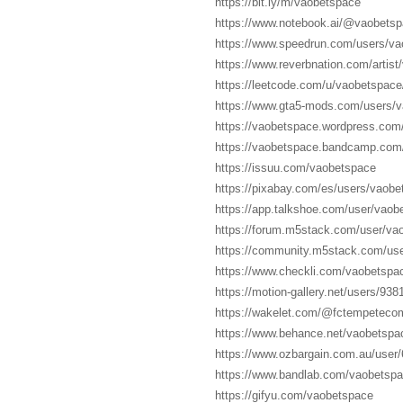
https://bit.ly/m/vaobetspace
https://www.notebook.ai/@vaobets
https://www.speedrun.com/users/v
https://www.reverbnation.com/artis
https://leetcode.com/u/vaobetspace
https://www.gta5-mods.com/users/
https://vaobetspace.wordpress.com
https://vaobetspace.bandcamp.com
https://issuu.com/vaobetspace
https://pixabay.com/es/users/vaob
https://app.talkshoe.com/user/vaob
https://forum.m5stack.com/user/va
https://community.m5stack.com/us
https://www.checkli.com/vaobetspa
https://motion-gallery.net/users/938
https://wakelet.com/@fctempeteco
https://www.behance.net/vaobetspa
https://www.ozbargain.com.au/user
https://www.bandlab.com/vaobetsp
https://gifyu.com/vaobetspace