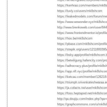
https://kenhrao.com/members/mk8
https://luvly.co/users/mk8shcom
https://leakedmodels.com/forum/
https://www.wowonder.xyz/mk8shc
http://www.brenkoweb.com/user/8449
https://www.frontendmentor.io/prof
https://hoo.be/mk8shcom
https://pbase.com/mk8shcom/profil
https://stepik.org/users/1211800395/
https://bsky.app/profile/mk8shcom.b
https://beteiligung.hafencity.com/p
https://adhocracy.plus/profile/mk8s
https://app.nft.nyc/profile/mk8shco
https://ketcau.com/member/12621
https://triumph.srivenkateshwaraa.
https://ja.cofacts.tw/user/mk8shco
https://foss.heptapod.net/mk8shco
http://qa.doujiju.com/index.php?
https://graphcommons.com/u/mk8