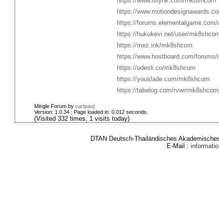
https://www.fitlynk.com/mk8shcom
https://www.motiondesignawards.co
https://forums.elementalgame.com/
https://hukukevi.net/user/mk8shco
https://mez.ink/mk8shcom
https://www.hostboard.com/forum
https://odesli.co/mk8shcom
https://youslade.com/mk8shcom
https://tabelog.com/rvwr/mk8shcom/
Mingle Forum by
cartpauj
Version: 1.0.34 ; Page loaded in: 0.012 seconds.
(Visited 332 times, 1 visits today)
DTAN Deutsch-Thailändisches Akademisches 
E-Mail :
informat