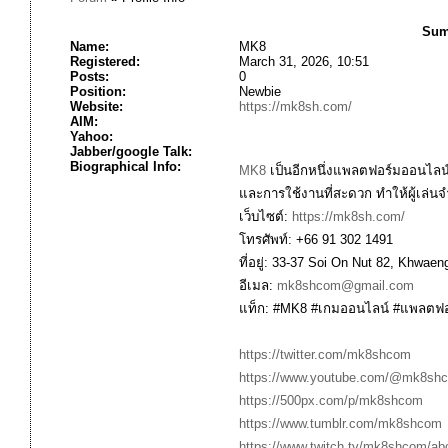
Sum
Name:
MK8
Registered:
March 31, 2026, 10:51
Posts:
0
Position:
Newbie
Website:
https://mk8sh.com/
AIM:
Yahoo:
Jabber/google Talk:
Biographical Info:
MK8
เป็นอีกหนึ่งแพลตฟอร์มออนไลน
และการใช้งานที่สะดวก ทำให้ผู้เล่
เว็บไซต์:
https://mk8sh.com/
โทรศัพท์: +66 91 302 1491
ที่อยู่: 33-37 Soi On Nut 82, Khwa
อีเมล:
mk8shcom@gmail.com
แท็ก: #MK8 #เกมออนไลน์ #แพลตฟอ
https://twitter.com/mk8shcom
https://www.youtube.com/@mk8sh
https://500px.com/p/mk8shcom
https://www.tumblr.com/mk8shcom
https://www.twitch.tv/mk8shcom/ab