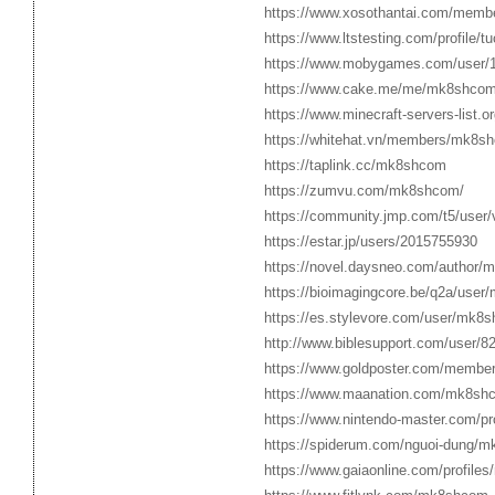
https://www.xosothantai.com/mem
https://www.ltstesting.com/profile/t
https://www.mobygames.com/user/
https://www.cake.me/me/mk8shco
https://www.minecraft-servers-list.
https://whitehat.vn/members/mk8s
https://taplink.cc/mk8shcom
https://zumvu.com/mk8shcom/
https://community.jmp.com/t5/user/v
https://estar.jp/users/2015755930
https://novel.daysneo.com/author/
https://bioimagingcore.be/q2a/use
https://es.stylevore.com/user/mk8
http://www.biblesupport.com/user/
https://www.goldposter.com/member
https://www.maanation.com/mk8sh
https://www.nintendo-master.com/p
https://spiderum.com/nguoi-dung/
https://www.gaiaonline.com/profil