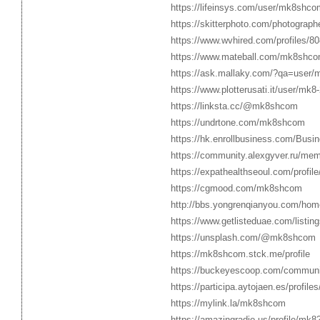
https://lifeinsys.com/user/mk8shco
https://skitterphoto.com/photograp
https://www.wvhired.com/profiles/
https://www.mateball.com/mk8shc
https://ask.mallaky.com/?qa=user
https://www.plotterusati.it/user/mk8-
https://linksta.cc/@mk8shcom
https://undrtone.com/mk8shcom
https://hk.enrollbusiness.com/Busi
https://community.alexgyver.ru/m
https://expathealthseoul.com/profi
https://cgmood.com/mk8shcom
http://bbs.yongrenqianyou.com/ho
https://www.getlisteduae.com/listi
https://unsplash.com/@mk8shcom
https://mk8shcom.stck.me/profile
https://buckeyescoop.com/commun
https://participa.aytojaen.es/profil
https://mylink.la/mk8shcom
https://amazingradio.us/profile/mk8