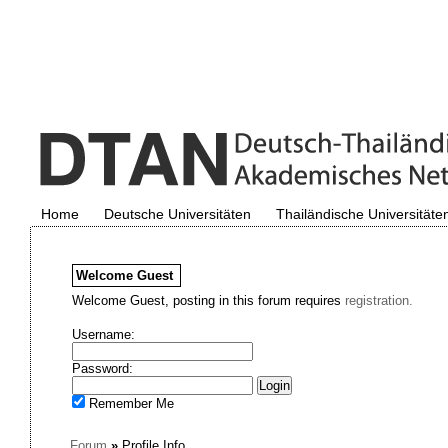
Home
Deutsche Universitäten
Thailändische Universitäte
Welcome
Guest
Welcome Guest, posting in this forum requires
registration.
Username:
Password:
Remember Me
Forum
»
Profile Info