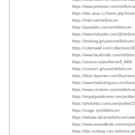
https://www.pinterest.com/mk8shco
https://bbs.airav.cc/home.php?mo
https://linktr.ee/mk8shcom
https://pastebin.com/u/mk8shcom
https://www.kuhustle.com/@mk8s
https://booklog.jp/users/mk8shcom/p
https://colorswall.com/collections/9
https://www.facekindle.com/mk8sh
https://uiverse.io/profile/mk8_9495
https://connect.gt/user/mk8shcom
https://illust.daysneo.com/illustrat
https://www.freelistingusa.com/lis
https://www.circleme.com/mk8shc
https://expatguidekorea.com/profil
https://photohito.com/user/profile/2
https://magic.ly/mk8shcom
https://wirtube.de/a/mk8shcom/vide
https://www.aseeralkotb.com/en/pr
https://bbs.mofang.com.tw/home.