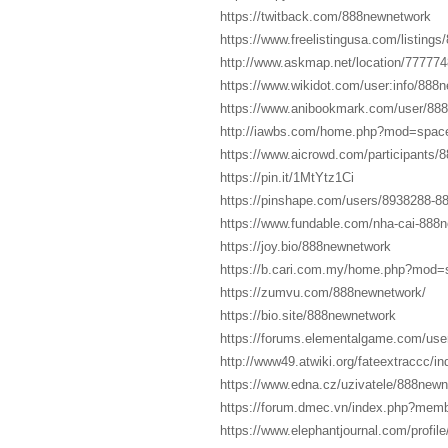
https://twitback.com/888newnetwork
https://www.freelistingusa.com/listing
http://www.askmap.net/location/77777
https://www.wikidot.com/user:info/888
https://www.anibookmark.com/user/88
http://iawbs.com/home.php?mod=spac
https://www.aicrowd.com/participants/
https://pin.it/1MtYtz1Ci
https://pinshape.com/users/8938288-
https://www.fundable.com/nha-cai-888
https://joy.bio/888newnetwork
https://b.cari.com.my/home.php?mod=
https://zumvu.com/888newnetwork/
https://bio.site/888newnetwork
https://forums.elementalgame.com/use
http://www49.atwiki.org/fateextraccc/
https://www.edna.cz/uzivatele/888newn
https://forum.dmec.vn/index.php?mem
https://www.elephantjournal.com/profil