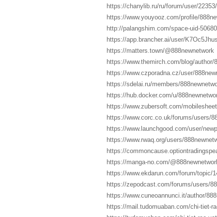
https://chanylib.ru/ru/forum/user/22353/
https://www.youyooz.com/profile/888n
http://palangshim.com/space-uid-50680
https://app.brancher.ai/user/K7Oc5Jhu
https://matters.town/@888newnetwork
https://www.themirch.com/blog/author
https://www.czporadna.cz/user/888new
https://sdelai.ru/members/888newnetwo
https://hub.docker.com/u/888newnetwo
https://www.zubersoft.com/mobilesheet
https://www.corc.co.uk/forums/users/
https://www.launchgood.com/user/newp
https://www.rwaq.org/users/888newnet
https://commoncause.optiontradingspe
https://manga-no.com/@888newnetwork/
https://www.ekdarun.com/forum/topic/
https://zepodcast.com/forums/users/8
https://www.cuneoannunci.it/author/88
https://mail.tudomuaban.com/chi-tiet-