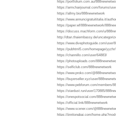
https://portfolium.com.au/888newnetwo
https://armchairjournal.com/forums/us
https://allmy.bio/888newnetwork
https://www.annuncigratuititalia.it/aut
https://paper.wf/888newnetwork/888new
https://discuss.machform.com/u/888n
http://dtan.thaiembassy.de/uncategori
https://www.divephotoguide.com/user/
https://pubhtml5.com/homepage/yyzhr/
https://channillo.com/user/64883/
https://photouploads.com/888newnetwo
https://selficlub.com/888newnetwork
https://www.proko.com/@888newnetwork
https://buyerseller.xyz/user/888newnet
https://www.pebforum.com/members/8
https://stardust.run/user/170885/888ne
https://onespotsocial.com/888newnetw
https://official.link/888newnetwork
https://www.scener.com/@888newnetw
https://jinritongbai.com/home.php?m