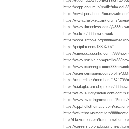
https://tudomuaban.com/chi-tiet-rao-v
https://dapp.orvium.io/profile/nha-cai-
https://swat-portal.com/forum/wcf/use
https://www.chaloke.com/forums/users
https://www.threadless.com/@888newne
https://solo.to/888newnetwork
https://code.antopie.org/888newnetwor
https://poipiku.com/13394097/
https://dinosquadsuriku.com/?888newn
https://www.pozible.com/profile/888ne
https://www.exchangle.com/888newnet
https://sciencemission.com/profile/88
https://rmmedia.ru/members/182179/#a
https://dialogluzern.ch/profiles/888newn
https://www.laundrynation.com/communi
https://www.investagrams.com/Profile
https://app.hellothematic.com/creator/p
https://whitehat.vn/members/888newne
http://hkeverton.com/forumnew/home
https://careers.coloradopublichealth.o