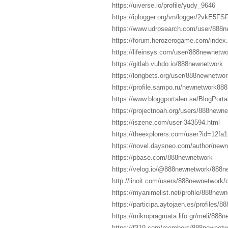
https://uiverse.io/profile/yudy_9646
https://iplogger.org/vn/logger/2vkE5F
https://www.udrpsearch.com/user/888
https://forum.herozerogame.com/index
https://lifeinsys.com/user/888newnetwo
https://gitlab.vuhdo.io/888newnetwork
https://longbets.org/user/888newnetwor
https://profile.sampo.ru/newnetwork888
https://www.bloggportalen.se/BlogPort
https://projectnoah.org/users/888newn
https://iszene.com/user-343594.html
https://theexplorers.com/user?id=12fa
https://novel.daysneo.com/author/new
https://pbase.com/888newnetwork
https://velog.io/@888newnetwork/888n
http://linoit.com/users/888newnetwor
https://myanimelist.net/profile/888new
https://participa.aytojaen.es/profiles/8
https://mikropragmata.lifo.gr/meli/888n
https://f319.com/members/888newnetw