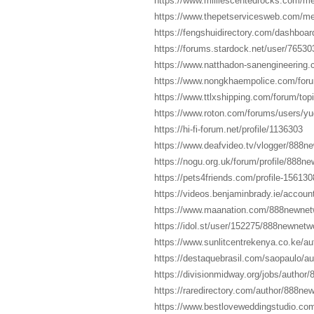
https://www.milliescentedrocks.com/m
https://www.thepetservicesweb.com/m
https://fengshuidirectory.com/dashboar
https://forums.stardock.net/user/76530
https://www.natthadon-sanengineering
https://www.nongkhaempolice.com/for
https://www.ttlxshipping.com/forum/to
https://www.roton.com/forums/users/y
https://hi-fi-forum.net/profile/1136303
https://www.deafvideo.tv/vlogger/888n
https://nogu.org.uk/forum/profile/888n
https://pets4friends.com/profile-156130
https://videos.benjaminbrady.ie/accou
https://www.maanation.com/888newnet
https://idol.st/user/152275/888newnetw
https://www.sunlitcentrekenya.co.ke/a
https://destaquebrasil.com/saopaulo/a
https://divisionmidway.org/jobs/author
https://raredirectory.com/author/888ne
https://www.bestloveweddingstudio.co