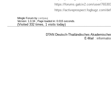
https://forums.galciv2.com/user/76530
https://activeprospect.fogbugz.com/d
Mingle Forum by
cartpauj
Version: 1.0.34 ; Page loaded in: 0.015 seconds.
(Visited 332 times, 1 visits today)
DTAN Deutsch-Thailändisches Akademisches 
E-Mail :
informat