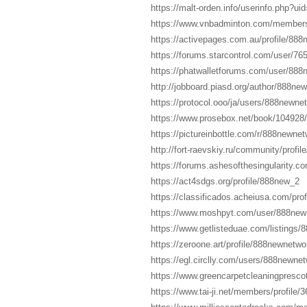
https://malt-orden.info/userinfo.php?u
https://www.vnbadminton.com/member
https://activepages.com.au/profile/88
https://forums.starcontrol.com/user/76
https://phatwalletforums.com/user/888
http://jobboard.piasd.org/author/888ne
https://protocol.ooo/ja/users/888newne
https://www.prosebox.net/book/104928/
https://pictureinbottle.com/r/888newne
http://fort-raevskiy.ru/community/profi
https://forums.ashesofthesingularity.c
https://act4sdgs.org/profile/888new_2
https://classificados.acheiusa.com
https://www.moshpyt.com/user/888new
https://www.getlisteduae.com/listings/
https://zeroone.art/profile/888newnetwo
https://egl.circlly.com/users/888newne
https://www.greencarpetcleaningpresc
https://www.tai-ji.net/members/profil