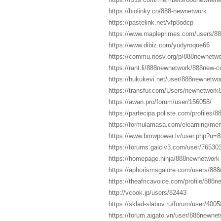
https://biolinky.co/888-newnetwork
https://pastelink.net/vfp8odcp
https://www.mapleprimes.com/users/8
https://www.dibiz.com/yudyroque66
https://commu.nosv.org/p/888newnetwo
https://rant.li/888newnetwork/888new-cu
https://hukukevi.net/user/888newnetwo
https://transfur.com/Users/newnetwork
https://awan.pro/forum/user/156058/
https://partecipa.poliste.com/profiles/
https://formulamasa.com/elearning/m
https://www.bmwpower.lv/user.php?u=
https://forums.galciv3.com/user/76530
https://homepage.ninja/888newnetwork
https://aphorismsgalore.com/users/88
https://theafricavoice.com/profile/888
http://vcook.jp/users/82443
https://sklad-slabov.ru/forum/user/4005
https://forum.aigato.vn/user/888newne