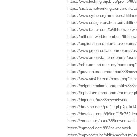
https://www.lookingforjob.co/profile/8
https://snabaynetworking.com/profile/1
https://www.sythe.org/members/888ne
https://www.designspiration.com/888n
https://www.tacter.com/@888newnetwo
https://niflheim.world/members/888ne
https://englishsharedfutures.uk/forum
https://www.green-collar.com/forums/u
https://www.xmonsta.com/forums/user
https://mforum.cari.com.my/home.ph
https://gravesales.com/author/888newn
https://www.vid419.com/home.php?m
https://belgaumonline.com/profile/888
https://tophatsec.com/forum/member.p
https://dojour.us/u/888newnetwork
https://dreevoo.com/profile.php?pid=1
https://doselect.com/@6ecff15d762dc
https://connect.gt/user/888newnetwork
https://cgmood.com/888newnetwork
https://copynotes.be/shift4me/forum/u