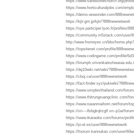
https://www.sandstonechurch.org/profil
https://www.horticulturaljobs.com/emp
https://demo.wowonder.com/888newne
https://kjtr.grrr.jp/kjtr/?888newnetwork
https://oye.participer.lyon.fr/profiles/8
https://community.m5stack.com/user/
http://www.fromeyes.cn/bbs/home.ph
https://topsitenet.com/profile/888newn
https://www.codingame.com/profile/
https://triumph.srivenkateshwaraa.edu.
https://dq10wiki.net/wiki/?888newnetwo
https://cboj.ca/user/888newnetwork
https://fact-finder.xyz/pukiwiki/?888ne
https://www.simplexthailand.com/foru
https://www.thitrungruangclinic.com/f
https://www.rueanmaihom.net/forum/to
https://xn----8sbgkqlrzglf.xn--p1ai/for
https://www.tkaraoke.com/forums/profi
https://jo-el.es/user/888newnetwork
https://foorum.kannukas.com/user/60wa