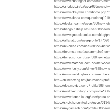
https://www.huntingnet.com/forum/me
https://aiforkids.in/qa/user/888newnetw
https://www.okaywan.com/home.php?
https://www.akaqa.com/question/q191
https://desksnear.me/users/888newnet
https://hangoutshelp.net/user/888newn
https://www.goodolcomics.com/blog/pro
https://affariat.com/user/profile/177090
https://rekonise.com/user/888newnetw
https://forums.sinsofasolarempire2.co
https://toirscript.com/user/888newnetw
https://www.mateball.com/newnetwork
https://www.fuelly.com/driver/888newn
https://www.weddingbee.com/members
http://onlineboxing.net/jforum/user/prof
https://dev.muvizu.com/Profile/888new
https://worldvectorlogo.com/profile/88
https://www.france-ioi.org/user/perso
https://sketchersunited.org/users/3134
https://mygamedb.com/profile/888newn