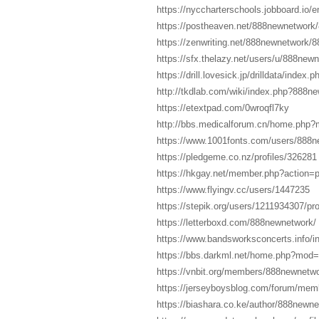
https://nyccharterschools.jobboard.io
https://postheaven.net/888newnetwork/8
https://zenwriting.net/888newnetwork/8
https://sfx.thelazy.net/users/u/888new
https://drill.lovesick.jp/drilldata/inde
http://tkdlab.com/wiki/index.php?888n
https://etextpad.com/0wroqfl7ky
http://bbs.medicalforum.cn/home.ph
https://www.1001fonts.com/users/888n
https://pledgeme.co.nz/profiles/326281
https://hkgay.net/member.php?action=p
https://www.flyingv.cc/users/1447235
https://stepik.org/users/1211934307/pro
https://letterboxd.com/888newnetwork/
https://www.bandsworksconcerts.info/
https://bbs.darkml.net/home.php?mod
https://vnbit.org/members/888newnetw
https://jerseyboysblog.com/forum/mem
https://biashara.co.ke/author/888newne