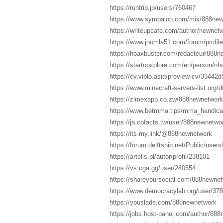
https://runtrip.jp/users/760467
https://www.symbaloo.com/mix/888new
https://writeupcafe.com/author/newnet
https://www.joomla51.com/forum/profi
https://hoaxbuster.com/redacteur/888n
https://startupxplore.com/en/person/nh
https://cv.viblo.asia/preview-cv/3344
https://www.minecraft-servers-list.org/
https://zimexapp.co.zw/888newnetwork
https://www.betmma.tips/mma_handic
https://ja.cofacts.tw/user/888newnetwo
https://its-my.link/@888newnetwork
https://forum.delftship.net/Public/user
https://artelis.pl/autor/profil/238101
https://vs.cga.gg/user/240554
https://shareyoursocial.com/888newne
https://www.democracylab.org/user/37
https://youslade.com/888newnetwork
https://jobs.host-panel.com/author/88