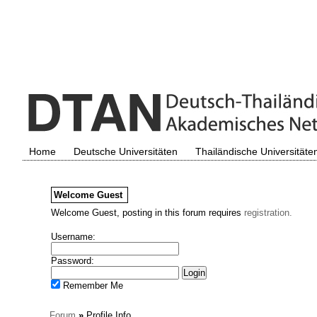
Home
Deutsche Universitäten
Thailändische Universitäte
Welcome
Guest
Welcome Guest, posting in this forum requires
registration.
Username:
Password:
Remember Me
Forum
»
Profile Info