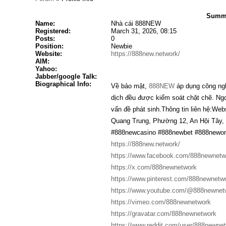
Summa
Name:
Nhà cái 888NEW
Registered:
March 31, 2026, 08:15
Posts:
0
Position:
Newbie
Website:
https://888new.network/
AIM:
Yahoo:
Jabber/google Talk:
Biographical Info:
Về bảo mật,
888NEW
áp dụng công ngh
dịch đều được kiểm soát chặt chẽ. Ngoà
vấn đề phát sinh.Thông tin liên hệ:Web
Quang Trung, Phường 12, An Hội Tây,
#888newcasino #888newbet #888newon
https://888new.network/
https://www.facebook.com/888newnetw
https://x.com/888newnetwork
https://www.pinterest.com/888newnetwo
https://www.youtube.com/@888newnet
https://vimeo.com/888newnetwork
https://gravatar.com/888newnetwork
https://www.reddit.com/user/888newnet