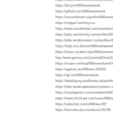
https://bit.ly/m/888newnetwork
https://github.com/888newnetwork
https://secondstreet.ru/profile/888newn
https://snippet.host/wrycou
https://www.xosothantai.com/members
https://jobs.westerncity.com/profiles
https://jobs.windomnews.com/profiles
https://help.orrs.de/user/888newnetwor
https://forum.issabel.org/u/888newnetw
http://www.genina.com/user/editDone/
https://muare.vn/shop/888newnetwork/
https://apptuts.bio/888new-255604
https://igli.me/888newnetwork
https://beteiligung.stadtlindau.de/profi
https://jobs.landscapeindustrycareers.
https://espritgames.com/members/506
https://www.chichi-pui.com/users/888n
https://safechat.com/u/888new.397
https://biomolecula.ru/authors/135709