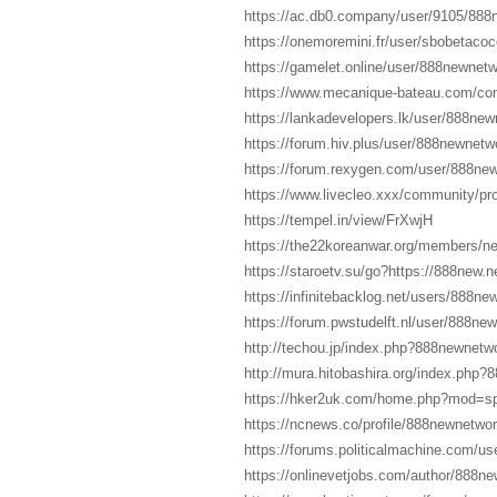
https://ac.db0.company/user/9105/888
https://onemoremini.fr/user/sbobetaco
https://gamelet.online/user/888newnet
https://www.mecanique-bateau.com/com
https://lankadevelopers.lk/user/888ne
https://forum.hiv.plus/user/888newnetw
https://forum.rexygen.com/user/888ne
https://www.livecleo.xxx/community/pr
https://tempel.in/view/FrXwjH
https://the22koreanwar.org/members/ne
https://staroetv.su/go?https://888new.n
https://infinitebacklog.net/users/888ne
https://forum.pwstudelft.nl/user/888ne
http://techou.jp/index.php?888newnetw
http://mura.hitobashira.org/index.php
https://hker2uk.com/home.php?mod=s
https://ncnews.co/profile/888newnetwo
https://forums.politicalmachine.com/u
https://onlinevetjobs.com/author/888n