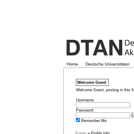
Home
Deutsche Universitäten
Welcome
Guest
Welcome Guest, posting in this f
Username:
Password:
Remember Me
Forum
»
Profile Info