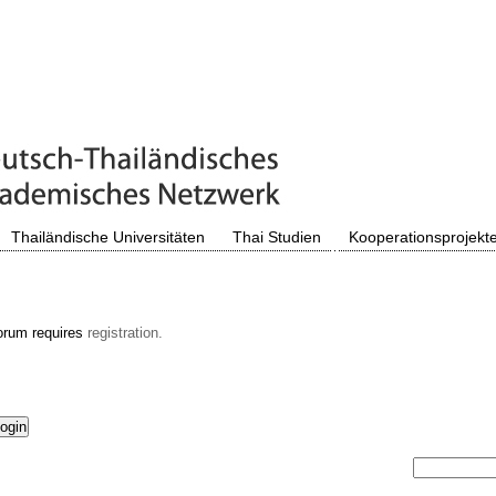
Thailändische Universitäten
Thai Studien
Kooperationsprojekt
orum requires
registration.