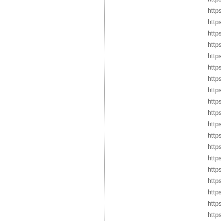
http
https
http
http
http
http
http
http
http
http
http
http
http
http
http
http
http
http
http