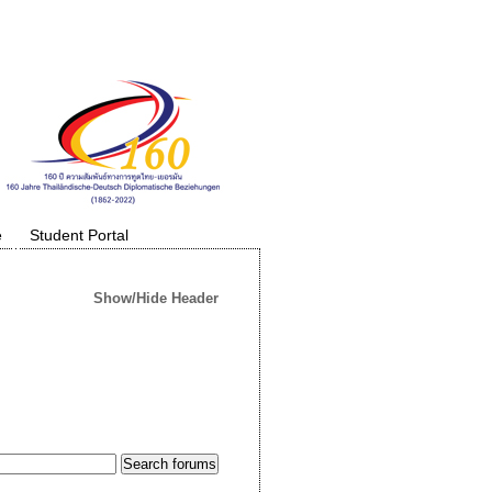
e
Student Portal
Show/Hide Header