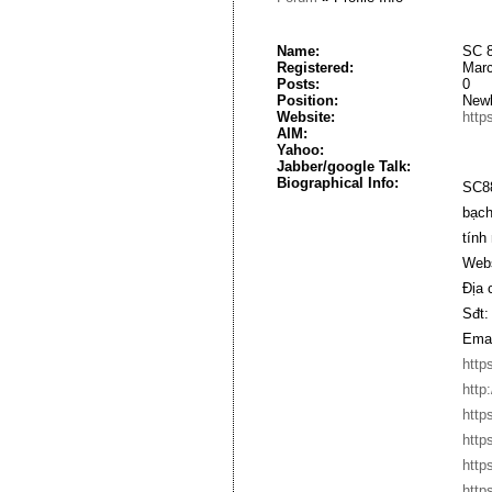
Name:
SC 
Registered:
Marc
Posts:
0
Position:
New
Website:
https
AIM:
Yahoo:
Jabber/google Talk:
Biographical Info:
SC88
bạch
tính
Webs
Địa 
Sđt:
Emai
http
http
http
http
http
http