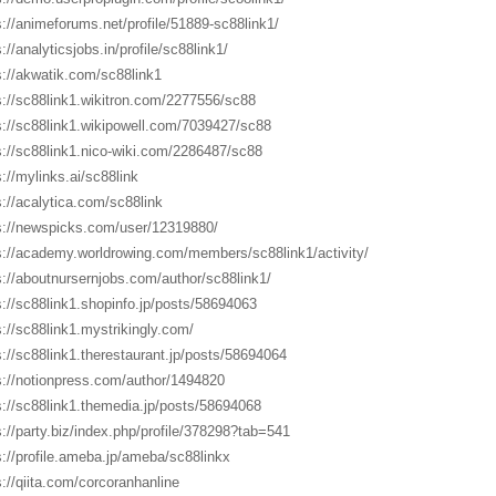
s://animeforums.net/profile/51889-sc88link1/
://analyticsjobs.in/profile/sc88link1/
s://akwatik.com/sc88link1
s://sc88link1.wikitron.com/2277556/sc88
s://sc88link1.wikipowell.com/7039427/sc88
s://sc88link1.nico-wiki.com/2286487/sc88
s://mylinks.ai/sc88link
s://acalytica.com/sc88link
s://newspicks.com/user/12319880/
s://academy.worldrowing.com/members/sc88link1/activity/
s://aboutnursernjobs.com/author/sc88link1/
s://sc88link1.shopinfo.jp/posts/58694063
s://sc88link1.mystrikingly.com/
s://sc88link1.therestaurant.jp/posts/58694064
s://notionpress.com/author/1494820
s://sc88link1.themedia.jp/posts/58694068
s://party.biz/index.php/profile/378298?tab=541
s://profile.ameba.jp/ameba/sc88linkx
s://qiita.com/corcoranhanline