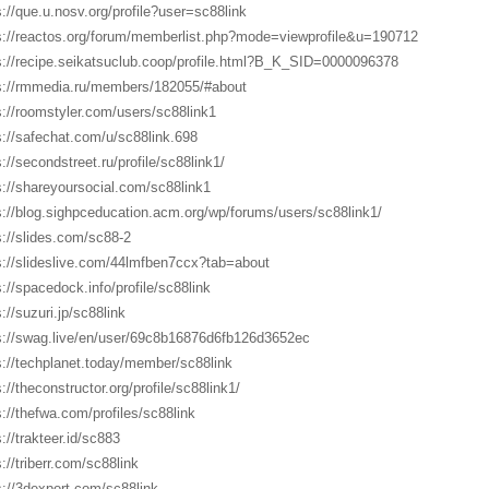
s://que.u.nosv.org/profile?user=sc88link
s://reactos.org/forum/memberlist.php?mode=viewprofile&u=190712
s://recipe.seikatsuclub.coop/profile.html?B_K_SID=0000096378
s://rmmedia.ru/members/182055/#about
s://roomstyler.com/users/sc88link1
s://safechat.com/u/sc88link.698
s://secondstreet.ru/profile/sc88link1/
s://shareyoursocial.com/sc88link1
s://blog.sighpceducation.acm.org/wp/forums/users/sc88link1/
s://slides.com/sc88-2
s://slideslive.com/44lmfben7ccx?tab=about
s://spacedock.info/profile/sc88link
://suzuri.jp/sc88link
s://swag.live/en/user/69c8b16876d6fb126d3652ec
s://techplanet.today/member/sc88link
://theconstructor.org/profile/sc88link1/
s://thefwa.com/profiles/sc88link
://trakteer.id/sc883
://triberr.com/sc88link
s://3dexport.com/sc88link