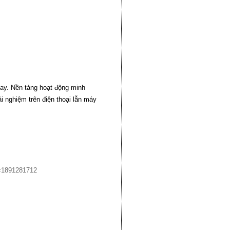
ay. Nền tảng hoạt động minh
ải nghiệm trên điện thoại lẫn máy
d=1891281712