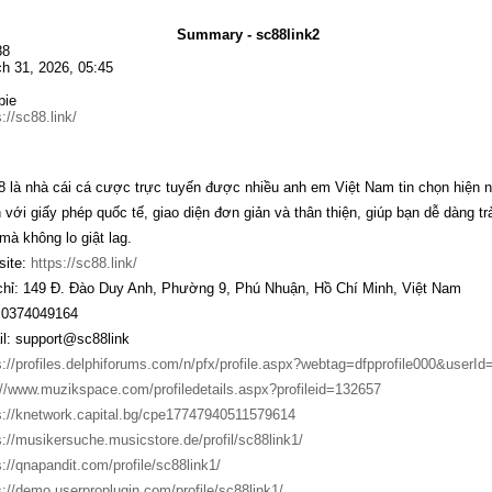
Summary - sc88link2
88
h 31, 2026, 05:45
bie
://sc88.link/
 là nhà cái cá cược trực tuyến được nhiều anh em Việt Nam tin chọn hiện n
 với giấy phép quốc tế, giao diện đơn giản và thân thiện, giúp bạn dễ dàng tr
 mà không lo giật lag.
ite:
https://sc88.link/
chỉ: 149 Đ. Đào Duy Anh, Phường 9, Phú Nhuận, Hồ Chí Minh, Việt Nam
 0374049164
l: support@sc88link
s://profiles.delphiforums.com/n/pfx/profile.aspx?webtag=dfpprofile000&userI
://www.muzikspace.com/profiledetails.aspx?profileid=132657
s://knetwork.capital.bg/cpe17747940511579614
s://musikersuche.musicstore.de/profil/sc88link1/
s://qnapandit.com/profile/sc88link1/
s://demo.userproplugin.com/profile/sc88link1/