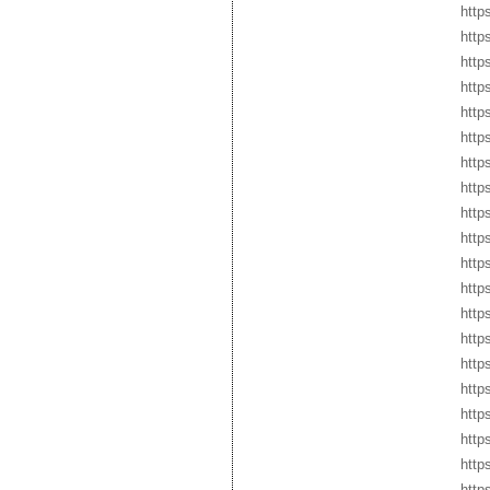
http
http
http
http
http
http
http
http
http
http
http
http
https
http
http
https
http
https
https
http