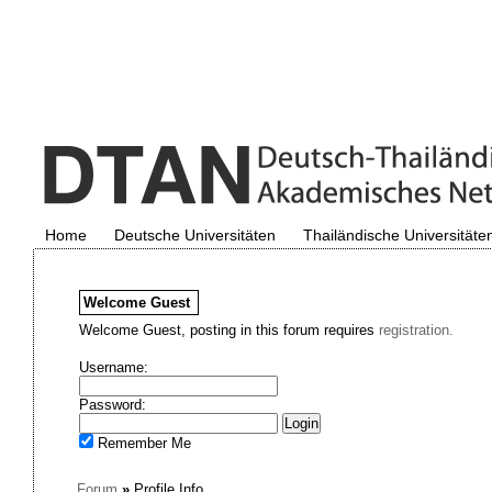
Home
Deutsche Universitäten
Thailändische Universitäte
Welcome
Guest
Welcome Guest, posting in this forum requires
registration.
Username:
Password:
Remember Me
Forum
»
Profile Info