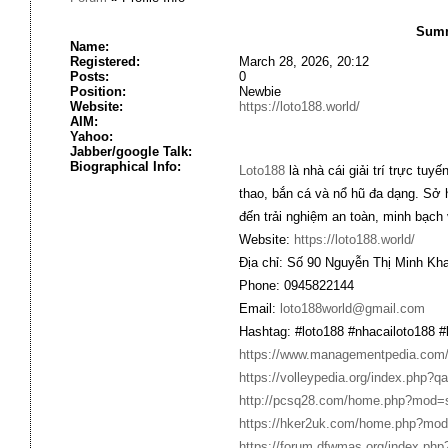
Summ
Name:
Registered:
March 28, 2026, 20:12
Posts:
0
Position:
Newbie
Website:
https://loto188.world/
AIM:
Yahoo:
Jabber/google Talk:
Biographical Info:
Loto188
là nhà cái giải trí trực tuy
thao, bắn cá và nổ hũ đa dạng. Sở
đến trải nghiệm an toàn, minh bạch
Website:
https://loto188.world/
Địa chỉ: Số 90 Nguyễn Thị Minh Kh
Phone: 0945822144
Email:
loto188world@gmail.com
Hashtag: #loto188 #nhacailoto188 #
https://www.managementpedia.com/
https://volleypedia.org/index.php?
http://pcsq28.com/home.php?mod=
https://hker2uk.com/home.php?mo
https://forum.dfwmas.org/index.ph