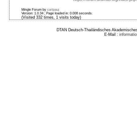
Mingle Forum by
cartpauj
Version: 1.0.34 ; Page loaded in: 0.008 seconds.
(Visited 332 times, 1 visits today)
DTAN Deutsch-Thailändisches Akademisches 
E-Mail :
informat