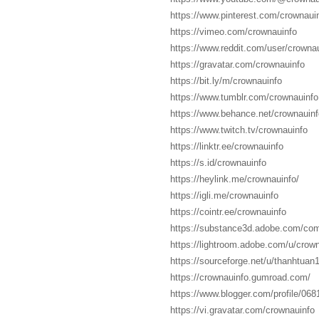
https://www.pinterest.com/crownauin
https://vimeo.com/crownauinfo
https://www.reddit.com/user/crownau
https://gravatar.com/crownauinfo
https://bit.ly/m/crownauinfo
https://www.tumblr.com/crownauinfo
https://www.behance.net/crownauinf
https://www.twitch.tv/crownauinfo
https://linktr.ee/crownauinfo
https://s.id/crownauinfo
https://heylink.me/crownauinfo/
https://igli.me/crownauinfo
https://cointr.ee/crownauinfo
https://substance3d.adobe.com/c
https://lightroom.adobe.com/u/crow
https://sourceforge.net/u/thanhtuan1
https://crownauinfo.gumroad.com/
https://www.blogger.com/profile/0
https://vi.gravatar.com/crownauinfo