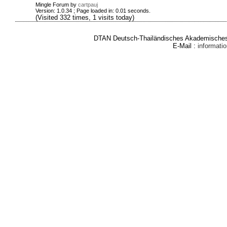
Mingle Forum by
cartpauj
Version: 1.0.34 ; Page loaded in: 0.01 seconds.
(Visited 332 times, 1 visits today)
DTAN Deutsch-Thailändisches Akademisches 
E-Mail :
informat