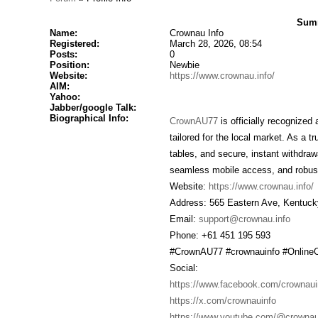
Summ
Name:
Crownau Info
Registered:
March 28, 2026, 08:54
Posts:
0
Position:
Newbie
Website:
https://www.crownau.info/
AIM:
Yahoo:
Jabber/google Talk:
Biographical Info:
CrownAU77
is officially recognized
tailored for the local market. As a 
tables, and secure, instant withdrawa
seamless mobile access, and robust
Website:
https://www.crownau.info/
Address: 565 Eastern Ave, Kentuck
Email:
support@crownau.info
Phone: +61 451 195 593
#CrownAU77 #crownauinfo #Online
Social:
https://www.facebook.com/crownaui
https://x.com/crownauinfo
https://www.youtube.com/@crownau