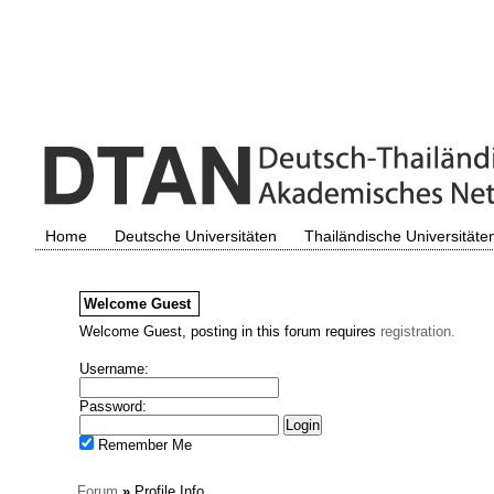
Home
Deutsche Universitäten
Thailändische Universitäte
Welcome
Guest
Welcome Guest, posting in this forum requires
registration.
Username:
Password:
Remember Me
Forum
»
Profile Info