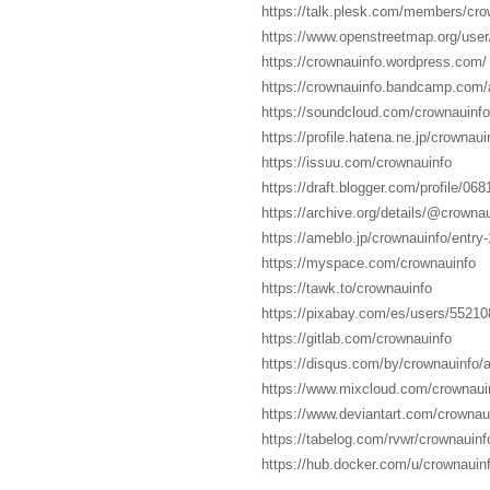
https://talk.plesk.com/members/cr
https://www.openstreetmap.org/user
https://crownauinfo.wordpress.com/
https://crownauinfo.bandcamp.com
https://soundcloud.com/crownauinfo
https://profile.hatena.ne.jp/crownauin
https://issuu.com/crownauinfo
https://draft.blogger.com/profile/0
https://archive.org/details/@crownau
https://ameblo.jp/crownauinfo/entr
https://myspace.com/crownauinfo
https://tawk.to/crownauinfo
https://pixabay.com/es/users/55210
https://gitlab.com/crownauinfo
https://disqus.com/by/crownauinfo/a
https://www.mixcloud.com/crownaui
https://www.deviantart.com/crownau
https://tabelog.com/rvwr/crownauinfo
https://hub.docker.com/u/crownauin