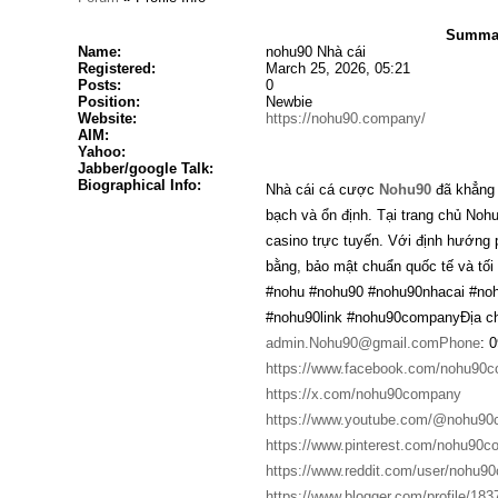
Summar
Name:
nohu90 Nhà cái
Registered:
March 25, 2026, 05:21
Posts:
0
Position:
Newbie
Website:
https://nohu90.company/
AIM:
Yahoo:
Jabber/google Talk:
Biographical Info:
Nhà cái cá cược
Nohu90
đã khẳng 
bạch và ổn định. Tại trang chủ Nohu90
casino trực tuyến. Với định hướng 
bằng, bảo mật chuẩn quốc tế và tố
#nohu #nohu90 #nohu90nhacai #no
#nohu90link #nohu90companyĐịa ch
admin.Nohu90@gmail.comPhone
: 
https://www.facebook.com/nohu90
https://x.com/nohu90company
https://www.youtube.com/@nohu90
https://www.pinterest.com/nohu90c
https://www.reddit.com/user/nohu9
https://www.blogger.com/profile/1