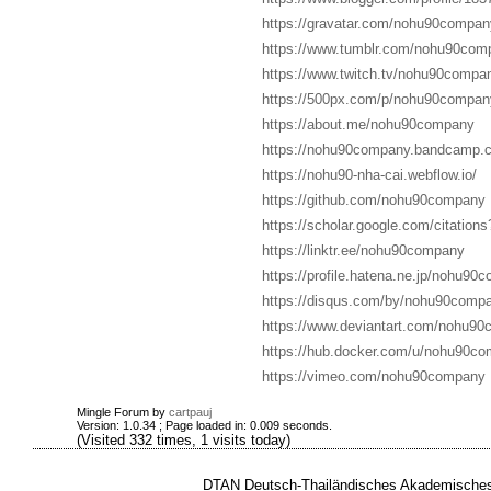
https://gravatar.com/nohu90compan
https://www.tumblr.com/nohu90com
https://www.twitch.tv/nohu90compa
https://500px.com/p/nohu90compa
https://about.me/nohu90company
https://nohu90company.bandcamp.c
https://nohu90-nha-cai.webflow.io/
https://github.com/nohu90company
https://scholar.google.com/citat
https://linktr.ee/nohu90company
https://profile.hatena.ne.jp/nohu90
https://disqus.com/by/nohu90compa
https://www.deviantart.com/nohu9
https://hub.docker.com/u/nohu90c
https://vimeo.com/nohu90company
Mingle Forum by
cartpauj
Version: 1.0.34 ; Page loaded in: 0.009 seconds.
(Visited 332 times, 1 visits today)
DTAN Deutsch-Thailändisches Akademisches 