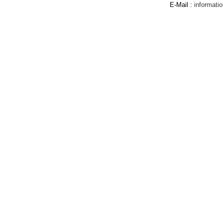
E-Mail :
informat