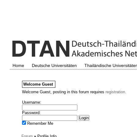
Home
Deutsche Universitäten
Thailändische Universitäte
Welcome
Guest
Welcome Guest, posting in this forum requires
registration.
Username:
Password:
Remember Me
Forum
»
Profile Info