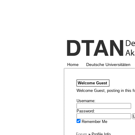
Home
Deutsche Universitäten
Welcome
Guest
Welcome Guest, posting in this f
Username:
Password:
Remember Me
Forum
»
Profile Info