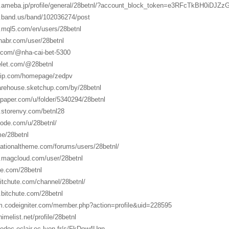
w.ameba.jp/profile/general/28betnl/?account_block_token=e3RFcTkBH0iDJ
.band.us/band/102036274/post
.mql5.com/en/users/28betnl
.habr.com/user/28betnl
l.com/@nha-cai-bet-5300
elet.com/@28betnl
flip.com/homepage/zedpv
arehouse.sketchup.com/by/28betnl
tapaper.com/u/folder/5340294/28betnl
.storenvy.com/betnl28
tcode.com/u/28betnl/
.me/28betnl
sationaltheme.com/forums/users/28betnl/
.magcloud.com/user/28betnl
se.com/28betnl
bitchute.com/channel/28betnl/
.bitchute.com/28betnl
um.codeigniter.com/member.php?action=profile&uid=228595
imelist.net/profile/28betnl
gedoc.eclair.ec-lyon.fr/s/FkDow4Ugn