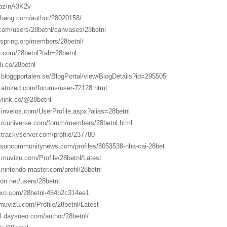
.bz/nA3K2v
ibang.com/author/28020158/
t.com/users/28betnl/canvases/28betnl
daspring.org/members/28betnl/
ki.com/28betnl?tab=28betnl
li.co/28betnl
.bloggportalen.se/BlogPortal/view/BlogDetails?id=295505
.atozed.com/forums/user-72128.html
ylink.co/@28betnl
.invelos.com/UserProfile.aspx?alias=28betnl
.rcuniverse.com/forum/members/28betnl.html
.trackyserver.com/profile/237780
s.suncommunitynews.com/profiles/8053538-nha-cai-28bet
.muvizu.com/Profile/28betnl/Latest
.nintendo-master.com/profil/28betnl
son.net/users/28betnl
texo.com/28betnl-454b2c314ee1
.muvizu.com/Profile/28betnl/Latest
el.daysneo.com/author/28betnl/