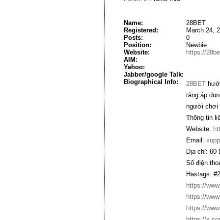
Name:
28BET
Registered:
March 24, 2
Posts:
0
Position:
Newbie
Website:
https://28be
AIM:
Yahoo:
Jabber/google Talk:
Biographical Info:
28BET
hướn
tảng áp dụn
người chơi 
Thông tin li
Website:
ht
Email:
supp
Địa chỉ: 60
Số điện tho
Hastags: #2
https://www
https://ww
https://www
https://x.c