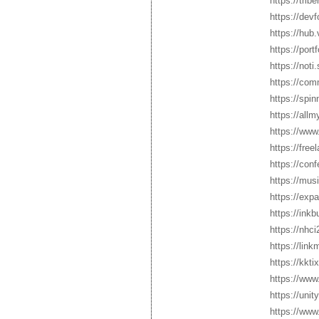
https://trib
https://dev
https://hub
https://port
https://noti
https://com
https://spin
https://all
https://www
https://free
https://con
https://mus
https://expa
https://inkb
https://nhc
https://lin
https://kkt
https://www
https://un
https://www