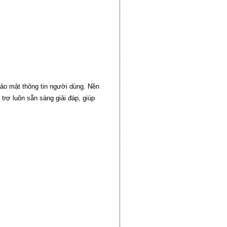
ảo mật thông tin người dùng. Nền
trợ luôn sẵn sàng giải đáp, giúp