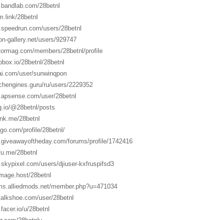
.bandlab.com/28betnl
m.link/28betnl
.speedrun.com/users/28betnl
on-gallery.net/users/929747
ctormag.com/members/28betnl/profile
pbox.io/28betnl/28betnl
itai.com/user/sunwinqpon
rchengines.guru/ru/users/2229352
.apsense.com/user/28betnl
og.io/@28betnl/posts
ink.me/28betnl
go.com/profile/28betnl/
.giveawayoftheday.com/forums/profile/1742416
ofu.me/28betnl
.skypixel.com/users/djiuser-kxfruspifsd3
image.host/28betnl
ums.alliedmods.net/member.php?u=471034
.talkshoe.com/user/28betnl
facer.io/u/28betnl