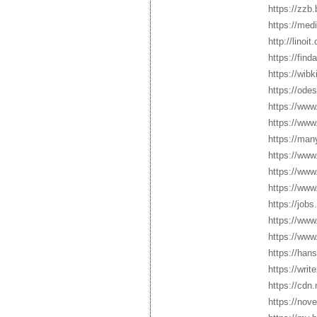
https://zzb
https://med
http://linoi
https://fin
https://wib
https://odes
https://www
https://www
https://man
https://www
https://www
https://www
https://job
https://www
https://www
https://han
https://wri
https://cdn
https://nov