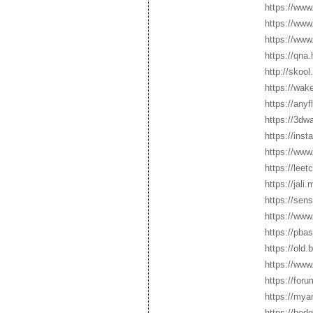
https://ww
https://www
https://www
https://qna
http://skoo
https://wak
https://any
https://3dw
https://ins
https://www
https://lee
https://jali
https://sen
https://www
https://pba
https://old.
https://www
https://for
https://myan
https://hed