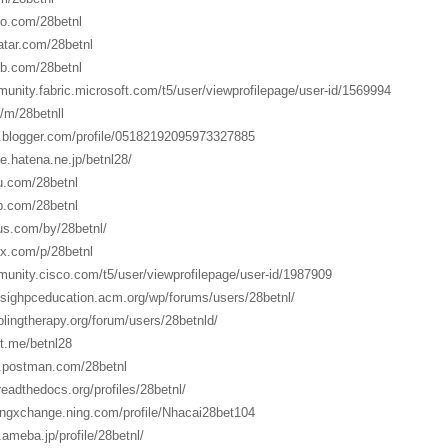
eo.com/28betnl
atar.com/28betnl
hub.com/28betnl
munity.fabric.microsoft.com/t5/user/viewprofilepage/user-id/1569994
y/m/28betnll
.blogger.com/profile/05182192095973327885
ile.hatena.ne.jp/betnl28/
uu.com/28betnl
ab.com/28betnl
qus.com/by/28betnl/
px.com/p/28betnl
munity.cisco.com/t5/user/viewprofilepage/user-id/1987909
g.sighpceducation.acm.org/wp/forums/users/28betnl/
blingtherapy.org/forum/users/28betnld/
ut.me/betnl28
w.postman.com/28betnl
readthedocs.org/profiles/28betnl/
lingxchange.ning.com/profile/Nhacai28bet104
ameba.jp/profile/28betnl/