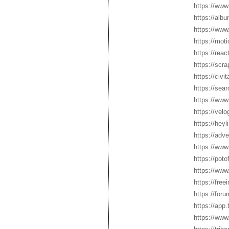
https://www
https://albu
https://www
https://moti
https://rea
https://scra
https://civ
https://sea
https://www
https://vel
https://heyl
https://adve
https://www
https://pot
https://www
https://free
https://for
https://app
https://www.