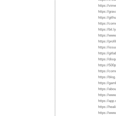
https://vim
https://grav
https://git
https://com
https://bit.l
https://www
https://prof
https://iss
https://gitl
https://dis
https://500
https://com
https://blo
https://gam
https://abo
https://ww
https://app.
https://hea
https://www.