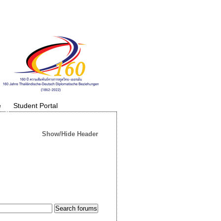
e
Student Portal
Show/Hide Header