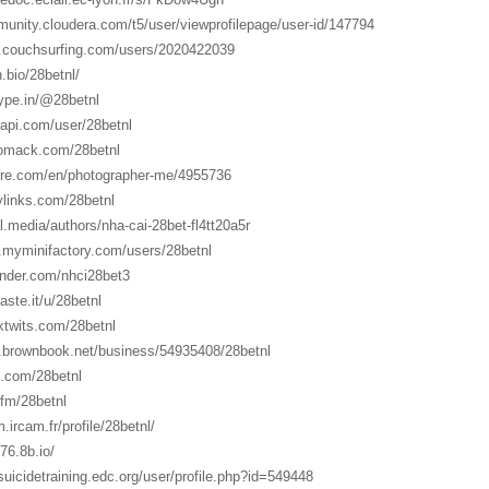
munity.cloudera.com/t5/user/viewprofilepage/user-id/147794
.couchsurfing.com/users/2020422039
n.bio/28betnl/
type.in/@28betnl
dapi.com/user/28betnl
iomack.com/28betnl
ere.com/en/photographer-me/4955736
mylinks.com/28betnl
l.media/authors/nha-cai-28bet-fl4tt20a5r
.myminifactory.com/users/28betnl
under.com/nhci28bet3
paste.it/u/28betnl
cktwits.com/28betnl
.brownbook.net/business/54935408/28betnl
u.com/28betnl
s.fm/28betnl
m.ircam.fr/profile/28betnl/
76.8b.io/
suicidetraining.edc.org/user/profile.php?id=549448