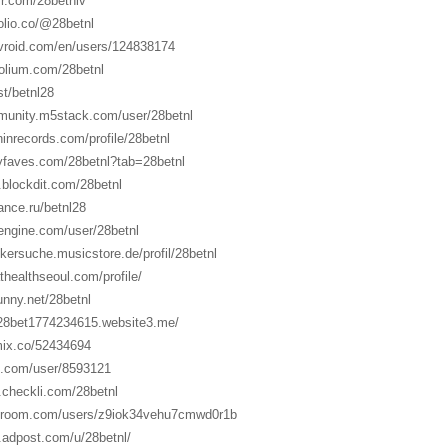
err.com/28betnlv
folio.co/@28betnl
.vroid.com/en/users/124838174
folium.com/28betnl
.st/betnl28
munity.m5stack.com/user/28betnl
ninrecords.com/profile/28betnl
myfaves.com/28betnl?tab=28betnl
.blockdit.com/28betnl
lance.ru/betnl28
fengine.com/user/28betnl
ikersuche.musicstore.de/profil/28betnl
thealthseoul.com/profile/
unny.net/28betnl
i28bet1774234615.website3.me/
kmix.co/52434694
ix.com/user/8593121
.checkli.com/28betnl
ityroom.com/users/z9iok34vehu7cmwd0r1b
.adpost.com/u/28betnl/