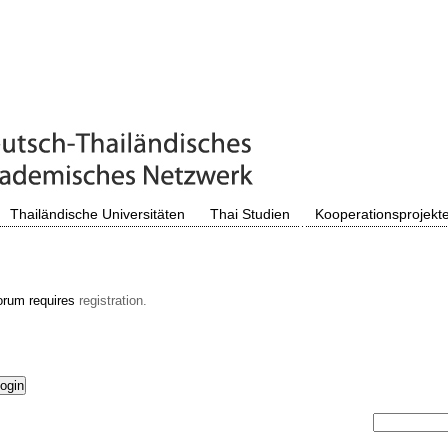
Thailändische Universitäten
Thai Studien
Kooperationsprojekt
orum requires
registration.