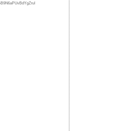
ZzGB9N6aPUvBdYgZruI