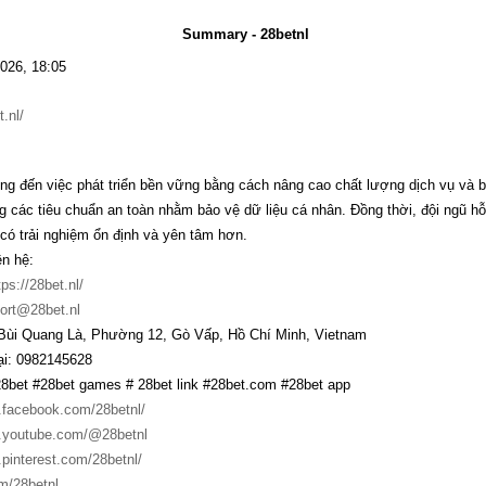
Summary - 28betnl
026, 18:05
t.nl/
g đến việc phát triển bền vững bằng cách nâng cao chất lượng dịch vụ và b
g các tiêu chuẩn an toàn nhằm bảo vệ dữ liệu cá nhân. Đồng thời, đội ngũ hỗ 
có trải nghiệm ổn định và yên tâm hơn.
ên hệ:
tps://28bet.nl/
ort@28bet.nl
 Bùi Quang Là, Phường 12, Gò Vấp, Hồ Chí Minh, Vietnam
ại: 0982145628
8bet #28bet games # 28bet link #28bet.com #28bet app
.facebook.com/28betnl/
w.youtube.com/@28betnl
.pinterest.com/28betnl/
om/28betnl