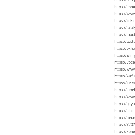
https://com
https://www
https://linki
https://tele
https://rapi
https://aud
https://pxh
https://all
https://voca
https://www
https://wef
https://just
https://sto
https://www
https://gify
https://file
https://foru
https://7702
https://zero