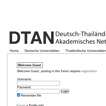
Home
Deutsche Universitäten
Thailändische Universitäte
Welcome
Guest
Welcome Guest, posting in this forum requires
registration.
Username:
Password:
Remember Me
Forum
»
Profile Info