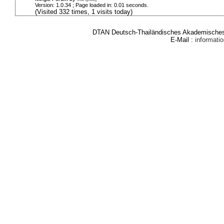
Version: 1.0.34 ; Page loaded in: 0.01 seconds.
(Visited 332 times, 1 visits today)
DTAN Deutsch-Thailändisches Akademisches 
E-Mail :
informat