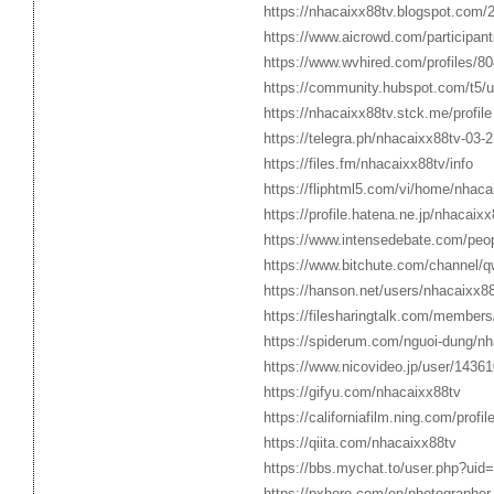
https://nhacaixx88tv.blogspot.com/
https://www.aicrowd.com/participan
https://www.wvhired.com/profiles/8
https://community.hubspot.com/t5/u
https://nhacaixx88tv.stck.me/profile
https://telegra.ph/nhacaixx88tv-03-2
https://files.fm/nhacaixx88tv/info
https://fliphtml5.com/vi/home/nhaca
https://profile.hatena.ne.jp/nhacaixx
https://www.intensedebate.com/peo
https://www.bitchute.com/channel
https://hanson.net/users/nhacaixx8
https://filesharingtalk.com/member
https://spiderum.com/nguoi-dung/nh
https://www.nicovideo.jp/user/1436
https://gifyu.com/nhacaixx88tv
https://californiafilm.ning.com/profi
https://qiita.com/nhacaixx88tv
https://bbs.mychat.to/user.php?uid
https://pxhere.com/en/photographe