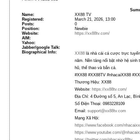
Summ
Name:
XX88 TV
Registered:
March 21, 2026, 13:00
Posts:
0
Position:
Newbie
Website:
https://xx88tv.com/
AIM:
Yahoo:
Jabber/google Talk:
Biographical Info:
XX88
là nhà cái cá cược trực tuyến
năm. Nền tảng nổi bật nhờ hệ sinh t
hũ, thể thao và bắn cá.
#XX88 #XX88TV #nhacaiXX88 #XX8
Thương Hiệu: XX88
Website:
https://xx88tv.com/
Địa Chỉ: 4 Đường số 5, An Lạc, Bìn
Số Điện Thoại: 0983228109
Email:
support@xx88tv.com
Mạng Xã Hội:
https://www.facebook.com/nhacaixx
https://www.youtube.com/@nhacaix
https://twitter.com/nhacaixx88tv