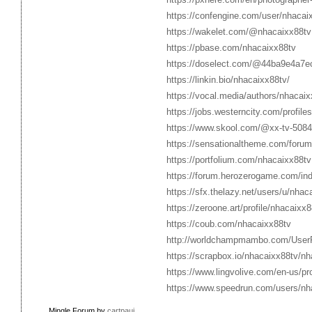
https://confengine.com/user/nhacai
https://wakelet.com/@nhacaixx88tv
https://pbase.com/nhacaixx88tv
https://doselect.com/@44ba9e4a7e
https://linkin.bio/nhacaixx88tv/
https://vocal.media/authors/nhacaix
https://jobs.westerncity.com/profil
https://www.skool.com/@xx-tv-5084
https://sensationaltheme.com/forum
https://portfolium.com/nhacaixx88tv
https://forum.herozerogame.com/in
https://sfx.thelazy.net/users/u/nhac
https://zeroone.art/profile/nhacaixx8
https://coub.com/nhacaixx88tv
http://worldchampmambo.com/UserPr
https://scrapbox.io/nhacaixx88tv/n
https://www.lingvolive.com/en-us/pr
https://www.speedrun.com/users/nh
Mingle Forum by
cartpauj