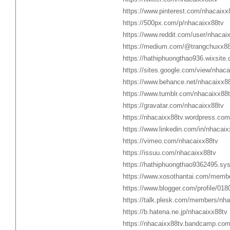
https://www.pinterest.com/nhacaixx
https://500px.com/p/nhacaixx88tv
https://www.reddit.com/user/nhacai
https://medium.com/@trangchuxx88
https://hathiphuongthao936.wixsite
https://sites.google.com/view/nhaca
https://www.behance.net/nhacaixx8
https://www.tumblr.com/nhacaixx88
https://gravatar.com/nhacaixx88tv
https://nhacaixx88tv.wordpress.com
https://www.linkedin.com/in/nhacaix
https://vimeo.com/nhacaixx88tv
https://issuu.com/nhacaixx88tv
https://hathiphuongthao9362495.sys
https://www.xosothantai.com/membe
https://www.blogger.com/profile/0
https://talk.plesk.com/members/nha
https://b.hatena.ne.jp/nhacaixx88tv
https://nhacaixx88tv.bandcamp.com