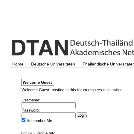
Home
Deutsche Universitäten
Thailändische Universitäte
Welcome
Guest
Welcome Guest, posting in this forum requires
registration.
Username:
Password:
Remember Me
Forum
»
Profile Info