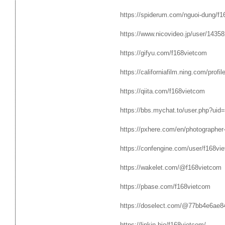
https://spiderum.com/nguoi-dung/f
https://www.nicovideo.jp/user/1435
https://gifyu.com/f168vietcom
https://californiafilm.ning.com/profi
https://qiita.com/f168vietcom
https://bbs.mychat.to/user.php?uid
https://pxhere.com/en/photographe
https://confengine.com/user/f168vi
https://wakelet.com/@f168vietcom
https://pbase.com/f168vietcom
https://doselect.com/@77bb4e6ae8
https://linkin.bio/f168vietcom/