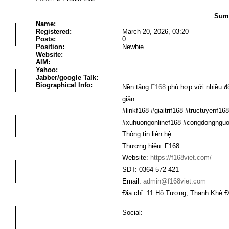
Summ
Name:
Registered:
March 20, 2026, 03:20
Posts:
0
Position:
Newbie
Website:
AIM:
Yahoo:
Jabber/google Talk:
Biographical Info:
Nền tảng
F168
phù hợp với nhiều đố
giản.
#linkf168 #giaitrif168 #tructuyenf
#xuhuongonlinef168 #congdongnguo
Thông tin liên hệ:
Thương hiệu: F168
Website:
https://f168viet.com/
SĐT: 0364 572 421
Email:
admin@f168viet.com
Địa chỉ: 11 Hồ Tương, Thanh Khê Đ
Social: