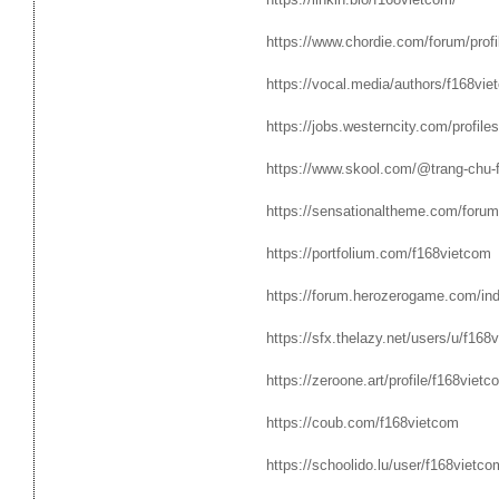
https://www.chordie.com/forum/prof
https://vocal.media/authors/f168vie
https://jobs.westerncity.com/profile
https://www.skool.com/@trang-chu-
https://sensationaltheme.com/forum
https://portfolium.com/f168vietcom
https://forum.herozerogame.com/in
https://sfx.thelazy.net/users/u/f168
https://zeroone.art/profile/f168vietc
https://coub.com/f168vietcom
https://schoolido.lu/user/f168vietco