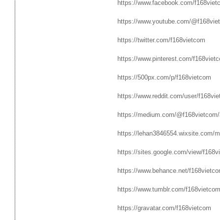
https://www.facebook.com/f168viet
https://www.youtube.com/@f168vie
https://twitter.com/f168vietcom
https://www.pinterest.com/f168viet
https://500px.com/p/f168vietcom
https://www.reddit.com/user/f168vi
https://medium.com/@f168vietcom/
https://lehan3846554.wixsite.com/m
https://sites.google.com/view/f168v
https://www.behance.net/f168vietc
https://www.tumblr.com/f168vietco
https://gravatar.com/f168vietcom