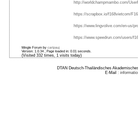
http://worldchampmambo.com/UserPro
https://scrapbox.io/f168vietcom/F1
https://www.lingvolive.com/en-us/pr
https://www.speedrun.com/users/f1
Mingle Forum by
cartpauj
Version: 1.0.34 ; Page loaded in: 0.01 seconds.
(Visited 332 times, 1 visits today)
DTAN Deutsch-Thailändisches Akademisches 
E-Mail :
informat