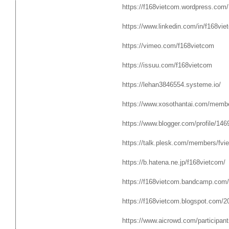
https://f168vietcom.wordpress.com/
https://www.linkedin.com/in/f168vie
https://vimeo.com/f168vietcom
https://issuu.com/f168vietcom
https://lehan3846554.systeme.io/
https://www.xosothantai.com/memb
https://www.blogger.com/profile/1
https://talk.plesk.com/members/fvi
https://b.hatena.ne.jp/f168vietcom/
https://f168vietcom.bandcamp.com
https://f168vietcom.blogspot.com/202
https://www.aicrowd.com/participan