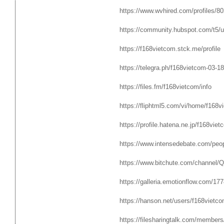
https://www.wvhired.com/profiles/80
https://community.hubspot.com/t5/u
https://f168vietcom.stck.me/profile
https://telegra.ph/f168vietcom-03-18
https://files.fm/f168vietcom/info
https://fliphtml5.com/vi/home/f168v
https://profile.hatena.ne.jp/f168viet
https://www.intensedebate.com/peo
https://www.bitchute.com/channe
https://galleria.emotionflow.com/177
https://hanson.net/users/f168vietc
https://filesharingtalk.com/member