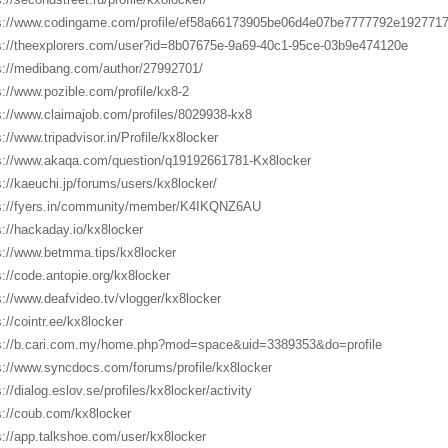
s://www.codingame.com/profile/ef58a66173905be06d4e07be7777792e192771
s://theexplorers.com/user?id=8b07675e-9a69-40c1-95ce-03b9e474120e
s://medibang.com/author/27992701/
s://www.pozible.com/profile/kx8-2
s://www.claimajob.com/profiles/8029938-kx8
s://www.tripadvisor.in/Profile/kx8locker
s://www.akaqa.com/question/q19192661781-Kx8locker
s://kaeuchi.jp/forums/users/kx8locker/
s://fyers.in/community/member/K4IKQNZ6AU
s://hackaday.io/kx8locker
s://www.betmma.tips/kx8locker
s://code.antopie.org/kx8locker
s://www.deafvideo.tv/vlogger/kx8locker
s://cointr.ee/kx8locker
s://b.cari.com.my/home.php?mod=space&uid=3389353&do=profile
s://www.syncdocs.com/forums/profile/kx8locker
://dialog.eslov.se/profiles/kx8locker/activity
s://coub.com/kx8locker
s://app.talkshoe.com/user/kx8locker