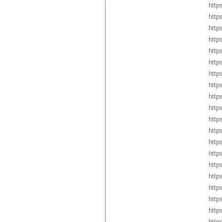
http
https
http
http
http
http
http
http
http
http
http
http
http
http
http
http
http
http
http
http