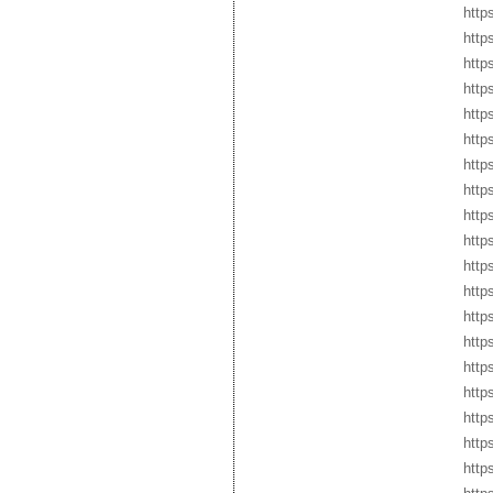
http
http
http
http
http
http
http
http
http
http
http
http
http
http
http
http
http
http
http