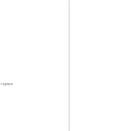
m=space