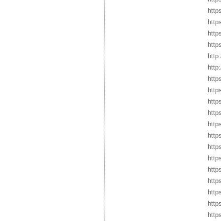
http
http
http
http
http
http
http
http
http
http
http
http
http
http
http
http
http
http
https