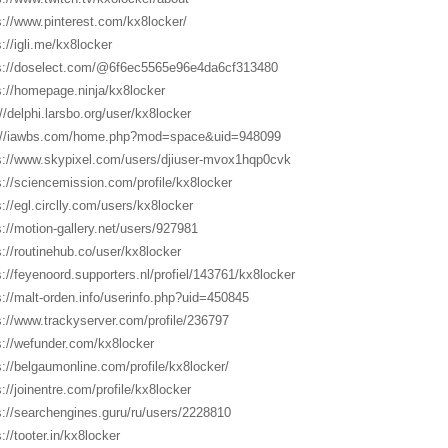
s://www.pinterest.com/kx8locker/
s://igli.me/kx8locker
s://doselect.com/@6f6ec5565e96e4da6cf313480
s://homepage.ninja/kx8locker
://delphi.larsbo.org/user/kx8locker
://iawbs.com/home.php?mod=space&uid=948099
s://www.skypixel.com/users/djiuser-mvox1hqp0cvk
s://sciencemission.com/profile/kx8locker
s://egl.circlly.com/users/kx8locker
s://motion-gallery.net/users/927981
s://routinehub.co/user/kx8locker
s://feyenoord.supporters.nl/profiel/143761/kx8locker
s://malt-orden.info/userinfo.php?uid=450845
s://www.trackyserver.com/profile/236797
s://wefunder.com/kx8locker
s://belgaumonline.com/profile/kx8locker/
s://joinentre.com/profile/kx8locker
s://searchengines.guru/ru/users/2228810
://tooter.in/kx8locker