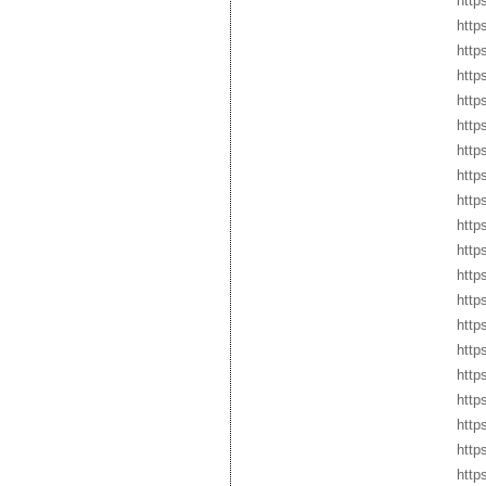
https
http
http
http
http
http
http
http
http
http
http
http
http
http
http
http
http
http
http
https