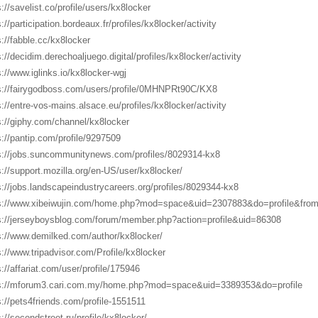
s://savelist.co/profile/users/kx8locker
://participation.bordeaux.fr/profiles/kx8locker/activity
s://fabble.cc/kx8locker
s://decidim.derechoaljuego.digital/profiles/kx8locker/activity
s://www.iglinks.io/kx8locker-wgj
s://fairygodboss.com/users/profile/0MHNPRt90C/KX8
s://entre-vos-mains.alsace.eu/profiles/kx8locker/activity
s://giphy.com/channel/kx8locker
s://pantip.com/profile/9297509
s://jobs.suncommunitynews.com/profiles/8029314-kx8
s://support.mozilla.org/en-US/user/kx8locker/
s://jobs.landscapeindustrycareers.org/profiles/8029344-kx8
s://www.xibeiwujin.com/home.php?mod=space&uid=2307883&do=profile&fro
s://jerseyboysblog.com/forum/member.php?action=profile&uid=86308
s://www.demilked.com/author/kx8locker/
s://www.tripadvisor.com/Profile/kx8locker
s://affariat.com/user/profile/175946
s://mforum3.cari.com.my/home.php?mod=space&uid=3389353&do=profile
s://pets4friends.com/profile-1551511
s://secondstreet.ru/profile/kx8locker/