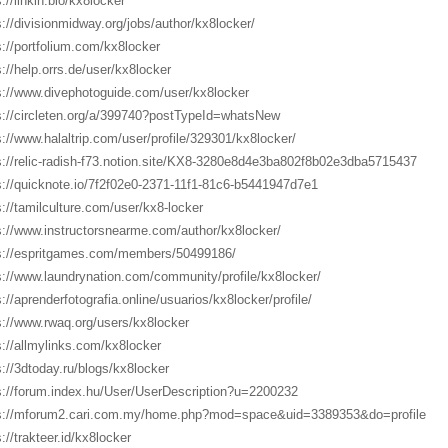
://linkin.bio/kx8locker
s://divisionmidway.org/jobs/author/kx8locker/
s://portfolium.com/kx8locker
s://help.orrs.de/user/kx8locker
s://www.divephotoguide.com/user/kx8locker
s://circleten.org/a/399740?postTypeId=whatsNew
s://www.halaltrip.com/user/profile/329301/kx8locker/
s://relic-radish-f73.notion.site/KX8-3280e8d4e3ba802f8b02e3dba5715437
s://quicknote.io/7f2f02e0-2371-11f1-81c6-b5441947d7e1
s://tamilculture.com/user/kx8-locker
s://www.instructorsnearme.com/author/kx8locker/
s://espritgames.com/members/50499186/
s://www.laundrynation.com/community/profile/kx8locker/
s://aprenderfotografia.online/usuarios/kx8locker/profile/
s://www.rwaq.org/users/kx8locker
s://allmylinks.com/kx8locker
s://3dtoday.ru/blogs/kx8locker
s://forum.index.hu/User/UserDescription?u=2200232
s://mforum2.cari.com.my/home.php?mod=space&uid=3389353&do=profile
://trakteer.id/kx8locker