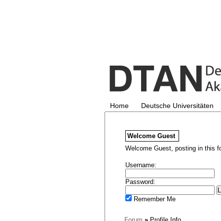
Home
Deutsche Universitäten
Welcome
Guest
Welcome Guest, posting in this f
Username:
Password:
Remember Me
Forum
»
Profile Info