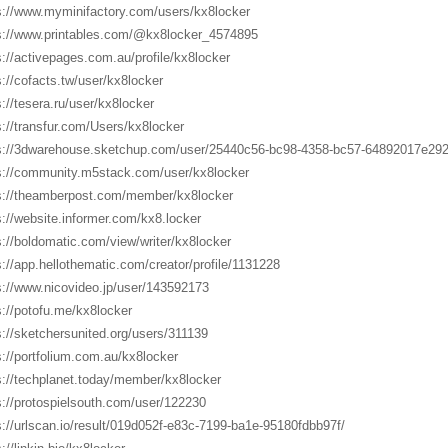
s://www.myminifactory.com/users/kx8locker
s://www.printables.com/@kx8locker_4574895
s://activepages.com.au/profile/kx8locker
s://cofacts.tw/user/kx8locker
s://tesera.ru/user/kx8locker
s://transfur.com/Users/kx8locker
s://3dwarehouse.sketchup.com/user/25440c56-bc98-4358-bc57-64892017e29
s://community.m5stack.com/user/kx8locker
s://theamberpost.com/member/kx8locker
s://website.informer.com/kx8.locker
s://boldomatic.com/view/writer/kx8locker
s://app.hellothematic.com/creator/profile/1131228
s://www.nicovideo.jp/user/143592173
s://potofu.me/kx8locker
s://sketchersunited.org/users/311139
s://portfolium.com.au/kx8locker
s://techplanet.today/member/kx8locker
s://protospielsouth.com/user/122230
s://urlscan.io/result/019d052f-e83c-7199-ba1e-95180fdbb97f/