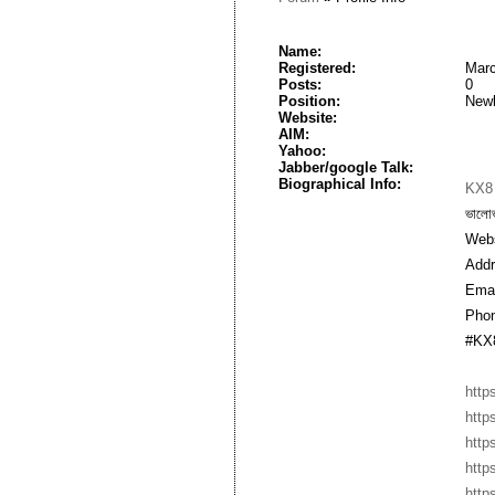
Name:
Registered:
Marc
Posts:
0
Position:
New
Website:
AIM:
Yahoo:
Jabber/google Talk:
Biographical Info:
KX8
ভালো
Webs
Addr
Emai
Phon
#KX8
http
http
http
http
http