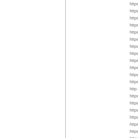
http
http
http
http
http
http
http
http
http
https
http
http
http
http
http
http
http
http
http