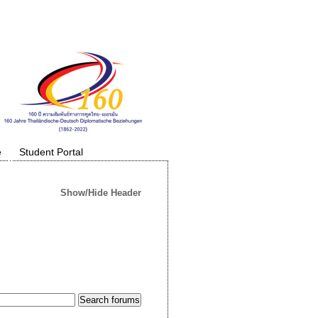
e
Student Portal
Show/Hide Header