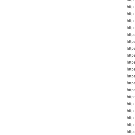
http
http
http
http
http
http
http
http
http
http
http
http
http
http
http
http
https
http
http