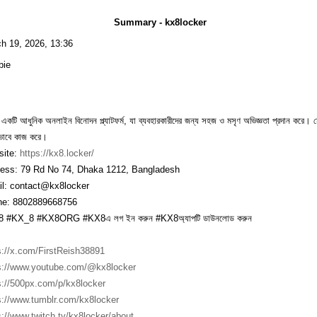
Summary - kx8locker
h 19, 2026, 13:36
bie
একটি আধুনিক অনলাইন বিনোদন প্ল্যাটফর্ম, যা ব্যবহারকারীদের জন্য সহজ ও মসৃণ অভিজ্ঞতা প্রদান করে
ভাবে কাজ করে।
ite:
https://kx8.locker/
ess: 79 Rd No 74, Dhaka 1212, Bangladesh
l: contact@kx8locker
e: 8802889668756
 #KX_8 #KX8ORG #KX8এ লগ ইন করুন #KX8অ্যাপটি ডাউনলোড করুন
s://x.com/FirstReish38891
s://www.youtube.com/@kx8locker
s://500px.com/p/kx8locker
s://www.tumblr.com/kx8locker
s://www.twitch.tv/kx8locker/about