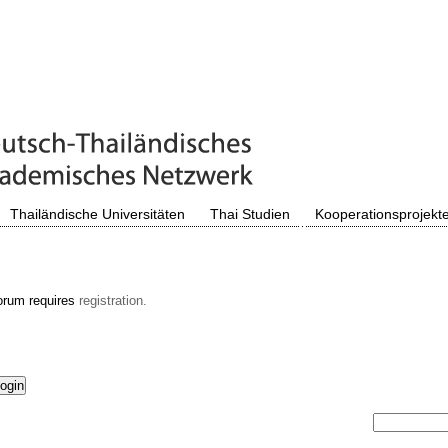
Thailändische Universitäten
Thai Studien
Kooperationsprojekt
orum requires
registration.