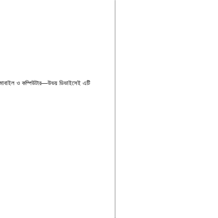
। মোবাইল ও কম্পিউটার—উভয় ডিভাইসেই এটি