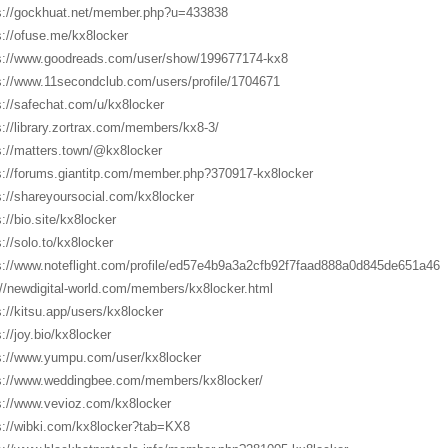
s://gockhuat.net/member.php?u=433838
s://ofuse.me/kx8locker
s://www.goodreads.com/user/show/199677174-kx8
s://www.11secondclub.com/users/profile/1704671
s://safechat.com/u/kx8locker
s://library.zortrax.com/members/kx8-3/
s://matters.town/@kx8locker
s://forums.giantitp.com/member.php?370917-kx8locker
s://shareyoursocial.com/kx8locker
://bio.site/kx8locker
s://solo.to/kx8locker
s://www.noteflight.com/profile/ed57e4b9a3a2cfb92f7faad888a0d845de651a46
://newdigital-world.com/members/kx8locker.html
s://kitsu.app/users/kx8locker
s://joy.bio/kx8locker
s://www.yumpu.com/user/kx8locker
s://www.weddingbee.com/members/kx8locker/
s://www.vevioz.com/kx8locker
s://wibki.com/kx8locker?tab=KX8