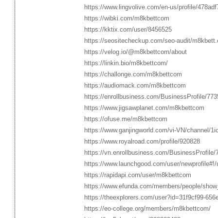
https://www.lingvolive.com/en-us/profile/478ad
https://wibki.com/m8kbettcom
https://kktix.com/user/8456525
https://seositecheckup.com/seo-audit/m8kbett
https://velog.io/@m8kbettcom/about
https://linkin.bio/m8kbettcom/
https://challonge.com/m8kbettcom
https://audiomack.com/m8kbettcom
https://enrollbusiness.com/BusinessProfile/7
https://www.jigsawplanet.com/m8kbettcom
https://ofuse.me/m8kbettcom
https://www.ganjingworld.com/vi-VN/channel/
https://www.royalroad.com/profile/920828
https://vn.enrollbusiness.com/BusinessProfil
https://www.launchgood.com/user/newprofile#!/us
https://rapidapi.com/user/m8kbettcom
https://www.efunda.com/members/people/sho
https://theexplorers.com/user?id=31f9cf99-65
https://eo-college.org/members/m8kbettcom/