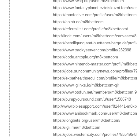
https://www.rwaq.org/users/m8kbettcom
https://www.fantasyplanet.cz/diskuzni-fora/us
https://maxforlive.com/profile/user/m8kbettco
https://cointr.ee/m8kbettcom
https://referrallist.com/profile/m8kbettcom/
http://linoit.com/users/m8kbettcom/canvases
https://beteiligung.amt-huettener-berge.de/prof
https://www.trackyserver.com/profile/232098
https://code.antopie.org/m8kbettcom
https://www.nintendo-master.com/profil/m8kbe
https://jobs.suncommunitynews.com/profiles/7
https://expathealthseoul.com/profile/m8kbettco
https://www.iglinks.io/m8kbettcom-qlr
https://www.otofun.net/members/m8kbettcom.9
https://pumpyoursound.com/u/user/1586748
http://www.biblesupport.com/user/814441-m8kb
https://www.anibookmark.com/user/m8kbettco
https://longbets.org/user/m8kbettcom/
https://igli.me/m8kbettcom
https://jobs.westerncity.com/profiles/7955495-8