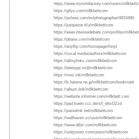
https://www.myminifactory.com/users/m8kbett
https://gifyu.com/m8kbettcom
https://pxhere.com/en/photographer/4933490
https://justpaste.it/u/m8kbettcom
https://www.intensedebate.com/profiles/m8kbe
https://pbase.com/m8kbettcom
https://anyflip.com/homepage/hstyt
https://vocal.media/authors/m8kbettcom
https://allmylinks.com/m8kbettcom
https://teletype.in/@m8kbettcom
https://mez.ink/m8kbettcom
https://b.hatena.ne.jp/m8kbettcom/bookmark
https://album.link/m8kbettcom
https://website.informer.com/m8kbett.com
https://pad.koeln.ccc.de/s/l_wbxDZzd
https://pastelink.net/m8kbettcom
https://wallhaven.cc/user/m8kbettcom
https://www.dibiz.com/m8kbettcom
https://unityroom.com/users/m8kbettcom