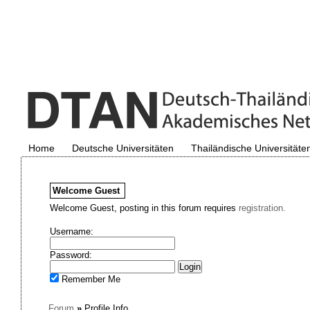
Home
Deutsche Universitäten
Thailändische Universitäte
Welcome
Guest
Welcome Guest, posting in this forum requires
registration.
Username:
Password:
Remember Me
Forum
»
Profile Info