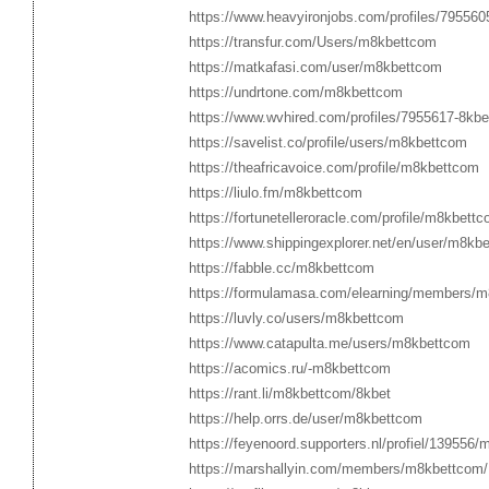
https://www.heavyironjobs.com/profiles/795560
https://transfur.com/Users/m8kbettcom
https://matkafasi.com/user/m8kbettcom
https://undrtone.com/m8kbettcom
https://www.wvhired.com/profiles/7955617-8kbe
https://savelist.co/profile/users/m8kbettcom
https://theafricavoice.com/profile/m8kbettcom
https://liulo.fm/m8kbettcom
https://fortunetelleroracle.com/profile/m8kbett
https://www.shippingexplorer.net/en/user/m8kb
https://fabble.cc/m8kbettcom
https://formulamasa.com/elearning/members/m
https://luvly.co/users/m8kbettcom
https://www.catapulta.me/users/m8kbettcom
https://acomics.ru/-m8kbettcom
https://rant.li/m8kbettcom/8kbet
https://help.orrs.de/user/m8kbettcom
https://feyenoord.supporters.nl/profiel/139556
https://marshallyin.com/members/m8kbettcom/