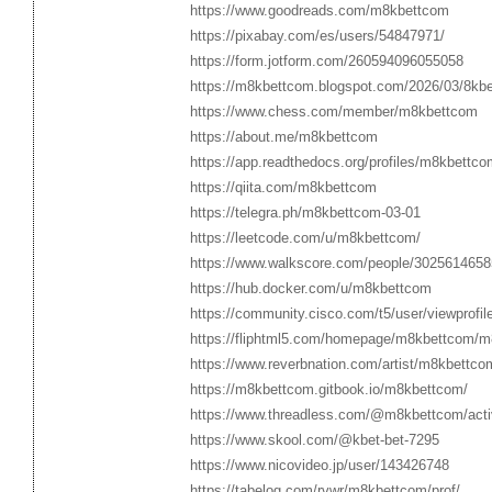
https://www.goodreads.com/m8kbettcom
https://pixabay.com/es/users/54847971/
https://form.jotform.com/260594096055058
https://m8kbettcom.blogspot.com/2026/03/8kbe
https://www.chess.com/member/m8kbettcom
https://about.me/m8kbettcom
https://app.readthedocs.org/profiles/m8kbettco
https://qiita.com/m8kbettcom
https://telegra.ph/m8kbettcom-03-01
https://leetcode.com/u/m8kbettcom/
https://www.walkscore.com/people/3025614658
https://hub.docker.com/u/m8kbettcom
https://community.cisco.com/t5/user/viewprofil
https://fliphtml5.com/homepage/m8kbettcom/m
https://www.reverbnation.com/artist/m8kbettco
https://m8kbettcom.gitbook.io/m8kbettcom/
https://www.threadless.com/@m8kbettcom/acti
https://www.skool.com/@kbet-bet-7295
https://www.nicovideo.jp/user/143426748
https://tabelog.com/rvwr/m8kbettcom/prof/