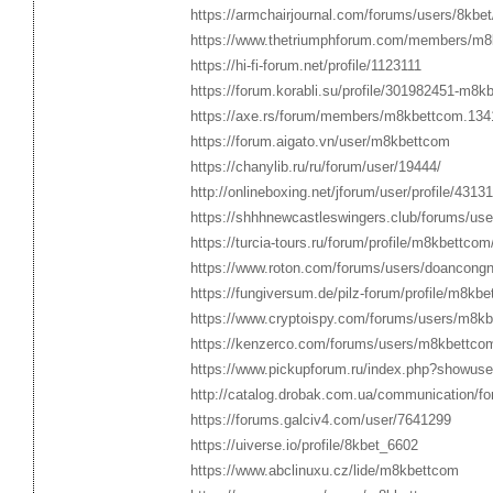
https://armchairjournal.com/forums/users/8kbet
https://www.thetriumphforum.com/members/m8
https://hi-fi-forum.net/profile/1123111
https://forum.korabli.su/profile/301982451-m8k
https://axe.rs/forum/members/m8kbettcom.134
https://forum.aigato.vn/user/m8kbettcom
https://chanylib.ru/ru/forum/user/19444/
http://onlineboxing.net/jforum/user/profile/4313
https://shhhnewcastleswingers.club/forums/us
https://turcia-tours.ru/forum/profile/m8kbettcom
https://www.roton.com/forums/users/doancong
https://fungiversum.de/pilz-forum/profile/m8kbe
https://www.cryptoispy.com/forums/users/m8kb
https://kenzerco.com/forums/users/m8kbettco
https://www.pickupforum.ru/index.php?showus
http://catalog.drobak.com.ua/communication/f
https://forums.galciv4.com/user/7641299
https://uiverse.io/profile/8kbet_6602
https://www.abclinuxu.cz/lide/m8kbettcom