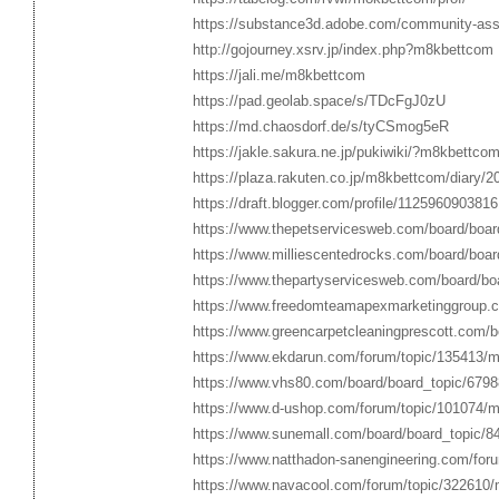
https://substance3d.adobe.com/community-a
http://gojourney.xsrv.jp/index.php?m8kbettcom
https://jali.me/m8kbettcom
https://pad.geolab.space/s/TDcFgJ0zU
https://md.chaosdorf.de/s/tyCSmog5eR
https://jakle.sakura.ne.jp/pukiwiki/?m8kbettco
https://plaza.rakuten.co.jp/m8kbettcom/diary/
https://draft.blogger.com/profile/112596090381
https://www.thepetservicesweb.com/board/boa
https://www.milliescentedrocks.com/board/boa
https://www.thepartyservicesweb.com/board/b
https://www.freedomteamapexmarketinggroup.c
https://www.greencarpetcleaningprescott.com/
https://www.ekdarun.com/forum/topic/135413/
https://www.vhs80.com/board/board_topic/679
https://www.d-ushop.com/forum/topic/101074/
https://www.sunemall.com/board/board_topic/
https://www.natthadon-sanengineering.com/for
https://www.navacool.com/forum/topic/322610