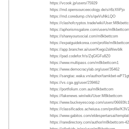
https://vcook.jp/users/75929
https://md.opensourceecology.de/s/r8zXfiPjo
https://md.coredump.ch/s/qwVuNkLQO
https://clashofcryptos.trade/wiki/User:M8kbett
https://aphorismsgalore.com/users/m8kbettco
https://shareyoursocial.com/m8kbettcom
https://expatguidekorea.com/profile/m8kbettco
https://app.brancher.ai/user/Kwgo2aWwvblk
https://pad.codefor.fr/s/ZqGlGFu8Z0
https://www.multipass.com/m8kbettcom1
https://www.democracylab.org/user/35462
https://sangtac.waka.vn/author/tamkbet-wP71
https://vs.cga.gg/user/239462
https://portfolium.com.au/m8kbettcom
https://fakenews.win/wiki/User:M8kbettcom
https://www.buckeyescoop.com/users/06693fc
https://classificados.acheiusa.com/pro
https://www.gabitos.com/eldespertarsai/temp
https://raredirectory.com/author/m8kbettcom-4
https://aiforkids.in/qa/user/m8kbettcom