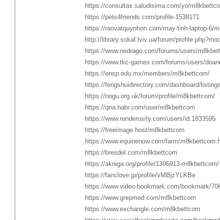
https://consultas.saludisima.com/yo/m8kbettc
https://pets4friends.com/profile-1538171
https://raovatquynhon.com/may-tinh-laptop-6/
http://library.sokal.lviv.ua/forum/profile.php?
https://www.nedrago.com/forums/users/m8kbet
https://www.tkc-games.com/forums/users/doa
https://ensp.edu.mx/members/m8kbettcom/
https://fengshuidirectory.com/dashboard/listin
https://nogu.org.uk/forum/profile/m8kbettcom/
https://qna.habr.com/user/m8kbettcom
https://www.renderosity.com/users/id:1833595
https://freeimage.host/m8kbettcom
https://www.equinenow.com/farm/m8kbettcom.
https://bresdel.com/m8kbettcom
https://akniga.org/profile/1396913-m8kbettcom/
https://fanclove.jp/profile/vMBjzYLKBe
https://www.video-bookmark.com/bookmark/70
https://www.grepmed.com/m8kbettcom
https://www.exchangle.com/m8kbettcom