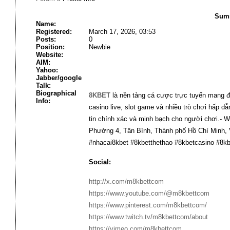
Summ
Name:
Registered:
March 17, 2026, 03:53
Posts:
0
Position:
Newbie
Website:
AIM:
Yahoo:
Jabber/google
Talk:
Biographical
8KBET
là nền tảng cá cược trực tuyến mang đế
Info:
casino live, slot game và nhiều trò chơi hấp dẫ
tin chính xác và minh bạch cho người chơi.- W
Phường 4, Tân Bình, Thành phố Hồ Chí Minh, 
#nhacai8kbet #8kbetthethao #8kbetcasino #8kb
Social:
http://x.com/m8kbettcom
https://www.youtube.com/@m8kbettcom
https://www.pinterest.com/m8kbettcom/
https://www.twitch.tv/m8kbettcom/about
https://vimeo.com/m8kbettcom