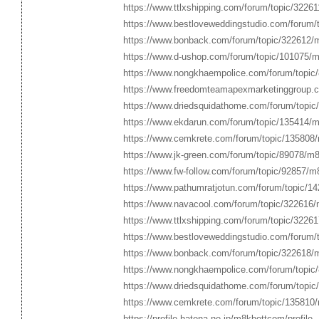
https://www.ttlxshipping.com/forum/topic/322
https://www.bestloveweddingstudio.com/forum
https://www.bonback.com/forum/topic/322612
https://www.d-ushop.com/forum/topic/101075/
https://www.nongkhaempolice.com/forum/topi
https://www.freedomteamapexmarketinggroup.c
https://www.driedsquidathome.com/forum/topi
https://www.ekdarun.com/forum/topic/135414/
https://www.cemkrete.com/forum/topic/135808
https://www.jk-green.com/forum/topic/89078/m
https://www.fw-follow.com/forum/topic/92857/
https://www.pathumratjotun.com/forum/topic/
https://www.navacool.com/forum/topic/322616
https://www.ttlxshipping.com/forum/topic/322
https://www.bestloveweddingstudio.com/forum
https://www.bonback.com/forum/topic/322618
https://www.nongkhaempolice.com/forum/topi
https://www.driedsquidathome.com/forum/topi
https://www.cemkrete.com/forum/topic/135810
https://profile.hatena.ne.jp/m8kbettcom/profile