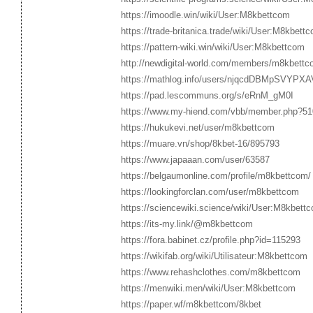
https://imoodle.win/wiki/User:M8kbettcom
https://trade-britanica.trade/wiki/User:M8kbett
https://pattern-wiki.win/wiki/User:M8kbettcom
http://newdigital-world.com/members/m8kbettc
https://mathlog.info/users/njqcdDBMpSVY
https://pad.lescommuns.org/s/eRnM_gM0I
https://www.my-hiend.com/vbb/member.php?5
https://hukukevi.net/user/m8kbettcom
https://muare.vn/shop/8kbet-16/895793
https://www.japaaan.com/user/63587
https://belgaumonline.com/profile/m8kbettcom/
https://lookingforclan.com/user/m8kbettcom
https://sciencewiki.science/wiki/User:M8kbett
https://its-my.link/@m8kbettcom
https://fora.babinet.cz/profile.php?id=115293
https://wikifab.org/wiki/Utilisateur:M8kbettcom
https://www.rehashclothes.com/m8kbettcom
https://menwiki.men/wiki/User:M8kbettcom
https://paper.wf/m8kbettcom/8kbet