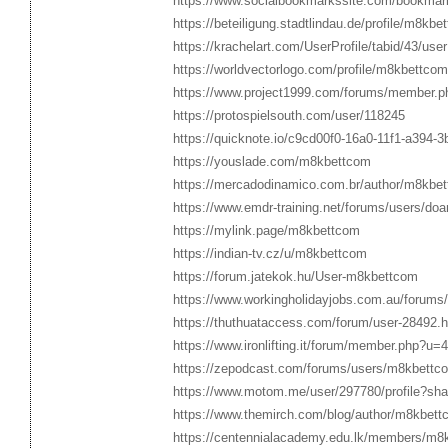
https://www.socialbookmarkssite.com/bookma
https://beteiligung.stadtlindau.de/profile/m8kbe
https://krachelart.com/UserProfile/tabid/43/use
https://worldvectorlogo.com/profile/m8kbettcom
https://www.project1999.com/forums/member.
https://protospielsouth.com/user/118245
https://quicknote.io/c9cd00f0-16a0-11f1-a394-
https://youslade.com/m8kbettcom
https://mercadodinamico.com.br/author/m8kbe
https://www.emdr-training.net/forums/users/d
https://mylink.page/m8kbettcom
https://indian-tv.cz/u/m8kbettcom
https://forum.jatekok.hu/User-m8kbettcom
https://www.workingholidayjobs.com.au/forums
https://thuthuataccess.com/forum/user-28492.h
https://www.ironlifting.it/forum/member.php?u=
https://zepodcast.com/forums/users/m8kbettc
https://www.motom.me/user/297780/profile?sha
https://www.themirch.com/blog/author/m8kbett
https://centennialacademy.edu.lk/members/m8