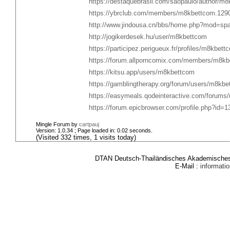
https://destaquebrasil.com/saopaulo/author/m8
https://ybrclub.com/members/m8kbettcom.129
http://www.jindousa.cn/bbs/home.php?mod=sp
http://jogikerdesek.hu/user/m8kbettcom
https://participez.perigueux.fr/profiles/m8kbett
https://forum.allporncomix.com/members/m8kb
https://kitsu.app/users/m8kbettcom
https://gamblingtherapy.org/forum/users/m8kbe
https://easymeals.qodeinteractive.com/forums
https://forum.epicbrowser.com/profile.php?id=
Mingle Forum by
cartpauj
Version: 1.0.34 ; Page loaded in: 0.02 seconds.
(Visited 332 times, 1 visits today)
DTAN Deutsch-Thailändisches Akademisches 
E-Mail :
informat