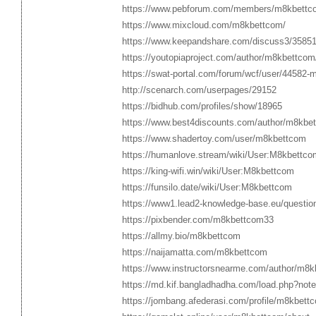
https://www.pebforum.com/members/m8kbettc
https://www.mixcloud.com/m8kbettcom/
https://www.keepandshare.com/discuss3/3585
https://youtopiaproject.com/author/m8kbettcom
https://swat-portal.com/forum/wcf/user/44582
http://scenarch.com/userpages/29152
https://bidhub.com/profiles/show/18965
https://www.best4discounts.com/author/m8kbe
https://www.shadertoy.com/user/m8kbettcom
https://humanlove.stream/wiki/User:M8kbettco
https://king-wifi.win/wiki/User:M8kbettcom
https://funsilo.date/wiki/User:M8kbettcom
https://www1.lead2-knowledge-base.eu/question
https://pixbender.com/m8kbettcom33
https://allmy.bio/m8kbettcom
https://naijamatta.com/m8kbettcom
https://www.instructorsnearme.com/author/m8k
https://md.kif.bangladhadha.com/load.php?not
https://jombang.afederasi.com/profile/m8kbett