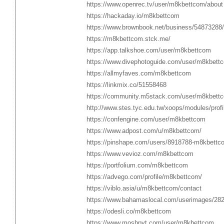
https://www.openrec.tv/user/m8kbettcom/about
https://hackaday.io/m8kbettcom
https://www.brownbook.net/business/5487328
https://m8kbettcom.stck.me/
https://app.talkshoe.com/user/m8kbettcom
https://www.divephotoguide.com/user/m8kbett
https://allmyfaves.com/m8kbettcom
https://linkmix.co/51558468
https://community.m5stack.com/user/m8kbett
http://www.stes.tyc.edu.tw/xoops/modules/prof
https://confengine.com/user/m8kbettcom
https://www.adpost.com/u/m8kbettcom/
https://pinshape.com/users/8918788-m8kbettc
https://www.vevioz.com/m8kbettcom
https://portfolium.com/m8kbettcom
https://advego.com/profile/m8kbettcom/
https://viblo.asia/u/m8kbettcom/contact
https://www.bahamaslocal.com/userimages/28
https://odesli.co/m8kbettcom
https://www.moshpyt.com/user/m8kbettcom