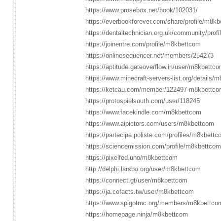
https://www.prosebox.net/book/102031/
https://everbookforever.com/share/profile/m8kb
https://dentaltechnician.org.uk/community/prof
https://joinentre.com/profile/m8kbettcom
https://onlinesequencer.net/members/254273
https://aptitude.gateoverflow.in/user/m8kbettco
https://www.minecraft-servers-list.org/details/
https://ketcau.com/member/122497-m8kbettco
https://protospielsouth.com/user/118245
https://www.facekindle.com/m8kbettcom
https://www.aipictors.com/users/m8kbettcom
https://partecipa.poliste.com/profiles/m8kbettc
https://sciencemission.com/profile/m8kbettcom
https://pixelfed.uno/m8kbettcom
http://delphi.larsbo.org/user/m8kbettcom
https://connect.gt/user/m8kbettcom
https://ja.cofacts.tw/user/m8kbettcom
https://www.spigotmc.org/members/m8kbettco
https://homepage.ninja/m8kbettcom