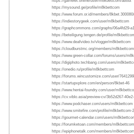
https://gamelet.online/user/m8kbettcom/about
https://mysound.ge/profile/m8kbettcom
https://www.forum.or.id/members/8kbet.300080
https://indiestorygeek.com/user/m8kbettcom
https://graphcommons.com/graphs/06a4fd29-a
https://beteiligung.tengen.de/profile/m8kbettco
https://www.deafvideo.tv/vlogger/m8kbettcom
https://cloudburstmc.org/members/m8kbettcom
https://www.green-collar.com/forums/users/m8
https://digiphoto.techbang.com/users/m8kbett
https://onedio.ru/profile/m8kbettcom
https://forums.wincustomize.com/user/7641299
https://startupxplore.com/en/person/8kbet-46
https://www.hentai-foundry.com/user/m8kbettco
https://cv.viblo.asia/preview-cv/3b52d267-40
https://www.podchaser.com/users/m8kbettcom
https://www.smitefire.com/profile/m8kbettcom-
https://gourmet-calendar.com/users/m8kbettco
https://forumketoan.com/members/m8kbettcom
https://epiphonetalk.com/members/m8kbettco