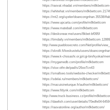
https://raovat.nhadat.vn/members/m8kbettcom
https://whitehat.vn/members/m8kbettcom.2174
https://mt2.org/uyeler/doancongnhan.35538/#a
https://www.upcarta.com/profile/m8kbettcom
https://www.mateball.com/m8kbettcom
https://desksnear.me/users/8kbet-bf095f
https://timdaily.vn/members/m8kbettcom.1288
http://www.pueblosecreto.com/Net/profile/vie
https://skrolli.fi/keskustelu/users/doancongnh
https://www.k-chosashi.or.jp/cgi-bin/kyokai/m
https://mygamedb.com/profile/m8kbettcom
https://stuv.othr.de/pad/s/26ooTcn43
https://smallseo.tools/website-checker/m8kbet
https://sdelai.ru/members/m8kbettcom/
https://macuisineturque.fr/author/m8kbettcom/
https://www.fitlynk.com/m8kbettcom
http://www.truck-business.cz/profile/m8kbett
https://dawlish.com/user/details/70edfe04-645
https://raovatonline.org/author/m8kbettcom/