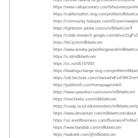
https://www.callupcontact.com/b/businessprof
https://californiafilm.ning.com/profile/m8kbettc
https://community.hubspot.com/t5/user/viewpro
https://lightroom.adobe.com/u/m8kbettcom
?
https://colab.research.google.com/drive/11
https://bit.ly/m/m8kbettcom
https://www.ameba.jp/profile/general/m8kbettc
https://s.id/m8kbettcom
https://vc.ru/id5747093
https://healingxchange.ning.com/profile/m8kbe
https://old.bitchute.com/channel/eKxrFMKSIm
https://pubhtml5.com/homepage/xhkil/
https://www.speedrun.com/users/m8kbettcom
https://stocktwits.com/m8kbettcom
https://cuwip.ucsd.edu/members/m8kbettcom/pr
https://www.deviantart.com/m8kbettcom/about
https://us.enrollbusiness.com/BusinessProfil
https://www.bandlab.com/m8kbettcom
https://wakelet.com/@m8kbettcom