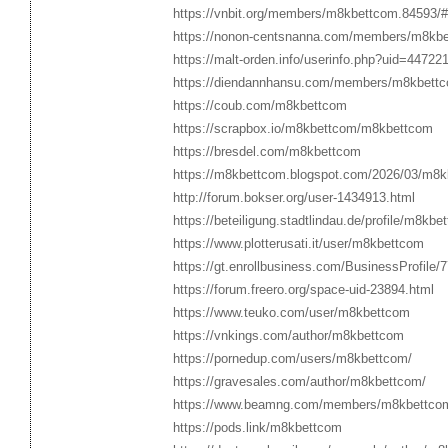
https://vnbit.org/members/m8kbettcom.84593/
https://nonon-centsnanna.com/members/m8kbe
https://malt-orden.info/userinfo.php?uid=44722
https://diendannhansu.com/members/m8kbettc
https://coub.com/m8kbettcom
https://scrapbox.io/m8kbettcom/m8kbettcom
https://bresdel.com/m8kbettcom
https://m8kbettcom.blogspot.com/2026/03/m8k
http://forum.bokser.org/user-1434913.html
https://beteiligung.stadtlindau.de/profile/m8kbe
https://www.plotterusati.it/user/m8kbettcom
https://gt.enrollbusiness.com/BusinessProfil
https://forum.freero.org/space-uid-23894.html
https://www.teuko.com/user/m8kbettcom
https://vnkings.com/author/m8kbettcom
https://pornedup.com/users/m8kbettcom/
https://gravesales.com/author/m8kbettcom/
https://www.beamng.com/members/m8kbettco
https://pods.link/m8kbettcom