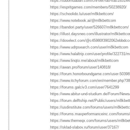
https://tudomuaban.com/chi-tiet-rao-vat/2831
https://espritgames.com/members/50238920/
https://schoolido.lu/user/m8kbettcom/
https://www.notebook.ai/@m8kbettcom
https://bandori.party/user/526607/m8kbettcom/
https://illust.daysneo.com/illustrator/m8kbettc
https://doselect.com/@c45980f3902062ebbdcc
https://www.udrpsearch.com/user/m8kbettcom
https://www.halaltrip.com/user/profile/322731/
https://www.linqto.me/about/m8kbettcom
https://awan.pro/forum/user/140818/
https://forum.honorboundgame.com/user-50398
https://www.itchyforum.com/en/member.php?3
https://forums.galciv3.com/user/7641299
https://www.abitur-und-studium.de/Forum/New
https://forum.delftship.net/Public/users/m8kbe
https://usdinstitute.com/forums/users/m8kbett
https://forums.maxperformanceinc.com/forum
https://www.themeqx.com/forums/users/m8kbe
https://sklad-slabov.ru/forum/user/37167/