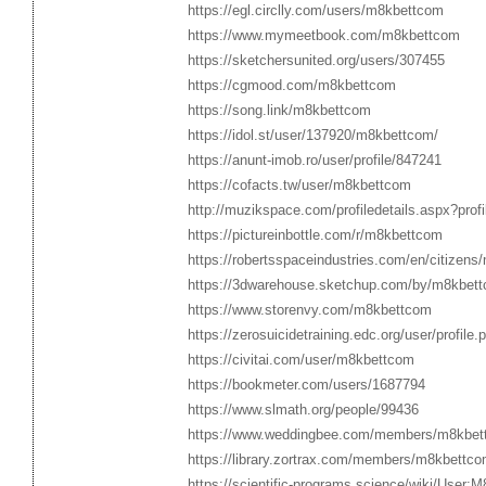
https://egl.circlly.com/users/m8kbettcom
https://www.mymeetbook.com/m8kbettcom
https://sketchersunited.org/users/307455
https://cgmood.com/m8kbettcom
https://song.link/m8kbettcom
https://idol.st/user/137920/m8kbettcom/
https://anunt-imob.ro/user/profile/847241
https://cofacts.tw/user/m8kbettcom
http://muzikspace.com/profiledetails.aspx?prof
https://pictureinbottle.com/r/m8kbettcom
https://robertsspaceindustries.com/en/citizen
https://3dwarehouse.sketchup.com/by/m8kbet
https://www.storenvy.com/m8kbettcom
https://zerosuicidetraining.edc.org/user/profil
https://civitai.com/user/m8kbettcom
https://bookmeter.com/users/1687794
https://www.slmath.org/people/99436
https://www.weddingbee.com/members/m8kbet
https://library.zortrax.com/members/m8kbettco
https://scientific-programs.science/wiki/User: