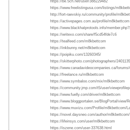
https://be.5ch.net/user/388229482
https://www.freelistingusa.com/listings/m8kbet
http://fort-raevskiy.ru/community/profile/m8kbe
https://activepages.com.au/profile/m8kbettcom
https://www.blackhatprotools.info/member.ph
https://writexo.com/share/f5cd54fde7c6
https://tealfeed.com/m8kbettcom
https://inkbunny.net/m8kbettcom
https://poipiku.com/13260345/
https://skitterphoto.com/photographers/24011
https://www.canadavideocompanies.ca/forums
https://freelance.ru/m8kbettcom
https://www.symbaloo.com/mix/m8kbettcom
https://community.jmp.com/t5/user/viewprofilep
https://www.fuelly.com/driver/m8kbettcom
https://www.bloggportalen.se/BlogPortal/view/
https://www.muvizu.com/Profile/m8kbettcom/La
https://novel.daysneo.com/author/m8kbettcom/
https://lifeinsys.com/user/m8kbettcom
https://iszene.com/user-337638.html