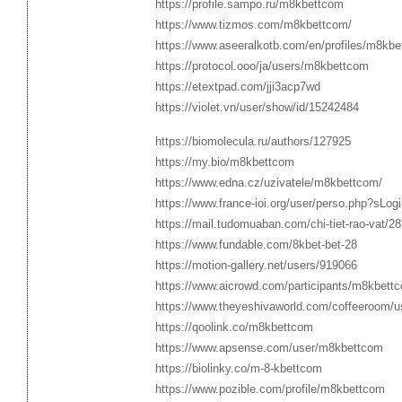
https://profile.sampo.ru/m8kbettcom
https://www.tizmos.com/m8kbettcom/
https://www.aseeralkotb.com/en/profiles/m8kb
https://protocol.ooo/ja/users/m8kbettcom
https://etextpad.com/jji3acp7wd
https://violet.vn/user/show/id/15242484
https://biomolecula.ru/authors/127925
https://my.bio/m8kbettcom
https://www.edna.cz/uzivatele/m8kbettcom/
https://www.france-ioi.org/user/perso.php?sLo
https://mail.tudomuaban.com/chi-tiet-rao-vat/
https://www.fundable.com/8kbet-bet-28
https://motion-gallery.net/users/919066
https://www.aicrowd.com/participants/m8kbett
https://www.theyeshivaworld.com/coffeeroom/
https://qoolink.co/m8kbettcom
https://www.apsense.com/user/m8kbettcom
https://biolinky.co/m-8-kbettcom
https://www.pozible.com/profile/m8kbettcom