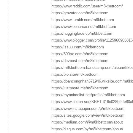
https://www.reddit.com/user/m8kbettcom/
https://gravatar.com/m8kbettcom
https://www.tumblr.com/m8kbettcom
https://www.behance.net/m8kbettcom
https://huggingface.co/m8kbettcom
https://www.blogger.com/profile/112596090381
https://issuu.com/m8kbettcom
https://500px.com/p/m8kbettcom
https://devpost.com/m8kbettcom
https://m8kbettcom.bandcamp.com/album/8kbe
https://bio.site/m8kbettcom
https://doancongnhan571946.wixsite.com/m8k
https://justpaste.me/m8kbettcom
https://myanimelist.net/profile/m8kbettcom
https://www.notion.so/8KBET-316c028b9ffe80
https://www.instapaper.com/p/m8kbettcom
https://sites.google.com/view/m8kbettcom
https://medium.com/@m8kbettcom/about
https://disqus.com/by/m8kbettcom/about/