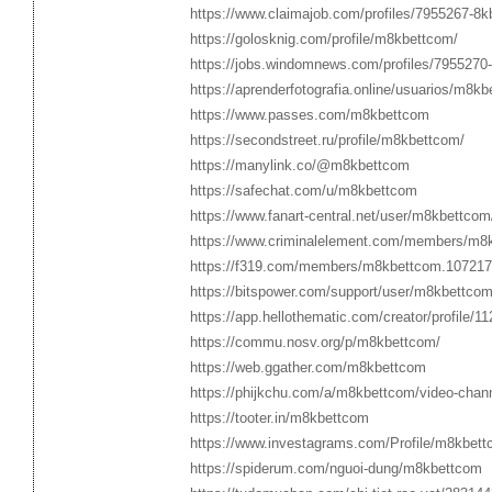
https://www.claimajob.com/profiles/7955267-8k
https://golosknig.com/profile/m8kbettcom/
https://jobs.windomnews.com/profiles/7955270
https://aprenderfotografia.online/usuarios/m8kbe
https://www.passes.com/m8kbettcom
https://secondstreet.ru/profile/m8kbettcom/
https://manylink.co/@m8kbettcom
https://safechat.com/u/m8kbettcom
https://www.fanart-central.net/user/m8kbettcom/
https://www.criminalelement.com/members/m8kb
https://f319.com/members/m8kbettcom.107217
https://bitspower.com/support/user/m8kbettco
https://app.hellothematic.com/creator/profile/1
https://commu.nosv.org/p/m8kbettcom/
https://web.ggather.com/m8kbettcom
https://phijkchu.com/a/m8kbettcom/video-chan
https://tooter.in/m8kbettcom
https://www.investagrams.com/Profile/m8kbet
https://spiderum.com/nguoi-dung/m8kbettcom