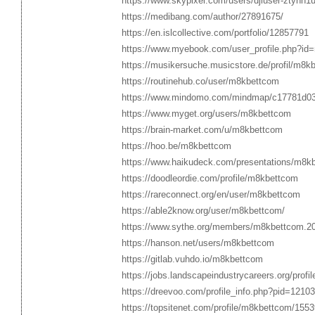
https://www.skypixel.com/users/djiuser-ztynn1
https://medibang.com/author/27891675/
https://en.islcollective.com/portfolio/12857791
https://www.myebook.com/user_profile.php?i
https://musikersuche.musicstore.de/profil/m8k
https://routinehub.co/user/m8kbettcom
https://www.mindomo.com/mindmap/c17781d0
https://www.myget.org/users/m8kbettcom
https://brain-market.com/u/m8kbettcom
https://hoo.be/m8kbettcom
https://www.haikudeck.com/presentations/m8k
https://doodleordie.com/profile/m8kbettcom
https://rareconnect.org/en/user/m8kbettcom
https://able2know.org/user/m8kbettcom/
https://www.sythe.org/members/m8kbettcom.2
https://hanson.net/users/m8kbettcom
https://gitlab.vuhdo.io/m8kbettcom
https://jobs.landscapeindustrycareers.org/profi
https://dreevoo.com/profile_info.php?pid=1210
https://topsitenet.com/profile/m8kbettcom/1553