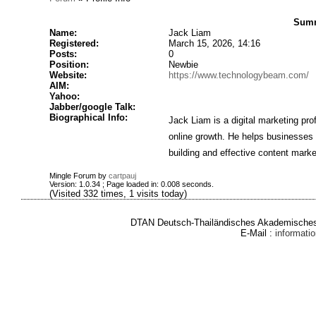
Summ
Name:
Jack Liam
Registered:
March 15, 2026, 14:16
Posts:
0
Position:
Newbie
Website:
https://www.technologybeam.com/
AIM:
Yahoo:
Jabber/google Talk:
Biographical Info:
Jack Liam is a digital marketing pro
online growth. He helps businesses im
building and effective content market
Mingle Forum by
cartpauj
Version: 1.0.34 ; Page loaded in: 0.008 seconds.
(Visited 332 times, 1 visits today)
DTAN Deutsch-Thailändisches Akademisches 
E-Mail :
informat