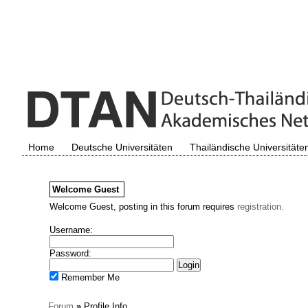
Home
Deutsche Universitäten
Thailändische Universitäte
Welcome
Guest
Welcome Guest, posting in this forum requires
registration.
Username:
Password:
Remember Me
Forum
»
Profile Info