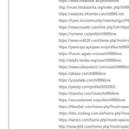
https://www.notebook.ai/@tr8866me
http://mura.hitobashira.org/index.php?tr8
https://website.informer.com/tr8866.me
https://fyers.in/community/member/gycP
https://www.ixawiki.com/link.php?url=https
https://ncnews.co/profile/tr8866me
https://www.vid419.com/home.php?mod=
https://participa.aytojaen.es/profiles/tr886
https://forum.aigato.vn/user/tr8866me
http://delphi.larsbo.org/user/tr8866me
https://www.udrpsearch.com/user/tr8866
https://pbase.com/tr8866me
https://youslade.com/tr8866me
https://pantip.com/profile/9292952
https://transfur.com/Users/tr8866me
https://secondstreet.ru/profile/tr8866me/
https://hker2uk.com/home.php?mod=spa
https://bbs.mofang.com.tw/home.php?m
https://lamsn.com/home.php?mod=space
http://www.jbt4.com/home.php?mod=spa