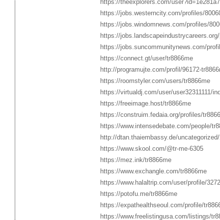
https://theexplorers.com/user?id=1e281a
https://jobs.westerncity.com/profiles/8006
https://jobs.windomnews.com/profiles/800
https://jobs.landscapeindustrycareers.org/
https://jobs.suncommunitynews.com/profi
https://connect.gt/user/tr8866me
http://programujte.com/profil/96172-tr886
https://roomstyler.com/users/tr8866me
https://virtualdj.com/user/user32311111/in
https://freeimage.host/tr8866me
https://construim.fedaia.org/profiles/tr886
https://www.intensedebate.com/people/tr
http://dtan.thaiembassy.de/uncategorized
https://www.skool.com/@tr-me-6305
https://mez.ink/tr8866me
https://www.exchangle.com/tr8866me
https://www.halaltrip.com/user/profile/32
https://potofu.me/tr8866me
https://expathealthseoul.com/profile/tr88
https://www.freelistingusa.com/listings/tr8