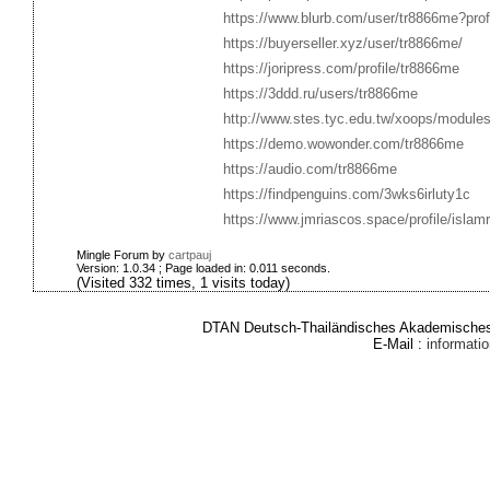
https://www.blurb.com/user/tr8866me?prof
https://buyerseller.xyz/user/tr8866me/
https://joripress.com/profile/tr8866me
https://3ddd.ru/users/tr8866me
http://www.stes.tyc.edu.tw/xoops/modules
https://demo.wowonder.com/tr8866me
https://audio.com/tr8866me
https://findpenguins.com/3wks6irluty1c
https://www.jmriascos.space/profile/islam
Mingle Forum by
cartpauj
Version: 1.0.34 ; Page loaded in: 0.011 seconds.
(Visited 332 times, 1 visits today)
DTAN Deutsch-Thailändisches Akademisches 
E-Mail :
informat