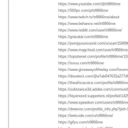
https://www.youtube.com/@tr8866me
https://500px.com/p/tr8866me
https://www.twitch.tv/tr8866me/about
https://www.behance.net/tr8866me
https://www.reddit.com/user/tr8866me/
https://gravatar.com/tr8866me
https://pumpyoursound.com/u/user/15909
https://www.magcloud.com/user/tr8866me
https://topsitenet.com/profile/tr8866me/1
https://issuu.com/tr8866me
https://www.giveawayoftheday.com/forums
https://doselect.com/@a7ab047632a277d9
https://theafricavoice.com/profile/tr8866m
https://substance3d.adobe.com/communi
https://feyenoord.supporters.nl/profiel/14
https://www.speedrun.com/users/tr8866m
https://dreevoo.com/profile_info.php?pid
https://leetcode.com/u/tr8866me/
https://gifyu.com/tr8866me