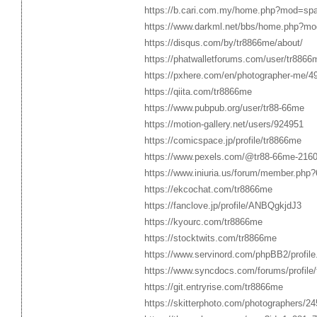
https://b.cari.com.my/home.php?mod=sp
https://www.darkml.net/bbs/home.php?m
https://disqus.com/by/tr8866me/about/
https://phatwalletforums.com/user/tr8866
https://pxhere.com/en/photographer-me/4
https://qiita.com/tr8866me
https://www.pubpub.org/user/tr88-66me
https://motion-gallery.net/users/924951
https://comicspace.jp/profile/tr8866me
https://www.pexels.com/@tr88-66me-216
https://www.iniuria.us/forum/member.php
https://ekcochat.com/tr8866me
https://fanclove.jp/profile/ANBQgkjdJ3
https://kyourc.com/tr8866me
https://stocktwits.com/tr8866me
https://www.servinord.com/phpBB2/profi
https://www.syncdocs.com/forums/profile
https://git.entryrise.com/tr8866me
https://skitterphoto.com/photographers/24