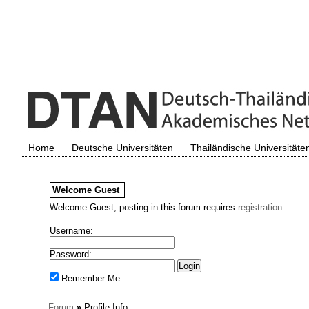
Home
Deutsche Universitäten
Thailändische Universitäte
Welcome
Guest
Welcome Guest, posting in this forum requires
registration.
Username:
Password:
Remember Me
Forum
»
Profile Info