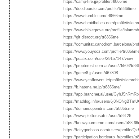
https://camp-fire.jp/profile/tr8866me
https://doodleordie.com/profile/tr8866me
https://www.tumblr.com/tr8866me
https://www.braidbabes.com/profile/islam
https://www.biblegrove.org/profile/islamra
https://git.disroot.org/tr8866me
https://comunitat.canodrom.barcelona/prof
https://www.youyooz.com/profile/tr8866me
https://peatix.com/user/29157147/view
https://propterest.com.au/user/75503/tr8
https://game8.jp/users/467308
https://www.yesflowers.ie/profile/islamrab
https://b.hatena.ne.jp/tr8866me/
https://app.brancher.ai/user/GyhJ5nRmR
https://mathlog.info/users/6j0NQNgB
https://domain.opendns.com/tr8866.me
https://www.plotterusati.it/user/tr88-28
https://knowyourmeme.com/users/tr88-6
https://fairygodboss.com/users/profile/
https://participation.bordeaux.fr/profiles/t