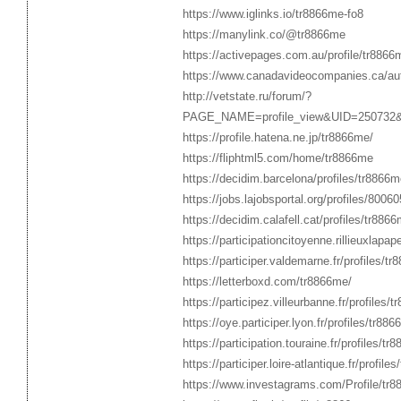
https://www.iglinks.io/tr8866me-fo8
https://manylink.co/@tr8866me
https://activepages.com.au/profile/tr8866
https://www.canadavideocompanies.ca/au
http://vetstate.ru/forum/?
PAGE_NAME=profile_view&UID=25073
https://profile.hatena.ne.jp/tr8866me/
https://fliphtml5.com/home/tr8866me
https://decidim.barcelona/profiles/tr8866m
https://jobs.lajobsportal.org/profiles/80060
https://decidim.calafell.cat/profiles/tr8866
https://participationcitoyenne.rillieuxlapap
https://participer.valdemarne.fr/profiles/tr
https://letterboxd.com/tr8866me/
https://participez.villeurbanne.fr/profiles/
https://oye.participer.lyon.fr/profiles/tr886
https://participation.touraine.fr/profiles/tr
https://participer.loire-atlantique.fr/profile
https://www.investagrams.com/Profile/tr