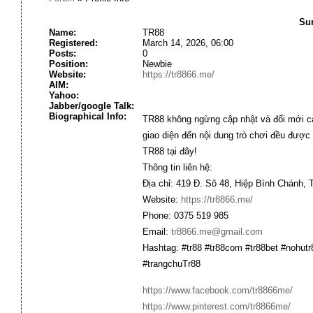
Su
Name:
TR88
Registered:
March 14, 2026, 06:00
Posts:
0
Position:
Newbie
Website:
https://tr8866.me/
AIM:
Yahoo:
Jabber/google Talk:
Biographical Info:
TR88 không ngừng cập nhật và đổi mới các
giao diện đến nội dung trò chơi đều được
TR88 tại đây!
Thông tin liên hệ:
Địa chỉ: 419 Đ. Sô 48, Hiệp Bình Chánh,
Website:
https://tr8866.me/
Phone: 0375 519 985
Email:
tr8866.me@gmail.com
Hashtag: #tr88 #tr88com #tr88bet #nohutr8
#trangchuTr88
https://www.facebook.com/tr8866me/
https://www.pinterest.com/tr8866me/