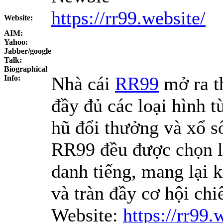
https://rr99.website/
Website:
AIM:
Yahoo:
Jabber/google
Talk:
Biographical
Nhà cái
RR99
mở ra th
Info:
đầy đủ các loại hình t
hũ đổi thưởng và xổ s
RR99 đều được chọn l
danh tiếng, mang lại 
và tràn đầy cơ hội chi
Website:
https://rr99.