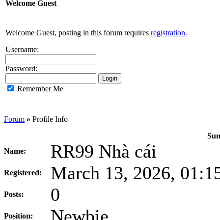
Welcome
Guest
Welcome Guest, posting in this forum requires
registration.
Username:
Password:
Remember Me
Forum
»
Profile Info
Sum
RR99 Nhà cái
Name:
March 13, 2026, 01:1
Registered:
0
Posts:
Newbie
Position: