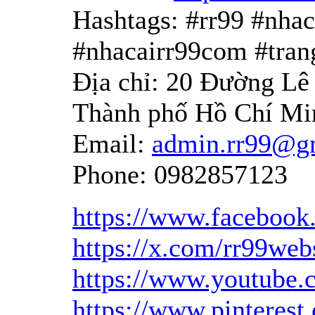
Hashtags: #rr99 #nha
#nhacairr99com #tran
Địa chỉ: 20 Đường Lê
Thành phố Hồ Chí Mi
Email:
admin.rr99@g
Phone: 0982857123
https://www.facebook
https://x.com/rr99web
https://www.youtube.
https://www.pinterest