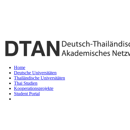
Home
Deutsche Universitäten
Thailändische Universitäten
Thai Studien
Kooperationsprojekte
Student Portal