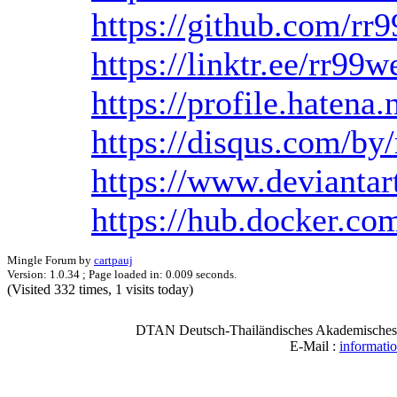
https://github.com/rr
https://linktr.ee/rr99w
https://profile.hatena.
https://disqus.com/by
https://www.deviantar
https://hub.docker.co
Mingle Forum by
cartpauj
Version: 1.0.34 ; Page loaded in: 0.009 seconds.
(Visited 332 times, 1 visits today)
DTAN Deutsch-Thailändisches Akademisches N
E-Mail :
informati