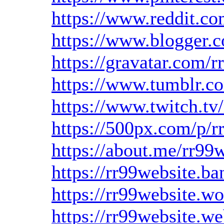
https://www.reddit.co
https://www.blogger.
https://gravatar.com/r
https://www.tumblr.c
https://www.twitch.tv
https://500px.com/p/
https://about.me/rr99
https://rr99website.b
https://rr99website.w
https://rr99website.we