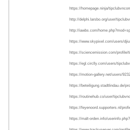
https://homepage.ninja/tipclubvnco
http://delphi.larsbo.org/user/tipclu
http://iawbs.com/home.php?mod=s
https://www.skypixel.com/users/djiu
https://sciencemission.com/profile/
https://egl.circlly.com/users/tipclu
https://motion-gallery.net/users/923
https://beteiligung.stadtlindau.de/pr
https://routinehub.co/user/tipclubv
https://feyenoord.supporters.nl/prof
https://malt-orden.info/userinfo.ph
https://www.trackyserver.com/profil