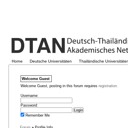
Home
Deutsche Universitäten
Thailändische Universitäte
Welcome
Guest
Welcome Guest, posting in this forum requires
registration.
Username:
Password:
Remember Me
Forum
»
Profile Info