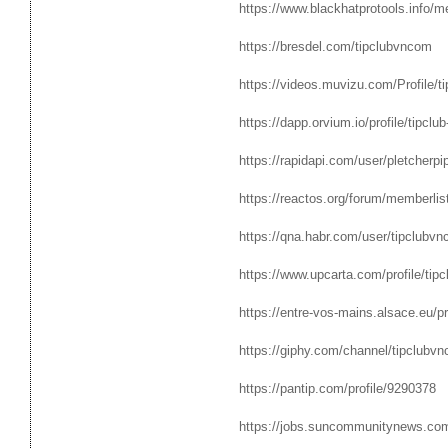
https://www.blackhatprotools.info
https://bresdel.com/tipclubvncom
https://videos.muvizu.com/Profile/t
https://dapp.orvium.io/profile/tipcl
https://rapidapi.com/user/pletcherpi
https://reactos.org/forum/memberl
https://qna.habr.com/user/tipclubv
https://www.upcarta.com/profile/tip
https://entre-vos-mains.alsace.eu/pr
https://giphy.com/channel/tipclubv
https://pantip.com/profile/9290378
https://jobs.suncommunitynews.com