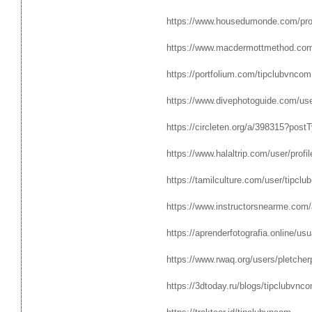
https://www.housedumonde.com/profi
https://www.macdermottmethod.com/
https://portfolium.com/tipclubvncom
https://www.divephotoguide.com/us
https://circleten.org/a/398315?pos
https://www.halaltrip.com/user/prof
https://tamilculture.com/user/tipcl
https://www.instructorsnearme.com/
https://aprenderfotografia.online/usu
https://www.rwaq.org/users/pletche
https://3dtoday.ru/blogs/tipclubvnc