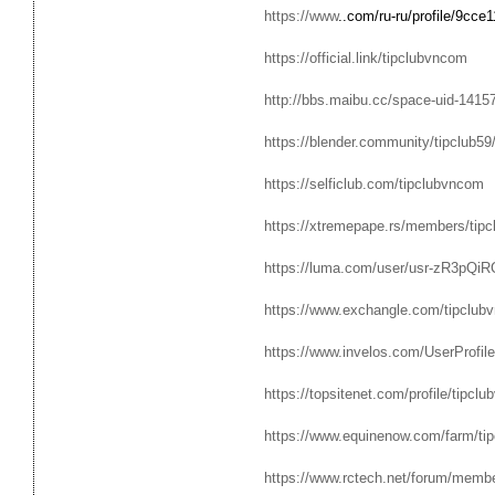
https://www
..com/ru-ru/profile/9cc
https://official.link/tipclubvncom
http://bbs.maibu.cc/space-uid-1415
https://blender.community/tipclub59
https://selficlub.com/tipclubvncom
https://xtremepape.rs/members/tip
https://luma.com/user/usr-zR3pQ
https://www.exchangle.com/tipclub
https://www.invelos.com/UserProfil
https://topsitenet.com/profile/tipc
https://www.equinenow.com/farm/ti
https://www.rctech.net/forum/memb