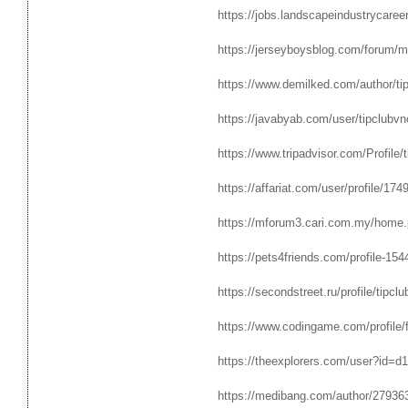
https://jobs.landscapeindustrycaree
https://jerseyboysblog.com/forum/
https://www.demilked.com/author/ti
https://javabyab.com/user/tipclubv
https://www.tripadvisor.com/Profile
https://affariat.com/user/profile/174
https://mforum3.cari.com.my/hom
https://pets4friends.com/profile-15
https://secondstreet.ru/profile/tipc
https://www.codingame.com/profil
https://theexplorers.com/user?id=
https://medibang.com/author/27936