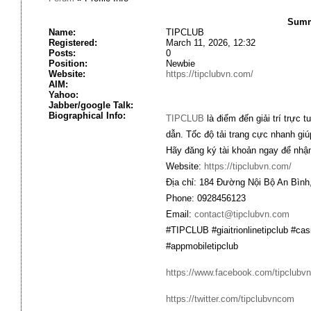
Summ
Name:
TIPCLUB
Registered:
March 11, 2026, 12:32
Posts:
0
Position:
Newbie
Website:
https://tipclubvn.com/
AIM:
Yahoo:
Jabber/google Talk:
Biographical Info:
TIPCLUB
là điểm đến giải trí trực
dẫn. Tốc độ tải trang cực nhanh gi
Hãy đăng ký tài khoản ngay để nhậ
Website:
https://tipclubvn.com/
Địa chỉ: 184 Đường Nội Bộ An Bìn
Phone: 0928456123
Email:
contact@tipclubvn.com
#TIPCLUB #giaitrionlinetipclub #cas
#appmobiletipclub
https://www.facebook.com/tipclubv
https://twitter.com/tipclubvncom