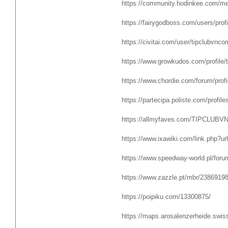
https://community.hodinkee.com/m
https://fairygodboss.com/users/pr
https://civitai.com/user/tipclubvnco
https://www.growkudos.com/profile/
https://www.chordie.com/forum/prof
https://partecipa.poliste.com/profile
https://allmyfaves.com/TIPCLUB
https://www.ixawiki.com/link.php?url
https://www.speedway-world.pl/for
https://www.zazzle.pt/mbr/238691
https://poipiku.com/13300875/
https://maps.arosalenzerheide.swis