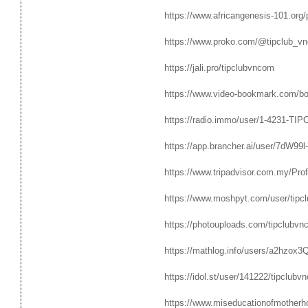
https://www.africangenesis-101.org/p
https://www.proko.com/@tipclub_vn
https://jali.pro/tipclubvncom
https://www.video-bookmark.com/b
https://radio.immo/user/1-4231-T
https://app.brancher.ai/user/7dW99l
https://www.tripadvisor.com.my/Prof
https://www.moshpyt.com/user/tipc
https://photouploads.com/tipclubv
https://mathlog.info/users/a2hz
https://idol.st/user/141222/tipclubv
https://www.miseducationofmotherhoo