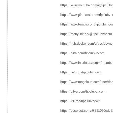
https://www.youtube.com/@tipclub
https://www.pinterest.com/tipclubv
https://www.tumblr.com/tipclubvnc
https://manylink.co/@tipclubvncom
https://hub.docker.com/u/tipclubvn
https://qiita.com/tipclubvncom
https://www.iniuria.us/forum/memb
https://liulo.fm/tipclubvncom
https://www.magcloud.com/user/tip
https://gifyu.com/tipclubvncom
https://igli.me/tipclubvncom
https://doselect.com/@381060cdc8