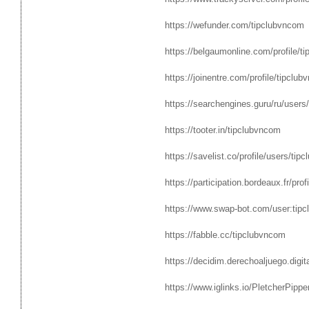
https://wefunder.com/tipclubvncom
https://belgaumonline.com/profile/t
https://joinentre.com/profile/tipclu
https://searchengines.guru/ru/user
https://tooter.in/tipclubvncom
https://savelist.co/profile/users/tip
https://participation.bordeaux.fr/pro
https://www.swap-bot.com/user:tip
https://fabble.cc/tipclubvncom
https://decidim.derechoaljuego.digita
https://www.iglinks.io/PletcherPipper