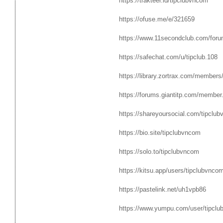
https://trakteer.id/tipclubvncom
https://ofuse.me/e/321659
https://www.11secondclub.com/foru
https://safechat.com/u/tipclub.108
https://library.zortrax.com/members/
https://forums.giantitp.com/membe
https://shareyoursocial.com/tipclu
https://bio.site/tipclubvncom
https://solo.to/tipclubvncom
https://kitsu.app/users/tipclubvnco
https://pastelink.net/uh1vpb86
https://www.yumpu.com/user/tipcl