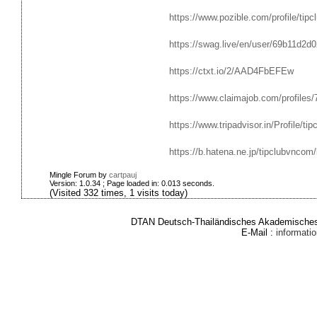
https://www.pozible.com/profile/tip
https://swag.live/en/user/69b11d2
https://ctxt.io/2/AAD4FbEFEw
https://www.claimajob.com/profiles
https://www.tripadvisor.in/Profile/ti
https://b.hatena.ne.jp/tipclubvnco
Mingle Forum by
cartpauj
Version: 1.0.34 ; Page loaded in: 0.013 seconds.
(Visited 332 times, 1 visits today)
DTAN Deutsch-Thailändisches Akademisches 
E-Mail :
informat