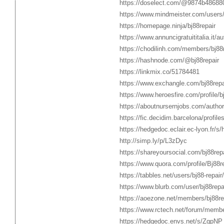
https://doselect.com/@9874b4868
https://www.mindmeister.com/users
https://homepage.ninja/bj88repair
https://www.annuncigratuititalia.it/au
https://chodilinh.com/members/bj88
https://hashnode.com/@bj88repair
https://linkmix.co/51784481
https://www.exchangle.com/bj88repa
https://www.heroesfire.com/profile/b
https://aboutnursernjobs.com/author/
https://fic.decidim.barcelona/profiles
https://hedgedoc.eclair.ec-lyon.fr/
http://simp.ly/p/L3zDyc
https://shareyoursocial.com/bj88repa
https://www.quora.com/profile/Bj88r
https://tabbles.net/users/bj88-repair/
https://www.blurb.com/user/bj88repa
https://aoezone.net/members/bj88re
https://www.rctech.net/forum/membe
https://hedgedoc.envs.net/s/ZgpNP