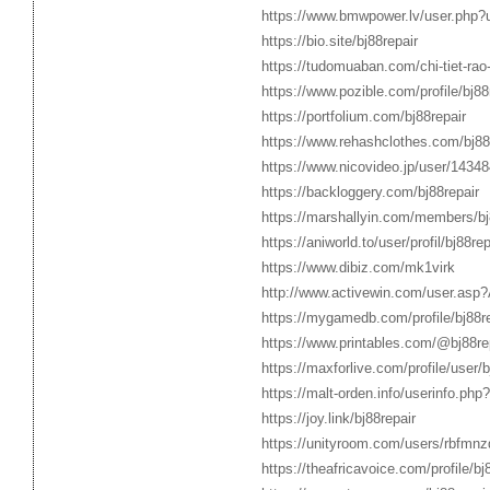
https://www.bmwpower.lv/user.php?u
https://bio.site/bj88repair
https://tudomuaban.com/chi-tiet-rao
https://www.pozible.com/profile/bj88
https://portfolium.com/bj88repair
https://www.rehashclothes.com/bj88
https://www.nicovideo.jp/user/1434
https://backloggery.com/bj88repair
https://marshallyin.com/members/bj
https://aniworld.to/user/profil/bj88rep
https://www.dibiz.com/mk1virk
http://www.activewin.com/user.as
https://mygamedb.com/profile/bj88re
https://www.printables.com/@bj88r
https://maxforlive.com/profile/user/
https://malt-orden.info/userinfo.ph
https://joy.link/bj88repair
https://unityroom.com/users/rbfmn
https://theafricavoice.com/profile/bj