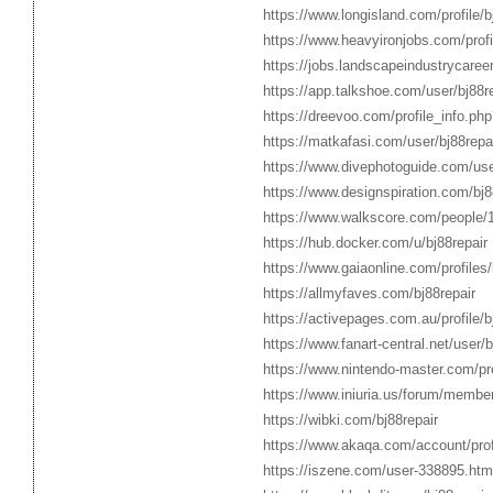
https://www.longisland.com/profile/b
https://www.heavyironjobs.com/profi
https://jobs.landscapeindustrycareer
https://app.talkshoe.com/user/bj88r
https://dreevoo.com/profile_info.p
https://matkafasi.com/user/bj88repa
https://www.divephotoguide.com/use
https://www.designspiration.com/bj8
https://www.walkscore.com/people/
https://hub.docker.com/u/bj88repair
https://www.gaiaonline.com/profiles
https://allmyfaves.com/bj88repair
https://activepages.com.au/profile/b
https://www.fanart-central.net/user/bj
https://www.nintendo-master.com/prof
https://www.iniuria.us/forum/membe
https://wibki.com/bj88repair
https://www.akaqa.com/account/pro
https://iszene.com/user-338895.htm