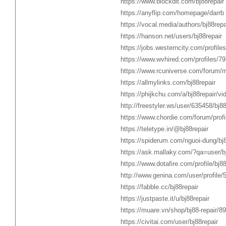
https://www.blockdit.com/bj88repair
https://anyflip.com/homepage/darrb
https://vocal.media/authors/bj88repa
https://hanson.net/users/bj88repair
https://jobs.westerncity.com/profile
https://www.wvhired.com/profiles/79
https://www.rcuniverse.com/forum/m
https://allmylinks.com/bj88repair
https://phijkchu.com/a/bj88repair/v
http://freestyler.ws/user/635458/bj88
https://www.chordie.com/forum/prof
https://teletype.in/@bj88repair
https://spiderum.com/nguoi-dung/bj8
https://ask.mallaky.com/?qa=user/bj
https://www.dotafire.com/profile/bj8
http://www.genina.com/user/profile
https://fabble.cc/bj88repair
https://justpaste.it/u/bj88repair
https://muare.vn/shop/bj88-repair/8
https://civitai.com/user/bj88repair