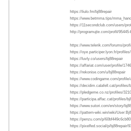
https://liulo.fm/bj88repair
https://www.betmma.tips/mma_han
https://11secondclub.com/users/pro
http://programujte.com/profil/95445-b
https://www.telerik.com/forums/pro
https://oye.participer.lyon.fr/profiles
https://luvly.co/users/bj88repair
https://affariat.com/user/profile/174
https://rekonise.com/u/bj88repair
https://www.codingame.com/profil
https://decidim.calafell.cat/profiles/b
https://pledgeme.co.nz/profiles/321
https://participa.affac.cat/profiles/bj
https://www.sutori.com/en/story/b
https://pattern-wiki.win/wiki/User:Bj
https://penzu.com/p/60bf449c6cb8
https://pixelfed.social/p/bj88repai