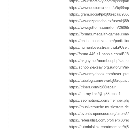
https://www.storenvy.com/bj88repair
https://www.sociomix.com/u/bj88rep
https://gram.social/p/bj88repair/9
https://www.czporadna.cz/user/bj88r
https://www.jotform.com/form/2606
https://forums.megalith-games.com
https://en.islcollective.com/portfoli
https://humanlove.stream/wiki/User:
http://forum.446.s1.nabble.com/BJ8
https://hkgay.net/member.php?acti
http://school2-aksay.org.ru/forum/
https://www.myebook.com/user_profi
https://tabelog.com/rvwr/bj88repair/p
https://triberr.com/bj88repair
https://its-my.link/@bj88repair1
https://seomotionz.com/member.php
https://musikersuche.musicstore.de/p
https://events.opensuse.org/users/
https://referrallist.com/profile/bj88rep
https://tutorialslink.com/member/bj