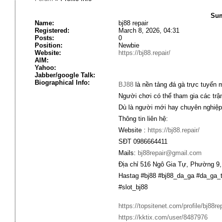
Sum
Name:
bj88 repair
Registered:
March 8, 2026, 04:31
Posts:
0
Position:
Newbie
Website:
https://bj88.repair/
AIM:
Yahoo:
Jabber/google Talk:
Biographical Info:
BJ88
là nền tảng đá gà trực tuyến m
Người chơi có thể tham gia các tr
Dù là người mới hay chuyên nghiệp,
Thông tin liên hệ:
Website :
https://bj88.repair/
SĐT 0986664411
Mails:
bj88repair@gmail.com
Địa chỉ 516 Ngô Gia Tự, Phường 9,
Hastag #bj88 #bj88_da_ga #da_ga_
#slot_bj88
https://topsitenet.com/profile/bj88re
https://kktix.com/user/8487976