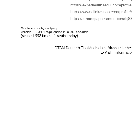
https://expathealthseoul.com/profile/
https://www.clickasnap.com/profile/b
https://xtremepape.rs/members/bj88
Mingle Forum by
cartpauj
Version: 1.0.34 ; Page loaded in: 0.012 seconds.
(Visited 332 times, 1 visits today)
DTAN Deutsch-Thailändisches Akademisches 
E-Mail :
informat