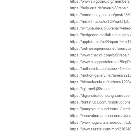
https://www.spigotmc.org/members/b
https://help.orrs.de/user/bj88repair
https://community.poco.in/post/235
https://md.kif.rocks/s/1OPemLHjtC
https://wirtube.de/a/bj88repair/vide
https://hedgedoc.digillab.uni-augsb
https://apptuts.bio/bj88repair-25071
https://onlinesequencer.net/forum/u
https://www.checkli.com/bj88repair
https://www.bloggportalen.se/BlogP
https://aetherlink.app/users/74362
https://motion-gallery.net/users/921
https://biomolecula.ru/authors/1293
https://igli.me/bj88repair
https://digiphoto.techbang.com/user
https://fontstruct.com/fontstructio
https://pumpyoursound.com/u/user
https://innovation.artsana.com/User/
https://www.hogwartsishere.com/18
https://www.zazzle.com/mbr/23834