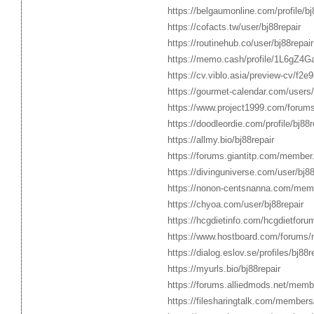
https://belgaumonline.com/profile/bj
https://cofacts.tw/user/bj88repair
https://routinehub.co/user/bj88repair
https://memo.cash/profile/1L6gZ
https://cv.viblo.asia/preview-cv/f2
https://gourmet-calendar.com/users/
https://www.project1999.com/foru
https://doodleordie.com/profile/bj88r
https://allmy.bio/bj88repair
https://forums.giantitp.com/member
https://divinguniverse.com/user/bj88
https://nonon-centsnanna.com/memb
https://chyoa.com/user/bj88repair
https://hcgdietinfo.com/hcgdietforu
https://www.hostboard.com/forums/
https://dialog.eslov.se/profiles/bj88
https://myurls.bio/bj88repair
https://forums.alliedmods.net/mem
https://filesharingtalk.com/members