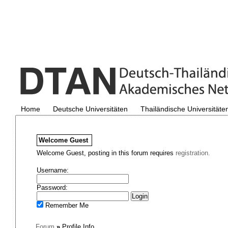
Home
Deutsche Universitäten
Thailändische Universitäte
Welcome
Guest
Welcome Guest, posting in this forum requires
registration.
Username:
Password:
Remember Me
Forum
»
Profile Info