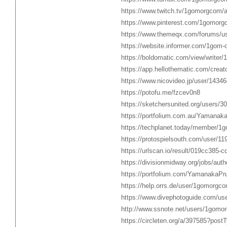
https://www.twitch.tv/1gomorgcom/
https://www.pinterest.com/1gomorg
https://www.themeqx.com/forums/u
https://website.informer.com/1gom-
https://boldomatic.com/view/writer
https://app.hellothematic.com/creato
https://www.nicovideo.jp/user/1434
https://potofu.me/fzcev0n8
https://sketchersunited.org/users/3
https://portfolium.com.au/Yamanak
https://techplanet.today/member/
https://protospielsouth.com/user/11
https://urlscan.io/result/019cc385
https://divisionmidway.org/jobs/au
https://portfolium.com/YamanakaPr
https://help.orrs.de/user/1gomorgc
https://www.divephotoguide.com/u
http://www.ssnote.net/users/1gomo
https://circleten.org/a/397585?pos