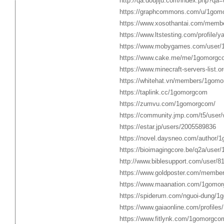
http://qa.doujiju.com/index.php?
https://graphcommons.com/u/1gom
https://www.xosothantai.com/mem
https://www.ltstesting.com/profile/
https://www.mobygames.com/user/
https://www.cake.me/me/1gomorgc
https://www.minecraft-servers-list.
https://whitehat.vn/members/1gom
https://taplink.cc/1gomorgcom
https://zumvu.com/1gomorgcom/
https://community.jmp.com/t5/user/v
https://estar.jp/users/2005589836
https://novel.daysneo.com/author/
https://bioimagingcore.be/q2a/use
http://www.biblesupport.com/user/
https://www.goldposter.com/member
https://www.maanation.com/1gomo
https://spiderum.com/nguoi-dung/
https://www.gaiaonline.com/profil
https://www.fitlynk.com/1gomorgco