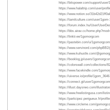
https://bitspower.com/support/use
https://www.halaltrip.com/user/pro
https://www.notion.so/31b42d21ff
https://tamilculture.com/user/1gom
https://forum.index.hu/User/UserDe
https://bbs.airav.cc/home.php?mo
https://linktr.ee/1gomorgcom
https://pastebin.com/u/1gomorgcom
https://www.servinord.com/phpBB2/
https://www.kuhustle.com/@gomor
https://booklog.jp/users/1gomorgcom
https://colorswall.com/collections/8
https://www.facekindle.com/1gomo
https://uiverse.io/profile/1gom_3646
https://connect.gt/user/1gomorgco
https://illust.daysneo.com/illustrat
https://www.freelistingusa.com/lis
https://participez.perigueux.fr/prof
https://www.circleme.com/gomorgc
https://expatguidekorea.com/profil