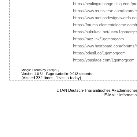
https://healingxchange.ning.com/pr
https://www.rcuniverse.com/forum
https://www.motiondesignawards.co
https://forums.elementalgame.com/
https://hukukevi.net/user/1gomorg
https://mez.ink/1gomorgcom
https://www.hostboard.com/forum
https://odesli.co/1gomorgcom
https://youslade.com/1gomorgcom
Mingle Forum by
cartpauj
Version: 1.0.34 ; Page loaded in: 0.012 seconds.
(Visited 332 times, 1 visits today)
DTAN Deutsch-Thailändisches Akademisches 
E-Mail :
informat