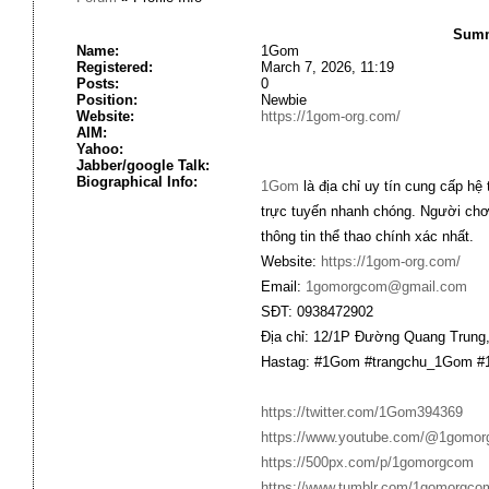
Summ
Name:
1Gom
Registered:
March 7, 2026, 11:19
Posts:
0
Position:
Newbie
Website:
https://1gom-org.com/
AIM:
Yahoo:
Jabber/google Talk:
Biographical Info:
1Gom
là địa chỉ uy tín cung cấp hệ
trực tuyến nhanh chóng. Người chơi
thông tin thể thao chính xác nhất.
Website:
https://1gom-org.com/
Email:
1gomorgcom@gmail.com
SĐT: 0938472902
Địa chỉ: 12/1P Đường Quang Trung
Hastag: #1Gom #trangchu_1Gom 
https://twitter.com/1Gom394369
https://www.youtube.com/@1gomo
https://500px.com/p/1gomorgcom
https://www.tumblr.com/1gomorgco