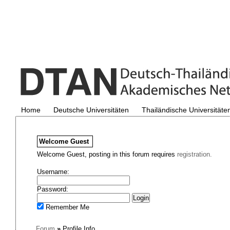
Home
Deutsche Universitäten
Thailändische Universitäte
Welcome
Guest
Welcome Guest, posting in this forum requires
registration.
Username:
Password:
Remember Me
Forum
»
Profile Info