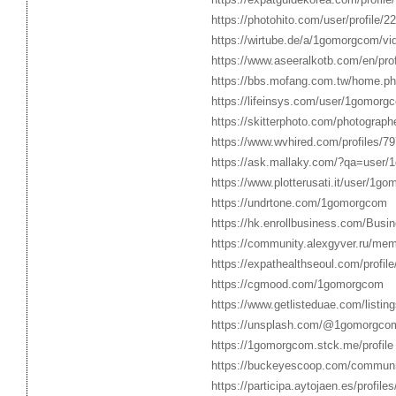
https://photohito.com/user/profile/2
https://wirtube.de/a/1gomorgcom/vi
https://www.aseeralkotb.com/en/pr
https://bbs.mofang.com.tw/home.
https://lifeinsys.com/user/1gomorg
https://skitterphoto.com/photograp
https://www.wvhired.com/profiles/
https://ask.mallaky.com/?qa=user
https://www.plotterusati.it/user/1go
https://undrtone.com/1gomorgcom
https://hk.enrollbusiness.com/Bus
https://community.alexgyver.ru/m
https://expathealthseoul.com/profi
https://cgmood.com/1gomorgcom
https://www.getlisteduae.com/listi
https://unsplash.com/@1gomorgco
https://1gomorgcom.stck.me/profile
https://buckeyescoop.com/commun
https://participa.aytojaen.es/profil