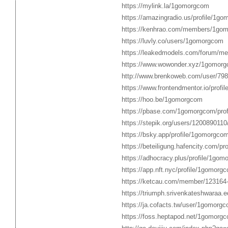
https://mylink.la/1gomorgcom
https://amazingradio.us/profile/1g
https://kenhrao.com/members/1go
https://luvly.co/users/1gomorgcom
https://leakedmodels.com/forum/
https://www.wowonder.xyz/1gomor
http://www.brenkoweb.com/user/7984
https://www.frontendmentor.io/prof
https://hoo.be/1gomorgcom
https://pbase.com/1gomorgcom/prof
https://stepik.org/users/1200890110/
https://bsky.app/profile/1gomorgcom
https://beteiligung.hafencity.com/p
https://adhocracy.plus/profile/1gom
https://app.nft.nyc/profile/1gomorg
https://ketcau.com/member/12316
https://triumph.srivenkateshwaraa.e
https://ja.cofacts.tw/user/1gomorg
https://foss.heptapod.net/1gomorg