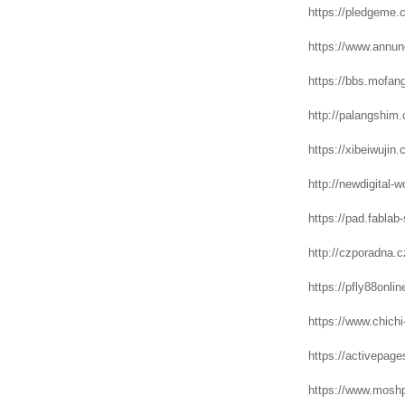
https://pledgeme.c
https://www.annunci
https://bbs.mofa
http://palangshim
https://xibeiwuj
http://newdigital-
https://pad.fablab
http://czporadna.c
https://pfly88onlin
https://www.chichi
https://activepage
https://www.moshp