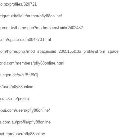
o.nz/profiles/320721
gratuititalia.it/author/pfly88online/
ng.com.tw/home.php?mod=space&uid=2402452
.com/space-uid-5004270.html
in.com/home.php?mod=space&uid=2305155&do=profile&from=space
world.com/members/pfly88online.html
-siegen.de/s/gifBsf9Oj
z/user/pfly88online
e.stck.me/profile
-pui.com/users/pfly88online/
s.com.au/profile/pfly88online
yt.com/user/pfly88online