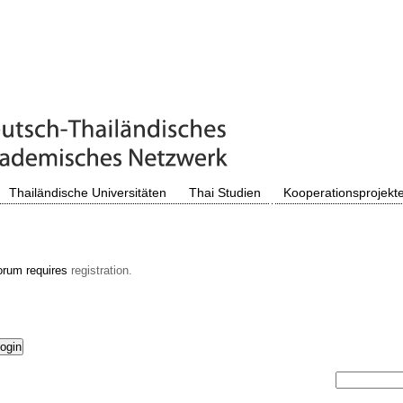
Thailändische Universitäten
Thai Studien
Kooperationsprojekt
orum requires
registration.