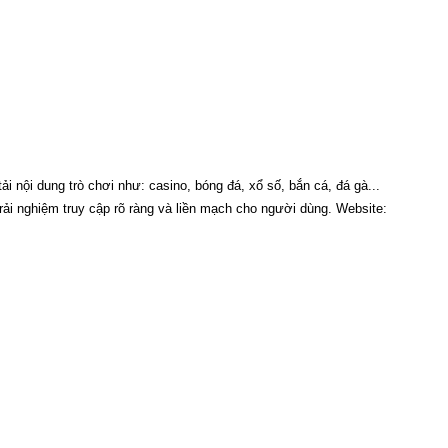
 nội dung trò chơi như: casino, bóng đá, xổ số, bắn cá, đá gà...
i nghiệm truy cập rõ ràng và liền mạch cho người dùng. Website: