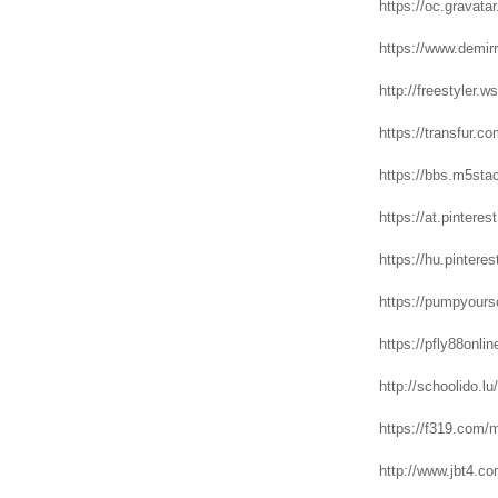
https://oc.gravata
https://www.demi
http://freestyler.
https://transfur.c
https://bbs.m5sta
https://at.pinteres
https://hu.pinteres
https://pumpyour
https://pfly88online
http://schoolido.lu
https://f319.com/
http://www.jbt4.