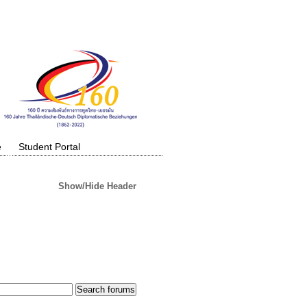
e
Student Portal
Show/Hide Header