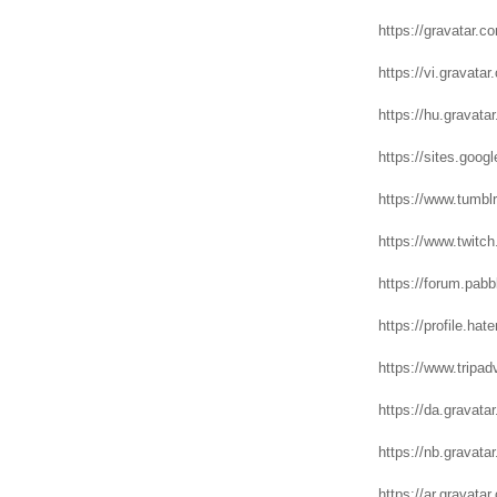
https://gravatar.c
https://vi.gravatar
https://hu.gravata
https://sites.goog
https://www.tumblr
https://www.twitch
https://forum.pab
https://profile.hate
https://www.tripad
https://da.gravata
https://nb.gravata
https://ar.gravatar