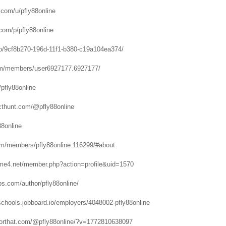
.com/u/pfly88online
.com/p/pfly88online
.io/9cf8b270-196d-11f1-b380-c19a104ea374/
com/members/user6927177.6927177/
pfly88online
cthunt.com/@pfly88online
88online
om/members/pfly88online.116299/#about
me4.net/member.php?action=profile&uid=1570
obs.com/author/pfly88online/
schools.jobboard.io/employers/4048002-pfly88online
iforthat.com/@pfly88online/?v=1772810638097