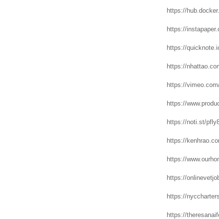
https://hub.docker
https://instapaper
https://quicknote
https://nhattao.
https://vimeo.com/
https://www.produ
https://noti.st/pfly
https://kenhrao.c
https://www.ourho
https://onlinevetj
https://nyccharter
https://theresana