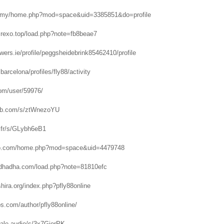
om.my/home.php?mod=space&uid=3385851&do=profile
l.rexo.top/load.php?note=fb8beae7
wers.ie/profile/peggsheidebrink85462410/profile
.barcelona/profiles/fly88/activity
com/user/59976/
eb.com/s/ztWnezoYU
n.fr/s/GLybh6eB1
iko.com/home.php?mod=space&uid=4479748
adhadha.com/load.php?note=81810efc
shira.org/index.php?pfly88online
bs.com/author/pfly88online/
hale.audio/s/3x7GjerPK