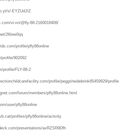
b.yt/s/-EYZUdJIZ
s.com/vi-vn/@fly-88-2160018408/
net/2l6ree0rjq
ords.com/profile/pfly88online
o/profile/902092
m/profile/FLY-88-2
ectionchildcarefacility.com/profile/peggsheidebrink85459929/profile
ngnet.com/forum/members/pfly88online.html
com/user/pfly88online
vb.cat/profiles/pfly88online/activity
udeck.com/presentations/axRZSR9Dfh