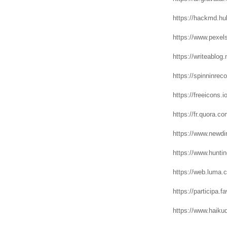
https://hackmd.hu
https://www.pexel
https://writeablog.
https://spinninrec
https://freeicons.i
https://fr.quora.co
https://www.newdir
https://www.hunti
https://web.luma.
https://participa.fa
https://www.haik