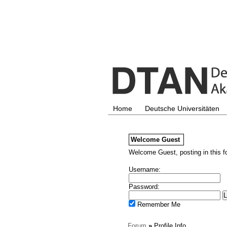
Home
Deutsche Universitäten
Welcome
Guest
Welcome Guest, posting in this f
Username:
Password:
Remember Me
Forum
»
Profile Info