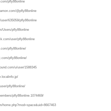
r.com/pfly88online
rramon.com/@pfly88online
ws/user/635059/pfly88online
om/Users/pfly88online
ck.com/user/pfly88online
t.com/pfly88online/
t.com/pfly88online/
sound.com/u/user/1588345
.localinfo.jp/
/user/pfly88online/
members/pfly88online.1074469/
com/home.php?mod=space&uid=8667463