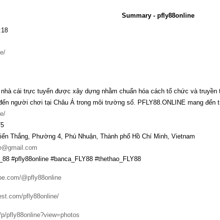
Summary - pfly88online
:18
e/
 nhà cái trực tuyến được xây dựng nhằm chuẩn hóa cách tổ chức và truyền tải
đến người chơi tại Châu Á trong môi trường số. PFLY88.ONLINE mang đến trả
e/
75
hiến Thắng, Phường 4, Phú Nhuận, Thành phố Hồ Chí Minh, Vietnam
ne@gmail.com
y_88 #pfly88online #banca_FLY88 #thethao_FLY88
be.com/@pfly88online
est.com/pfly88online/
/p/pfly88online?view=photos