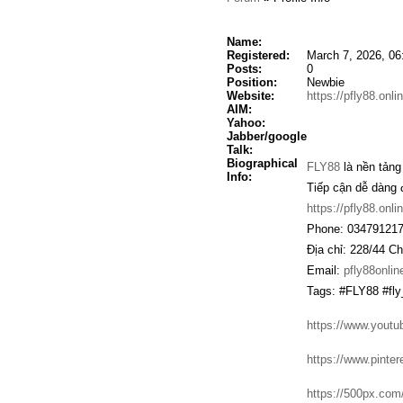
Name:
Registered:
March 7, 2026, 06
Posts:
0
Position:
Newbie
Website:
https://pfly88.onlin
AIM:
Yahoo:
Jabber/google
Talk:
Biographical
FLY88
là nền tảng
Info:
Tiếp cận dễ dàng 
https://pfly88.onlin
Phone: 03479121
Địa chỉ: 228/44 C
Email:
pfly88onli
Tags: #FLY88 #fl
https://www.youtu
https://www.pinter
https://500px.com