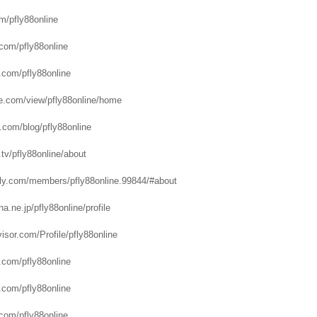
om/pfly88online
.com/pfly88online
r.com/pfly88online
le.com/view/pfly88online/home
.com/blog/pfly88online
.tv/pfly88online/about
bly.com/members/pfly88online.99844/#about
na.ne.jp/pfly88online/profile
visor.com/Profile/pfly88online
r.com/pfly88online
r.com/pfly88online
.com/pfly88online