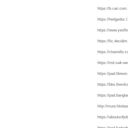
https://b.cari.c
https://hedgedoc.
https://www.yesflo
https://fic.decidim
https://channillo.
https://md.swk-w
https://pad.libreo
https://bbs.thev
https://pad.bangl
http://mura.hitoba
https://aboutsnfjo
https://pad.funkw