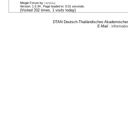
Mingle Forum by
cartpauj
Version: 1.0.34 ; Page loaded in: 0.01 seconds.
(Visited 332 times, 1 visits today)
DTAN Deutsch-Thailändisches Akademisches 
E-Mail :
informat