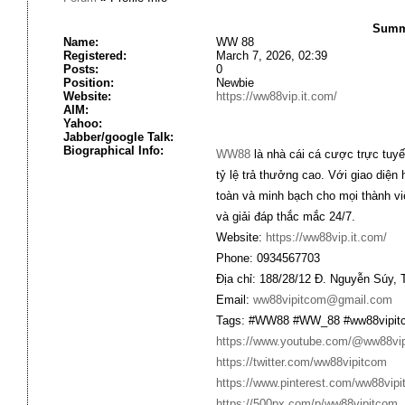
Summ
Name:
WW 88
Registered:
March 7, 2026, 02:39
Posts:
0
Position:
Newbie
Website:
https://ww88vip.it.com/
AIM:
Yahoo:
Jabber/google Talk:
Biographical Info:
WW88
là nhà cái cá cược trực tuyế
tỷ lệ trả thưởng cao. Với giao diện
toàn và minh bạch cho mọi thành vi
và giải đáp thắc mắc 24/7.
Website:
https://ww88vip.it.com/
Phone: 0934567703
Địa chỉ: 188/28/12 Đ. Nguyễn Súy,
Email:
ww88vipitcom@gmail.com
Tags: #WW88 #WW_88 #ww88vipit
https://www.youtube.com/@ww88vi
https://twitter.com/ww88vipitcom
https://www.pinterest.com/ww88vipi
https://500px.com/p/ww88vipitcom