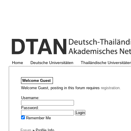
Home
Deutsche Universitäten
Thailändische Universitäte
Welcome
Guest
Welcome Guest, posting in this forum requires
registration.
Username:
Password:
Remember Me
Forum
»
Profile Info