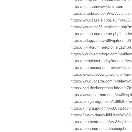
https://qiita.com/ww88vipitcom
https://letterboxd.com/ww88vipitco
https://www.zazzle.com.au/mbr/23
https://www.play56.net/home.php
https://lamsn.com/home.php?mod=
https://te.legra.ph/ww88vipitcom-03
https://hi-fi-forum.net/profile/112489
https://worldvectorlogo.com/profile
https://techplanet.today/member/w
https://suamusica.com.br/ww88vipi
https://www.speedway-world.pl/for
https://www.upcarta.com/profile/ww
https://pad.deckenpfronn.info/s/sZr
https://www.postman.com/ww88vipi
https://akniga.org/profile/1398267-
https://kjtr.grrr.jp/kjtr/?ww88vipitcom
https://funsilo.date/wiki/User:Ww88
https://ur.gravatar.com/ww88vipitco
https://aboutnursepractitionerjobs.