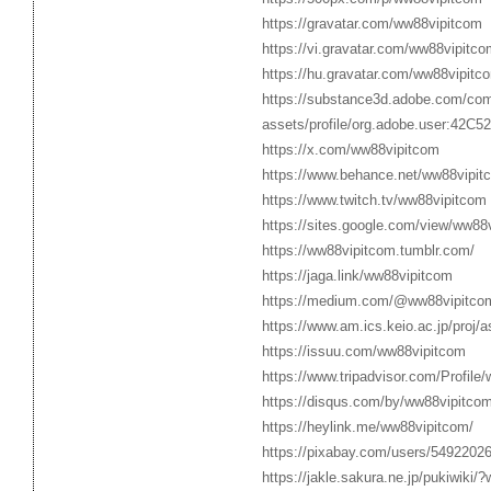
https://gravatar.com/ww88vipitcom
https://vi.gravatar.com/ww88vipitco
https://hu.gravatar.com/ww88vipitc
https://substance3d.adobe.com/co
assets/profile/org.adobe.user:
https://x.com/ww88vipitcom
https://www.behance.net/ww88vipit
https://www.twitch.tv/ww88vipitcom
https://sites.google.com/view/ww88
https://ww88vipitcom.tumblr.com/
https://jaga.link/ww88vipitcom
https://medium.com/@ww88vipitco
https://www.am.ics.keio.ac.jp/proj/
https://issuu.com/ww88vipitcom
https://www.tripadvisor.com/Profile
https://disqus.com/by/ww88vipitcom
https://heylink.me/ww88vipitcom/
https://pixabay.com/users/54922026
https://jakle.sakura.ne.jp/pukiwiki/