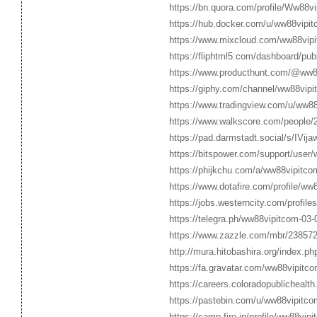
https://bn.quora.com/profile/Ww88v
https://hub.docker.com/u/ww88vipi
https://www.mixcloud.com/ww88vipi
https://fliphtml5.com/dashboard/pub
https://www.producthunt.com/@ww8
https://giphy.com/channel/ww88vipi
https://www.tradingview.com/u/ww88
https://www.walkscore.com/people
https://pad.darmstadt.social/s/IVi
https://bitspower.com/support/user
https://phijkchu.com/a/ww88vipitco
https://www.dotafire.com/profile/ww
https://jobs.westerncity.com/profil
https://telegra.ph/ww88vipitcom-03-
https://www.zazzle.com/mbr/23857
http://mura.hitobashira.org/index.
https://fa.gravatar.com/ww88vipitc
https://careers.coloradopublichealt
https://pastebin.com/u/ww88vipitco
https://camp-fire.jp/profile/ww88vip