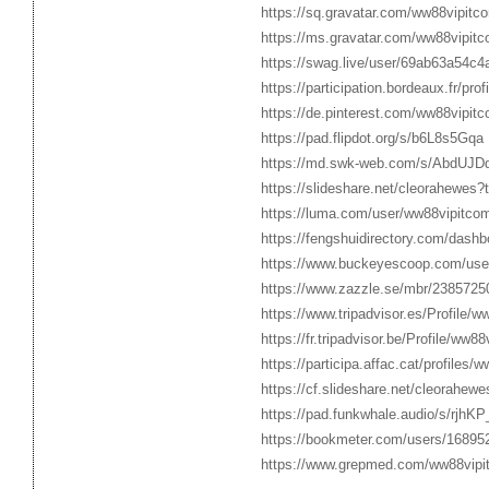
https://sq.gravatar.com/ww88vipitc
https://ms.gravatar.com/ww88vipit
https://swag.live/user/69ab63a54c
https://participation.bordeaux.fr/pro
https://de.pinterest.com/ww88vipitc
https://pad.flipdot.org/s/b6L8s5Gqa
https://md.swk-web.com/s/AbdUJDd
https://slideshare.net/cleorahewes?
https://luma.com/user/ww88vipitco
https://fengshuidirectory.com/dashb
https://www.buckeyescoop.com/use
https://www.zazzle.se/mbr/238572
https://www.tripadvisor.es/Profile/
https://fr.tripadvisor.be/Profile/ww8
https://participa.affac.cat/profiles/
https://cf.slideshare.net/cleorahew
https://pad.funkwhale.audio/s/rjhK
https://bookmeter.com/users/16895
https://www.grepmed.com/ww88vipi