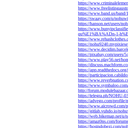
https://www.criminaleleme
https://www.freelistingaustr
https://www.band.us/band/
https://swaay.com/u/nohuwi
https://hanson.net/users/no
https://www.bunyipcla
qu%E1%BA%ADn-1-h%E1%
https://www.rehashclothes
https://nohu9240.mypixiese
https://www.decidim.barcel
https://pixabay.com/users/
https://www.play56.net/
https://discuss.machform.
https://app.readthedocs.org
https://participacion.cabild
https://www.reverbnation.c
https://www.symbaloo.
http://forum.modulebazaar
https://telegra.ph/NOHU-0
https://advego.com/profile
https://www.aicrowd.com/p
https://gitlab.vuhdo.io/noh
https://web.bikemap.net/u/
https://amaz0ns.com/forums
https://hostndobezi.com/no