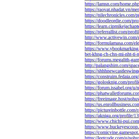
https://lamsn.com/home.
https://raovat.nhadat.vn/
https://nilechronicles.com/
https://doodleordie.com/pro
https://learn.cipmikejacha
https://referrallist.com/prof
http://www.activewin.co
https://formulamasa.com/
https://www.ybookmarking.c
bet-khng-ch-chn-mi-nht-ti-
https://forums.megalith-g
http://palangshim.com/spac
https://shhhnewcastleswing
https://construim.fedaia.org
https://golosknig.com/profi
https://forum.issabel.org/u
https://phatwalletforums.c
https://freeimage.host/nohu
https://us.enrollbusines
https://pictureinbottle.com
https://akniga.org/profile/
https://www.chichi-pui.com/
https://www.buckeyescoop
https://comicvine.gamespot
https://leetcode.com/u/nohu