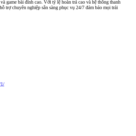
 và game bài đỉnh cao. Với tỷ lệ hoàn trả cao và hệ thống thanh
ũ hỗ trợ chuyên nghiệp sẵn sàng phục vụ 24/7 đảm bảo mọi trải
1/