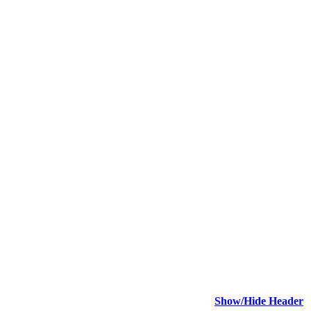
Show/Hide Header