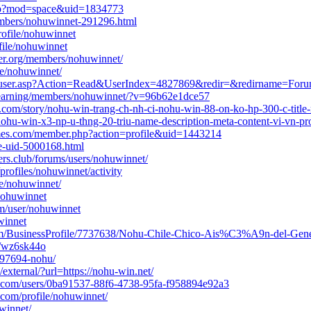
php?mod=space&uid=1834773
members/nohuwinnet-291296.html
profile/nohuwinnet
file/nohuwinnet
pter.org/members/nohuwinnet/
ile/nohuwinnet/
m/user.asp?Action=Read&UserIndex=4827869&redir=&redirname=For
elearning/members/nohuwinnet/?v=96b62e1dce57
om/story/nohu-win-trang-ch-nh-ci-nohu-win-88-on-ko-hp-300-c-title-
nohu-win-x3-np-u-thng-20-triu-name-description-meta-content-vi-vn-pr
ames.com/member.php?action=profile&uid=1443214
e-uid-5000168.html
ers.club/forums/users/nohuwinnet/
/profiles/nohuwinnet/activity
le/nohuwinnet/
/nohuwinnet
om/user/nohuwinnet
winnet
s.com/BusinessProfile/7737638/Nohu-Chile-Chico-Ais%C3%A9n-del
/r/wz6sk44o
1397694-nohu/
external/?url=https://nohu-win.net/
.com/users/0ba91537-88f6-4738-95fa-f958894e92a3
.com/profile/nohuwinnet/
winnet/