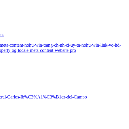
ums
meta-content-nohu-win-trang-ch-nh-ci-uy-tn-nohu-win-link-vo-hd-
operty-og-locale-meta-content-website-pro
-General-Carlos-Ib%C3%A1%C3%B1ez-del-Campo