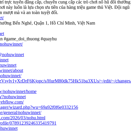
 trí trực tuyến đẳng cấp, chuyên cung cấp các trò chơi nổ hũ đổi thưởng
chơi này luôn là lựa chọn ưu tiên của hàng triệu game thủ Việt. Đội ng
 mượt mà và an toàn tuyệt đối.
et/
Phường Bến Nghé, Quận 1, Hồ Chí Minh, Việt Nam
et
n #game_doi_thuong #quayhu
/nohuwinnet/
/@nohuwinnet
innet
huwinnet
winnet/about
nohuwinnet/
o/hzVsylv1yXrDrF6Kjopc/s/HurM80dk75Hk51ba3XUs/~/edit/~/changes/
iew/nohuwinnet/home
om/?nohuwinnet
.webflow.com/
manager/wizard.php?wu=69a92f0f6e0332156
le/general/nohuwinnet/
ot.com/2026/03/nohu.html
profile/07891239246335419791
ohuwinnet