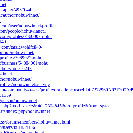
nnet
ographer/4937044
t/author/nohuwinnet/
1
.com/user/nohuwinnet/profile
.com/people/nohuwinnet1
.com/profiles/7969007-nohu
il49
.com/tarziawohlfeil49/
author/nohuwinnet/
g/profiles/7969027-nohu
t/business/54884061/nohu
ohu-winnet-6248
uwinnet
uthor/nohuwinnet/
profiles/nohuwinnet/activity
e.com/community-assets/profile/org.adobe.user:FD07272969A92F30
/901559
en/person/nohuwinnet
home.php?mod=space&uid=2304845&do=profile&from=space
illdata/index.php?nohuwinnet
tness/forums/members/nohuwinnet.html
m/users/id:1834356
fr-FR/users/nohuwinnet