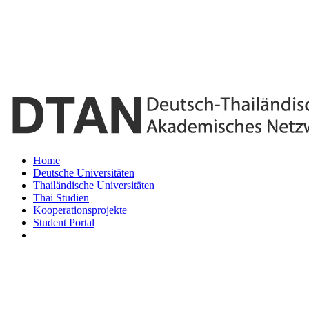
Home
Deutsche Universitäten
Thailändische Universitäten
Thai Studien
Kooperationsprojekte
Student Portal