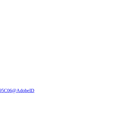
0A495C06@AdobeID