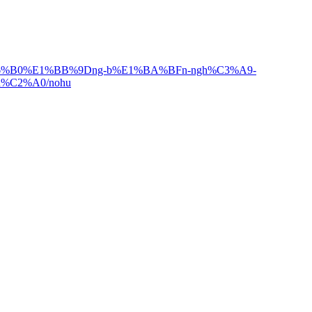
87-ph%C6%B0%E1%BB%9Dng-b%E1%BA%BFn-ngh%C3%A9-
n%C2%A0/nohu