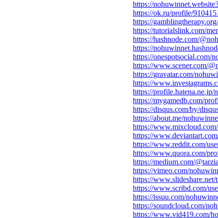
https://nohuwinnet.website
https://ok.ru/profile/910
https://gamblingtherapy.or
https://tutorialslink.com
https://hashnode.com/@no
https://nohuwinnet.hashn
https://onespotsocial.com/
https://www.scener.com/@
https://gravatar.com/nohuw
https://www.investagrams.
https://profile.hatena.ne.jp
https://mygamedb.com/profi
https://disqus.com/by/dis
https://about.me/nohuwinne
https://www.mixcloud.com
https://www.deviantart.co
https://www.reddit.com/use
https://www.quora.com/pr
https://medium.com/@tarzi
https://vimeo.com/nohuwin
https://www.slideshare.net/
https://www.scribd.com/use
https://issuu.com/nohuwinn
https://soundcloud.com/no
https://www.vid419.com/