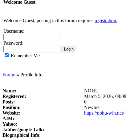
Welcome
Guest
Welcome Guest, posting in this forum requires
registration.
Username:
Password:
Remember Me
Forum
»
Profile Info
Name:
NOHU
Registered:
March 5, 2026, 08:08
Posts:
0
Position:
Newbie
Website:
https://nohu-win.net/
AIM:
Yahoo:
Jabber/google Talk:
Biographical Info: