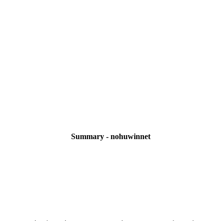
Summary - nohuwinnet