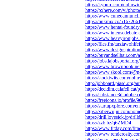
https://kyourc.com/nohuwi
https://pxhere.com/vi/phot
https://www.cuneoannunci.i
https://linkmix.co/5167266
https://www.hentai-foundry
https://www.intensedebate
https://www.heavyironjobs
https://files.fm/tarziawohlfe
https://www.designspiration
https://buyandsellhair.com/
https://jobs.lajobsportal.or
https://www.brownbook.ne
https://www.skool.com/@n
https://stocktwits.com/noh
http://jobboard.piasd.org/a
https://decidim.calafell.cat/
https://substance3d.adob
https://freeicons.io/profile
https://startupxplore.com/
https://xibeiwujin.com/
https://drill.lovesick.jp/dr
https://zzb.bz/q6ZMD4
https://www.fitday.com/fi
https://www.renderosity.co
https://www.speedrun.com/