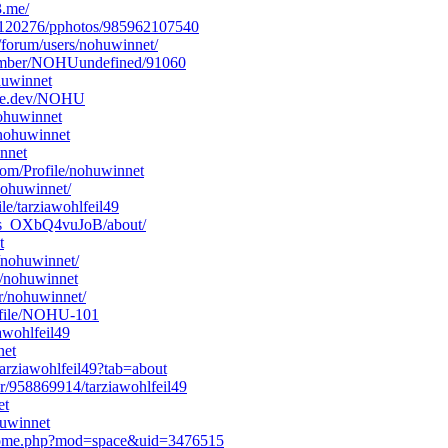
3.me/
415120276/pphotos/985962107540
g/forum/users/nohuwinnet/
/member/NOHUundefined/91060
huwinnet
ode.dev/NOHU
nohuwinnet
nohuwinnet
innet
com/Profile/nohuwinnet
/nohuwinnet/
le/tarziawohlfeil49
qus_OXbQ4vuJoB/about/
t
/nohuwinnet/
m/nohuwinnet
r/nohuwinnet/
ofile/NOHU-101
awohlfeil49
net
tarziawohlfeil49?tab=about
r/958869914/tarziawohlfeil49
et
huwinnet
home.php?mod=space&uid=3476515