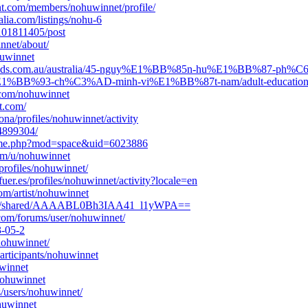
nt.com/members/nohuwinnet/profile/
alia.com/listings/nohu-6
101811405/post
nnet/about/
huwinnet
ssifieds.com.au/australia/45-nguy%E1%BB%85n-hu%E1%BB%
BB%93-ch%C3%AD-minh-vi%E1%BB%87t-nam/adult-educatio
.com/nohuwinnet
t.com/
ona/profiles/nohuwinnet/activity
54899304/
home.php?mod=space&uid=6023886
com/u/nohuwinnet
/profiles/nohuwinnet/
ofuer.es/profiles/nohuwinnet/activity?locale=en
om/artist/nohuwinnet
com/shared/AAAABL0Bh3IAA41_l1yWPA==
.com/forums/user/nohuwinnet/
3-05-2
/nohuwinnet/
articipants/nohuwinnet
uwinnet
nohuwinnet
/users/nohuwinnet/
huwinnet