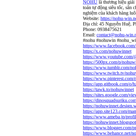
NOHU
là thương hiệu giải
toán tự động siêu tốc, sân 
nghiệm của khách hàng luôn
Website:
https://nohu-win.n
Địa chỉ: 45 Nguyễn Huệ, 
Phone: 0938475621
Email:
contact@nohu-win.n
#nohu #nohuwin #nohu_wi
https://www.facebook.com
https://x.com/nohuwinnet
https://www.youtube.com
https://500px.com/p/nohuw
https://www.tumblr.com/no
https://www.twitch.tv/nohu
https://www.pinterest.com/
https://app.gitbook.com/
https://tawk.to/nohuwinnet
https://sites.google.com/v
https://dinosquadsuriku.c
https://nohuwinnet.design
https://app.site123.com/
https://www.ameba.jp/profi
https://nohuwinnet.blogsp
https://www.blogger.com/
https://www.behance.net/n