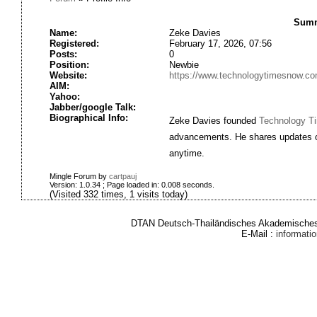
Summ
Name:
Zeke Davies
Registered:
February 17, 2026, 07:56
Posts:
0
Position:
Newbie
Website:
https://www.technologytimesnow.co
AIM:
Yahoo:
Jabber/google Talk:
Biographical Info:
Zeke Davies founded
Technology T
advancements. He shares updates on 
anytime.
Mingle Forum by
cartpauj
Version: 1.0.34 ; Page loaded in: 0.008 seconds.
(Visited 332 times, 1 visits today)
DTAN Deutsch-Thailändisches Akademisches 
E-Mail :
informat