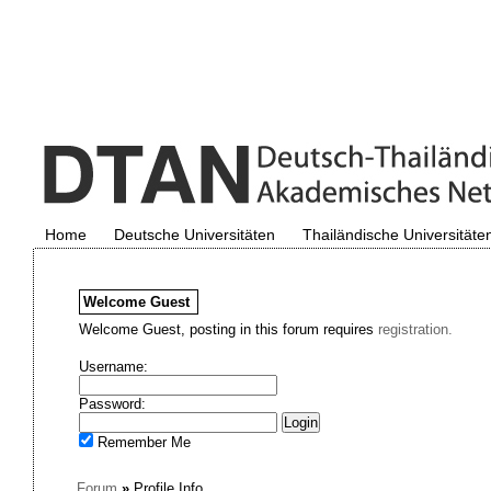
Home
Deutsche Universitäten
Thailändische Universitäte
Welcome
Guest
Welcome Guest, posting in this forum requires
registration.
Username:
Password:
Remember Me
Forum
»
Profile Info