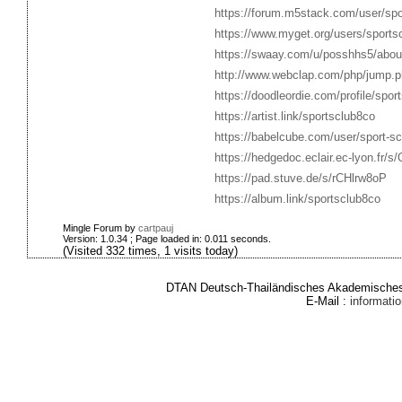
https://forum.m5stack.com/user/spo
https://www.myget.org/users/sports
https://swaay.com/u/posshhs5/abou
http://www.webclap.com/php/jump.ph
https://doodleordie.com/profile/spor
https://artist.link/sportsclub8co
https://babelcube.com/user/sport-sc
https://hedgedoc.eclair.ec-lyon.fr/
https://pad.stuve.de/s/rCHlrw8oP
https://album.link/sportsclub8co
Mingle Forum by
cartpauj
Version: 1.0.34 ; Page loaded in: 0.011 seconds.
(Visited 332 times, 1 visits today)
DTAN Deutsch-Thailändisches Akademisches 
E-Mail :
informat