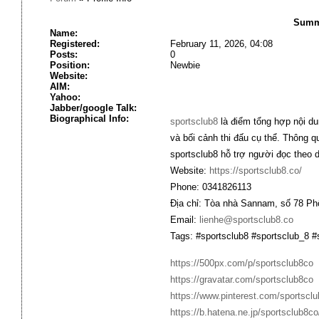
Summa
Name:
Registered:
February 11, 2026, 04:08
Posts:
0
Position:
Newbie
Website:
AIM:
Yahoo:
Jabber/google Talk:
Biographical Info:
sportsclub8
là điểm tổng hợp nội dun
và bối cảnh thi đấu cụ thể. Thông qu
sportsclub8 hỗ trợ người đọc theo d
Website:
https://sportsclub8.co/
Phone: 0341826113
Địa chỉ: Tòa nhà Sannam, số 78 P
Email:
lienhe@sportsclub8.co
Tags: #sportsclub8 #sportsclub_8 #
https://500px.com/p/sportsclub8co
https://gravatar.com/sportsclub8co
https://www.pinterest.com/sportsclu
https://b.hatena.ne.jp/sportsclub8c