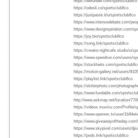
https://wefunder.com/sportsclub8co
https://odesli.co/sportsclub8co
https://justpaste.it/u/sportsclub8co
https://www.intensedebate.com/peo
https://www.designspiration.com/sp
https://joy.bio/sportsclub8co
https://song.link/sportsclub8co
https://creator.nightcafe.studio/u/s
https://www.speedrun.com/users/sp
https://stocktwits.com/sportsclub8c
https://motion-gallery.net/users/910
https://playlist.link/sportsclub8co
https://skitterphoto.com/photograp
https://www.fundable.com/sportsclu
http://www.askmap.net/location/770
https://videos.muvizu.com/Profile/s
https://www.openrec.tv/user/1b94e
https://www.giveawayoftheday.com/
https://www.skypixel.com/users/dji
https://pods.link/sportsclub8co