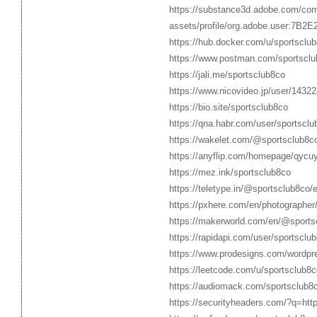
https://substance3d.adobe.com/co
assets/profile/org.adobe.user:7
https://hub.docker.com/u/sportsclu
https://www.postman.com/sportscl
https://jali.me/sportsclub8co
https://www.nicovideo.jp/user/1432
https://bio.site/sportsclub8co
https://qna.habr.com/user/sportsclu
https://wakelet.com/@sportsclub8c
https://anyflip.com/homepage/qyc
https://mez.ink/sportsclub8co
https://teletype.in/@sportsclub8co
https://pxhere.com/en/photographe
https://makerworld.com/en/@sports
https://rapidapi.com/user/sportsclu
https://www.prodesigns.com/wordpr
https://leetcode.com/u/sportsclub8c
https://audiomack.com/sportsclub8
https://securityheaders.com/?q=h