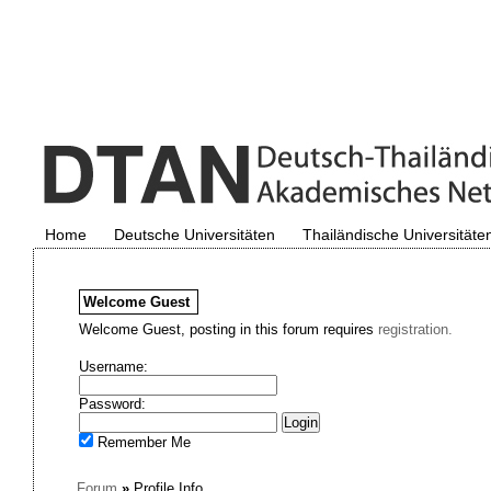
Home
Deutsche Universitäten
Thailändische Universitäte
Welcome
Guest
Welcome Guest, posting in this forum requires
registration.
Username:
Password:
Remember Me
Forum
»
Profile Info