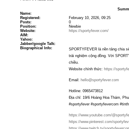
Summa
Name:
Registered:
February 10, 2026, 09:25
Posts:
0
Position:
Newbie
Website:
https://sportyfever.com/
AIM:
Yahoo:
Jabber/google Talk:
Biographical Info:
SPORTYFEVER là nền tảng chia sẻ ti
trải nghiệm cộng đồng. Với SPORTY
chiều.
Website chính thức:
https://sportyf
Email:
hello@sportyfever.com
Hotline: 0965473812
Địa chỉ: 19/6 Hoàng Hoa Thám, Ph
#sportyfever #sportyfevercom #tint
https://www.youtube.com/@sportyf
https://www.pinterest.com/sportyfe
https://www.twitch.tv/sportyfeverco