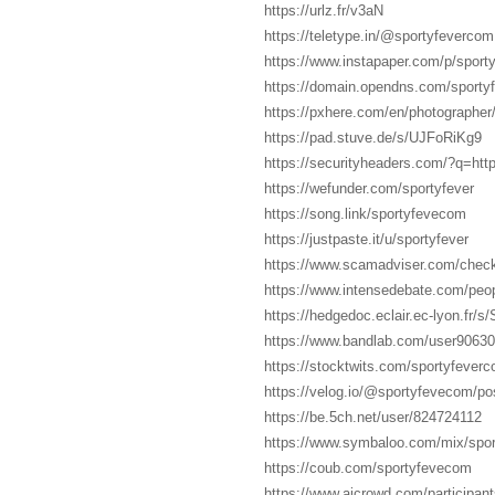
https://urlz.fr/v3aN
https://teletype.in/@sportyfevercom
https://www.instapaper.com/p/spor
https://domain.opendns.com/sporty
https://pxhere.com/en/photographe
https://pad.stuve.de/s/UJFoRiKg9
https://securityheaders.com/?q=
https://wefunder.com/sportyfever
https://song.link/sportyfevecom
https://justpaste.it/u/sportyfever
https://www.scamadviser.com/check
https://www.intensedebate.com/peo
https://hedgedoc.eclair.ec-lyon.fr/
https://www.bandlab.com/user9063
https://stocktwits.com/sportyfever
https://velog.io/@sportyfevecom/po
https://be.5ch.net/user/824724112
https://www.symbaloo.com/mix/spor
https://coub.com/sportyfevecom
https://www.aicrowd.com/participant