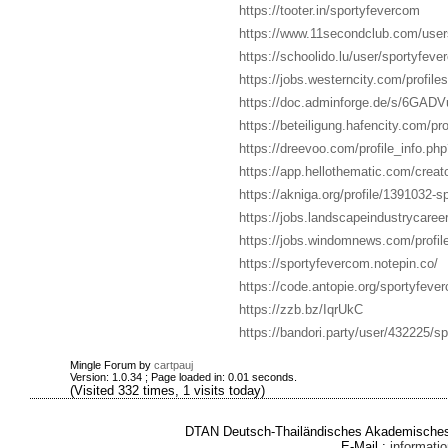
https://tooter.in/sportyfevercom
https://www.11secondclub.com/users
https://schoolido.lu/user/sportyfeve
https://jobs.westerncity.com/profile
https://doc.adminforge.de/s/6GADV
https://beteiligung.hafencity.com/pr
https://dreevoo.com/profile_info.p
https://app.hellothematic.com/creato
https://akniga.org/profile/1391032-sp
https://jobs.landscapeindustrycareer
https://jobs.windomnews.com/profil
https://sportyfevercom.notepin.co/
https://code.antopie.org/sportyfeve
https://zzb.bz/IqrUkC
https://bandori.party/user/432225/s
Mingle Forum by
cartpauj
Version: 1.0.34 ; Page loaded in: 0.01 seconds.
(Visited 332 times, 1 visits today)
DTAN Deutsch-Thailändisches Akademisches 
E-Mail :
informat