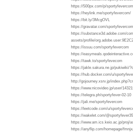
https://500px.com/p/sportyfeverco
https://heylink.me/sportyfevercom/
https://bit.ly/3McgOVL
https://gravatar.com/sportyfeverco
https://substance3d.adobe.com/co
assets/profile/org.adobe.user:
https://issuu.com/sportyfevercom
https://easymeals.qodeinteractive.
https://tawk.to/sportyfevecom
https://jakle.sakura.ne.jp/pukiwi
https://hub.docker.com/u/sportyfev
http://gojourney.xsrv.jp/index.ph
https://www.nicovideo.jp/user/1432
https://telegra.ph/sportyfever-02-10
https://jali.me/sportyfevercom
https://leetcode.com/u/sportyfever
https://wakelet.com/@sportyfever3
https://www.am.ics.keio.ac.jp/proj/
https://anyflip.com/homepage/fmnjx