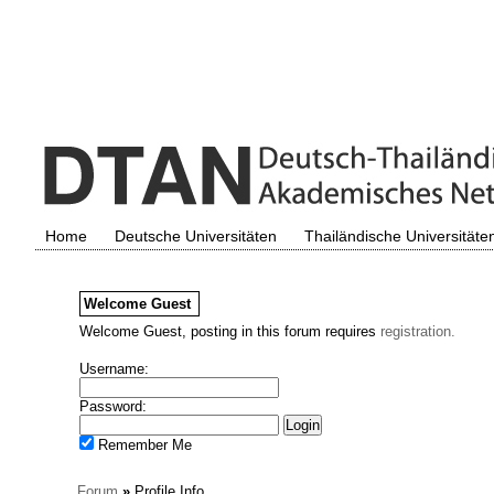
Home
Deutsche Universitäten
Thailändische Universitäte
Welcome
Guest
Welcome Guest, posting in this forum requires
registration.
Username:
Password:
Remember Me
Forum
»
Profile Info