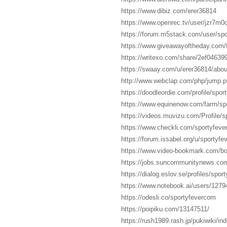
https://www.dibiz.com/erer36814
https://www.openrec.tv/user/jzr7m0
https://forum.m5stack.com/user/sp
https://www.giveawayoftheday.com/
https://writexo.com/share/2ef04639
https://swaay.com/u/erer36814/abou
http://www.webclap.com/php/jump.ph
https://doodleordie.com/profile/spo
https://www.equinenow.com/farm/sp
https://videos.muvizu.com/Profile/s
https://www.checkli.com/sportyfev
https://forum.issabel.org/u/sportyf
https://www.video-bookmark.com/bo
https://jobs.suncommunitynews.com/
https://dialog.eslov.se/profiles/spo
https://www.notebook.ai/users/1279
https://odesli.co/sportyfevercom
https://poipiku.com/13147511/
https://rush1989.rash.jp/pukiwiki/i