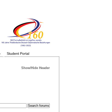
e
Student Portal
Show/Hide Header