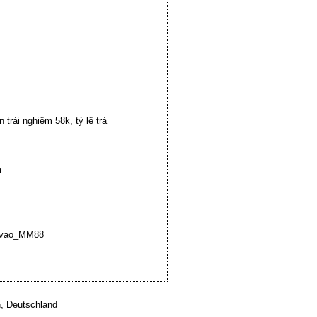
trải nghiệm 58k, tỷ lệ trả
m
kvao_MM88
, Deutschland