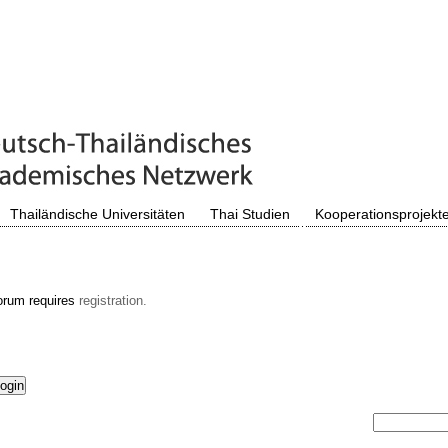
Thailändische Universitäten
Thai Studien
Kooperationsprojekt
orum requires
registration.