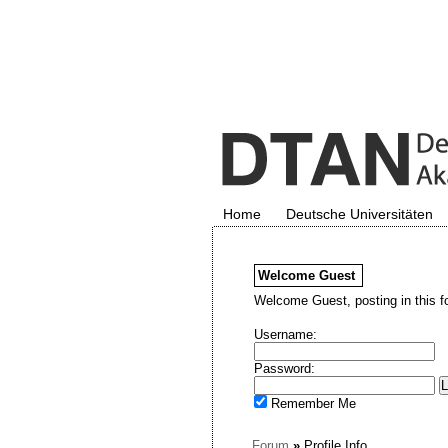
Home
Deutsche Universitäten
Welcome
Guest
Welcome Guest, posting in this f
Username:
Password:
Remember Me
Forum
»
Profile Info