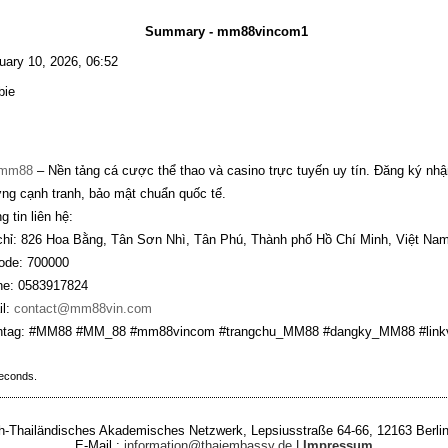
Summary - mm88vincom1
uary 10, 2026, 06:52
bie
 mm88
– Nền tảng cá cược thể thao và casino trực tuyến uy tín. Đăng ký nhận 
ng cạnh tranh, bảo mật chuẩn quốc tế.
g tin liên hệ:
chỉ: 826 Hoa Bằng, Tân Sơn Nhì, Tân Phú, Thành phố Hồ Chí Minh, Việt Na
ode: 700000
e: 0583917824
l:
contact@mm88vin.com
htag: #MM88 #MM_88 #mm88vincom #trangchu_MM88 #dangky_MM88 #lin
seconds.
-Thailändisches Akademisches Netzwerk, Lepsiusstraße 64-66, 12163 Berlin
E-Mail :
information@thaiembassy.de
|
Impressum