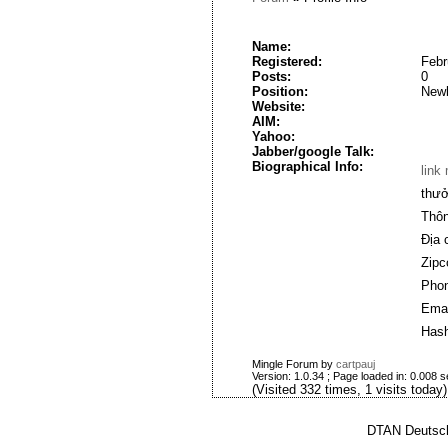
Name:
Registered:
Febr
Posts:
0
Position:
New
Website:
AIM:
Yahoo:
Jabber/google Talk:
Biographical Info:
link
thưở
Thôn
Địa 
Zipc
Phon
Emai
Has
Mingle Forum by
cartpauj
Version: 1.0.34 ; Page loaded in: 0.008 
(Visited 332 times, 1 visits today)
DTAN Deutsch