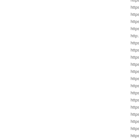
http
http
http
http
http
http
http
http
http
http
http
http
http
http
http
http
http
http
http
http