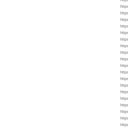
http
http
http
http
http
http
http
http
http
http
http
http
http
http
http
https
http
http
http