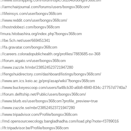
s://www.ttlxshipping.com/forum/topic/302840/bongsv368com
s://armchairjournal.com/forums/users/bongsv368com/
s://lifeinsys.com/user/bongsv368com
s://www.reddit.com/user/bongsv368com/
s://hostndobezi.com/bongsv368com
://mura.hitobashira.org/index.php?bongsv368com
s://be.5ch.net/user/669451341
s://fa.gravatar.com/bongsv368com
s://careers.coloradopublichealth.org/profiles/7883685-sv-368
s://forum.aigato.vn/user/bongsv368com
s://www.zazzle.fr/mbr/238524523721947280
s://fengshuidirectory.com/dashboard/listings/bongsv368com/
s://www.am.ics.keio.ac.jp/proj/asap/wiki/?bongsv368com
s://www.buckeyescoop.com/users/fa48cb30-a6b8-4840-834c-27757d7740a7
s://forum.delftship.net/Public/users/bongsv368com/
s://www.blurb.es/user/bongsv368com?profile_preview=true
s://www.zazzle.se/mbr/238524523721947280
s://www.tripadvisor.com/Profile/bongsv368com
s://md.opensourceecology.bangladhadha.com/load.php?note=f3789016
s://fr.tripadvisor.be/Profile/bongsv368com