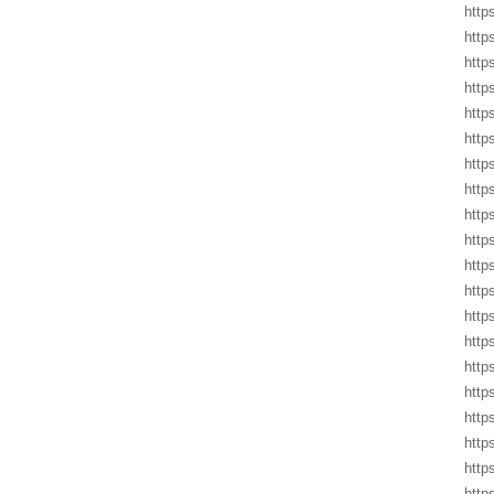
http
http
http
http
http
http
http
http
http
http
http
http
http
http
http
http
http
http
http
http