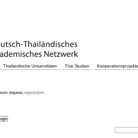
Thailändische Universitäten
Thai Studien
Kooperationsprojekt
orum requires
registration.