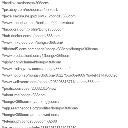
s://heylink.me/bongsv368com/
s://pixabay.com/es/users/54572081/
s://jakle.sakura.ne.jp/pukiwiki/?bongsv368com
s://www.slideshare.net/barilijaco09?tab=about
s://bn.quora.com/profile/Bongsv368com
s://hub.docker.com/u/bongsv368com
s://www.mixcloud.com/bongsv368com/
s://fliphtml5.com/homepage/bongsv368com/bongsv368com/
s://www.producthunt.com/@bongsv368com
s://giphy.com/channel/bongsv368com
s://www.tradingview.com/u/bongsv368com/
s://www.notion.so/bongsv368com-301275cad0e480979a4ef4174a0d0f2d
s://www.walkscore.com/people/203205316711/bongsv368com
s://peatix.com/user/28882316/view
s://about.me/bongsv368com
s://bongsv368com.mystrikingly.com/
s://app.readthedocs.org/profiles/bongsv368com/
s://bongsv368com.amebaownd.com/
s://telegra.ph/bongsv368com-02-08
s://www.zazzle.com/mbr/238524523721947280