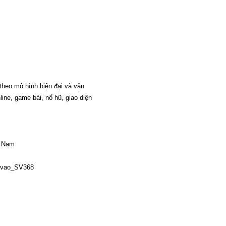
theo mô hình hiện đại và vận
line, game bài, nổ hũ, giao diện
t Nam
kvao_SV368