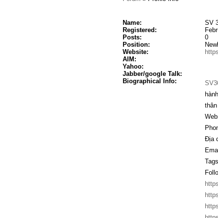
Name:
SV 
Registered:
Febr
Posts:
0
Position:
New
Website:
http
AIM:
Yahoo:
Jabber/google Talk:
Biographical Info:
SV3
hành
thân
Webs
Phon
Địa 
Emai
Tags
Foll
http
http
http
http