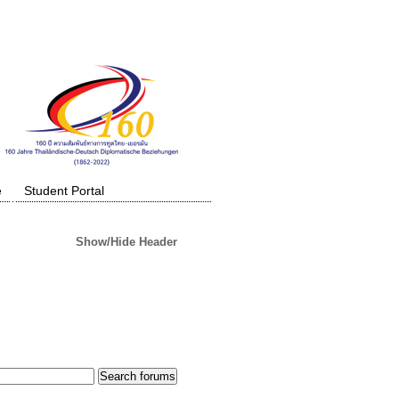
e
Student Portal
Show/Hide Header