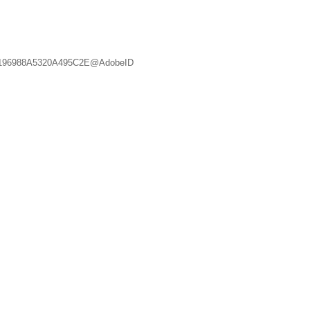
B723196988A5320A495C2E@AdobeID