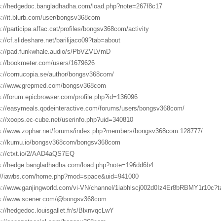
s://hedgedoc.bangladhadha.com/load.php?note=267f8c17
s://it.blurb.com/user/bongsv368com
s://participa.affac.cat/profiles/bongsv368com/activity
s://cf.slideshare.net/barilijaco09?tab=about
s://pad.funkwhale.audio/s/PbVZVLVmD
s://bookmeter.com/users/1679626
s://cornucopia.se/author/bongsv368com/
s://www.grepmed.com/bongsv368com
s://forum.epicbrowser.com/profile.php?id=136096
s://easymeals.qodeinteractive.com/forums/users/bongsv368com/
s://xoops.ec-cube.net/userinfo.php?uid=340810
s://www.zophar.net/forums/index.php?members/bongsv368com.128777/
s://kumu.io/bongsv368com/bongsv368com
s://ctxt.io/2/AAD4aQS7EQ
s://hedge.bangladhadha.com/load.php?note=196dd6b4
://iawbs.com/home.php?mod=space&uid=941000
s://www.ganjingworld.com/vi-VN/channel/1iabhlscj002d0Iz4Er8bRBMY1r10c?t
s://www.scener.com/@bongsv368com
s://hedgedoc.louisgallet.fr/s/BlxnvqcLwY