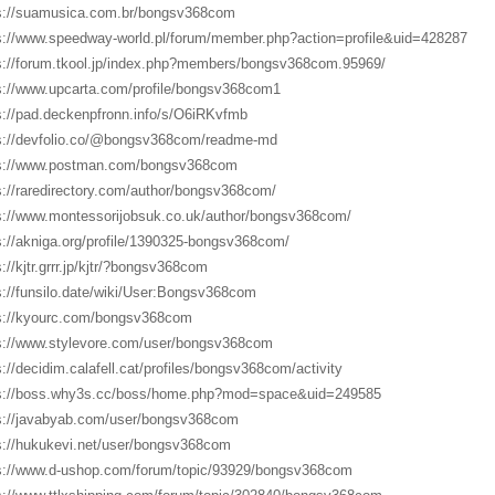
s://suamusica.com.br/bongsv368com
s://www.speedway-world.pl/forum/member.php?action=profile&uid=428287
s://forum.tkool.jp/index.php?members/bongsv368com.95969/
s://www.upcarta.com/profile/bongsv368com1
s://pad.deckenpfronn.info/s/O6iRKvfmb
s://devfolio.co/@bongsv368com/readme-md
s://www.postman.com/bongsv368com
s://raredirectory.com/author/bongsv368com/
s://www.montessorijobsuk.co.uk/author/bongsv368com/
s://akniga.org/profile/1390325-bongsv368com/
s://kjtr.grrr.jp/kjtr/?bongsv368com
s://funsilo.date/wiki/User:Bongsv368com
s://kyourc.com/bongsv368com
s://www.stylevore.com/user/bongsv368com
s://decidim.calafell.cat/profiles/bongsv368com/activity
s://boss.why3s.cc/boss/home.php?mod=space&uid=249585
s://javabyab.com/user/bongsv368com
s://hukukevi.net/user/bongsv368com
s://www.d-ushop.com/forum/topic/93929/bongsv368com