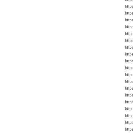
http
http
http
http
http
http
http
http
http
http
http
http
htt
http
http
http
http
http
http