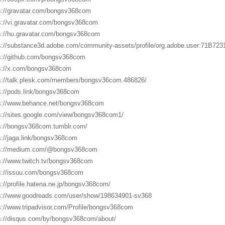
s://gravatar.com/bongsv368com
s://vi.gravatar.com/bongsv368com
s://hu.gravatar.com/bongsv368com
s://substance3d.adobe.com/community-assets/profile/org.adobe.user:71
s://github.com/bongsv368com
s://x.com/bongsv368com
s://talk.plesk.com/members/bongsv36com.486826/
s://pods.link/bongsv368com
s://www.behance.net/bongsv368com
s://sites.google.com/view/bongsv368com1/
s://bongsv368com.tumblr.com/
s://jaga.link/bongsv368com
ps://medium.com/@bongsv368com
s://www.twitch.tv/bongsv368com
s://issuu.com/bongsv368com
s://profile.hatena.ne.jp/bongsv368com/
s://www.goodreads.com/user/show/198634901-sv368
s://www.tripadvisor.com/Profile/bongsv368com
s://disqus.com/by/bongsv368com/about/