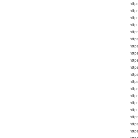
http
http
http
http
http
http
http
http
http
http
http
http
http
http
http
http
http
http
http