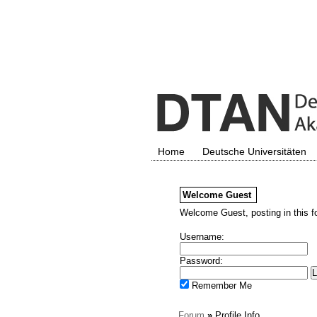
Home
Deutsche Universitäten
Welcome
Guest
Welcome Guest, posting in this f
Username:
Password:
Remember Me
Forum
»
Profile Info