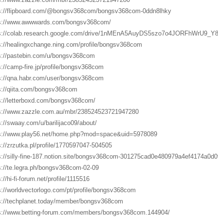
s://flipboard.com/@bongsv368com/bongsv368com-0ddn8lhky
s://www.awwwards.com/bongsv368com/
s://colab.research.google.com/drive/1nMEnA5AuyDS5szo7o4JORFhWrU9_Y
s://healingxchange.ning.com/profile/bongsv368com
s://pastebin.com/u/bongsv368com
s://camp-fire.jp/profile/bongsv368com
s://qna.habr.com/user/bongsv368com
s://qiita.com/bongsv368com
s://letterboxd.com/bongsv368com/
s://www.zazzle.com.au/mbr/238524523721947280
s://swaay.com/u/barilijaco09/about/
s://www.play56.net/home.php?mod=space&uid=5978089
s://zrzutka.pl/profile/1770597047-504505
s://silly-fine-187.notion.site/bongsv368com-301275cad0e480979a4ef4174a0d0
s://te.legra.ph/bongsv368com-02-09
://hi-fi-forum.net/profile/1115516
s://worldvectorlogo.com/pt/profile/bongsv368com
s://techplanet.today/member/bongsv368com
s://www.betting-forum.com/members/bongsv368com.144904/