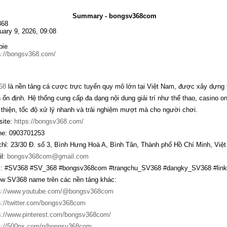
Summary - bongsv368com
368
uary 9, 2026, 09:08
bie
s://bongsv368.com/
68
là nền tảng cá cược trực tuyến quy mô lớn tại Việt Nam, được xây dựng 
 ổn định. Hệ thống cung cấp đa dạng nội dung giải trí như thể thao, casino on
 thiện, tốc độ xử lý nhanh và trải nghiệm mượt mà cho người chơi.
ite:
https://bongsv368.com/
e: 0903701253
chỉ: 23/30 Đ. số 3, Bình Hưng Hoà A, Bình Tân, Thành phố Hồ Chí Minh, Việ
l:
bongsv368com@gmail.com
: #SV368 #SV_368 #bongsv368com #trangchu_SV368 #dangky_SV368 #lin
ow SV368 name trên các nền tảng khác:
s://www.youtube.com/@bongsv368com
s://twitter.com/bongsv368com
s://www.pinterest.com/bongsv368com/
s://500px.com/p/bongsv368com