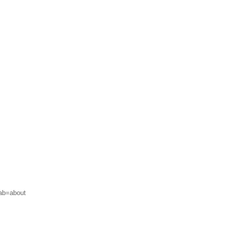
ab=about