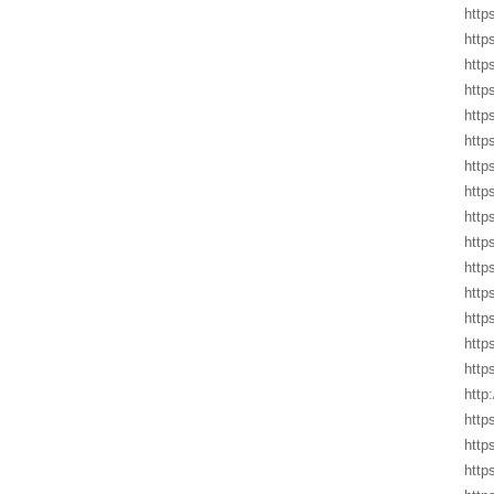
http
http
http
http
http
http
http
http
http
http
http
http
http
http
http
http
http
http
http