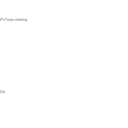
8Pn?usp=sharing
f2d