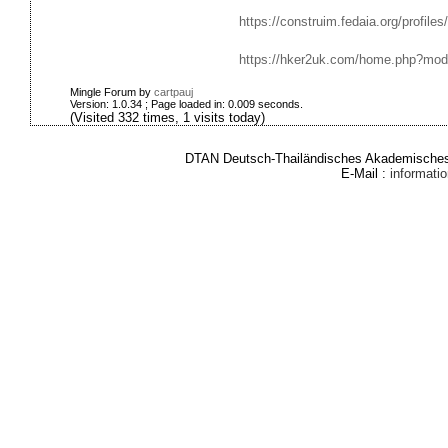
https://construim.fedaia.org/profiles
https://hker2uk.com/home.php?mo
Mingle Forum by
cartpauj
Version: 1.0.34 ; Page loaded in: 0.009 seconds.
(Visited 332 times, 1 visits today)
DTAN Deutsch-Thailändisches Akademisches 
E-Mail :
informat