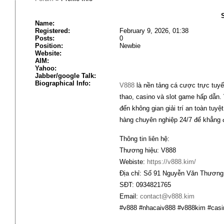
Name:
Registered:
February 9, 2026, 01:38
Posts:
0
Position:
Newbie
Website:
AIM:
Yahoo:
Jabber/google Talk:
Biographical Info:
V888
là nền tảng cá cược trực tuyến
thao, casino và slot game hấp dẫn. 
đến không gian giải trí an toàn tuyệ
hàng chuyên nghiệp 24/7 để khẳng đị
Thông tin liên hệ:
Thương hiệu: V888
Webiste:
https://v888.kim/
Địa chỉ: Số 91 Nguyễn Văn Thương
SĐT: 0934821765
Email:
contact@v888.kim
#v888 #nhacaiv888 #v888kim #cas