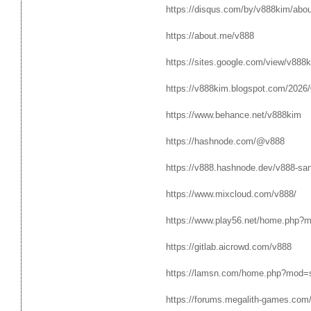
https://disqus.com/by/v888kim/abou
https://about.me/v888
https://sites.google.com/view/v888
https://v888kim.blogspot.com/2026/0
https://www.behance.net/v888kim
https://hashnode.com/@v888
https://v888.hashnode.dev/v888-san-
https://www.mixcloud.com/v888/
https://www.play56.net/home.php
https://gitlab.aicrowd.com/v888
https://lamsn.com/home.php?mod=
https://forums.megalith-games.com