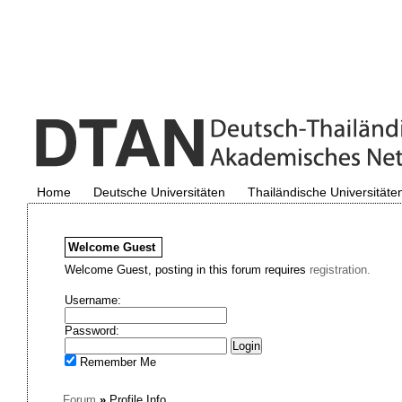
Home
Deutsche Universitäten
Thailändische Universitäte
Welcome
Guest
Welcome Guest, posting in this forum requires
registration.
Username:
Password:
Remember Me
Forum
»
Profile Info