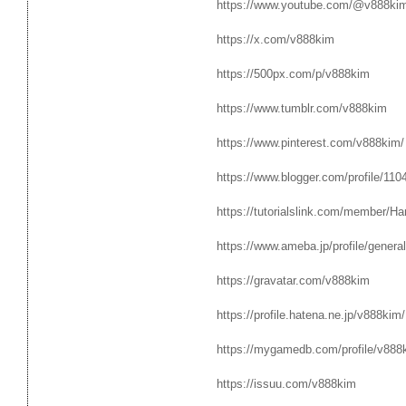
https://www.youtube.com/@v888kim
https://x.com/v888kim
https://500px.com/p/v888kim
https://www.tumblr.com/v888kim
https://www.pinterest.com/v888kim/
https://www.blogger.com/profile/1
https://tutorialslink.com/member/H
https://www.ameba.jp/profile/genera
https://gravatar.com/v888kim
https://profile.hatena.ne.jp/v888kim/
https://mygamedb.com/profile/v888
https://issuu.com/v888kim