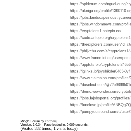
https://spiderum.com/nguoi-dung/cr
https://akniga.org/profile/1390110-cr
https://jobs.landscapeindustrycaree
https://jobs.windomnews.com/profil
https://cryptolens1.notepin.co/
https://code.antopie.org/cryptolens1
https://theexplorers.com/user?id=
https://phijkchu.com/a/cryptolens1/
https://www.france-ioi.org/user/per
https://apptuts.bio/cryptolens-24656
https://iglinks.io/joyshikder0483-0yf
https://www.claimajob.com/profiles
https://doselect.com/@72e989950
https://demo.wowonder.com/cryptol
https://jobs.lajobsportal.org/profile
https://fanclove.jp/profile/ANBQgZQ
https://pumpyoursound.com/u/user
Mingle Forum by
cartpauj
Version: 1.0.34 ; Page loaded in: 0.009 seconds.
(Visited 332 times, 1 visits today)