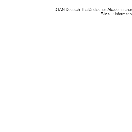
DTAN Deutsch-Thailändisches Akademisches 
E-Mail :
informat