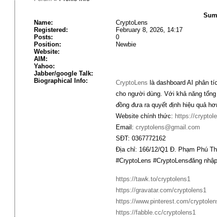
Summ
Name:
CryptoLens
Registered:
February 8, 2026, 14:17
Posts:
0
Position:
Newbie
Website:
AIM:
Yahoo:
Jabber/google Talk:
Biographical Info:
CryptoLens
là dashboard AI phân tíc
cho người dùng. Với khả năng tổng
đồng đưa ra quyết định hiệu quả hơn
Website chính thức:
https://cryptol
Email:
cryptolens@gmail.com
SĐT: 0367772162
Địa chỉ: 166/12/Q1 Đ. Phạm Phú T
#CryptoLens #CryptoLensđăng nhập 
https://tawk.to/cryptolens1
https://gravatar.com/cryptolens1
https://www.pinterest.com/cryptolen
https://fabble.cc/cryptolens1