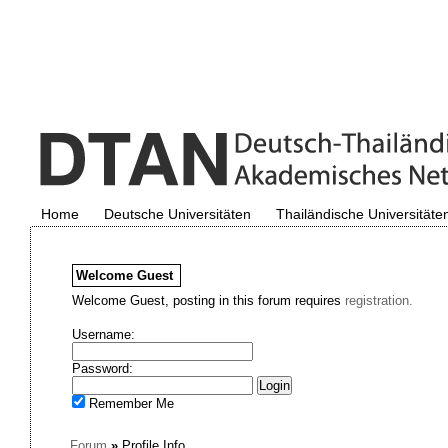
Home
Deutsche Universitäten
Thailändische Universitäte
Welcome
Guest
Welcome Guest, posting in this forum requires
registration.
Username:
Password:
Remember Me
Forum
»
Profile Info