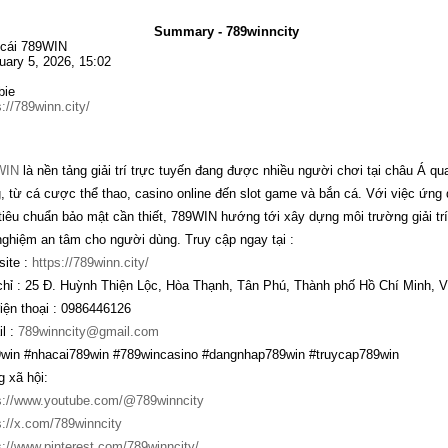
Summary - 789winncity
cái 789WIN
uary 5, 2026, 15:02
bie
s://789winn.city/
WIN
là nền tảng giải trí trực tuyến đang được nhiều người chơi tại châu Á qu
, từ cá cược thể thao, casino online đến slot game và bắn cá. Với việc ứng
tiêu chuẩn bảo mật cần thiết, 789WIN hướng tới xây dựng môi trường giải trí
 nghiệm an tâm cho người dùng. Truy cập ngay tại :
ite :
https://789winn.city/
chỉ : 25 Đ. Huỳnh Thiện Lộc, Hòa Thạnh, Tân Phú, Thành phố Hồ Chí Minh, 
iện thoại : 0986446126
l :
789winncity@gmail.com
win #nhacai789win #789wincasino #dangnhap789win #truycap789win
 xã hội:
s://www.youtube.com/@789winncity
s://x.com/789winncity
s://www.pinterest.com/789winncity/