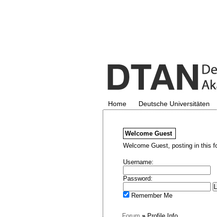
Home
Deutsche Universitäten
Welcome
Guest
Welcome Guest, posting in this f
Username:
Password:
Remember Me
Forum
»
Profile Info