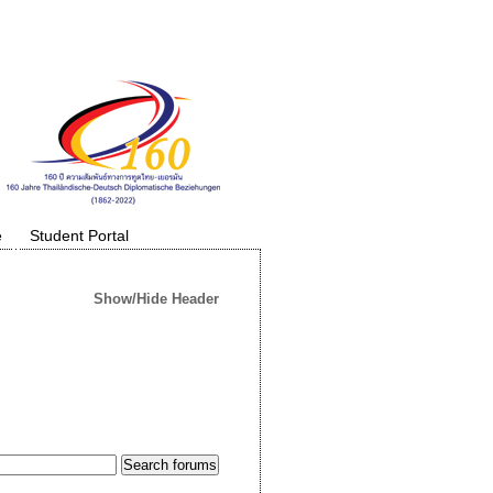
e
Student Portal
Show/Hide Header