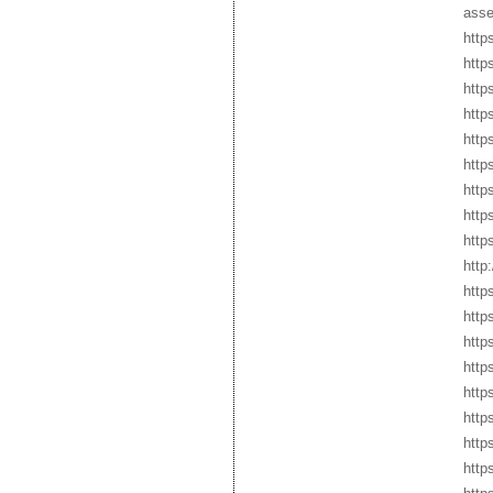
asse
http
http
http
http
http
http
http
http
http
http
http
http
http
http
http
http
http
http