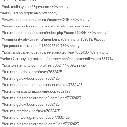
s://liulo.fm/789winncity
s://ask.mallaky.com/?qa=user/789winncity
://delphi.larsbo.org/user/789winncity
s://www.soshified.com/forums/user/660245-789winncity/
s://www.claimajob.com/profiles/7862074-nha-cai-789win
s://forum.herozerogame.com/index.php?/user/149685-789winncity/
s://community.alexgyver.ru/members/789winncity.159019/#about
s://pc.poradna.net/users/1130092710-789winncity
s://jobs.landscapeindustrycareers.org/profiles/7862438-789winncity
://school2-aksay.org.ru/forum/member.php?action=profile&uid=381714
s://jobs.westerncity.com/profiles/7862444-789winncity
s://forums.stardock.com/user/7632425
s://forums.galciv4.com/user/7632425
s://forums.ashesofthesingularity.com/user/7632425
s://forums.wincustomize.com/user/7632425
s://forums.sinsofasolarempire2.com/user/7632425
s://forums.galciv3.com/user/7632425
s://forums.stardock.net/user/7632425
s://forums.offworldgame.com/user/7632425
s://forums.sinsofasolarempire.com/user/7632425