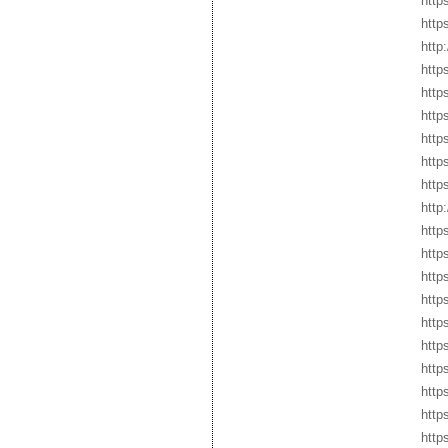
http
http
http
http
http
http
http
http
http
http
http
http
http
http
http
http
http
http
http
http