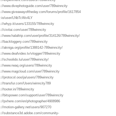
s://www.divephotoguide.com/user/789winncity
s://www.giveawayoftheday.com/forums/profile/1617854
r.io/user/LNbTcWx4LY
s://whyp.it/users/133155/789winncity
s://civitai.com/user/789winncity
s://www.halaltrip.com/user/profile/314126/789winncity/
s://backloggery.com/789winncity
s://akniga.org/profile/1388142-789winncity/
s://www.deafvideo.tv/vlogger/789winncity
s://schoolido.lu/user/789winncity/
s://www.rwaq.org/users/789winncity
s://www.magcloud.com/user/789winncity
s://protocol.ooo/ja/users/789winncity
s://transfur.com/Users/winncity789
://tooter.in/789winncity
s://bitspower.com/support/user/789winncity
s://pxhere.com/en/photographer/4908986
s://motion-gallery.net/users/907270
s://substance3d.adobe.com/community-