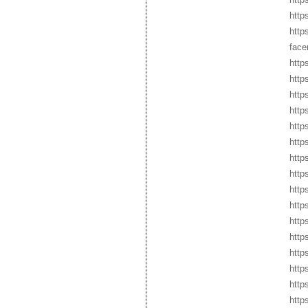
http
http
face
http
http
http
http
http
http
http
http
http
http
http
https
http
http
http
http