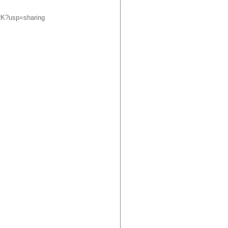
2K?usp=sharing