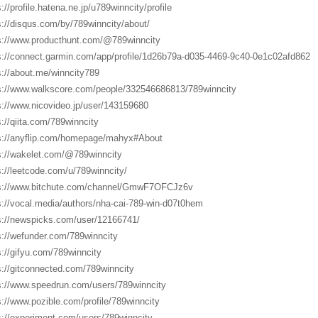
://profile.hatena.ne.jp/u789winncity/profile
s://disqus.com/by/789winncity/about/
s://www.producthunt.com/@789winncity
s://connect.garmin.com/app/profile/1d26b79a-d035-4469-9c40-0e1c02afd862
s://about.me/winncity789
s://www.walkscore.com/people/332546686813/789winncity
s://www.nicovideo.jp/user/143159680
s://qiita.com/789winncity
s://anyflip.com/homepage/mahyx#About
s://wakelet.com/@789winncity
s://leetcode.com/u/789winncity/
s://www.bitchute.com/channel/GmwF7OFCJz6v
s://vocal.media/authors/nha-cai-789-win-d07t0hem
s://newspicks.com/user/12166741/
s://wefunder.com/789winncity
s://gifyu.com/789winncity
s://gitconnected.com/789winncity
s://www.speedrun.com/users/789winncity
s://www.pozible.com/profile/789winncity
s://experiment.com/users/789winncity