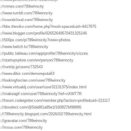
s://vimeo.com/789winncity
s://www.tumblr.com/789winncity
s://soundcloud.com/789winncity
s://bbs.theviko.com/home.php?mod=space&uid=4417875
s://www.blogger.com/profile/02652649570431325146
s://500px.com/p/789winncity?view=photos
s://www.twitch.tv/789winncity
s://public.tableau.com/app/profile/789winncity/vizzes
s://startupxplore.com/en/person/789winncity
s://runtrip.jp/users/732543
s://www.dibiz.com/demoreputa63
s://lookingforclan.com/user/789winncity
s://www.virtualdj.com/user/user32131375/index.html
s://makeagif.com/user/789winncity?ref=nXWT7R
s://forum.codeigniter.com/member.php?action=profile&uid=221117
s://doselect.com/@5da981a85e1f160827bf98895
s://789winncity.blogspot.com/2026/02/789winncity.html
s://gravatar.com/789winncity
s://issuu.com/789winncity