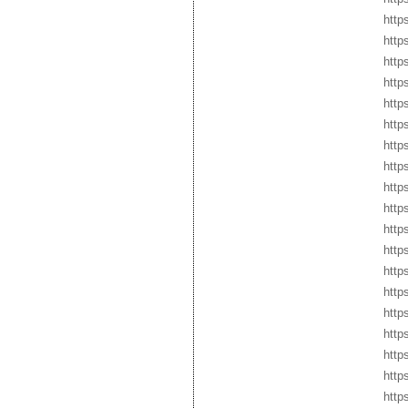
http
http
http
http
http
http
http
http
http
http
http
http
http
http
http
http
http
http
http