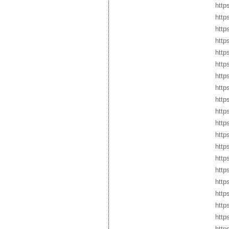
https
http
http
http
http
http
http
http
http
http
http
http
http
http
http
http
http
http
http
http