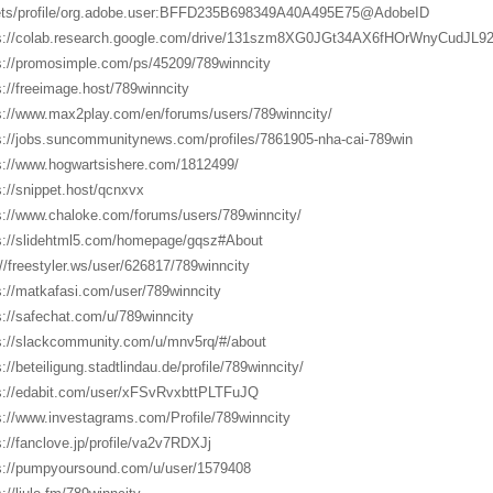
ts/profile/org.adobe.user:BFFD235B698349A40A495E75@AdobeID
s://colab.research.google.com/drive/131szm8XG0JGt34AX6fHOrWnyCudJL9
s://promosimple.com/ps/45209/789winncity
s://freeimage.host/789winncity
s://www.max2play.com/en/forums/users/789winncity/
s://jobs.suncommunitynews.com/profiles/7861905-nha-cai-789win
s://www.hogwartsishere.com/1812499/
s://snippet.host/qcnxvx
s://www.chaloke.com/forums/users/789winncity/
s://slidehtml5.com/homepage/gqsz#About
://freestyler.ws/user/626817/789winncity
s://matkafasi.com/user/789winncity
s://safechat.com/u/789winncity
s://slackcommunity.com/u/mnv5rq/#/about
s://beteiligung.stadtlindau.de/profile/789winncity/
s://edabit.com/user/xFSvRvxbttPLTFuJQ
s://www.investagrams.com/Profile/789winncity
s://fanclove.jp/profile/va2v7RDXJj
s://pumpyoursound.com/u/user/1579408