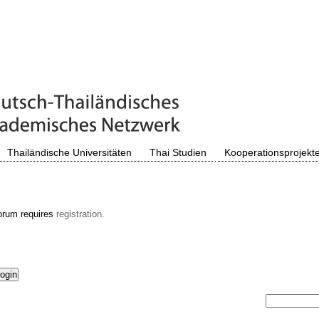
Thailändische Universitäten
Thai Studien
Kooperationsprojekt
orum requires
registration.