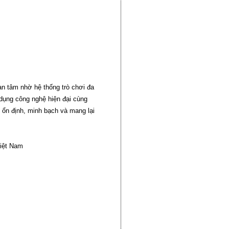
an tâm nhờ hệ thống trò chơi đa
 dụng công nghệ hiện đại cùng
 ổn định, minh bạch và mang lại
Việt Nam