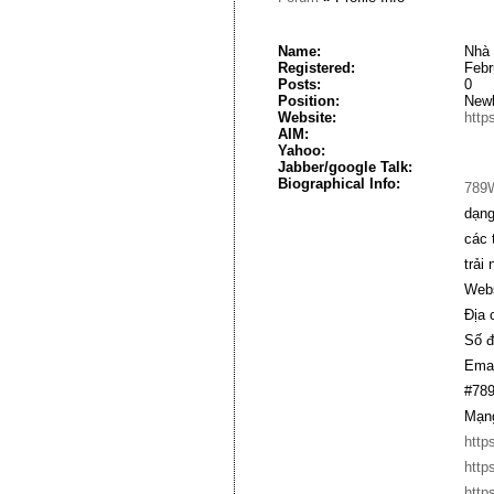
Name:
Nhà 
Registered:
Febr
Posts:
0
Position:
New
Website:
http
AIM:
Yahoo:
Jabber/google Talk:
Biographical Info:
789
dạng
các 
trải
Webs
Địa 
Số đ
Emai
#789
Mạng
http
http
http