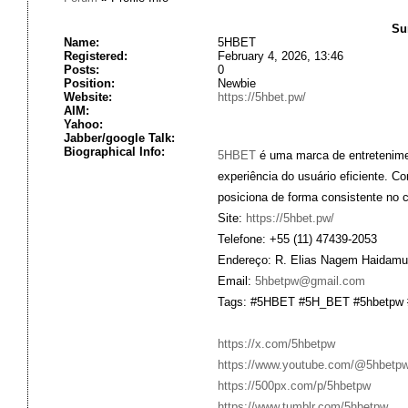
Su
Name:
5HBET
Registered:
February 4, 2026, 13:46
Posts:
0
Position:
Newbie
Website:
https://5hbet.pw/
AIM:
Yahoo:
Jabber/google Talk:
Biographical Info:
5HBET
é uma marca de entretenimen
experiência do usuário eficiente. 
posiciona de forma consistente no ce
Site:
https://5hbet.pw/
Telefone: +55 (11) 47439-2053
Endereço: R. Elias Nagem Haidamus
Email:
5hbetpw@gmail.com
Tags: #5HBET #5H_BET #5hbetpw 
https://x.com/5hbetpw
https://www.youtube.com/@5hbetp
https://500px.com/p/5hbetpw
https://www.tumblr.com/5hbetpw