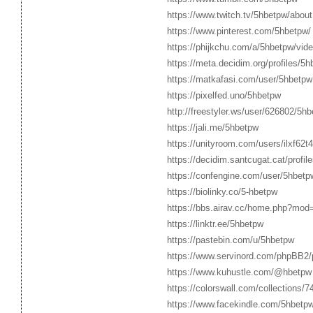
https://www.twitch.tv/5hbetpw/about
https://www.pinterest.com/5hbetpw/
https://phijkchu.com/a/5hbetpw/vid
https://meta.decidim.org/profiles/5h
https://matkafasi.com/user/5hbetpw
https://pixelfed.uno/5hbetpw
http://freestyler.ws/user/626802/5h
https://jali.me/5hbetpw
https://unityroom.com/users/ilxf62
https://decidim.santcugat.cat/profil
https://confengine.com/user/5hbetp
https://biolinky.co/5-hbetpw
https://bbs.airav.cc/home.php?mo
https://linktr.ee/5hbetpw
https://pastebin.com/u/5hbetpw
https://www.servinord.com/phpBB2/
https://www.kuhustle.com/@hbetpw
https://colorswall.com/collections/7
https://www.facekindle.com/5hbetp