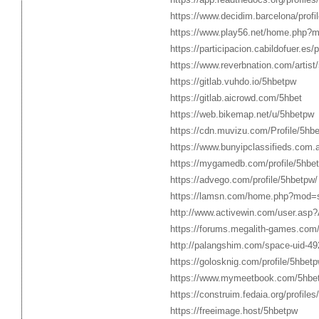
https://www.decidim.barcelona/profil
https://www.play56.net/home.php
https://participacion.cabildofuer.es/
https://www.reverbnation.com/artist
https://gitlab.vuhdo.io/5hbetpw
https://gitlab.aicrowd.com/5hbet
https://web.bikemap.net/u/5hbetpw
https://cdn.muvizu.com/Profile/5hb
https://www.bunyipclassifieds.com.
https://mygamedb.com/profile/5hbe
https://advego.com/profile/5hbetpw/
https://lamsn.com/home.php?mod=
http://www.activewin.com/user.as
https://forums.megalith-games.com
http://palangshim.com/space-uid-49
https://golosknig.com/profile/5hbetp
https://www.mymeetbook.com/5hbe
https://construim.fedaia.org/profiles
https://freeimage.host/5hbetpw