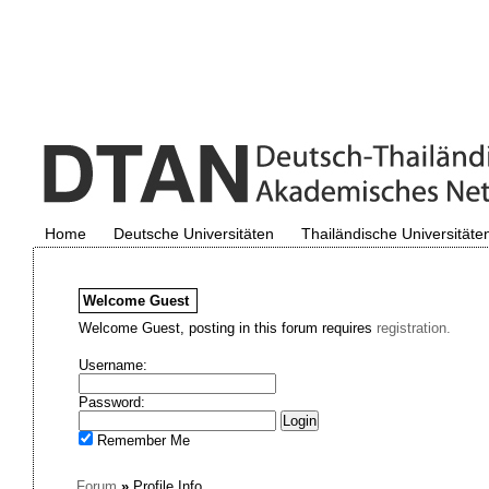
Home
Deutsche Universitäten
Thailändische Universitäte
Welcome
Guest
Welcome Guest, posting in this forum requires
registration.
Username:
Password:
Remember Me
Forum
»
Profile Info