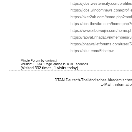
https://jobs.westerncity.com/profil
https://jobs.windomnews.com/profil
https://hker2uk.com/home.php?mo
https://bbs.theviko.com/home.ph
https://www.xibeiwujin.com/home
https://raovat.nhadat.vn/members/
https://phatwalletforums.com/user/
https://biiut.com/5hbetpw
Mingle Forum by
cartpauj
Version: 1.0.34 ; Page loaded in: 0.011 seconds.
(Visited 332 times, 1 visits today)
DTAN Deutsch-Thailändisches Akademisches 
E-Mail :
informat