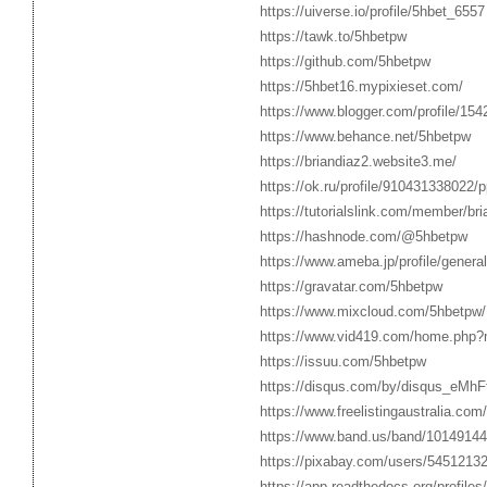
https://uiverse.io/profile/5hbet_6557
https://tawk.to/5hbetpw
https://github.com/5hbetpw
https://5hbet16.mypixieset.com/
https://www.blogger.com/profile/1
https://www.behance.net/5hbetpw
https://briandiaz2.website3.me/
https://ok.ru/profile/910431338022
https://tutorialslink.com/member/br
https://hashnode.com/@5hbetpw
https://www.ameba.jp/profile/genera
https://gravatar.com/5hbetpw
https://www.mixcloud.com/5hbetpw/
https://www.vid419.com/home.php
https://issuu.com/5hbetpw
https://disqus.com/by/disqus_eMhFt
https://www.freelistingaustralia.com/
https://www.band.us/band/101491442
https://pixabay.com/users/54512132
https://app.readthedocs.org/profiles