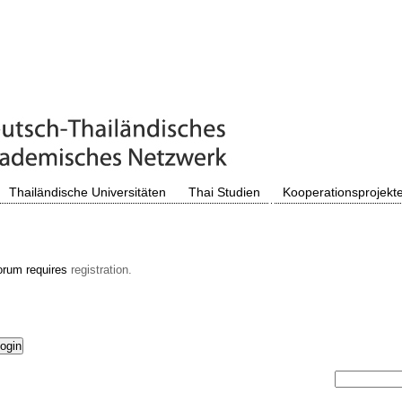
Thailändische Universitäten
Thai Studien
Kooperationsprojekt
orum requires
registration.