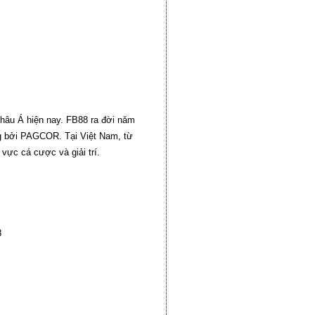
Châu Á hiện nay. FB88 ra đời năm
ng bởi PAGCOR. Tại Việt Nam, từ
vực cá cược và giải trí.
8