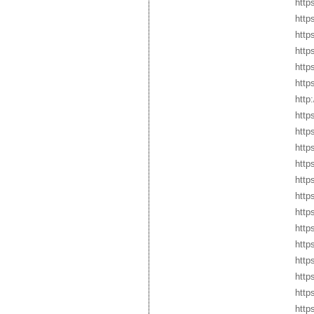
http
http
http
http
http
http
http
http
http
http
http
http
http
http
http
http
http
http
http
http