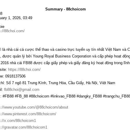
Summary - 88choicom
88
uary 1, 2026, 03:49
bie
s://88choi.com/
8
là nhà cái cá cược thể thao và casino trực tuyến uy tín nhất Việt Nam và 
, được quản lý bởi Young Royal Business Corporation và cấp phép hoạt độ
2016 nhà cái FB88 được cấp giấy phép và giấy đăng ký hoạt động trong lĩnh 
ite:
https://88choi.com/
e: 0918137506
chỉ: Số 7 ngõ 81 Trung Kính, Trung Hòa, Cầu Giấy, Hà Nội, Việt Nam
l:
fb88choi@gmail.com
: #FB88 #FB_88 #88choicom #linkvao_FB88 #dangky_FB88 #trangchu_FB8
s://www.youtube.com/@88choicom/about
s://www.pinterest.com/88choicom/
s://x.com/88choicom1
s://gravatar.com/88choicom1