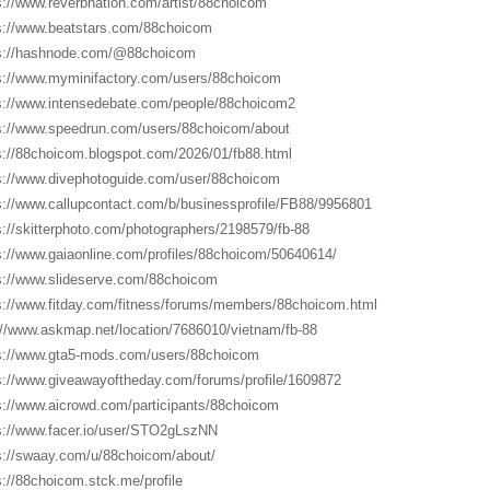
s://www.reverbnation.com/artist/88choicom
s://www.beatstars.com/88choicom
s://hashnode.com/@88choicom
s://www.myminifactory.com/users/88choicom
s://www.intensedebate.com/people/88choicom2
s://www.speedrun.com/users/88choicom/about
s://88choicom.blogspot.com/2026/01/fb88.html
s://www.divephotoguide.com/user/88choicom
s://www.callupcontact.com/b/businessprofile/FB88/9956801
s://skitterphoto.com/photographers/2198579/fb-88
s://www.gaiaonline.com/profiles/88choicom/50640614/
s://www.slideserve.com/88choicom
s://www.fitday.com/fitness/forums/members/88choicom.html
://www.askmap.net/location/7686010/vietnam/fb-88
s://www.gta5-mods.com/users/88choicom
s://www.giveawayoftheday.com/forums/profile/1609872
s://www.aicrowd.com/participants/88choicom
s://www.facer.io/user/STO2gLszNN
s://swaay.com/u/88choicom/about/
s://88choicom.stck.me/profile