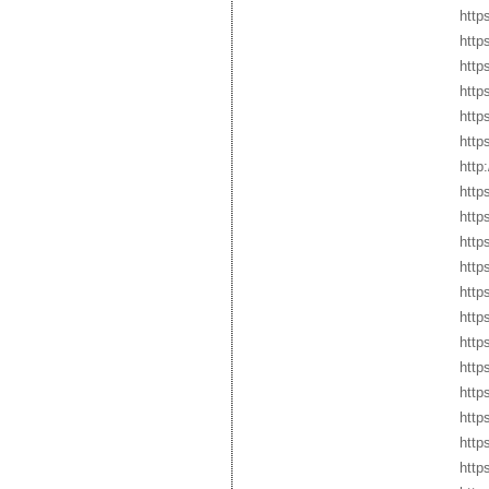
http
http
http
http
http
http
http
http
http
http
http
http
http
http
http
http
http
http
http