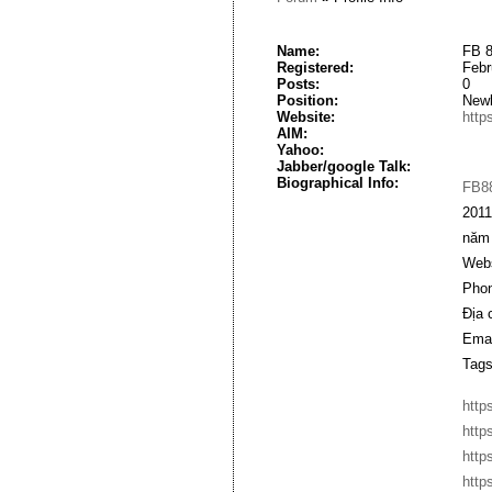
Name:
FB 
Registered:
Febr
Posts:
0
Position:
New
Website:
http
AIM:
Yahoo:
Jabber/google Talk:
Biographical Info:
FB8
2011
năm 
Webs
Phon
Địa 
Emai
Tags
http
http
http
http