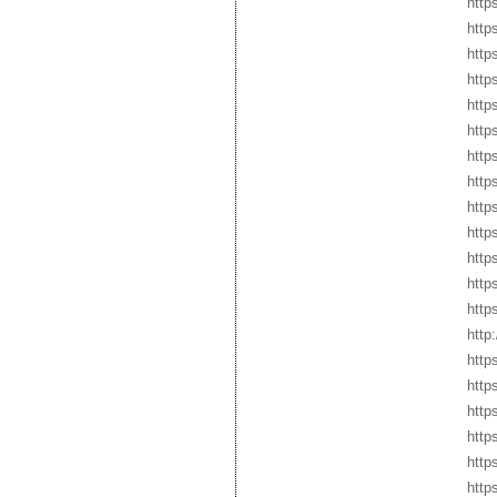
http
http
http
http
http
http
http
http
http
http
http
http
http
http
http
http
http
http
http
http