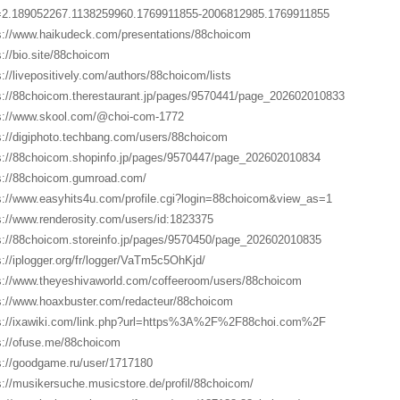
2.189052267.1138259960.1769911855-2006812985.1769911855
s://www.haikudeck.com/presentations/88choicom
s://bio.site/88choicom
s://livepositively.com/authors/88choicom/lists
s://88choicom.therestaurant.jp/pages/9570441/page_202602010833
s://www.skool.com/@choi-com-1772
s://digiphoto.techbang.com/users/88choicom
s://88choicom.shopinfo.jp/pages/9570447/page_202602010834
s://88choicom.gumroad.com/
s://www.easyhits4u.com/profile.cgi?login=88choicom&view_as=1
s://www.renderosity.com/users/id:1823375
s://88choicom.storeinfo.jp/pages/9570450/page_202602010835
s://iplogger.org/fr/logger/VaTm5c5OhKjd/
s://www.theyeshivaworld.com/coffeeroom/users/88choicom
s://www.hoaxbuster.com/redacteur/88choicom
s://ixawiki.com/link.php?url=https%3A%2F%2F88choi.com%2F
s://ofuse.me/88choicom
s://goodgame.ru/user/1717180
s://musikersuche.musicstore.de/profil/88choicom/