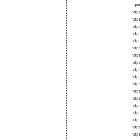
_ga=
http
http
http
http
http
http
http
http
http
http
http
http
http
http
http
http
http
http