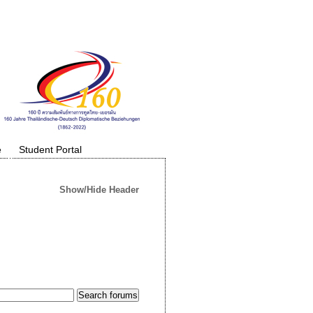
e
Student Portal
Show/Hide Header