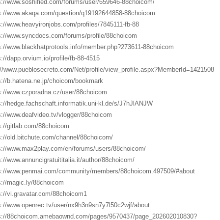
s://www.soshified.com/forums/user/659646-88choicom/
s://www.akaqa.com/question/q19192644858-88choicom
s://www.heavyironjobs.com/profiles/7845111-fb-88
s://www.syncdocs.com/forums/profile/88choicom
s://www.blackhatprotools.info/member.php?273611-88choicom
s://dapp.orvium.io/profile/fb-88-4515
://www.pueblosecreto.com/Net/profile/view_profile.aspx?MemberId=1421508
s://b.hatena.ne.jp/choicom/bookmark
s://www.czporadna.cz/user/88choicom
s://hedge.fachschaft.informatik.uni-kl.de/s/J7hJlANJW
s://www.deafvideo.tv/vlogger/88choicom
s://gitlab.com/88choicom
s://old.bitchute.com/channel/88choicom/
s://www.max2play.com/en/forums/users/88choicom/
s://www.annuncigratuititalia.it/author/88choicom/
s://www.penmai.com/community/members/88choicom.497509/#about
s://magic.ly/88choicom
s://vi.gravatar.com/88choicom1
s://www.openrec.tv/user/nx9h3n9sn7y7l50c2wjf/about
s://88choicom.amebaownd.com/pages/9570437/page_202602010830?