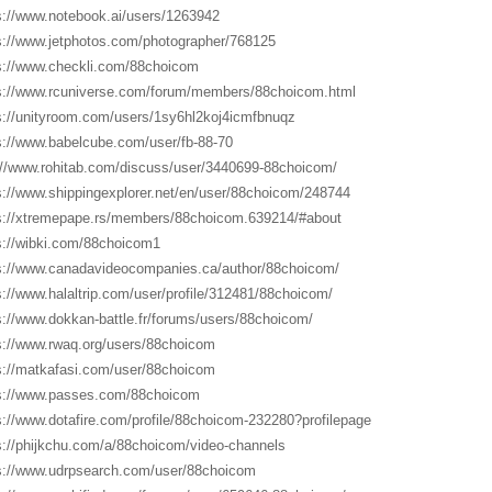
s://www.notebook.ai/users/1263942
s://www.jetphotos.com/photographer/768125
s://www.checkli.com/88choicom
s://www.rcuniverse.com/forum/members/88choicom.html
s://unityroom.com/users/1sy6hl2koj4icmfbnuqz
s://www.babelcube.com/user/fb-88-70
://www.rohitab.com/discuss/user/3440699-88choicom/
s://www.shippingexplorer.net/en/user/88choicom/248744
s://xtremepape.rs/members/88choicom.639214/#about
s://wibki.com/88choicom1
s://www.canadavideocompanies.ca/author/88choicom/
s://www.halaltrip.com/user/profile/312481/88choicom/
s://www.dokkan-battle.fr/forums/users/88choicom/
s://www.rwaq.org/users/88choicom
s://matkafasi.com/user/88choicom
s://www.passes.com/88choicom
s://www.dotafire.com/profile/88choicom-232280?profilepage
s://phijkchu.com/a/88choicom/video-channels
s://www.udrpsearch.com/user/88choicom