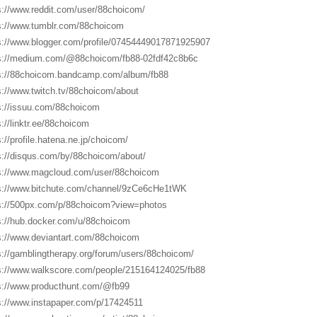
s://www.reddit.com/user/88choicom/
s://www.tumblr.com/88choicom
s://www.blogger.com/profile/07454449017871925907
s://medium.com/@88choicom/fb88-02fdf42c8b6c
s://88choicom.bandcamp.com/album/fb88
s://www.twitch.tv/88choicom/about
s://issuu.com/88choicom
s://linktr.ee/88choicom
s://profile.hatena.ne.jp/choicom/
s://disqus.com/by/88choicom/about/
s://www.magcloud.com/user/88choicom
s://www.bitchute.com/channel/9zCe6cHe1tWK
s://500px.com/p/88choicom?view=photos
s://hub.docker.com/u/88choicom
s://www.deviantart.com/88choicom
s://gamblingtherapy.org/forum/users/88choicom/
s://www.walkscore.com/people/215164124025/fb88
s://www.producthunt.com/@fb99
s://www.instapaper.com/p/17424511