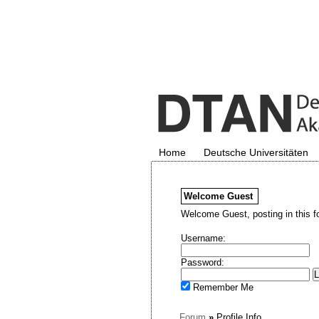
Home
Deutsche Universitäten
Welcome
Guest
Welcome Guest, posting in this f
Username:
Password:
Remember Me
Forum
»
Profile Info