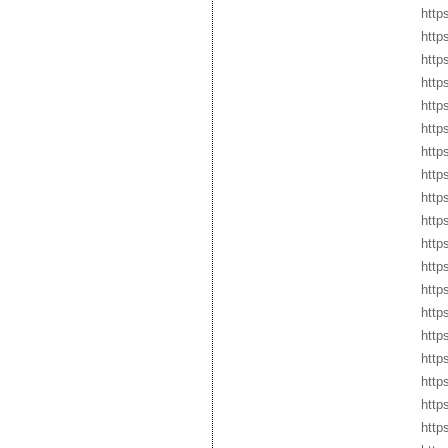
http
http
http
http
http
http
http
http
http
http
http
http
http
http
http
http
http
http
http