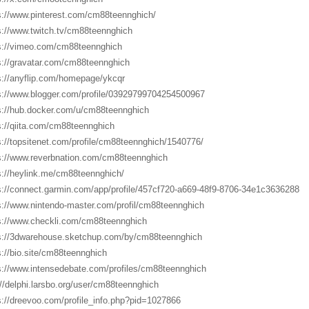
s://www.pinterest.com/cm88teennghich/
s://www.twitch.tv/cm88teennghich
s://vimeo.com/cm88teennghich
s://gravatar.com/cm88teennghich
s://anyflip.com/homepage/ykcqr
s://www.blogger.com/profile/03929799704254500967
s://hub.docker.com/u/cm88teennghich
s://qiita.com/cm88teennghich
s://topsitenet.com/profile/cm88teennghich/1540776/
s://www.reverbnation.com/cm88teennghich
s://heylink.me/cm88teennghich/
s://connect.garmin.com/app/profile/457cf720-a669-48f9-8706-34e1c3636288
s://www.nintendo-master.com/profil/cm88teennghich
s://www.checkli.com/cm88teennghich
s://3dwarehouse.sketchup.com/by/cm88teennghich
s://bio.site/cm88teennghich
s://www.intensedebate.com/profiles/cm88teennghich
://delphi.larsbo.org/user/cm88teennghich
s://dreevoo.com/profile_info.php?pid=1027866