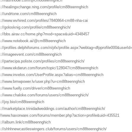
s://hashnode.com/@cm88teennghich
s://healingxchange.ning.com/profile/cm88teennghich
s://undrtone.com/cm88teennghich
s://www.wvhired.com/profiles/7840864-cm88-nha-cai
s://golosknig.com/profile/cm88teennghich/
s://bbs.airav.cc/home.php?mod=space&uid=4348457
s://www.notebook.ai/@cm88teennghich
s://profiles.delphiforums.com/n/pfx/profile.aspx?webtag=dfpprofile000&userI
s://imageevent.com/cm88teennghich
s://partecipa.poliste.com/profiles/cm88teennghich/
s://www.ekdarun.com/forum/topic/128047/cm88teennghich
s://www.invelos.com/UserProfile.aspx?alias=cm88teennghich
s://www.bmwpower.lv/user.php?u=cm88teennghich
s://www.fuelly.com/driver/cm88teennghich
s://www.chaloke.com/forums/users/cm88teennghich/
s://joy.bio/cm88teennghich
s://marketplace.trinidadweddings.com/author/cm88teennghich/
://www.haxorware.com/forums/member.php?action=profile&uid=435521
s://album.link/cm88teennghich
s://shhhnewcastleswingers.club/forums/users/cm88teennghich/