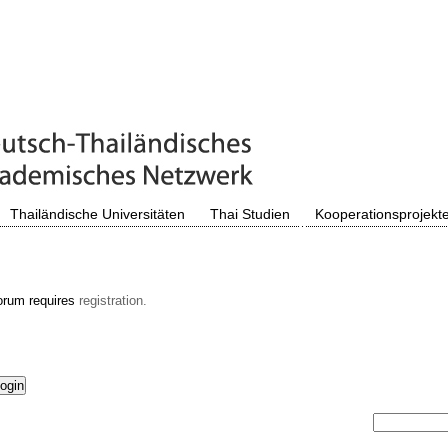
Thailändische Universitäten
Thai Studien
Kooperationsprojekt
orum requires
registration.