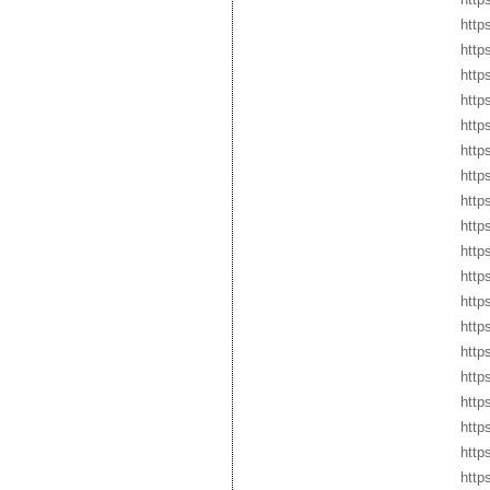
http
http
http
http
http
http
http
http
http
http
http
http
http
http
http
http
http
http
http