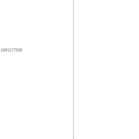
d=1891277506