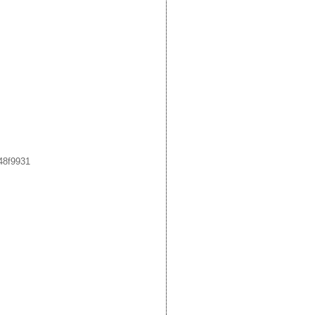
148f9931