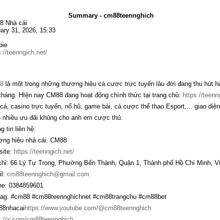
Summary - cm88teennghich
 Nhà cái
ary 31, 2026, 15:33
bie
s://teenngich.net/
8
là một trong những thương hiệu cá cược trực tuyến lâu đời đang thu hút hà
tháng. HIện nay CM88 đang hoạt động chính thức tại trang chủ:
https://teenn
cá, casino trực tuyến, nổ hũ, game bài, cá cược thể thao Esport,... giao diện
 nhiều ưu đãi khủng cho anh em cược thủ.
g tin liên hệ:
ng hiệu nhà cái: CM88
ite:
https://teenngich.net/
chỉ: 66 Lý Tự Trọng, Phường Bến Thành, Quận 1, Thành phố Hồ Chí Minh, V
l:
cm88teennghich@gmail.com
e: 0384859601
ag: #cm88 #cm88teennghichnet #cm88trangchu #cm88bet
88nhacai
https://www.youtube.com/@cm88teennghich
s://x.com/cm88teennghich