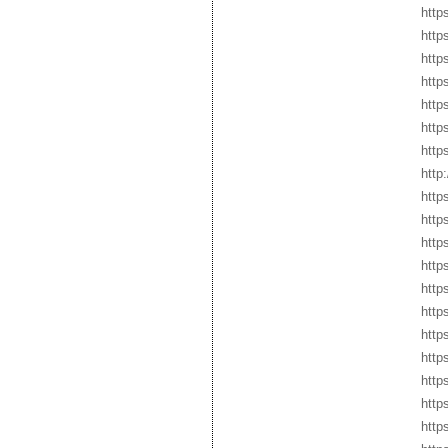
http
http
http
http
http
http
http
http
http
http
http
http
http
http
http
http
http
http
http