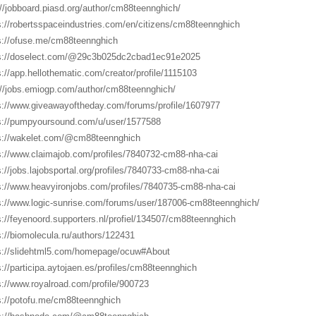
://jobboard.piasd.org/author/cm88teennghich/
s://robertsspaceindustries.com/en/citizens/cm88teennghich
s://ofuse.me/cm88teennghich
s://doselect.com/@29c3b025dc2cbad1ec91e2025
s://app.hellothematic.com/creator/profile/1115103
://jobs.emiogp.com/author/cm88teennghich/
s://www.giveawayoftheday.com/forums/profile/1607977
s://pumpyoursound.com/u/user/1577588
s://wakelet.com/@cm88teennghich
s://www.claimajob.com/profiles/7840732-cm88-nha-cai
s://jobs.lajobsportal.org/profiles/7840733-cm88-nha-cai
s://www.heavyironjobs.com/profiles/7840735-cm88-nha-cai
s://www.logic-sunrise.com/forums/user/187006-cm88teennghich/
s://feyenoord.supporters.nl/profiel/134507/cm88teennghich
s://biomolecula.ru/authors/122431
s://slidehtml5.com/homepage/ocuw#About
s://participa.aytojaen.es/profiles/cm88teennghich
s://www.royalroad.com/profile/900723
s://potofu.me/cm88teennghich