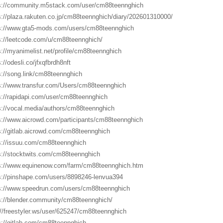
s://community.m5stack.com/user/cm88teennghich
s://plaza.rakuten.co.jp/cm88teennghich/diary/202601310000/
s://www.gta5-mods.com/users/cm88teennghich
s://leetcode.com/u/cm88teennghich/
s://myanimelist.net/profile/cm88teennghich
://odesli.co/jfxqfbrdh8nft
s://song.link/cm88teennghich
s://www.transfur.com/Users/cm88teennghich
s://rapidapi.com/user/cm88teennghich
s://vocal.media/authors/cm88teennghich
s://www.aicrowd.com/participants/cm88teennghich
s://gitlab.aicrowd.com/cm88teennghich
s://issuu.com/cm88teennghich
s://stocktwits.com/cm88teennghich
s://www.equinenow.com/farm/cm88teennghich.htm
s://pinshape.com/users/8898246-lenvua394
s://www.speedrun.com/users/cm88teennghich
s://blender.community/cm88teennghich/
://freestyler.ws/user/625247/cm88teennghich
s://gitlab.com/cm88teennghich