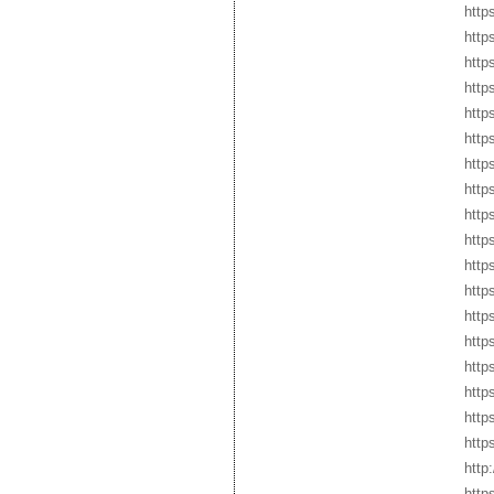
http
http
http
http
http
https
http
http
http
http
http
http
http
http
http
http
http
http
http
http