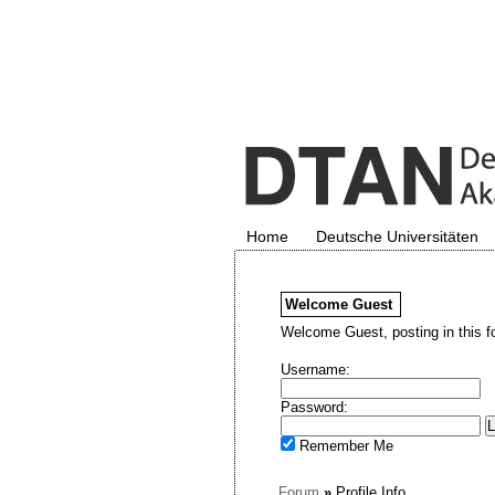
Home
Deutsche Universitäten
Welcome
Guest
Welcome Guest, posting in this f
Username:
Password:
Remember Me
Forum
»
Profile Info