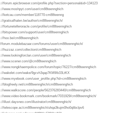
s://forum.epicbrowser.com/profile.php?section=personal&id=134123
s://www.moshpyt.com/user/cm88teennghich
s://ketcau.com/member/118770-cm88teenng
s://gratisafhalen.be/author/cm88teennghich/
s://fortunetelleroracle.com/profile/cm88teennghich
s://bitspower.com/support/user/cm88teennghich
s://hoo.be/cm88teennghich
://forum.modulebazaar.com/forums/user/cm88teennghich/
s://huzzaz.com/collection/cm88teennghich
s://www.lookingforclan.com/user/cm88teennghich
s://www.scener.com/@cm88teennghich
s://www.nongkhaempolice.com/forum/topic/76227/cm88teennghich
s://wakelet.com/wake/9gcvh3qap7KM9Ib33LtKX
s://www.myebook.com/user_profile.php?id=cm88teennghich
s://blogfreely.net/cm88teennghich/cm88teennghich
s://www.walkscore.com/people/562376283440/cm88teennghich
s://www.video-bookmark.com/bookmark/7031929/cm88teennghich/
s://illust.daysneo.com/illustrator/cm88teennghich/
s://telescope.ac/cm88teennghich/uhqa3kujm0ho0qlibclpv6