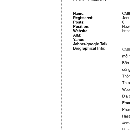
Name:
CM88
Registered:
Janu
Posts:
0
Position:
New
Website:
http
AIM:
Yahoo:
Jabber/google Talk:
Biographical Info:
CM8
mỗi 
Bắn 
cùng
Thôn
Thươ
Webs
Địa 
Emai
Phon
Hast
#cm
http