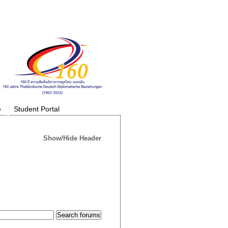
e
Student Portal
Show/Hide Header