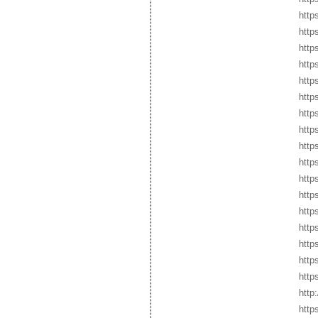
http
http
http
http
http
http
http
http
http
http
http
http
http
http
http
http
http
http
http