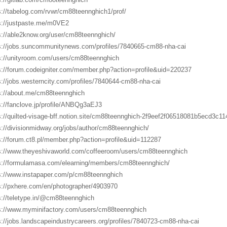
s://tabelog.com/rvwr/cm88teennghich1/prof/
s://justpaste.me/m0VE2
s://able2know.org/user/cm88teennghich/
s://jobs.suncommunitynews.com/profiles/7840665-cm88-nha-cai
s://unityroom.com/users/cm88teennghich
s://forum.codeigniter.com/member.php?action=profile&uid=220237
s://jobs.westerncity.com/profiles/7840644-cm88-nha-cai
s://about.me/cm88teennghich
s://fanclove.jp/profile/ANBQg3aEJ3
s://quilted-visage-bff.notion.site/cm88teennghich-2f9eef2f06518081b5ecd3c1
s://divisionmidway.org/jobs/author/cm88teennghich/
s://forum.ct8.pl/member.php?action=profile&uid=112287
s://www.theyeshivaworld.com/coffeeroom/users/cm88teennghich
s://formulamasa.com/elearning/members/cm88teennghich/
s://www.instapaper.com/p/cm88teennghich
s://pxhere.com/en/photographer/4903970
s://teletype.in/@cm88teennghich
s://www.myminifactory.com/users/cm88teennghich
s://jobs.landscapeindustrycareers.org/profiles/7840723-cm88-nha-cai