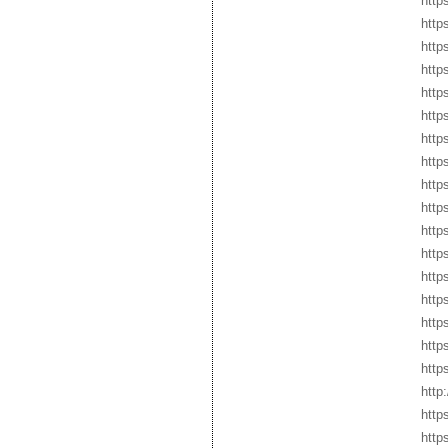
http
http
http
http
http
http
http
http
http
http
http
http
http
http
http
http
http
http
http
http