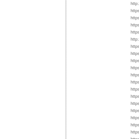
http
http
http
http
http
http
http
http
http
http
http
http
http
http
http
http
http
http
http