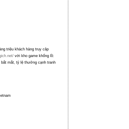
ng triệu khách hàng truy câp
gich.net/
với kho game khổng lồ:
 bắt mắt, tỷ lệ thưởng cạnh tranh
ietnam