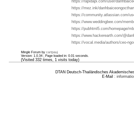
https://rapidapi.com/user/danhbaic
https://mez.ink/danhbaiceongoctha
https://community.atlassian.com/us
https://www.weddingbee.com/membe
https://pubhtml5.com/homepage/m
https://www.hackerearth.com/@dan
https://vocal.media/authors/ceo-ngo
Mingle Forum by
cartpauj
Version: 1.0.34 ; Page loaded in: 0.01 seconds.
(Visited 332 times, 1 visits today)
DTAN Deutsch-Thailändisches Akademisches 
E-Mail :
informat