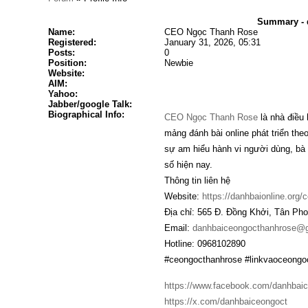
Summary - 
Name:
CEO Ngọc Thanh Rose
Registered:
January 31, 2026, 05:31
Posts:
0
Position:
Newbie
Website:
AIM:
Yahoo:
Jabber/google Talk:
Biographical Info:
CEO Ngọc Thanh Rose
là nhà điều h
mảng đánh bài online phát triển th
sự am hiểu hành vi người dùng, bà 
số hiện nay.
Thông tin liên hệ
Website:
https://danhbaionline.org/
Địa chỉ: 565 Đ. Đồng Khởi, Tân Ph
Email:
danhbaiceongocthanhrose@
Hotline: 0968102890
#ceongocthanhrose #linkvaoceongo
https://www.facebook.com/danhbai
https://x.com/danhbaiceongoct