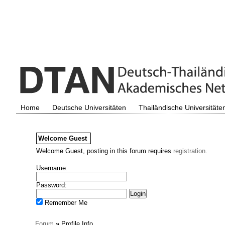
Home
Deutsche Universitäten
Thailändische Universitäte
Welcome
Guest
Welcome Guest, posting in this forum requires
registration.
Username:
Password:
Remember Me
Forum
»
Profile Info