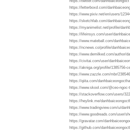
https://twitter.com/danhbaiceongoct
https://letterboxd.com/danhbaiceong
https://www.pixiv.net/en/users/123
https://sketchfab.com/danhbaiceon
https://myanimelist.net/profile/dan
https://lifeinsys.com/user/danhbai
https://www.mateball.com/danhbaic
https://ncnews.co/profile/danhbaic
https://www.demilked.com/author/d
https://civitai.com/user/danhbaice
https://akniga.org/profile/1385756-c
https://www.zazzle.com/mbr/23854
https://qiita.com/danhbaiceongocth
https://www.skool.com/@ceo-ngoc-t
https://stackoverflow.com/users/3
https://heylink.me/danhbaiceongoct
https://www.tradingview.com/u/dan
https://www.goodreads.com/user/sh
https://gravatar.com/danhbaiceongo
https://github.com/danhbaiceongo