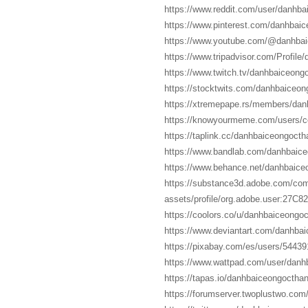
https://www.reddit.com/user/danhba
https://www.pinterest.com/danhbai
https://www.youtube.com/@danhbai
https://www.tripadvisor.com/Profile
https://www.twitch.tv/danhbaiceong
https://stocktwits.com/danhbaiceo
https://xtremepape.rs/members/dan
https://knowyourmeme.com/users
https://taplink.cc/danhbaiceongocth
https://www.bandlab.com/danhbaice
https://www.behance.net/danhbaice
https://substance3d.adobe.com/co
assets/profile/org.adobe.user:
https://coolors.co/u/danhbaiceongo
https://www.deviantart.com/danhba
https://pixabay.com/es/users/54439
https://www.wattpad.com/user/danh
https://tapas.io/danhbaiceongocthan
https://forumserver.twoplustwo.co