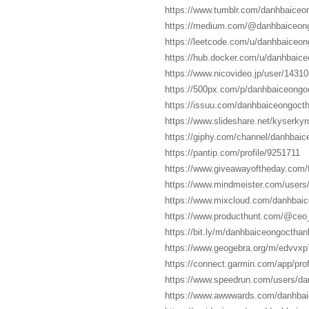
https://www.tumblr.com/danhbaiceo
https://medium.com/@danhbaiceon
https://leetcode.com/u/danhbaiceon
https://hub.docker.com/u/danhbaic
https://www.nicovideo.jp/user/1431
https://500px.com/p/danhbaiceongo
https://issuu.com/danhbaiceongoct
https://www.slideshare.net/kyserky
https://giphy.com/channel/danhbai
https://pantip.com/profile/9251711
https://www.giveawayoftheday.com/
https://www.mindmeister.com/users
https://www.mixcloud.com/danhbaic
https://www.producthunt.com/@ceo
https://bit.ly/m/danhbaiceongocthan
https://www.geogebra.org/m/edvvxp
https://connect.garmin.com/app/pr
https://www.speedrun.com/users/d
https://www.awwwards.com/danhbai