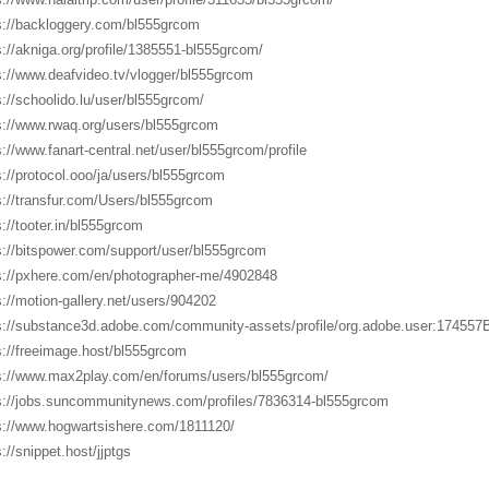
s://backloggery.com/bl555grcom
s://akniga.org/profile/1385551-bl555grcom/
s://www.deafvideo.tv/vlogger/bl555grcom
s://schoolido.lu/user/bl555grcom/
s://www.rwaq.org/users/bl555grcom
s://www.fanart-central.net/user/bl555grcom/profile
s://protocol.ooo/ja/users/bl555grcom
s://transfur.com/Users/bl555grcom
s://tooter.in/bl555grcom
s://bitspower.com/support/user/bl555grcom
s://pxhere.com/en/photographer-me/4902848
s://motion-gallery.net/users/904202
s://substance3d.adobe.com/community-assets/profile/org.adobe.user:17
s://freeimage.host/bl555grcom
s://www.max2play.com/en/forums/users/bl555grcom/
s://jobs.suncommunitynews.com/profiles/7836314-bl555grcom
s://www.hogwartsishere.com/1811120/
://snippet.host/jjptgs