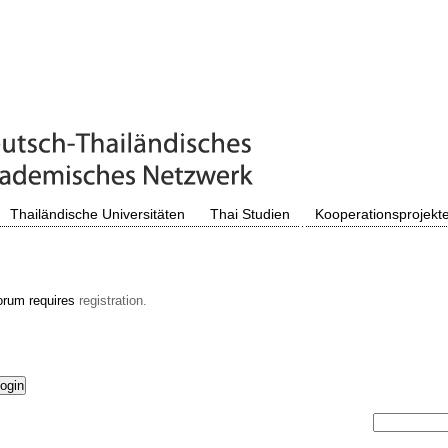
Thailändische Universitäten
Thai Studien
Kooperationsprojekt
orum requires
registration.