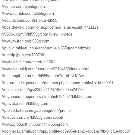
s://vimeo.com/bl555grcom
s://www.tumblr.com/bl555grcom
s://soundcloud.com/nha-cai-bl555
s://bbs.theviko.com/home.php?mod=space&uid=4411121
s://500px.com/p/bl555grcom?view=photos
s://www.twitch.tv/bl555grcom
s://public.tableau.com/app/profile/bl555grcom/vizzes
s://runtrip.jp/users/730738
s://www.dibiz.com/enterthat1601
s://www.virtualdj.com/user/user32104150/index.html
s://makeagif.com/user/bl555grcom?ref=FNUZAw
s://forum.codeigniter.com/member.php?action=profile&uid=220011
s://doselect.com/@c230b541247469890ee24128c
s://feyenoord.supporters.nl/profiel/134251/bl555grcom
s://gravatar.com/bl555grcom
s://profile.hatena.ne.jp/bl555grcom/profile
s://disqus.com/by/bl555grcom/about/
s://www.producthunt.com/@bl555grcom
s://connect.garmin.com/app/profile/cd3935ef-1b2c-4d61-a78b-04cf1e4bd53f