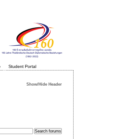
e
Student Portal
Show/Hide Header