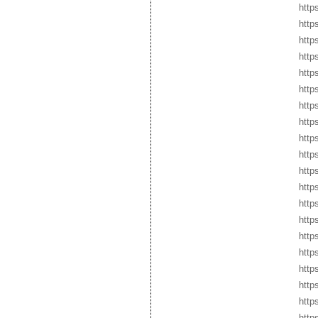
http
http
http
http
http
http
http
http
http
http
http
http
http
http
http
http
http
http
http
http