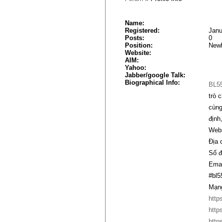
Name:
Registered:
Janu
Posts:
0
Position:
New
Website:
AIM:
Yahoo:
Jabber/google Talk:
Biographical Info:
BL5
trò 
cùng
định
Webs
Địa 
Số đ
Emai
#bl5
Mạng
http
http
http