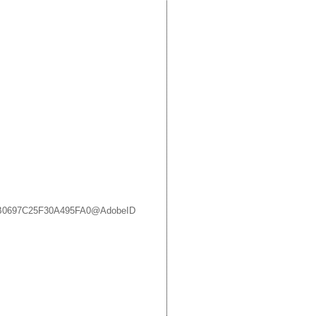
4557B0697C25F30A495FA0@AdobeID