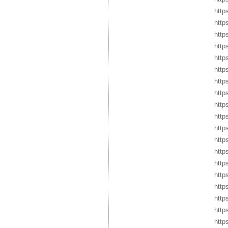
http
http
http
http
http
http
http
http
http
http
http
http
http
http
http
http
http
http
http