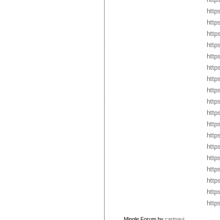
http
http
http
http
http
http
http
http
http
http
http
http
http
http
http
http
http
https
Mingle Forum by
cartpauj