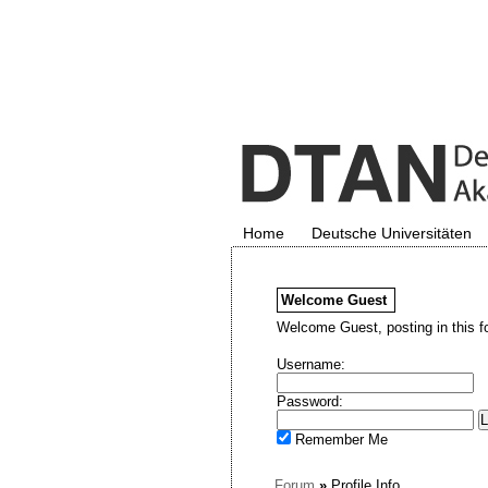
Home
Deutsche Universitäten
Welcome
Guest
Welcome Guest, posting in this f
Username:
Password:
Remember Me
Forum
»
Profile Info