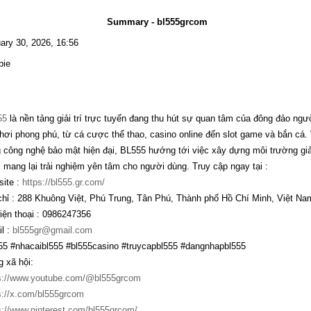
Summary - bl555grcom
ary 30, 2026, 16:56
bie
55
là nền tảng giải trí trực tuyến đang thu hút sự quan tâm của đông đảo ngư
chơi phong phú, từ cá cược thể thao, casino online đến slot game và bắn cá.
 công nghệ bảo mật hiện đại, BL555 hướng tới việc xây dựng môi trường giải
, mang lại trải nghiệm yên tâm cho người dùng. Truy cập ngay tại :
ite :
https://bl555.gr.com/
chỉ : 288 Khuông Việt, Phú Trung, Tân Phú, Thành phố Hồ Chí Minh, Việt Na
iện thoại : 0986247356
l :
bl555gr@gmail.com
55 #nhacaibl555 #bl555casino #truycapbl555 #dangnhapbl555
 xã hội:
s://www.youtube.com/@bl555grcom
s://x.com/bl555grcom
s://www.pinterest.com/bl555grcom/