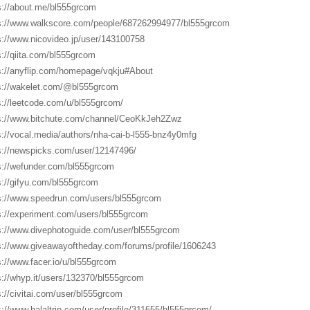
s://about.me/bl555grcom
s://www.walkscore.com/people/687262994977/bl555grcom
s://www.nicovideo.jp/user/143100758
s://qiita.com/bl555grcom
s://anyflip.com/homepage/vqkju#About
s://wakelet.com/@bl555grcom
s://leetcode.com/u/bl555grcom/
s://www.bitchute.com/channel/CeoKkJeh2Zwz
s://vocal.media/authors/nha-cai-b-l555-bnz4y0mfg
s://newspicks.com/user/12147496/
s://wefunder.com/bl555grcom
s://gifyu.com/bl555grcom
s://www.speedrun.com/users/bl555grcom
s://experiment.com/users/bl555grcom
s://www.divephotoguide.com/user/bl555grcom
s://www.giveawayoftheday.com/forums/profile/1606243
s://www.facer.io/u/bl555grcom
s://whyp.it/users/132370/bl555grcom
s://civitai.com/user/bl555grcom
s://www.halaltrip.com/user/profile/311655/bl555grcom/