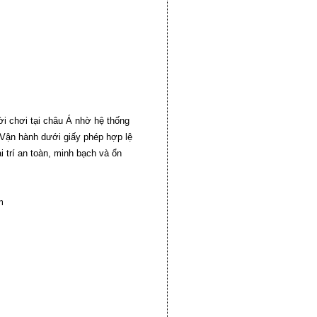
ời chơi tại châu Á nhờ hệ thống
 Vận hành dưới giấy phép hợp lệ
 trí an toàn, minh bạch và ổn
m