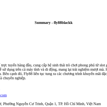
Summary - fly88blackk
í trực tuyến hàng đầu, cung cấp hệ sinh thái trò chơi phong phú từ slot
dễ sử dụng trên cả máy tính và di động, mang lại trải nghiệm mượt mà. 
m. Bên cạnh đó, Fly88 liên tục tung ra các chương trình khuyến mãi đ
và chuyên nghiệp.
.com
ừ, Phường Nguyễn Cư Trinh, Quận 1, TP. Hồ Chí Minh, Việt Nam