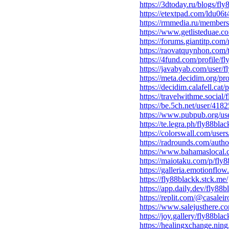
https://3dtoday.ru/blogs/fly
https://etextpad.com/ldu06
https://rmmedia.ru/member
https://www.getlisteduae.co
https://forums.giantitp.c
https://raovatquynhon.com/t
https://4fund.com/profile/f
https://javabyab.com/user/f
https://meta.decidim.org/pro
https://decidim.calafell.cat/
https://travelwithme.social/
https://be.5ch.net/user/418
https://www.pubpub.org/use
https://te.legra.ph/fly88bla
https://colorswall.com/user
https://radrounds.com/autho
https://www.bahamaslocal.c
https://maiotaku.com/p/fly8
https://galleria.emotionflo
https://fly88blackk.stck.me/
https://app.daily.dev/fly88b
https://replit.com/@casale
https://www.salejusthere.c
https://joy.gallery/fly88blac
https://healingxchange.ning