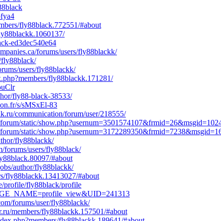
y88black
bfya4
members/fly88black.772551/#about
fly88blackk.1060137/
lack-ed3dec540e64
mpanies.ca/forums/users/fly88blackk/
/fly88black/
rums/users/fly88blackk/
ex.php?members/fly88blackk.171281/
ouClr
uthor/fly88-black-38533/
lyon.fr/s/sMSxEl-83
ik.ru/communication/forum/user/218555/
com/forum/static/show.php?usernum=3501574107&frmid=26&msgid=1
com/forum/static/show.php?usernum=3172289350&frmid=7238&msgid
uthor/fly88blackk/
m/forums/users/fly88black/
fly88black.80097/#about
jobs/author/fly88blackk/
rs/fly88blackk.13413027/#about
/profile/fly88black/profile
m/?PAGE_NAME=profile_view&UID=241313
com/forums/user/fly88blackk/
er.ru/members/fly88blackk.157501/#about
index.php?members/fly88blackk.189641/#about