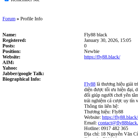
Forum
»
Profile Info
Name:
Fly88 black
Registered:
January 30, 2026, 15:05
Posts:
0
Position:
Newbie
Website:
https://fly88.black/
AIM:
Yahoo:
Jabber/google Talk:
Biographical Info:
Fly88
là thương hiệu giải tr
diện được tối ưu hiện đại, 
đối giúp người chơi yên tâ
trải nghiệm cá cược uy tín 
Thông tin liên hệ:
Thương hiệu: Fly88
Website:
https://fly88.black/
Email:
contact@fly88black
Hotline: 0917 482 365
Địa chỉ: 18 Nguyễn Văn C