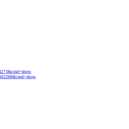
024273&cmd=show
=1602288&cmd=show