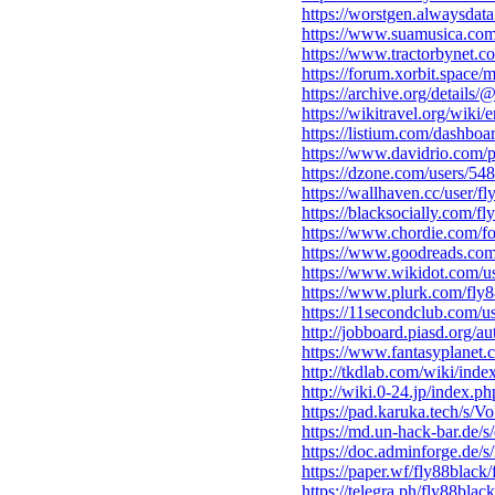
https://worstgen.alwaysda
https://www.suamusica.com
https://www.tractorbynet.
https://forum.xorbit.space
https://archive.org/details/
https://wikitravel.org/wik
https://listium.com/dashboa
https://www.davidrio.com/p
https://dzone.com/users/54
https://wallhaven.cc/user/f
https://blacksocially.com/fl
https://www.chordie.com/f
https://www.goodreads.co
https://www.wikidot.com/us
https://www.plurk.com/fly
https://11secondclub.com/u
http://jobboard.piasd.org/au
https://www.fantasyplanet.c
http://tkdlab.com/wiki/ind
http://wiki.0-24.jp/index.p
https://pad.karuka.tech/s
https://md.un-hack-bar.de
https://doc.adminforge.de
https://paper.wf/fly88black
https://telegra.ph/fly88blac