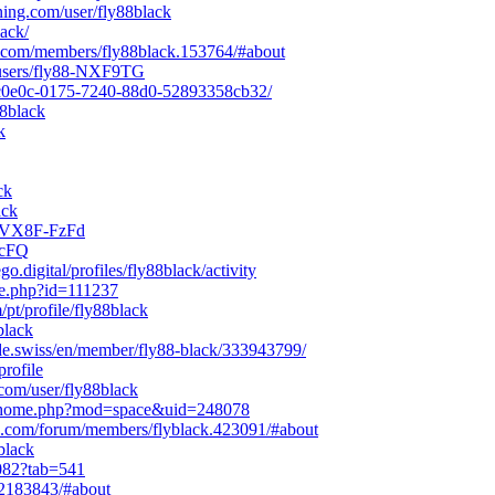
ning.com/user/fly88black
lack/
.com/members/fly88black.153764/#about
/users/fly88-NXF9TG
019c0e0c-0175-7240-88d0-52893358cb32/
88black
k
ck
ack
/KVX8F-FzFd
YcFQ
go.digital/profiles/fly88black/activity
file.php?id=111237
/pt/profile/fly88black
black
ide.swiss/en/member/fly88-black/333943799/
profile
com/user/fly88black
ss/home.php?mod=space&uid=248078
s.com/forum/members/flyblack.423091/#about
black
69082?tab=541
k.2183843/#about