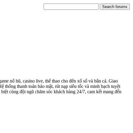
 game nổ hũ, casino live, thể thao cho đến xổ số và bắn cá. Giao
Hệ thống thanh toán bảo mật, rút nạp siêu tốc và minh bạch tuyệt
ặc biệt cùng đội ngũ chăm sóc khách hàng 24/7, cam kết mang đến