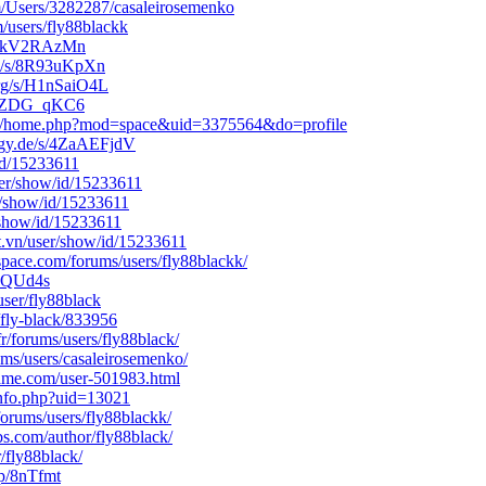
om/Users/3282287/casaleirosemenko
/users/fly88blackk
s/UkV2RAzMn
io/s/8R93uKpXn
org/s/H1nSaiO4L
s/2fZDG_qKC6
my/home.php?mod=space&uid=3375564&do=profile
ogy.de/s/4ZaAEFjdV
/id/15233611
user/show/id/15233611
er/show/id/15233611
r/show/id/15233611
t.vn/user/show/id/15233611
gspace.com/forums/users/fly88blackk/
QbQUd4s
user/fly88black
u/fly-black/833956
r/forums/users/fly88black/
ms/users/casaleirosemenko/
ame.com/user-501983.html
info.php?uid=13021
orums/users/fly88blackk/
bs.com/author/fly88black/
r/fly88black/
/p/8nTfmt