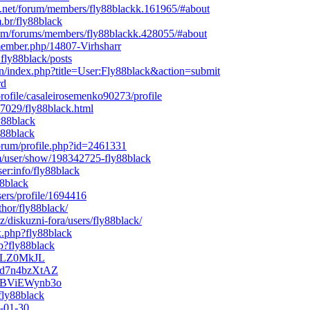
ta.net/forum/members/fly88blackk.161965/#about
.br/fly88black
com/forums/members/fly88blackk.428055/#about
/member.php/14807-Virhsharr
@fly88black/posts
i/en/index.php?title=User:Fly88black&action=submit
rd
rofile/casaleirosemenko90273/profile
87029/fly88black.html
ly88black
y88black
orum/profile.php?id=2461331
m/user/show/198342725-fly88black
er:info/fly88black
88black
sers/profile/1694416
thor/fly88black/
z/diskuzni-fora/users/fly88black/
ex.php?fly88black
hp?fly88black
/VoLZ0MkJL
/s/d7n4bzXtAZ
/s/BViEWynb3o
/fly88black
k-01-30