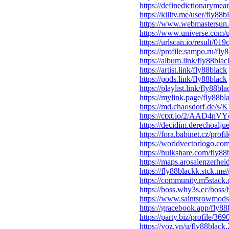
https://definedictionarymea
https://killtv.me/user/fly88b
https://www.webmastersun
https://www.universe.com
https://urlscan.io/result/
https://profile.sampo.ru/fly
https://album.link/fly88blac
https://artist.link/fly88black
https://pods.link/fly88black
https://playlist.link/fly88bla
https://mylink.page/fly88bl
https://md.chaosdorf.de/s
https://ctxt.io/2/AAD4nV
https://decidim.derechoaljue
https://fora.babinet.cz/pro
https://worldvectorlogo.com
https://hulkshare.com/fly88
https://maps.arosalenzerhe
https://fly88blackk.stck.me/
https://community.m5stack.
https://boss.why3s.cc/bo
https://www.saintsrowmod
https://gracebook.app/fly88
https://party.biz/profile/3
https://voz.vn/u/fly88blac