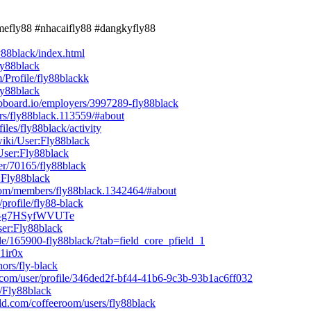
amefly88 #nhacaifly88 #dangkyfly88
ly88black/index.html
fly88black
/Profile/fly88blackk
ly88black
jobboard.io/employers/3997289-fly88black
rs/fly88black.113559/#about
ofiles/fly88black/activity
/wiki/User:Fly88black
/User:Fly88black
ser/70165/fly88black
r:Fly88black
com/members/fly88black.1342464/#about
profile/fly88-black
ser/-g7HSyfWVUTe
User:Fly88black
ofile/165900-fly88black/?tab=field_core_pfield_1
S1ir0x
hors/fly-black
n.com/user/profile/346ded2f-bf44-41b6-9c3b-93b1ac6ff032
e/Fly88black
ld.com/coffeeroom/users/fly88black