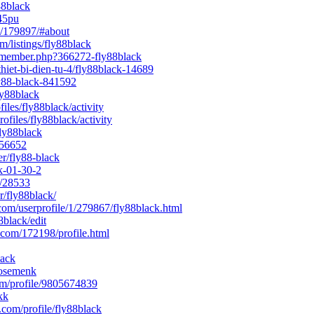
88black
t45pu
s/179897/#about
m/listings/fly88black
om/member.php?366272-fly88black
hiet-bi-dien-tu-4/fly88black-14689
ly88-black-841592
ly88black
files/fly88black/activity
profiles/fly88black/activity
fly88black
256652
r/fly88-black
ck-01-30-2
s/28533
r/fly88black/
om/userprofile/1/279867/fly88black.html
8black/edit
w.com/172198/profile.html
lack
irosemenk
om/profile/9805674839
kk
.com/profile/fly88black