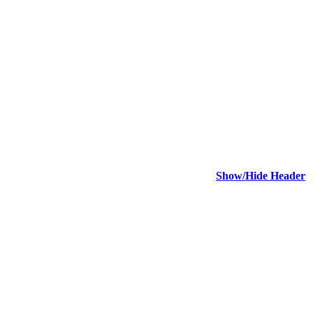
Show/Hide Header