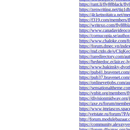
https://rant.li/fly88black/fl
https://zenwriting.net/tiq1d
https://4r.ketnoitatca.net/
https://f319.com/members/
https://writexo.com/fly88b
https://www.canadavideoco
https://cornucopia.se/author
https://www.chaloke.com/fo
https://forum.dmec.vn/ind
https://md.ctdo.de/s/CIqKe
https://raredirectory.com/a
https://hedgedoc.eclair.ec-
https://www.bakinsky-dvor
https://pub41.bravenet.
https://pub37.bravenet.
https://onlinevetjobs.com/a
https://sensationaltheme.co
https://vnbit.org/members/
https://divisionmidway.org/
https://axe.rs/forum/membe
https://www.jmriascos.space
http://vetstate.ru/foru
http://forum.modulebazaar.
https://community.alexgyv
https://forum.dfwmas.org/