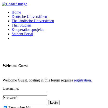
Home
Deutsche Universitäten
Thailändische Universitäten
Thai Studien
Kooperationsprojekte
Student Portal
Welcome
Guest
Welcome Guest, posting in this forum requires
registration.
Username:
Password:
Remember Me