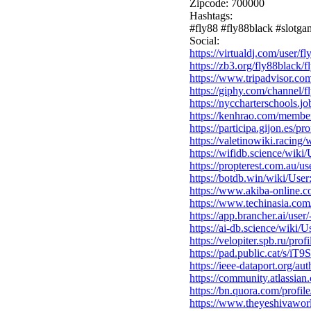
Zipcode: 700000
Hashtags:
#fly88 #fly88black #slotg
Social:
https://virtualdj.com/user/f
https://zb3.org/fly88black/
https://www.tripadvisor.com
https://giphy.com/channel/f
https://nyccharterschools.
https://kenhrao.com/membe
https://participa.gijon.es/pr
https://valetinowiki.racing
https://wifidb.science/wiki
https://propterest.com.au/u
https://botdb.win/wiki/Use
https://www.akiba-online.
https://www.techinasia.com/
https://app.brancher.ai/u
https://ai-db.science/wiki/
https://velopiter.spb.ru/pr
https://pad.public.cat/s/iT9
https://ieee-dataport.org/aut
https://community.atlassia
https://bn.quora.com/profil
https://www.theyeshivawor