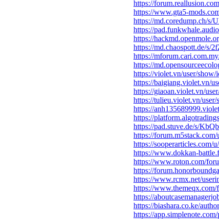
https://forum.reallusion.c
https://www.gta5-mods.com
https://md.coredump.ch/
https://pad.funkwhale.aud
https://hackmd.openmole.
https://md.chaospott.de/
https://mforum.cari.com.
https://md.opensourceecol
https://violet.vn/user/show
https://baigiang.violet.vn/
https://giaoan.violet.vn/us
https://tulieu.violet.vn/use
https://anh135689999.viole
https://platform.algotradin
https://pad.stuve.de/s/Kb
https://forum.m5stack.com/
https://sooperarticles.com/
https://www.dokkan-battle.f
https://www.roton.com/foru
https://forum.honorboundg
https://www.rcmx.net/user
https://www.themeqx.com/f
https://aboutcasemanagerjo
https://biashara.co.ke/autho
https://app.simplenote.com