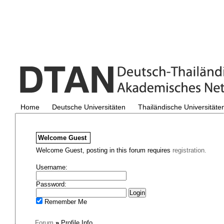
Home
Deutsche Universitäten
Thailändische Universitäte
Welcome
Guest
Welcome Guest, posting in this forum requires
registration.
Username:
Password:
Remember Me
Forum
»
Profile Info