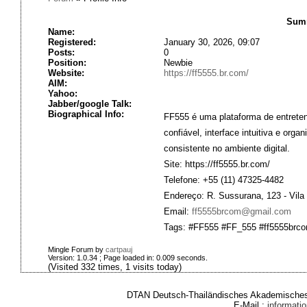
Summ
Name:
Registered:
January 30, 2026, 09:07
Posts:
0
Position:
Newbie
Website:
https://ff5555.br.com/
AIM:
Yahoo:
Jabber/google Talk:
Biographical Info:
FF555
é uma plataforma de entrete
confiável, interface intuitiva e org
consistente no ambiente digital.
Site:
https://ff5555.br.com/
Telefone: +55 (11) 47325-4482
Endereço: R. Sussurana, 123 - Vila 
Email:
ff5555brcom@gmail.com
Tags: #FF555 #FF_555 #ff5555brco
Mingle Forum by
cartpauj
Version: 1.0.34 ; Page loaded in: 0.009 seconds.
(Visited 332 times, 1 visits today)
DTAN Deutsch-Thailändisches Akademisches 
E-Mail :
informat