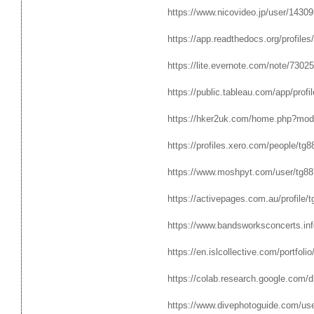
https://www.nicovideo.jp/user/1430
https://app.readthedocs.org/profile
https://lite.evernote.com/note/73
https://public.tableau.com/app/prof
https://hker2uk.com/home.php?mo
https://profiles.xero.com/people/tg
https://www.moshpyt.com/user/tg8
https://activepages.com.au/profile
https://www.bandsworksconcerts.in
https://en.islcollective.com/portfoli
https://colab.research.google.co
https://www.divephotoguide.com/us