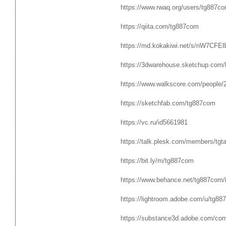
https://www.rwaq.org/users/tg887c
https://qiita.com/tg887com
https://md.kokakiwi.net/s/nW7CFE
https://3dwarehouse.sketchup.com
https://www.walkscore.com/people/
https://sketchfab.com/tg887com
https://vc.ru/id5661981
https://talk.plesk.com/members/t
https://bit.ly/m/tg887com
https://www.behance.net/tg887com/
https://lightroom.adobe.com/u/tg88
https://substance3d.adobe.com/co