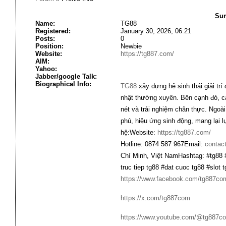
Sum
Name:
TG88
Registered:
January 30, 2026, 06:21
Posts:
0
Position:
Newbie
Website:
https://tg887.com/
AIM:
Yahoo:
Jabber/google Talk:
Biographical Info:
TG88
xây dựng hệ sinh thái giải tr
nhật thường xuyên. Bên cạnh đó, ca
nét và trải nghiệm chân thực. Ngoà
phú, hiệu ứng sinh động, mang lại lự
hệ:Website:
https://tg887.com/
Hotline: 0874 587 967Email:
contac
Chí Minh, Việt NamHashtag: #tg88 #
truc tiep tg88 #dat cuoc tg88 #slot 
https://www.facebook.com/tg887co
https://x.com/tg887com
https://www.youtube.com/@tg887c