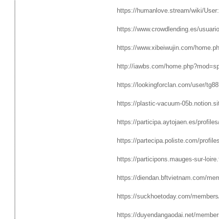
https://humanlove.stream/wiki/Use
https://www.crowdlending.es/usuari
https://www.xibeiwujin.com/home
http://iawbs.com/home.php?mod=s
https://lookingforclan.com/user/tg
https://plastic-vacuum-05b.notion
https://participa.aytojaen.es/profile
https://partecipa.poliste.com/profil
https://participons.mauges-sur-loire.
https://diendan.bftvietnam.com/me
https://suckhoetoday.com/members
https://duyendangaodai.net/membe