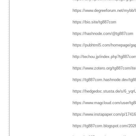
https://www.degreeforum.net/mybb
https://bio.site/tg887com
https://hashnode.com/@tg887com
https://pubhtml5.com/homepage/ga
http://techou.jp/index.php?tg887co
https://www.zotero.org/tg887com/
https://tg887com.hashnode.dev/tg88-
https://hedgedoc.stusta.de/s/6_yqr
https://www.magcloud.com/user/tg
https://www.instapaper.com/p/17416
https://tg887com.blogspot.com/2026/