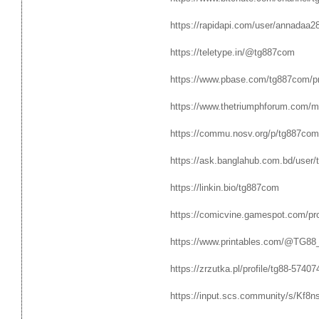
https://rapidapi.com/user/annadaa2
https://teletype.in/@tg887com
https://www.pbase.com/tg887com/pr
https://www.thetriumphforum.com/
https://commu.nosv.org/p/tg887com
https://ask.banglahub.com.bd/user
https://linkin.bio/tg887com
https://comicvine.gamespot.com/pro
https://www.printables.com/@TG88
https://zrzutka.pl/profile/tg88-57407
https://input.scs.community/s/Kf8n