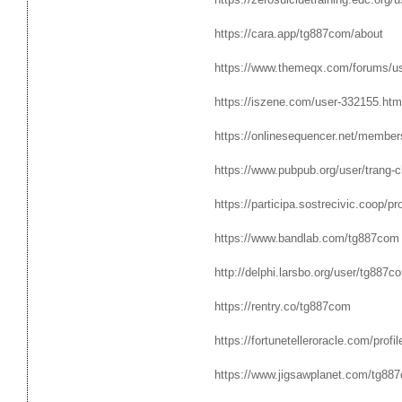
https://cara.app/tg887com/about
https://www.themeqx.com/forums/u
https://iszene.com/user-332155.htm
https://onlinesequencer.net/membe
https://www.pubpub.org/user/trang-c
https://participa.sostrecivic.coop/pr
https://www.bandlab.com/tg887com
http://delphi.larsbo.org/user/tg887c
https://rentry.co/tg887com
https://fortunetelleroracle.com/prof
https://www.jigsawplanet.com/tg88