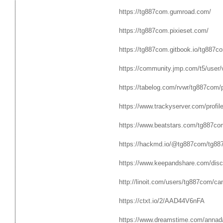
https://tg887com.gumroad.com/
https://tg887com.pixieset.com/
https://tg887com.gitbook.io/tg887c
https://community.jmp.com/t5/user/v
https://tabelog.com/rvwr/tg887com/p
https://www.trackyserver.com/profil
https://www.beatstars.com/tg887co
https://hackmd.io/@tg887com/tg8
https://www.keepandshare.com/dis
http://linoit.com/users/tg887com/c
https://ctxt.io/2/AAD44V6nFA
https://www.dreamstime.com/annad