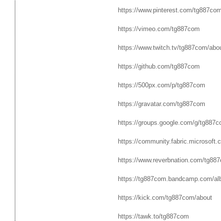
https://www.pinterest.com/tg887com
https://vimeo.com/tg887com
https://www.twitch.tv/tg887com/abo
https://github.com/tg887com
https://500px.com/p/tg887com
https://gravatar.com/tg887com
https://groups.google.com/g/tg887
https://community.fabric.microsoft.
https://www.reverbnation.com/tg88
https://tg887com.bandcamp.com/al
https://kick.com/tg887com/about
https://tawk.to/tg887com