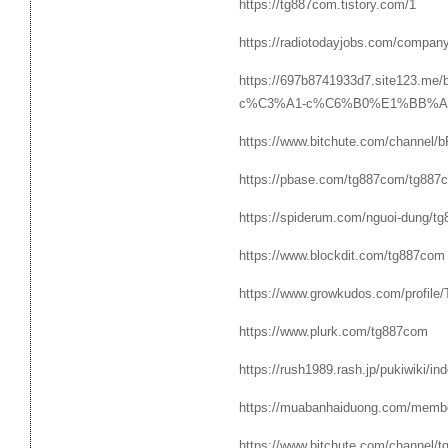
https://tg887com.tistory.com/1
https://radiotodayjobs.com/compan
https://697b8741933d7.site123
c%C3%A1-c%C6%B0%E1%BB%A3c
https://www.bitchute.com/channel/b
https://pbase.com/tg887com/tg887
https://spiderum.com/nguoi-dung/t
https://www.blockdit.com/tg887com
https://www.growkudos.com/pro
https://www.plurk.com/tg887com
https://rush1989.rash.jp/pukiwiki/i
https://muabanhaiduong.com/memb
https://www.bitchute.com/channel/