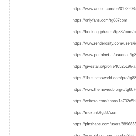
https://www.anobii.com/en/0173208e
https://onlyfans.com/tg887com
https://booklog.jp/users/tg887com/pr
https://www.renderosity.com/users/
https://www.portalnet.cl/usuarios/t
https://givestar.io/profile/f052519
https://1businessworld.com/pro/tg88
https://www.themoviedb.org/u/tg88
https://writexo.com/share/1a702a5
https://mez.ink/tg887com
https://pinshape.com/users/88968
https://www.dibiz.com/annadaa286