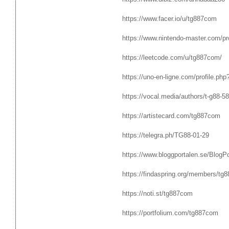
https://www.facer.io/u/tg887com
https://www.nintendo-master.com/pr
https://leetcode.com/u/tg887com/
https://uno-en-ligne.com/profile.ph
https://vocal.media/authors/t-g88-
https://artistecard.com/tg887com
https://telegra.ph/TG88-01-29
https://www.bloggportalen.se/BlogP
https://findaspring.org/members/tg
https://noti.st/tg887com
https://portfolium.com/tg887com