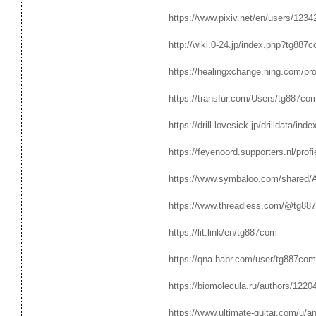
https://www.pixiv.net/en/users/123
http://wiki.0-24.jp/index.php?tg887
https://healingxchange.ning.com/pr
https://transfur.com/Users/tg887co
https://drill.lovesick.jp/drilldata/i
https://feyenoord.supporters.nl/pro
https://www.symbaloo.com/shar
https://www.threadless.com/@tg887
https://lit.link/en/tg887com
https://qna.habr.com/user/tg887com
https://biomolecula.ru/authors/1220
https://www.ultimate-guitar.com/u/