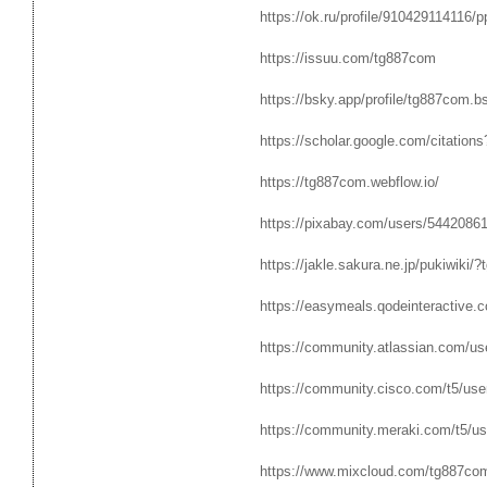
https://ok.ru/profile/910429114116
https://issuu.com/tg887com
https://bsky.app/profile/tg887com.b
https://scholar.google.com/citati
https://tg887com.webflow.io/
https://pixabay.com/users/54420861
https://jakle.sakura.ne.jp/pukiwiki/
https://easymeals.qodeinteractive
https://community.atlassian.com/u
https://community.cisco.com/t5/user
https://community.meraki.com/t5/us
https://www.mixcloud.com/tg887co