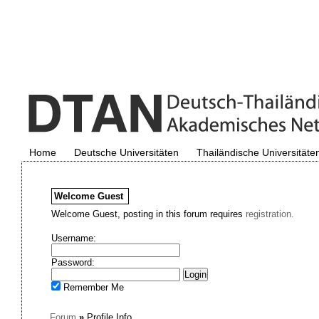
Home
Deutsche Universitäten
Thailändische Universitäte
Welcome
Guest
Welcome Guest, posting in this forum requires
registration.
Username:
Password:
Remember Me
Forum
»
Profile Info