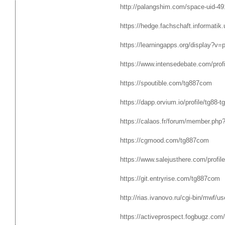
http://palangshim.com/space-uid-49
https://hedge.fachschaft.informatik
https://learningapps.org/display?v
https://www.intensedebate.com/prof
https://spoutible.com/tg887com
https://dapp.orvium.io/profile/tg88-
https://calaos.fr/forum/member.php
https://cgmood.com/tg887com
https://www.salejusthere.com/profi
https://git.entryrise.com/tg887com
http://rias.ivanovo.ru/cgi-bin/mwf/u
https://activeprospect.fogbugz.co