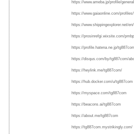
https://www.ameba.jp/profile/genera
https://www.gaiaonline.com/profile
https://www.shippingexplorer.net/e
https://prosinrefgi.wixsite.com/pmbp
https://profile.hatena.ne.jp/tg887com
https://disqus.com/by/tg887com/abo
https://heylink.me/tg887com/
https://hub.docker.com/u/tg887com
https://myspace.com/tg887com
https://beacons.ai/tg887com
https://about.me/tg887com
https://tg887com.mystrikingly.com/