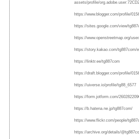
assets/profile/org.adobe.user:7
https://www.blogger.com/profile/0
https://sites.google.com/view/tg8
https://www.openstreetmap.org/use
https://story.kakao.com/tg887com
https://linktr.ee/tg887com
https://draft.blogger.com/profile/
https://uiverse.io/profile/tg88_6577
https://form.jotform.com/26028220
https://b.hatena.ne.jp/tg887com/
https://www.flickr.com/people/tg88
https://archive.org/details/@tg887c