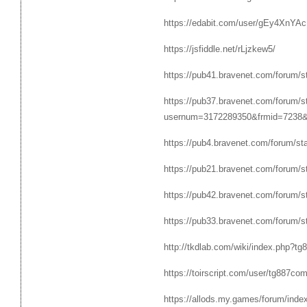
https://edabit.com/user/gEy4XnY
https://jsfiddle.net/rLjzkew5/
https://pub41.bravenet.com/foru
https://pub37.bravenet.com/forum/s
usernum=3172289350&frmid=7238
https://pub4.bravenet.com/forum
https://pub21.bravenet.com/foru
https://pub42.bravenet.com/foru
https://pub33.bravenet.com/foru
http://tkdlab.com/wiki/index.php?t
https://toirscript.com/user/tg887co
https://allods.my.games/forum/in