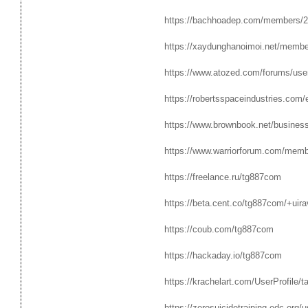
https://bachhoadep.com/members/2
https://xaydunghanoimoi.net/memb
https://www.atozed.com/forums/use
https://robertsspaceindustries.com/
https://www.brownbook.net/busines
https://www.warriorforum.com/mem
https://freelance.ru/tg887com
https://beta.cent.co/tg887com/+uira
https://coub.com/tg887com
https://hackaday.io/tg887com
https://krachelart.com/UserProfile/
https://zerosuicidetraining.edc.org/