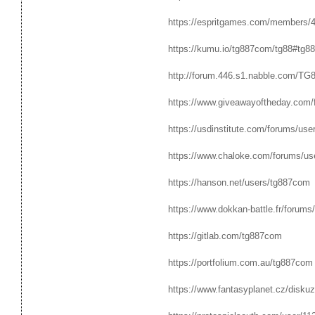
https://espritgames.com/members/
https://kumu.io/tg887com/tg88#tg88
http://forum.446.s1.nabble.com/TG
https://www.giveawayoftheday.com/
https://usdinstitute.com/forums/us
https://www.chaloke.com/forums/us
https://hanson.net/users/tg887com
https://www.dokkan-battle.fr/forum
https://gitlab.com/tg887com
https://portfolium.com.au/tg887com
https://www.fantasyplanet.cz/diskuz