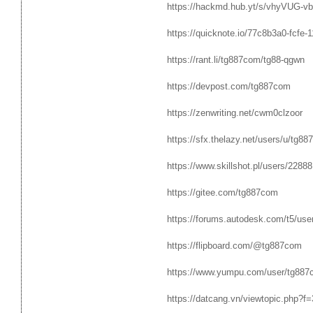
https://hackmd.hub.yt/s/vhyVUG-vb
https://quicknote.io/77c8b3a0-fcfe-
https://rant.li/tg887com/tg88-qgwn
https://devpost.com/tg887com
https://zenwriting.net/cwm0clzoor
https://sfx.thelazy.net/users/u/tg88
https://www.skillshot.pl/users/22888
https://gitee.com/tg887com
https://forums.autodesk.com/t5/user
https://flipboard.com/@tg887com
https://www.yumpu.com/user/tg887
https://datcang.vn/viewtopic.php?f