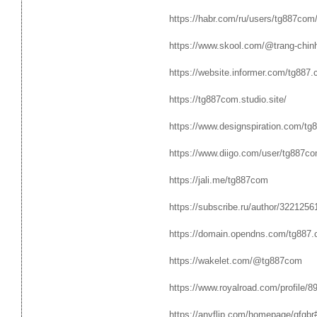
https://habr.com/ru/users/tg887com
https://www.skool.com/@trang-chin
https://website.informer.com/tg887
https://tg887com.studio.site/
https://www.designspiration.com/t
https://www.diigo.com/user/tg887c
https://jali.me/tg887com
https://subscribe.ru/author/3221256
https://domain.opendns.com/tg887
https://wakelet.com/@tg887com
https://www.royalroad.com/profile/8
https://anyflip.com/homepage/gfgbr