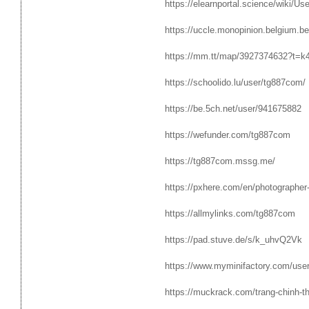
https://elearnportal.science/wiki/U
https://uccle.monopinion.belgium.be
https://mm.tt/map/3927374632?t=
https://schoolido.lu/user/tg887com/
https://be.5ch.net/user/941675882
https://wefunder.com/tg887com
https://tg887com.mssg.me/
https://pxhere.com/en/photographe
https://allmylinks.com/tg887com
https://pad.stuve.de/s/k_uhvQ2Vk
https://www.myminifactory.com/use
https://muckrack.com/trang-chinh-th