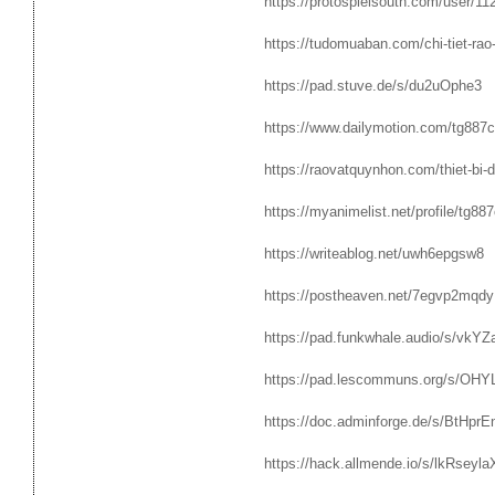
https://protospielsouth.com/user/11
https://tudomuaban.com/chi-tiet-ra
https://pad.stuve.de/s/du2uOphe3
https://www.dailymotion.com/tg887
https://raovatquynhon.com/thiet-bi-d
https://myanimelist.net/profile/tg8
https://writeablog.net/uwh6epgsw8
https://postheaven.net/7egvp2mqdy
https://pad.funkwhale.audio/s/vkY
https://pad.lescommuns.org/s/OH
https://doc.adminforge.de/s/BtHprEn
https://hack.allmende.io/s/lkRseyla