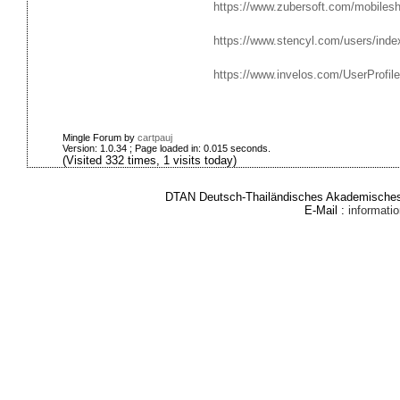
https://www.zubersoft.com/mobiles
https://www.stencyl.com/users/ind
https://www.invelos.com/UserProfi
Mingle Forum by
cartpauj
Version: 1.0.34 ; Page loaded in: 0.015 seconds.
(Visited 332 times, 1 visits today)
DTAN Deutsch-Thailändisches Akademisches 
E-Mail :
informat