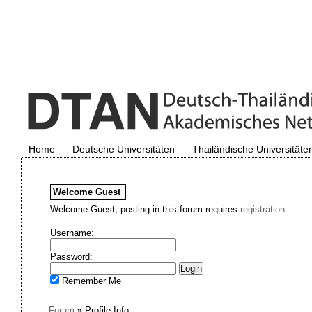
Home
Deutsche Universitäten
Thailändische Universitäte
Welcome
Guest
Welcome Guest, posting in this forum requires
registration.
Username:
Password:
Remember Me
Forum
»
Profile Info