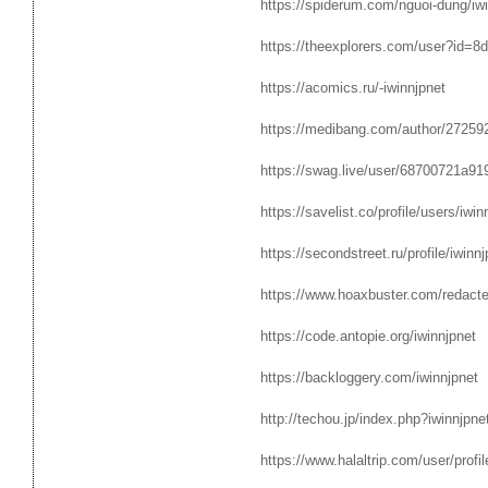
https://spiderum.com/nguoi-dung/iwi
https://theexplorers.com/user?id=
https://acomics.ru/-iwinnjpnet
https://medibang.com/author/27259
https://swag.live/user/68700721a9
https://savelist.co/profile/users/iwin
https://secondstreet.ru/profile/iwinnj
https://www.hoaxbuster.com/redacte
https://code.antopie.org/iwinnjpnet
https://backloggery.com/iwinnjpnet
http://techou.jp/index.php?iwinnjpne
https://www.halaltrip.com/user/profi