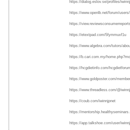
https://dialog.eslov.se/profiles/iwin
https://www.openlb.net/forum/users/
https://view.reviewsconsumerreports
https://etextpad.com/5fymmuxf1u
https://www.algebra.com/tutors/abo
https://b.cari.com.my/home.php?m
https://hcgdietinfo.com/hcgdietfor
https://www.goldposter.com/members/
https://www.threadless.com/@iwinnjp
https://coub.com/iwinnjpnet
https://mentorship.healthyseminars
https://app.talkshoe.com/user/iwinn