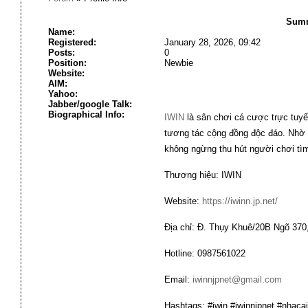
Summ
Name:
Registered:
January 28, 2026, 09:42
Posts:
0
Position:
Newbie
Website:
AIM:
Yahoo:
Jabber/google Talk:
Biographical Info:
IWIN
là sân chơi cá cược trực tuyến
tương tác cộng đồng độc đáo. Nhờ ứ
không ngừng thu hút người chơi tìm
Thương hiệu: IWIN
Website:
https://iwinn.jp.net/
Địa chỉ: Đ. Thụy Khuê/20B Ngõ 370,
Hotline: 0987561022
Email:
iwinnjpnet@gmail.com
Hashtags: #iwin #iwinnjpnet #nhacai