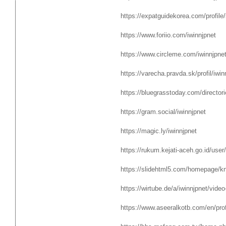
https://expatguidekorea.com/profile/
https://www.foriio.com/iwinnjpnet
https://www.circleme.com/iwinnjpne
https://varecha.pravda.sk/profil/iwi
https://bluegrasstoday.com/director
https://gram.social/iwinnjpnet
https://magic.ly/iwinnjpnet
https://rukum.kejati-aceh.go.id/user/
https://slidehtml5.com/homepage/
https://wirtube.de/a/iwinnjpnet/vide
https://www.aseeralkotb.com/en/prof