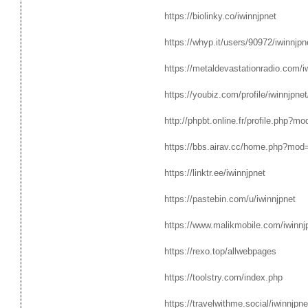
https://biolinky.co/iwinnjpnet
https://whyp.it/users/90972/iwinnjpn
https://metaldevastationradio.com/i
https://youbiz.com/profile/iwinnjpnet
http://phpbt.online.fr/profile.php?
https://bbs.airav.cc/home.php?mo
https://linktr.ee/iwinnjpnet
https://pastebin.com/u/iwinnjpnet
https://www.malikmobile.com/iwinnj
https://rexo.top/allwebpages
https://toolstry.com/index.php
https://travelwithme.social/iwinnjpne