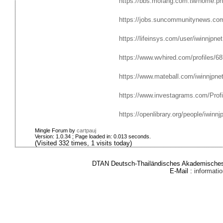
https://bbs.mofang.com.tw/home.
https://jobs.suncommunitynews.com/
https://lifeinsys.com/user/iwinnjpnet
https://www.wvhired.com/profiles/68
https://www.mateball.com/iwinnjpne
https://www.investagrams.com/Profil
https://openlibrary.org/people/iwinnj
Mingle Forum by
cartpauj
Version: 1.0.34 ; Page loaded in: 0.013 seconds.
(Visited 332 times, 1 visits today)
DTAN Deutsch-Thailändisches Akademisches 
E-Mail :
informat