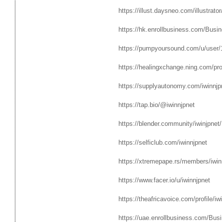
https://illust.daysneo.com/illustrator
https://hk.enrollbusiness.com/Bus
https://pumpyoursound.com/u/user
https://healingxchange.ning.com/prof
https://supplyautonomy.com/iwinnjp
https://tap.bio/@iwinnjpnet
https://blender.community/iwinjpnet/
https://selficlub.com/iwinnjpnet
https://xtremepape.rs/members/iwin
https://www.facer.io/u/iwinnjpnet
https://theafricavoice.com/profile/iw
https://uae.enrollbusiness.com/Bus