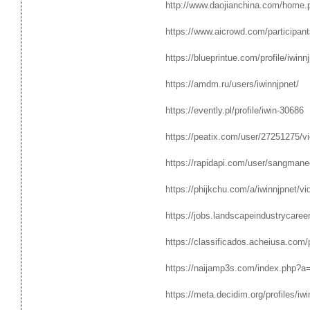
http://www.daojianchina.com/hom
https://www.aicrowd.com/participant
https://blueprintue.com/profile/iwinnj
https://amdm.ru/users/iwinnjpnet/
https://evently.pl/profile/iwin-30686
https://peatix.com/user/27251275/v
https://rapidapi.com/user/sangman
https://phijkchu.com/a/iwinnjpnet/v
https://jobs.landscapeindustrycareer
https://classificados.acheiusa.
https://naijamp3s.com/index.php?a=
https://meta.decidim.org/profiles/iwi