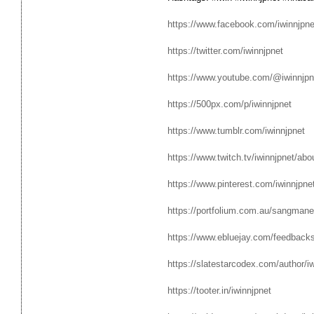
https://www.facebook.com/iwinnjpne
https://twitter.com/iwinnjpnet
https://www.youtube.com/@iwinnjpn
https://500px.com/p/iwinnjpnet
https://www.tumblr.com/iwinnjpnet
https://www.twitch.tv/iwinnjpnet/abo
https://www.pinterest.com/iwinnjpnet
https://portfolium.com.au/sangman
https://www.ebluejay.com/feedbacks
https://slatestarcodex.com/author/iw
https://tooter.in/iwinnjpnet