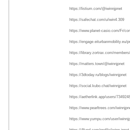
https://listium.com/@iwinnjpnet
https://safechat.com/u/iwin4.309
https://www.planet-casio.com/Fr/co
https://engage.eiturbanmobility.eu/pr
https://library.zortrax.com/members/
https://matters.town/@iwinnjpnet
https://3dtoday.ru/blogs/iwinnjpnet
https://social.kubo.chat/iwinnjpnet
https://aetherlink.app/users/73492
https://www.pearltrees.com/iwinnjpn
https://www.yumpu.com/user/iwinnj
https://4fund.com/profile/iwinn-jpne