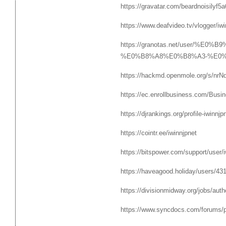
https://gravatar.com/beardnoisilyf5
https://www.deafvideo.tv/vlogger/iwi
https://granotas.net/user/
%E0%B8%A8%E0%B8%A3-%E0
https://hackmd.openmole.org/s/nrN
https://ec.enrollbusiness.com/Busin
https://djrankings.org/profile-iwinnjp
https://cointr.ee/iwinnjpnet
https://bitspower.com/support/user/i
https://haveagood.holiday/users/43
https://divisionmidway.org/jobs/autho
https://www.syncdocs.com/forums/pr