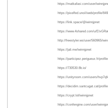
https://matkafasi.com/user/iwinnjpn
https://pixelfed.uno/i/web/profile/
https://link.space/@iwinnjpnet
https://www.4shared.com/u/EIxGR
http://freestyler.ws/user/560965/iwin
https://jali.me/iwinnjpnet
https://participez.perigueux.fr/profil
https://730530.8b.io/
https://unityroom.com/users/hvp7q
https://decidim.santcugat.cat/profile
https://crypt.lol/iwinnjpnet
https://confengine.com/user/iwinnjp