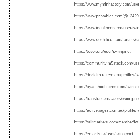
https://www.myminifactory.com/user
https://www.printables.com/@_342
https://www.iconfinder.com/user/iwi
https://www.soshified.com/forums/u
https://tesera.ru/user/iwinnjpnet
https://community.m5stack.com/user
https://decidim.rezero.cat/profiles/iw
https://oyaschool.com/users/iwinnjp
https://transfur.com/Users/iwinnjpne
https://activepages.com.au/profile/i
https://talkmarkets.com/member/iwi
https://cofacts.tw/user/iwinnjpnet