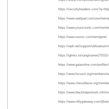
https://securityheaders.com/?q=h
https://www.wattpad.com/user/iwinn
https://www.yoursciontc.com/membe
https://www.vevioz.com/iwinnjpnet
https://wpfr.net/support/utilisateurs/
https://iglinks.io/sangmanee270315-
https://www.gaiaonline.com/profiles
https://www.focusst.org/members/iw
https://www.chevyblazer.org/member
https://www.blackhatprotools.info/
https://www.niftygateway.com/@iwin