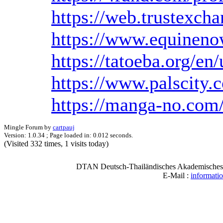
https://web.trustexc
https://www.equineno
https://tatoeba.org/en
https://www.palscity
https://manga-no.com
Mingle Forum by
cartpauj
Version: 1.0.34 ; Page loaded in: 0.012 seconds.
(Visited 332 times, 1 visits today)
DTAN Deutsch-Thailändisches Akademisches N
E-Mail :
informati