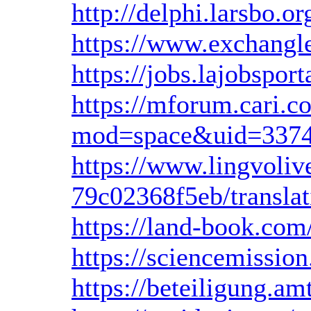
http://delphi.larsbo.o
https://www.exchangl
https://jobs.lajobspor
https://mforum.cari.
mod=space&uid=3374
https://www.lingvoliv
79c02368f5eb/translat
https://land-book.co
https://sciencemissio
https://beteiligung.am