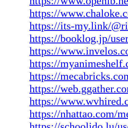
https://www.openlb.n
https://www.chaloke.
https://its-my.link/@
https://booklog.jp/use
https://www.invelos.
https://myanimeshelf
https://mecabricks.c
https://web.ggather.
https://www.wvhired.
https://nhattao.com/
https://schoolido.lu/u