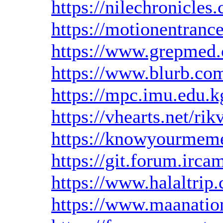
https://nilechronicle
https://motionentranc
https://www.grepmed
https://www.blurb.com
https://mpc.imu.edu.k
https://vhearts.net/r
https://knowyourmeme
https://git.forum.irca
https://www.halaltrip
https://www.maanati