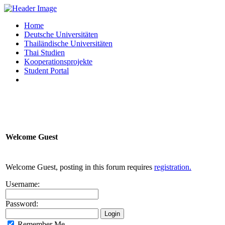
Home
Deutsche Universitäten
Thailändische Universitäten
Thai Studien
Kooperationsprojekte
Student Portal
Welcome
Guest
Welcome Guest, posting in this forum requires
registration.
Username:
Password:
Remember Me