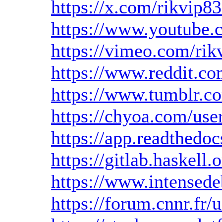
https://x.com/rikvip
https://www.youtube
https://vimeo.com/ri
https://www.reddit.c
https://www.tumblr.c
https://chyoa.com/us
https://app.readthedoc
https://gitlab.haskell
https://www.intensed
https://forum.cnnr.fr