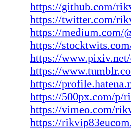
https://github.com/ri
https://twitter.com/r
https://medium.com/
https://stocktwits.co
https://www.pixiv.net
https://www.tumblr.c
https://profile.hatena
https://500px.com/p/
https://vimeo.com/ri
https://rikvip83euco