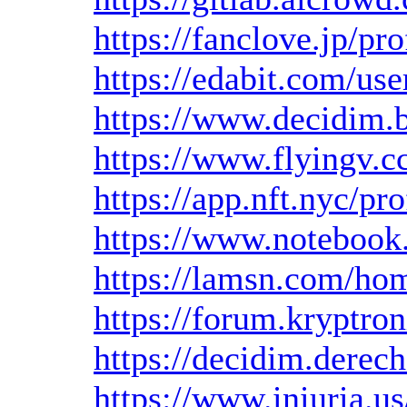
https://fanclove.jp/pr
https://edabit.com/
https://www.decidim.b
https://www.flyingv.c
https://app.nft.nyc/pr
https://www.notebook
https://lamsn.com/h
https://forum.kryptro
https://decidim.derech
https://www.iniuria.