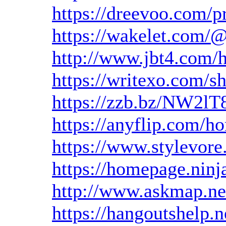
https://dreevoo.com/
https://wakelet.com/
http://www.jbt4.com
https://writexo.com/
https://zzb.bz/NW2lT
https://anyflip.com/
https://www.stylevor
https://homepage.nin
http://www.askmap.ne
https://hangoutshelp.