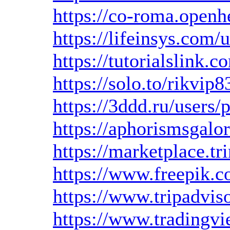
https://co-roma.openh
https://lifeinsys.com
https://tutorialslin
https://solo.to/rikvi
https://3ddd.ru/users
https://aphorismsgalo
https://marketplace.t
https://www.freepik.c
https://www.tripadvis
https://www.tradingv