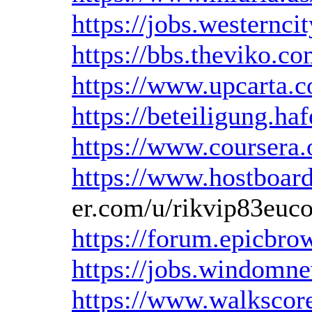
https://jobs.westernci
https://bbs.theviko
https://www.upcarta.
https://beteiligung.ha
https://www.coursera.
https://www.hostboa
er.com/u/rikvip83euc
https://forum.epicbro
https://jobs.windomn
https://www.walkscor