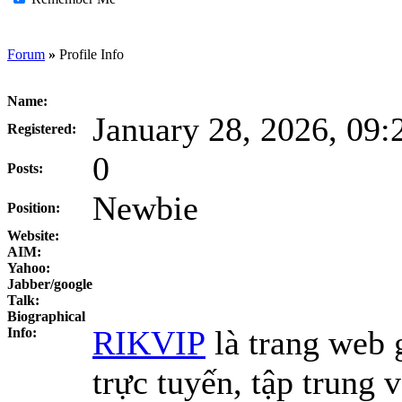
Forum
»
Profile Info
Name:
January 28, 2026, 09:
Registered:
0
Posts:
Newbie
Position:
Website:
AIM:
Yahoo:
Jabber/google
Talk:
Biographical
RIKVIP
là trang web g
Info:
trực tuyến, tập trung 