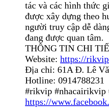
tác và các hình thức g
được xây dựng theo hư
người truy cập dễ dàn
đang được quan tâm.
THÔNG TIN CHI TIẾ
Website:
https://rikvi
Địa chỉ: 61A Đ. Lê V
Hotline: 0914788231
#rikvip #nhacairikvip
https://www.facebook