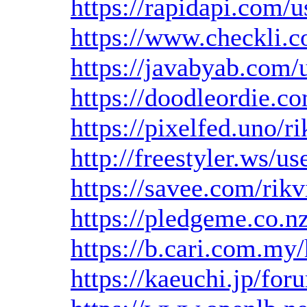
https://rapidapi.com/
https://www.checkli.
https://javabyab.com/
https://doodleordie.c
https://pixelfed.uno/
http://freestyler.ws/
https://savee.com/rik
https://pledgeme.co.n
https://b.cari.com.
https://kaeuchi.jp/fo