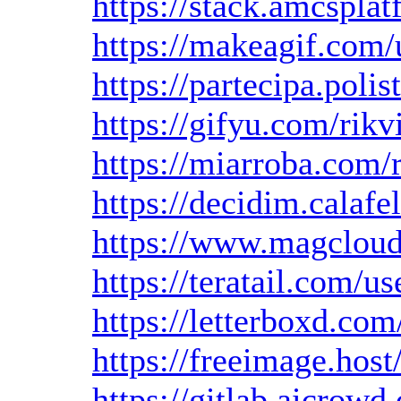
https://stack.amcspla
https://makeagif.com
https://partecipa.poli
https://gifyu.com/rik
https://miarroba.com
https://decidim.calafe
https://www.magclou
https://teratail.com/u
https://letterboxd.co
https://freeimage.hos
https://gitlab.aicrow