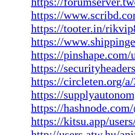
https://forumserver.
https://www.scribd.
https://tooter.in/rikv
https://www.shippinge
https://pinshape.com
https://securityhea
https://circleten.or
https://supplyauton
https://hashnode.co
https://kitsu.app/user
http://users.atw.hu/