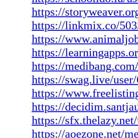
https://storyweaver.o
https://linkmix.co/50
https://www.animaljo
https://learningapps.
https://medibang.com
https://swag.live/us
https://www.freelistin
https://decidim.santj
https://sfx.thelazy.ne
https://aoezone.net/