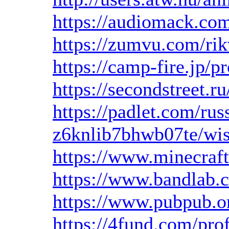
https://audiomack.co
https://zumvu.com/ri
https://camp-fire.jp/p
https://secondstreet.r
https://padlet.com/rus
z6knlib7bhwb07te/wi
https://www.minecraft-
https://www.bandlab.
https://www.pubpub.or
https://4fund.com/prof