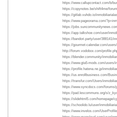
https://www.callupcontact.com/b/bus
https://copynotes.be/shift4me/foru
https://gitlab.vuhdo.io/inmobiliarial
https://www.pageorama.com/?p=inmo
https://jobs.suncommunitynews.com/
https://app.talkshoe.com/user/inmob
https://bandori.party/user/388141/in
https://gourmet-calendar.com/users/i
http://forum.vodobox.com/profile.p
https://blender.community/inmobilia
https://www.gta5-mods.com/users/inm
https://profile.hatena.ne.jp/inmobili
https://us.enrollbusiness.com/Busin
https://transfur.com/Users/inmobilia
https://www.syncdocs.com/forums/pro
https://pad.lescommuns.org/s/z_ky
https://slidehtml5.com/homepage/c
https://schoolido.lu/user/inmobiliari
https://www.invelos.com/UserProfile
https://www.magcloud.com/user/inmo