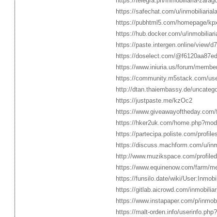
https://telegra.ph/Inmobiliaria-zara
https://safechat.com/u/inmobiliaria
https://pubhtml5.com/homepage/kp
https://hub.docker.com/u/inmobiliar
https://paste.intergen.online/view/
https://doselect.com/@f6120aa87
https://www.iniuria.us/forum/membe
https://community.m5stack.com/user
http://dtan.thaiembassy.de/uncateg
https://justpaste.me/kzOc2
https://www.giveawayoftheday.com/
https://hker2uk.com/home.php?mo
https://partecipa.poliste.com/profiles
https://discuss.machform.com/u/inm
http://www.muzikspace.com/profiled
https://www.equinenow.com/farm/mej
https://funsilo.date/wiki/User:Inmobi
https://gitlab.aicrowd.com/inmobilia
https://www.instapaper.com/p/inmobil
https://malt-orden.info/userinfo.ph