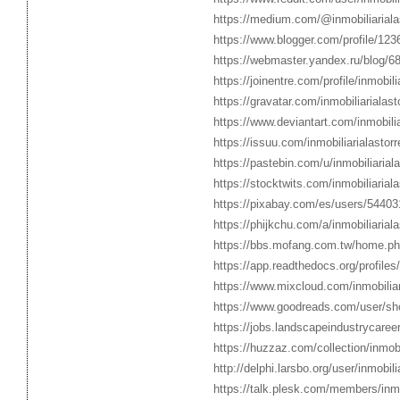
https://medium.com/@inmobiliarial
https://www.blogger.com/profile/1
https://webmaster.yandex.ru/blog
https://joinentre.com/profile/inmobil
https://gravatar.com/inmobiliarialas
https://www.deviantart.com/inmobilia
https://issuu.com/inmobiliarialasto
https://pastebin.com/u/inmobiliariala
https://stocktwits.com/inmobiliarial
https://pixabay.com/es/users/54403
https://phijkchu.com/a/inmobiliaria
https://bbs.mofang.com.tw/home.
https://app.readthedocs.org/profiles
https://www.mixcloud.com/inmobilia
https://www.goodreads.com/user/sh
https://jobs.landscapeindustrycareer
https://huzzaz.com/collection/inmob
http://delphi.larsbo.org/user/inmobili
https://talk.plesk.com/members/inmo