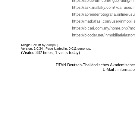
https://spiderum.com/nguoi-dung/inm
https://ask.mallaky.com/?qa=user/in
https://aprenderfotografia.online/usu
https://matkafasi.com/user/inmobilia
https://b.cari.com.my/home.php?m
https://blooder.net/inmobiliarialasto
Mingle Forum by
cartpauj
Version: 1.0.34 ; Page loaded in: 0.011 seconds.
(Visited 332 times, 1 visits today)
DTAN Deutsch-Thailändisches Akademisches 
E-Mail :
informat