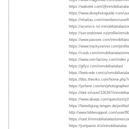
https://wakelet.com/@inmobiliarial
https://www.divephotoguide.com/use
https://nhattao.com/members/user
https://acomics.ru/-inmobiliarialast
https://secondstreet.ru/profile/inmob
https://www.passes.com/inmobiliari
https://www.trackyserver.com/profil
https://coub.com/inmobiliarialastor
https://www.xen-factory.com/index
https://gifyu.com/inmobiliarialast
https://leetcode.com/u/inmobiliarial
https://bbs.theviko.com/home.ph
https://pxhere.com/en/photographe
https://idol.st/user/126347/inmobilia
https://www.akaqa.com/question/q1
https://beteiligung.tengen.de/profile
http://www.biblesupport.com/user/80
https://rant.li/inmobiliarialastorres
https://justpaste.it/u/inmobiliarialas