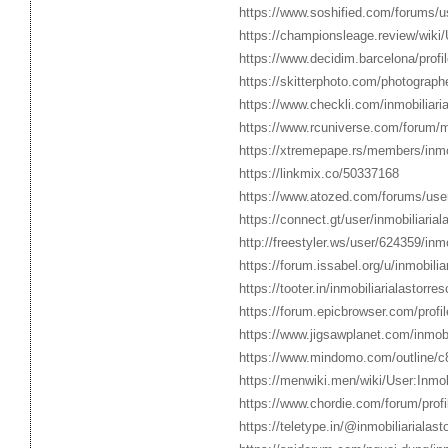
https://www.soshified.com/forums/us
https://championsleage.review/wiki/
https://www.decidim.barcelona/profile
https://skitterphoto.com/photograph
https://www.checkli.com/inmobiliari
https://www.rcuniverse.com/forum/m
https://xtremepape.rs/members/inmob
https://linkmix.co/50337168
https://www.atozed.com/forums/use
https://connect.gt/user/inmobiliaria
http://freestyler.ws/user/624359/inm
https://forum.issabel.org/u/inmobili
https://tooter.in/inmobiliarialastorre
https://forum.epicbrowser.com/prof
https://www.jigsawplanet.com/inmobi
https://www.mindomo.com/outline
https://menwiki.men/wiki/User:Inmob
https://www.chordie.com/forum/pro
https://teletype.in/@inmobiliarialas