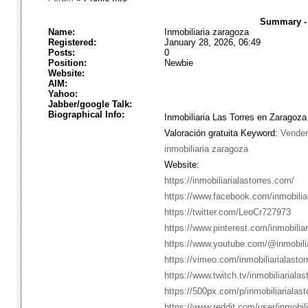
Summary - 
Name:
Inmobiliaria zaragoza
Registered:
January 28, 2026, 06:49
Posts:
0
Position:
Newbie
Website:
AIM:
Yahoo:
Jabber/google Talk:
Biographical Info:
Inmobiliaria Las Torres en Zaragoza 
Valoración gratuita Keyword:
Vender
inmobiliaria zaragoza
Website:
https://inmobiliarialastorres.com/
https://www.facebook.com/inmobilia
https://twitter.com/LeoCr727973
https://www.pinterest.com/inmobilia
https://www.youtube.com/@inmobili
https://vimeo.com/inmobiliarialasto
https://www.twitch.tv/inmobiliariala
https://500px.com/p/inmobiliarialas
https://www.reddit.com/user/inmobilia