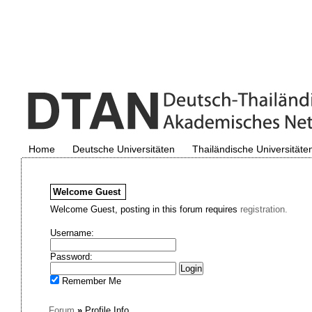
Home
Deutsche Universitäten
Thailändische Universitäte
Welcome
Guest
Welcome Guest, posting in this forum requires
registration.
Username:
Password:
Remember Me
Forum
»
Profile Info