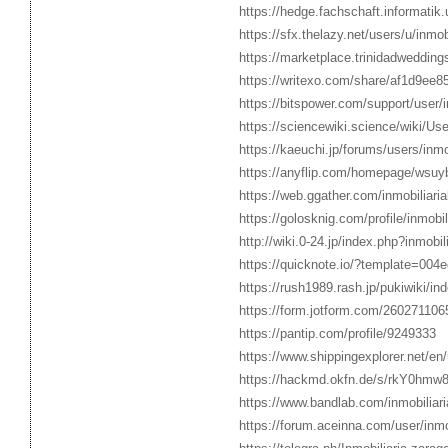
https://hedge.fachschaft.informatik
https://sfx.thelazy.net/users/u/inmob
https://marketplace.trinidadwedding
https://writexo.com/share/af1d9ee8
https://bitspower.com/support/user/i
https://sciencewiki.science/wiki/Use
https://kaeuchi.jp/forums/users/inmo
https://anyflip.com/homepage/wsuy
https://web.ggather.com/inmobiliari
https://golosknig.com/profile/inmobi
http://wiki.0-24.jp/index.php?inmobi
https://quicknote.io/?template=004
https://rush1989.rash.jp/pukiwiki/in
https://form.jotform.com/26027110
https://pantip.com/profile/9249333
https://www.shippingexplorer.net/en
https://hackmd.okfn.de/s/rkY0hmw8
https://www.bandlab.com/inmobiliari
https://forum.aceinna.com/user/inmob