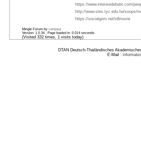
https://www.intensedebate.com/peo
http://www.stes.tyc.edu.tw/xoops/m
https://socialgem.net/o8movie
Mingle Forum by
cartpauj
Version: 1.0.34 ; Page loaded in: 0.014 seconds.
(Visited 332 times, 1 visits today)
DTAN Deutsch-Thailändisches Akademisches 
E-Mail :
informat