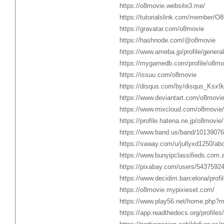
https://o8movie.website3.me/
https://tutorialslink.com/member/O
https://gravatar.com/o8movie
https://hashnode.com/@o8movie
https://www.ameba.jp/profile/genera
https://mygamedb.com/profile/o8mo
https://issuu.com/o8movie
https://disqus.com/by/disqus_Ksx9u
https://www.deviantart.com/o8movi
https://www.mixcloud.com/o8movie/
https://profile.hatena.ne.jp/o8movie/
https://www.band.us/band/10139076
https://swaay.com/u/jullyxd1250/abo
https://www.bunyipclassifieds.com
https://pixabay.com/users/54375924
https://www.decidim.barcelona/profi
https://o8movie.mypixieset.com/
https://www.play56.net/home.php
https://app.readthedocs.org/profile