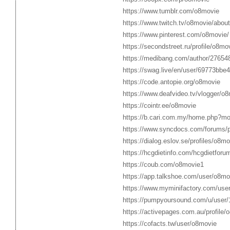
https://www.tumblr.com/o8movie
https://www.twitch.tv/o8movie/about
https://www.pinterest.com/o8movie/
https://secondstreet.ru/profile/o8mo
https://medibang.com/author/27654
https://swag.live/en/user/69773bb
https://code.antopie.org/o8movie
https://www.deafvideo.tv/vlogger/o
https://cointr.ee/o8movie
https://b.cari.com.my/home.php?m
https://www.syncdocs.com/forums/p
https://dialog.eslov.se/profiles/o8m
https://hcgdietinfo.com/hcgdietfo
https://coub.com/o8movie1
https://app.talkshoe.com/user/o8mo
https://www.myminifactory.com/use
https://pumpyoursound.com/u/user
https://activepages.com.au/profile/
https://cofacts.tw/user/o8movie