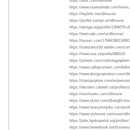
https://biiut.com/o8movie
https://www.xiuwushidai.com/hom
https://heylink.me/o8movie/
https://profile.sampo.ru/o8movie
https://akniga.org/profile/1384076-o8
https://leetcode.com/u/o8movie/
https://kyourc.com/1769439813468
https://substance3d.adobe.com/c
https://freeicons.io/profile/886510
https://pxhere.com/vi/photographer
https://www.callupcontact.com/b/bu
https://www.designspiration.com/o8
https://startupxplore.com/en/perso
https://decidim.calafell.cat/profiles
https://stocktwits.com/o8movie
https://www.skool.com/@oeight-mo
https://www.heavyironjobs.com/prof
https://www.stylevore.com/user/o8
https://jobs.lajobsportal.org/profile
https://www.brownbook.net/busines