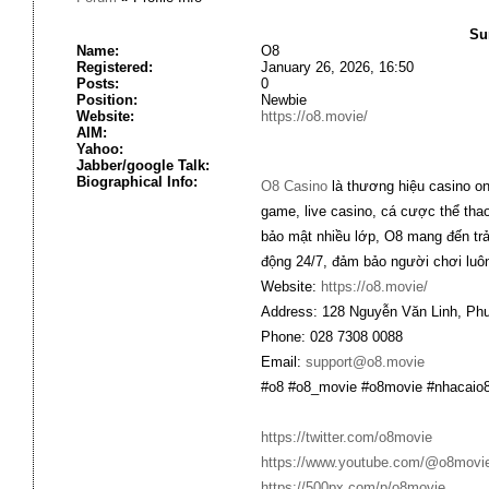
Su
Name:
O8
Registered:
January 26, 2026, 16:50
Posts:
0
Position:
Newbie
Website:
https://o8.movie/
AIM:
Yahoo:
Jabber/google Talk:
Biographical Info:
O8 Casino
là thương hiệu casino o
game, live casino, cá cược thể thao
bảo mật nhiều lớp, O8 mang đến trả
động 24/7, đảm bảo người chơi luô
Website:
https://o8.movie/
Address: 128 Nguyễn Văn Linh, Ph
Phone: 028 7308 0088
Email:
support@o8.movie
#o8 #o8_movie #o8movie #nhacaio8
https://twitter.com/o8movie
https://www.youtube.com/@o8movi
https://500px.com/p/o8movie