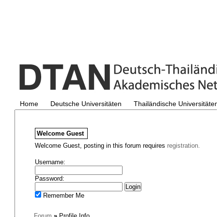
Home
Deutsche Universitäten
Thailändische Universitäte
Welcome
Guest
Welcome Guest, posting in this forum requires
registration.
Username:
Password:
Remember Me
Forum
»
Profile Info