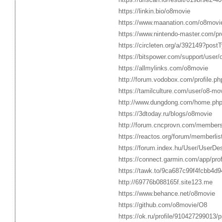
https://linkin.bio/o8movie
https://www.maanation.com/o8movi
https://www.nintendo-master.com/pr
https://circleten.org/a/392149?pos
https://bitspower.com/support/user
https://allmylinks.com/o8movie
http://forum.vodobox.com/profile.p
https://tamilculture.com/user/o8-mo
http://www.dungdong.com/home.ph
https://3dtoday.ru/blogs/o8movie
http://forum.cncprovn.com/member
https://reactos.org/forum/memberl
https://forum.index.hu/User/UserDe
https://connect.garmin.com/app/pr
https://tawk.to/9ca687c99f4fcbb4d
http://69776b088165f.site123.me
https://www.behance.net/o8movie
https://github.com/o8movie/O8
https://ok.ru/profile/910427299013