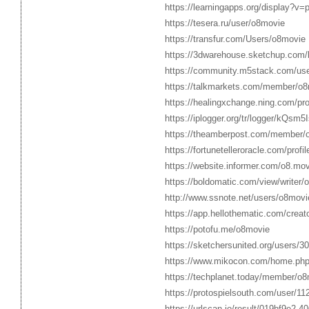
https://learningapps.org/display?v=
https://tesera.ru/user/o8movie
https://transfur.com/Users/o8movie
https://3dwarehouse.sketchup.com
https://community.m5stack.com/us
https://talkmarkets.com/member/o8
https://healingxchange.ning.com/pro
https://iplogger.org/tr/logger/kQsm
https://theamberpost.com/member/
https://fortunetelleroracle.com/profi
https://website.informer.com/o8.mov
https://boldomatic.com/view/writer/
http://www.ssnote.net/users/o8movi
https://app.hellothematic.com/creato
https://potofu.me/o8movie
https://sketchersunited.org/users/3
https://www.mikocon.com/home.p
https://techplanet.today/member/o
https://protospielsouth.com/user/11
https://urlscan.io/result/019bf9e2