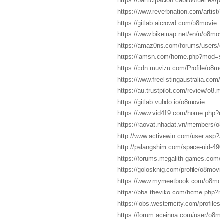
https://participacion.cabildofuer.es/
https://www.reverbnation.com/artist
https://gitlab.aicrowd.com/o8movie
https://www.bikemap.net/en/u/o8mo
https://amaz0ns.com/forums/users/
https://lamsn.com/home.php?mod=
https://cdn.muvizu.com/Profile/o8m
https://www.freelistingaustralia.com/
https://au.trustpilot.com/review/o8.
https://gitlab.vuhdo.io/o8movie
https://www.vid419.com/home.php
https://raovat.nhadat.vn/members/
http://www.activewin.com/user.as
http://palangshim.com/space-uid-49
https://forums.megalith-games.com
https://golosknig.com/profile/o8movi
https://www.mymeetbook.com/o8mo
https://bbs.theviko.com/home.ph
https://jobs.westerncity.com/profil
https://forum.aceinna.com/user/o8m