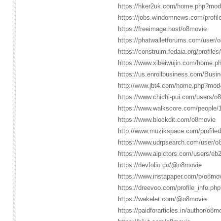
https://hker2uk.com/home.php?mo
https://jobs.windomnews.com/profil
https://freeimage.host/o8movie
https://phatwalletforums.com/user/
https://construim.fedaia.org/profiles
https://www.xibeiwujin.com/home
https://us.enrollbusiness.com/Busi
http://www.jbt4.com/home.php?mo
https://www.chichi-pui.com/users/o
https://www.walkscore.com/people
https://www.blockdit.com/o8movie
http://www.muzikspace.com/profiled
https://www.udrpsearch.com/user/o
https://www.aipictors.com/users/e
https://devfolio.co/@o8movie
https://www.instapaper.com/p/o8mo
https://dreevoo.com/profile_info.p
https://wakelet.com/@o8movie
https://paidforarticles.in/author/o8m