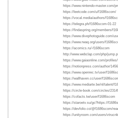
https://www.nintendo-master.com/pr
https://leetcode.com/u/f1686scom/
https://vocal.media/authors/f1686s
https://telegra.ph/f1686scom-01-22
https://findaspring.org/members/f1
https://www.divephotoguide.com/us
https://www.rwaq.org/users/f1686s
https://acomics.ru/-f1686scom
http://www.webclap.com/php/jump.p
https://www.gaiaonline.com/profile
https://notionpress.com/author/145
https://www.openrec.tv/user/f1686
https://wallhaven.cc/user/f1686sco
https://www.mediarte.be/nl/talent/f
https://circle-book.com/circles/2314
https://cofacts.tw/user/f1686scom
https://staroetv.su/go?https://f1686
https://devfolio.co/@f1686scom/r
https://unityroom.com/users/vtrucn