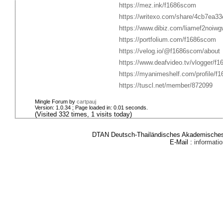
https://mez.ink/f1686scom
https://writexo.com/share/4cb7ea3
https://www.dibiz.com/liamef2noiw
https://portfolium.com/f1686scom
https://velog.io/@f1686scom/about
https://www.deafvideo.tv/vlogger/f
https://myanimeshelf.com/profile/f
https://tuscl.net/member/872099
Mingle Forum by
cartpauj
Version: 1.0.34 ; Page loaded in: 0.01 seconds.
(Visited 332 times, 1 visits today)
DTAN Deutsch-Thailändisches Akademisches 
E-Mail :
informat