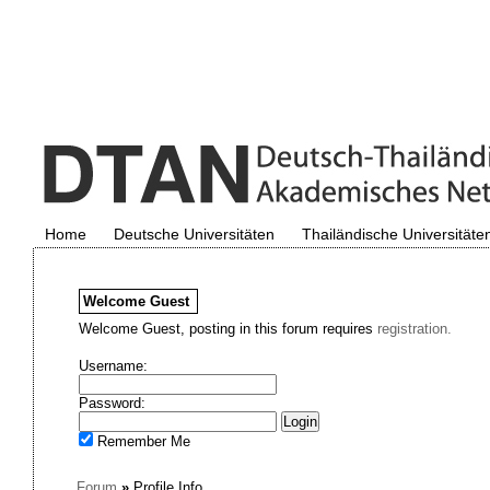
Home
Deutsche Universitäten
Thailändische Universitäte
Welcome
Guest
Welcome Guest, posting in this forum requires
registration.
Username:
Password:
Remember Me
Forum
»
Profile Info