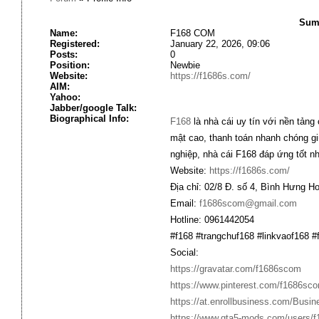
Sum
Name:
F168 COM
Registered:
January 22, 2026, 09:06
Posts:
0
Position:
Newbie
Website:
https://f1686s.com/
AIM:
Yahoo:
Jabber/google Talk:
Biographical Info:
F168
là nhà cái uy tín với nền tảng
mật cao, thanh toán nhanh chóng gi
nghiệp, nhà cái F168 đáp ứng tốt nhu
Website:
https://f1686s.com/
Địa chỉ: 02/8 Đ. số 4, Bình Hưng H
Email:
f1686scom@gmail.com
Hotline: 0961442054
#f168 #trangchuf168 #linkvaof168 
Social:
https://gravatar.com/f1686scom
https://www.pinterest.com/f1686sc
https://at.enrollbusiness.com/Busi
https://www.gta5-mods.com/users/