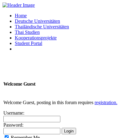
Home
Deutsche Universitäten
Thailändische Universitäten
Thai Studien
Kooperationsprojekte
Student Portal
Welcome
Guest
Welcome Guest, posting in this forum requires
registration.
Username:
Password:
Remember Me