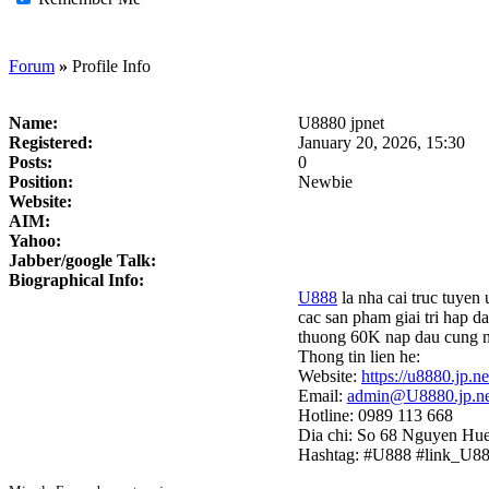
Forum
»
Profile Info
Name:
U8880 jpnet
Registered:
January 20, 2026, 15:30
Posts:
0
Position:
Newbie
Website:
AIM:
Yahoo:
Jabber/google Talk:
Biographical Info:
U888
la nha cai truc tuyen
cac san pham giai tri hap d
thuong 60K nap dau cung nh
Thong tin lien he:
Website:
https://u8880.jp.ne
Email:
admin@U8880.jp.ne
Hotline: 0989 113 668
Dia chi: So 68 Nguyen Hu
Hashtag: #U888 #link_U8