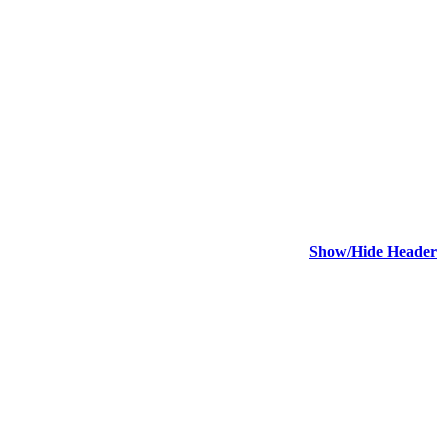
Show/Hide Header