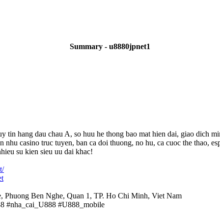
Summary - u8880jpnet1
 uy tin hang dau chau A, so huu he thong bao mat hien dai, giao dich 
an nhu casino truc tuyen, ban ca doi thuong, no hu, ca cuoc the thao, e
ieu su kien sieu uu dai khac!
t/
t
e, Phuong Ben Nghe, Quan 1, TP. Ho Chi Minh, Viet Nam
88 #nha_cai_U888 #U888_mobile