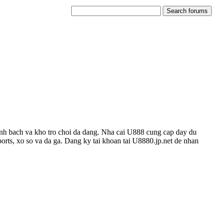
minh bach va kho tro choi da dang. Nha cai U888 cung cap day du
sports, xo so va da ga. Dang ky tai khoan tai U8880.jp.net de nhan