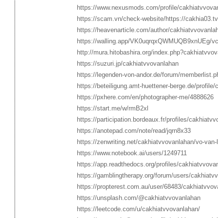
https://www.nexusmods.com/profile/cakhiatvvova
https://scam.vn/check-website/https://cakhia03.tv
https://heavenarticle.com/author/cakhiatvvovanl
https://walling.app/VK0uqrqxQWMUQB9xnUEg/vc
http://mura.hitobashira.org/index.php?cakhiatvvo
https://suzuri.jp/cakhiatvvovanlahan
https://legenden-von-andor.de/forum/memberlist
https://beteiligung.amt-huettener-berge.de/profile
https://pxhere.com/en/photographer-me/4888626
https://start.me/w/rmB2xl
https://participation.bordeaux.fr/profiles/cakhiatv
https://anotepad.com/note/read/jqrn8x33
https://zenwriting.net/cakhiatvvovanlahan/vo-van-
https://www.notebook.ai/users/1249711
https://app.readthedocs.org/profiles/cakhiatvvova
https://gamblingtherapy.org/forum/users/cakhiatv
https://propterest.com.au/user/68483/cakhiatvvo
https://unsplash.com/@cakhiatvvovanlahan
https://leetcode.com/u/cakhiatvvovanlahan/