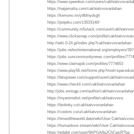
https://www.speedrun.com/users/cakhiatvvovanla
https://naijamatta.com/cakhiatvvovanlahan
https://kemono.im/y9bfnydsgh
https://poipiku.com/13033140/
https://community.m5stack.com/user/cakhiatvvo
https://www.clickasnap.com/profile/cakhiatvvova
http://wiki.0-24.jp/index.php?cakhiatvvovanlahan
https://jobs.nefeshinternational.org/employers/3
https://jobs.suncommunitynews.com/profiles/777
https://www.claimajob.com/profiles/7774653
https://www.play56.net/home.php?mod=space&u
https://bitspower.com/support/user/cakhiatvvovan
https://www.checkli.com/cakhiatvvovanlahan
http://jobs.emiogp.com/author/cakhiatvvovanlaha
https://myanimelist.net/profile/cakhiatvvova
https://biolinky.co/cakhiatvvovanlahan
https://coolors.co/u/cakhiatvvovanlahan
https://timeoftheworld.date/wiki/User:Cakhiatvvo
https://humanlove.stream/wiki/User:Cakhiatvvova
https://edabit.com/user/9APGA8aJChCwxRTba