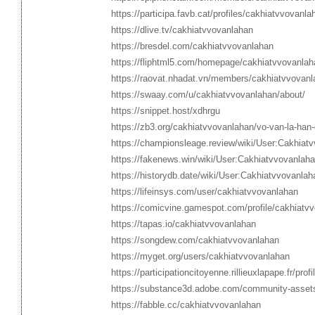
https://participa.favb.cat/profiles/cakhiatvvovanla
https://dlive.tv/cakhiatvvovanlahan
https://bresdel.com/cakhiatvvovanlahan
https://fliphtml5.com/homepage/cakhiatvvov
https://raovat.nhadat.vn/members/cakhiatvvovan
https://swaay.com/u/cakhiatvvovanlahan/about/
https://snippet.host/xdhrgu
https://zb3.org/cakhiatvvovanlahan/vo-van-la-han
https://championsleage.review/wiki/User:Cakhiat
https://fakenews.win/wiki/User:Cakhiatvvovanlah
https://historydb.date/wiki/User:Cakhiatvvovanla
https://lifeinsys.com/user/cakhiatvvovanlahan
https://comicvine.gamespot.com/profile/cakhiatvv
https://tapas.io/cakhiatvvovanlahan
https://songdew.com/cakhiatvvovanlahan
https://myget.org/users/cakhiatvvovanlahan
https://participationcitoyenne.rillieuxlapape.fr/pro
https://substance3d.adobe.com/community-ass
https://fabble.cc/cakhiatvvovanlahan