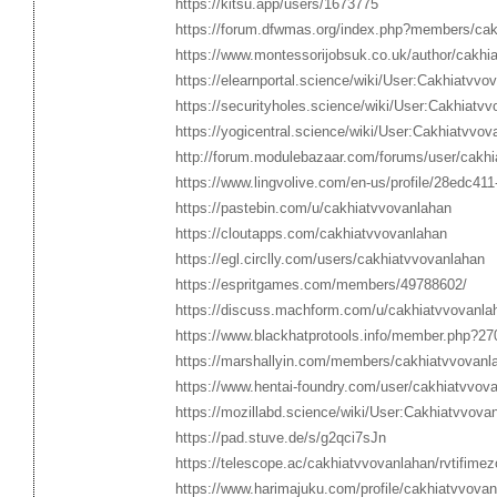
https://kitsu.app/users/1673775
https://forum.dfwmas.org/index.php?members/ca
https://www.montessorijobsuk.co.uk/author/cakhi
https://elearnportal.science/wiki/User:Cakhiatvvo
https://securityholes.science/wiki/User:Cakhiatv
https://yogicentral.science/wiki/User:Cakhiatvvo
http://forum.modulebazaar.com/forums/user/cakh
https://www.lingvolive.com/en-us/profile/28edc41
https://pastebin.com/u/cakhiatvvovanlahan
https://cloutapps.com/cakhiatvvovanlahan
https://egl.circlly.com/users/cakhiatvvovanlahan
https://espritgames.com/members/49788602/
https://discuss.machform.com/u/cakhiatvvovanla
https://www.blackhatprotools.info/member.php?2
https://marshallyin.com/members/cakhiatvvovanl
https://www.hentai-foundry.com/user/cakhiatvvova
https://mozillabd.science/wiki/User:Cakhiatvvova
https://pad.stuve.de/s/g2qci7sJn
https://telescope.ac/cakhiatvvovanlahan/rvtifim
https://www.harimajuku.com/profile/cakhiatvvovan