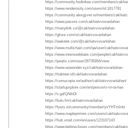
https://community.hodinkee.com/members/cakhia
https://www.renderosity.com/users/id:1817791
https://community.alexgyver.ru/members/cakhiat
https://www.passes.com/cakhiatvvovanlahan
https://manylink.co/@cakhiatvvovanlahan
https://glose.com/u/cakhiatvvovanlahan
https://wakelet.com/@cakhiatvvovanlahan
https://www.multichain.com/qa/user/cakhiatvvova
https://www.intensedebate.com/people/cakhiatvv
https://peatix.com/user/28735956/view
https://www.wowonder.xyz/cakhiatvvovanlahan
https://trakteer.id/cakhiatvvovanlahan
https://cornucopia.se/author/cakhiatvvovanlahan/
https://startupxplore.com/en/person/v-vn-la-han
https://v.gd/QNihDl
https://liulo.fm/cakhiatvvovanlahan
https://fyers.in/community/member/yvYHTmInhr
https://www.mapleprimes.com/users/cakhiatvvov
https://hub.vroid.com/en/users/123107143
https://www.betting-forum.com/members/cakhiat