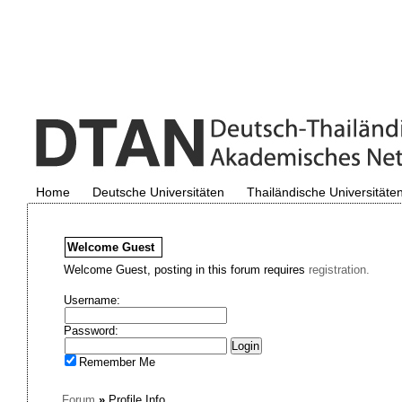
Home
Deutsche Universitäten
Thailändische Universitäte
Welcome
Guest
Welcome Guest, posting in this forum requires
registration.
Username:
Password:
Remember Me
Forum
»
Profile Info