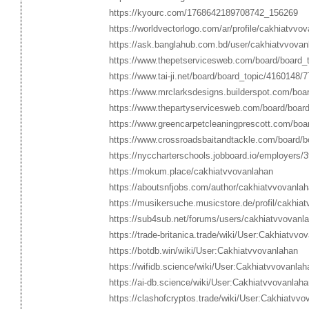
https://kyourc.com/1768642189708742_156269
https://worldvectorlogo.com/ar/profile/cakhiatvvo
https://ask.banglahub.com.bd/user/cakhiatvvovan
https://www.thepetservicesweb.com/board/board_
https://www.tai-ji.net/board/board_topic/4160148
https://www.mrclarksdesigns.builderspot.com/bo
https://www.thepartyservicesweb.com/board/boar
https://www.greencarpetcleaningprescott.com/bo
https://www.crossroadsbaitandtackle.com/board/
https://nyccharterschools.jobboard.io/employers
https://mokum.place/cakhiatvvovanlahan
https://aboutsnfjobs.com/author/cakhiatvvovanlah
https://musikersuche.musicstore.de/profil/cakhia
https://sub4sub.net/forums/users/cakhiatvvovanl
https://trade-britanica.trade/wiki/User:Cakhiatvvo
https://botdb.win/wiki/User:Cakhiatvvovanlahan
https://wifidb.science/wiki/User:Cakhiatvvovanlah
https://ai-db.science/wiki/User:Cakhiatvvovanlah
https://clashofcryptos.trade/wiki/User:Cakhiatvv