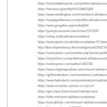
https://fortunetelleroracle.com/profile/cakhiatvvo
https://fanclove.jp/profile/K4JG9MZQB8
https://www.weddingbee.com/members/cakhiatvv
https://expatguidekorea.com/profile/cakhiatvvova
https://www.geogebra.org/m/wbaj5tht
https://pumpyoursound.com/u/user/1572333
https://velog.io/@cakhiatvvova/about
https://www.iglinks.io/cakhiatvvovanlahan-l7n?pr
http://dtan.thaiembassy.de/uncategorized/2562/?
https://seomotionz.com/member.php?action=prof
https://maxforlive.com/profile/user/cakhiatvvova
https://notionpress.com/author/1452700
https://www.shippingexplorer.net/en/user/cakhiat
https://girlfriendvideos.com/members/c/cakhiatvv
https://www.haikudeck.com/presentations/cakhia
https://www.sociomix.com/u/v-v-n-la-h-n/
https://gov.trava.finance/user/cakhiatvvova
https://killtv.me/user/cakhiatvvovanlahan/
https://mecabricks.com/en/user/cakhiatvvovanla