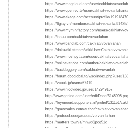
https://www.magcloud.com/user/cakhiatvvovanla
https://www.openrec.tv/user/cakhiatvvovanlahan/
https://www.akaqa.com/account/profile/19191847
https://6giay.vn/members/cakhiatvvovanla.91428
https://www.myminifactory.com/users/cakhiatvvo
https://issuu.com/cakhiatvvovanlahan
https://www.bandlab.com/cakhiatvvovanlahan
https://dokuwiki.stream/wiki/User:Cakhiatvvovanl
https://www.moshpyt.com/user/cakhiatvvovanlah
https://onlinevetjobs.com/author/cakhiatvvovanla
https://backloggery.com/cakhiatvvovanlah
https://forum.dboglobal.to/wsc/index.php?user/1
https://vcook.jp/users/67419
https://www.nicovideo.jp/user/142949167
http://www.genina.com/user/editDone/5148998.pa
https://feyenoord.supporters.nl/profiel/131151/ca
https://gravesales.com/author/cakhiatvvovanlaha
https://protocol.ooo/ja/users/vo-van-la-han
https://matters.town/a/mhwq8jpcq51c