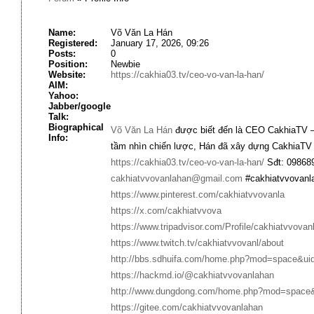
Name:
Võ Văn La Hán
Registered:
January 17, 2026, 09:26
Posts:
0
Position:
Newbie
Website:
https://cakhia03.tv/ceo-vo-van-la-han/
AIM:
Yahoo:
Jabber/google
Talk:
Biographical
Võ Văn La Hán
được biết đến là CEO CakhiaTV –
Info:
tầm nhìn chiến lược, Hán đã xây dựng CakhiaTV p
https://cakhia03.tv/ceo-vo-van-la-han/
Sđt: 098689
cakhiatvvovanlahan@gmail.com
#cakhiatvvovanl
https://www.pinterest.com/cakhiatvvovanla
https://x.com/cakhiatvvova
https://www.tripadvisor.com/Profile/cakhiatvvovan
https://www.twitch.tv/cakhiatvvovanl/about
http://bbs.sdhuifa.com/home.php?mod=space&u
https://hackmd.io/@cakhiatvvovanlahan
http://www.dungdong.com/home.php?mod=space
https://gitee.com/cakhiatvvovanlahan