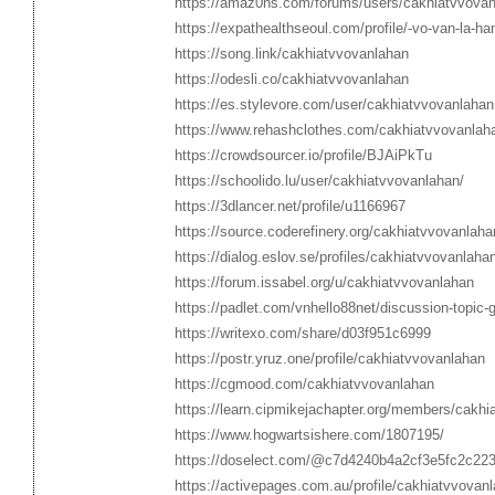
https://amaz0ns.com/forums/users/cakhiatvvovan
https://expathealthseoul.com/profile/-vo-van-la-ha
https://song.link/cakhiatvvovanlahan
https://odesli.co/cakhiatvvovanlahan
https://es.stylevore.com/user/cakhiatvvovanlahan
https://www.rehashclothes.com/cakhiatvvovanlah
https://crowdsourcer.io/profile/BJAiPkTu
https://schoolido.lu/user/cakhiatvvovanlahan/
https://3dlancer.net/profile/u1166967
https://source.coderefinery.org/cakhiatvvovanlaha
https://dialog.eslov.se/profiles/cakhiatvvovanlaha
https://forum.issabel.org/u/cakhiatvvovanlahan
https://padlet.com/vnhello88net/discussion-top
https://writexo.com/share/d03f951c6999
https://postr.yruz.one/profile/cakhiatvvovanlahan
https://cgmood.com/cakhiatvvovanlahan
https://learn.cipmikejachapter.org/members/cakhi
https://www.hogwartsishere.com/1807195/
https://doselect.com/@c7d4240b4a2cf3e5fc2c22
https://activepages.com.au/profile/cakhiatvvovan