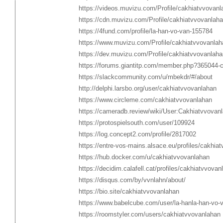
https://videos.muvizu.com/Profile/cakhiatvvovanl
https://cdn.muvizu.com/Profile/cakhiatvvovanlaha
https://4fund.com/profile/la-han-vo-van-155784
https://www.muvizu.com/Profile/cakhiatvvovanlah
https://dev.muvizu.com/Profile/cakhiatvvovanlaha
https://forums.giantitp.com/member.php?365044-
https://slackcommunity.com/u/mbekdr/#/about
http://delphi.larsbo.org/user/cakhiatvvovanlahan
https://www.circleme.com/cakhiatvvovanlahan
https://cameradb.review/wiki/User:Cakhiatvvovan
https://protospielsouth.com/user/109924
https://log.concept2.com/profile/2817002
https://entre-vos-mains.alsace.eu/profiles/cakhiat
https://hub.docker.com/u/cakhiatvvovanlahan
https://decidim.calafell.cat/profiles/cakhiatvvovan
https://disqus.com/by/vvnlahn/about/
https://bio.site/cakhiatvvovanlahan
https://www.babelcube.com/user/la-hanla-han-vo-
https://roomstyler.com/users/cakhiatvvovanlahan