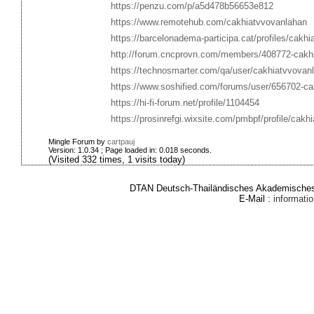
https://penzu.com/p/a5d478b56653e812
https://www.remotehub.com/cakhiatvvovanlahan
https://barcelonadema-participa.cat/profiles/cakhi
http://forum.cncprovn.com/members/408772-cakh
https://technosmarter.com/qa/user/cakhiatvvovan
https://www.soshified.com/forums/user/656702-ca
https://hi-fi-forum.net/profile/1104454
https://prosinrefgi.wixsite.com/pmbpf/profile/cak
Mingle Forum by
cartpauj
Version: 1.0.34 ; Page loaded in: 0.018 seconds.
(Visited 332 times, 1 visits today)
DTAN Deutsch-Thailändisches Akademisches 
E-Mail :
informat