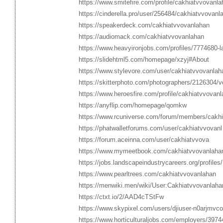
https://www.smitefire.com/profile/cakhiatvvovanl
https://cinderella.pro/user/256484/cakhiatvvovanl
https://speakerdeck.com/cakhiatvvovanlahan
https://audiomack.com/cakhiatvvovanlahan
https://www.heavyironjobs.com/profiles/7774680-l
https://slidehtml5.com/homepage/xzyj#About
https://www.stylevore.com/user/cakhiatvvovanlah
https://skitterphoto.com/photographers/2126304/v
https://www.heroesfire.com/profile/cakhiatvvovanl
https://anyflip.com/homepage/qomkw
https://www.rcuniverse.com/forum/members/cakh
https://phatwalletforums.com/user/cakhiatvvovanl
https://forum.aceinna.com/user/cakhiatvvova
https://www.mymeetbook.com/cakhiatvvovanlaha
https://jobs.landscapeindustrycareers.org/profile
https://www.pearltrees.com/cakhiatvvovanlahan
https://menwiki.men/wiki/User:Cakhiatvvovanlaha
https://ctxt.io/2/AAD4cTStFw
https://www.skypixel.com/users/djiuser-n0arjmvc
https://www.horticulturaljobs.com/employers/397