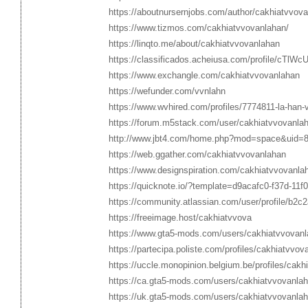
https://aboutnursernjobs.com/author/cakhiatvvov
https://www.tizmos.com/cakhiatvvovanlahan/
https://linqto.me/about/cakhiatvvovanlahan
https://classificados.acheiusa.com/profi
https://www.exchangle.com/cakhiatvvovanlahan
https://wefunder.com/vvnlahn
https://www.wvhired.com/profiles/7774811-la-han-
https://forum.m5stack.com/user/cakhiatvvovanla
http://www.jbt4.com/home.php?mod=space&uid=
https://web.ggather.com/cakhiatvvovanlahan
https://www.designspiration.com/cakhiatvvovanla
https://quicknote.io/?template=d9acafc0-f37d-11
https://community.atlassian.com/user/profile/b
https://freeimage.host/cakhiatvvova
https://www.gta5-mods.com/users/cakhiatvvovan
https://partecipa.poliste.com/profiles/cakhiatvvov
https://uccle.monopinion.belgium.be/profiles/cakh
https://ca.gta5-mods.com/users/cakhiatvvovanla
https://uk.gta5-mods.com/users/cakhiatvvovanla