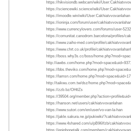
https://hikvisiondb.webcam/wiki/User:Cakhiatvvo
https://sciencewiki.science/wiki/User:Cakhiatvvo
https://imoodle.win/wiki/User:Cakhiatvvovanlahan
https://ioninja.com/forum/user/cakhiatvvovanlaha
https://www.currencylovers.com/forums/user-523
https://comunitat.canodrom.barcelona/profiles/ca
https://www.zaiho-med.com/profile/cakhiatvvovanl
https://www.chrt.co.uk/profile/cakhiatvvovanlahan
https://boss.why3s.cc/boss/home.php?mod=spa
http://iawbs.com/home.php?mod=space&uid=937
https://bbs.theviko.com/home.php?mod=space&
https://lamsn.com/home.php?mod=space&uid=1
http://taikwu.com.tw/dsz/home.php?mod=space&
https://zzb.bz/OHtlZs
https://39504.org/member.php?action=profile&ui
https://hanson.net/users/cakhiatvvovanlahan
https://www.sutori.com/en/user/vo-van-la-han
https://jakle.sakura.ne.jp/pukiwiki/?cakhiatvvova
https://www.4shared.com/u/pB96Ifzb/cakhiatvvov
https://epiphonetalk.com/members/cakhiatvvovan